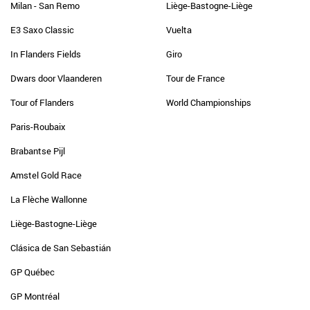
Milan - San Remo
Liège-Bastogne-Liège
E3 Saxo Classic
Vuelta
In Flanders Fields
Giro
Dwars door Vlaanderen
Tour de France
Tour of Flanders
World Championships
Paris-Roubaix
Brabantse Pijl
Amstel Gold Race
La Flèche Wallonne
Liège-Bastogne-Liège
Clásica de San Sebastián
GP Québec
GP Montréal