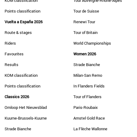
KOM classification
Tour Auvergne-Rhône-Alpes
Points classification
Tour de Suisse
Vuelta a España 2026
Renewi Tour
Route & stages
Tour of Britain
Riders
World Championships
Favourites
Women 2026
Results
Strade Bianche
KOM classification
Milan-San Remo
Points classification
In Flanders Fields
Classics 2026
Tour of Flanders
Omloop Het Nieuwsblad
Paris-Roubaix
Kuurne-Brussels-Kuurne
Amstel Gold Race
Strade Bianche
La Flèche Wallonne