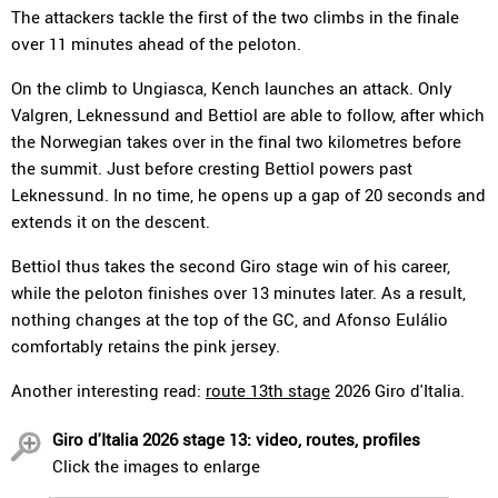
The attackers tackle the first of the two climbs in the finale
over 11 minutes ahead of the peloton.
On the climb to Ungiasca, Kench launches an attack. Only
Valgren, Leknessund and Bettiol are able to follow, after which
the Norwegian takes over in the final two kilometres before
the summit. Just before cresting Bettiol powers past
Leknessund. In no time, he opens up a gap of 20 seconds and
extends it on the descent.
Bettiol thus takes the second Giro stage win of his career,
while the peloton finishes over 13 minutes later. As a result,
nothing changes at the top of the GC, and Afonso Eulálio
comfortably retains the pink jersey.
Another interesting read:
route 13th stage
2026 Giro d'Italia.
Giro d'Italia 2026 stage 13: video, routes, profiles
Click the images to enlarge