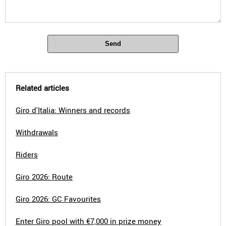
Send
Related articles
Giro d'Italia: Winners and records
Withdrawals
Riders
Giro 2026: Route
Giro 2026: GC Favourites
Enter Giro pool with €7,000 in prize money