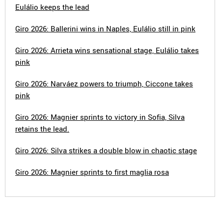
Eulálio keeps the lead
Giro 2026: Ballerini wins in Naples, Eulálio still in pink
Giro 2026: Arrieta wins sensational stage, Eulálio takes
pink
Giro 2026: Narváez powers to triumph, Ciccone takes
pink
Giro 2026: Magnier sprints to victory in Sofia, Silva
retains the lead.
Giro 2026: Silva strikes a double blow in chaotic stage
Giro 2026: Magnier sprints to first maglia rosa