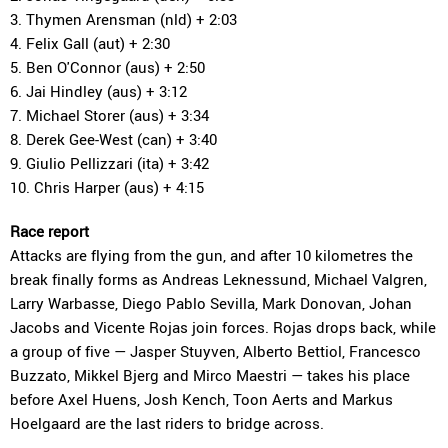
3. Thymen Arensman (nld) + 2:03
4. Felix Gall (aut) + 2:30
5. Ben O'Connor (aus) + 2:50
6. Jai Hindley (aus) + 3:12
7. Michael Storer (aus) + 3:34
8. Derek Gee-West (can) + 3:40
9. Giulio Pellizzari (ita) + 3:42
10. Chris Harper (aus) + 4:15
Race report
Attacks are flying from the gun, and after 10 kilometres the
break finally forms as Andreas Leknessund, Michael Valgren,
Larry Warbasse, Diego Pablo Sevilla, Mark Donovan, Johan
Jacobs and Vicente Rojas join forces. Rojas drops back, while
a group of five — Jasper Stuyven, Alberto Bettiol, Francesco
Buzzato, Mikkel Bjerg and Mirco Maestri — takes his place
before Axel Huens, Josh Kench, Toon Aerts and Markus
Hoelgaard are the last riders to bridge across.