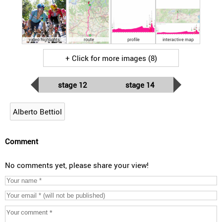
video highlights
route
profile
interactive map
+ Click for more images (8)
stage 12
stage 14
Alberto Bettiol
Comment
No comments yet, please share your view!