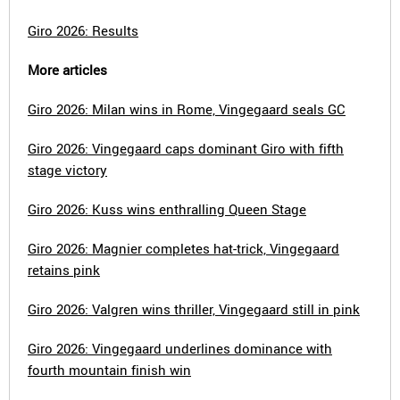
Giro 2026: Results
More articles
Giro 2026: Milan wins in Rome, Vingegaard seals GC
Giro 2026: Vingegaard caps dominant Giro with fifth
stage victory
Giro 2026: Kuss wins enthralling Queen Stage
Giro 2026: Magnier completes hat-trick, Vingegaard
retains pink
Giro 2026: Valgren wins thriller, Vingegaard still in pink
Giro 2026: Vingegaard underlines dominance with
fourth mountain finish win