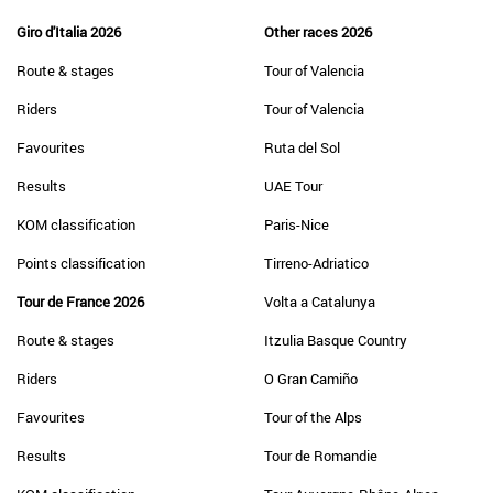
Giro d'Italia 2026
Other races 2026
Route & stages
Tour of Valencia
Riders
Tour of Valencia
Favourites
Ruta del Sol
Results
UAE Tour
KOM classification
Paris-Nice
Points classification
Tirreno-Adriatico
Tour de France 2026
Volta a Catalunya
Route & stages
Itzulia Basque Country
Riders
O Gran Camiño
Favourites
Tour of the Alps
Results
Tour de Romandie