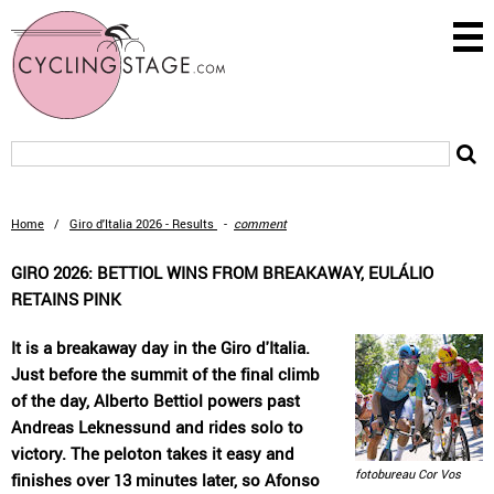
Home
/
Giro d'Italia 2026 - Results
-
comment
GIRO 2026: BETTIOL WINS FROM BREAKAWAY, EULÁLIO
RETAINS PINK
It is a breakaway day in the Giro d'Italia.
Just before the summit of the final climb
of the day, Alberto Bettiol powers past
Andreas Leknessund and rides solo to
victory. The peloton takes it easy and
fotobureau Cor Vos
finishes over 13 minutes later, so Afonso