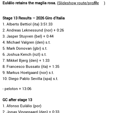
Eulálio retains the maglia rosa.
(
Slideshow route/profile
)
Stage 13 Results – 2026 Giro d'Italia
1. Alberto Bettiol (ita) 3:51:33
2. Andreas Leknessund (nor) + 0:26
3. Jasper Stuyven (bel) + 0:44
4. Michael Valgren (den) s.t.
5. Mark Donovan (gbr) s.t.
6. Joshua Kench (nzl) s.t.
7. Mikkel Bjerg (den) + 1:33
8. Francesco Bussato (ita) + 1:35
9. Markus Hoelgaard (nor) s.t.
10. Diego Pablo Sevilla (spa) s.t.
- peloton + 13:06
GC after stage 13
1. Afonso Eulálio (por)
2. Jonas Vingegaard (den) + 0:33