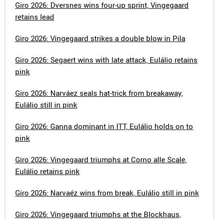
Giro 2026: Dversnes wins four-up sprint, Vingegaard
retains lead
Giro 2026: Vingegaard strikes a double blow in Pila
Giro 2026: Segaert wins with late attack, Eulálio retains
pink
Giro 2026: Narváez seals hat-trick from breakaway,
Eulálio still in pink
Giro 2026: Ganna dominant in ITT, Eulálio holds on to
pink
Giro 2026: Vingegaard triumphs at Corno alle Scale,
Eulálio retains pink
Giro 2026: Narvaéz wins from break, Eulálio still in pink
Giro 2026: Vingegaard triumphs at the Blockhaus,