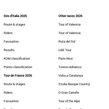
Giro d'Italia 2026
Other races 2026
Route & stages
Tour of Valencia
Riders
Tour of Valencia
Favourites
Ruta del Sol
Results
UAE Tour
KOM classification
Paris-Nice
Points classification
Tirreno-Adriatico
Tour de France 2026
Volta a Catalunya
Route & stages
Itzulia Basque Country
Riders
O Gran Camiño
Favourites
Tour of the Alps