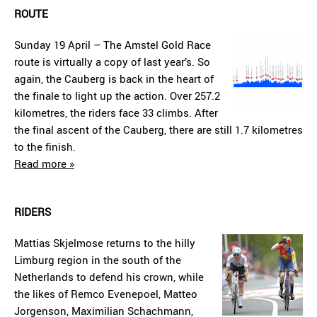
ROUTE
Sunday 19 April – The Amstel Gold Race
route is virtually a copy of last year’s. So
again, the Cauberg is back in the heart of
the finale to light up the action. Over 257.2
kilometres, the riders face 33 climbs. After
the final ascent of the Cauberg, there are still 1.7 kilometres
to the finish.
Read more »
RIDERS
Mattias Skjelmose returns to the hilly
Limburg region in the south of the
Netherlands to defend his crown, while
the likes of Remco Evenepoel, Matteo
Jorgenson, Maximilian Schachmann,