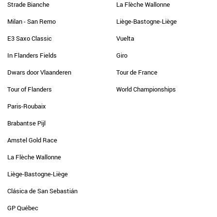
Strade Bianche
La Flèche Wallonne
Milan - San Remo
Liège-Bastogne-Liège
E3 Saxo Classic
Vuelta
In Flanders Fields
Giro
Dwars door Vlaanderen
Tour de France
Tour of Flanders
World Championships
Paris-Roubaix
Brabantse Pijl
Amstel Gold Race
La Flèche Wallonne
Liège-Bastogne-Liège
Clásica de San Sebastián
GP Québec