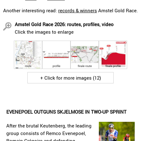
Another interesting read:
records & winners
Amstel Gold Race.
Amstel Gold Race 2026: routes, profiles, video
Click the images to enlarge
route
profile
finale route
finale profile
+ Click for more images (12)
EVENEPOEL OUTGUNS SKJELMOSE IN TWO-UP SPRINT
After the brutal Keutenberg, the leading
group consists of Remco Evenepoel,
Romain Grégoire and defending