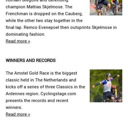
champion Mattias Skjelmose. The
Frenchman is dropped on the Cauberg,
while the other two stay together in the
final lap. Remco Evenepoel then outsprints Skjelmose in
dominating fashion.
Read more »
WINNERS AND RECORDS
The Amstel Gold Race is the biggest
classic held in The Netherlands and
kicks off a series of three Classics in the
Ardennes region. Cyclingstage.com
presents the records and recent
winners.
Read more »