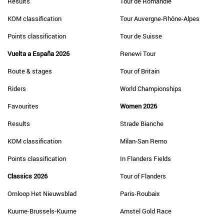
Results
Tour de Romandie
KOM classification
Tour Auvergne-Rhône-Alpes
Points classification
Tour de Suisse
Vuelta a España 2026
Renewi Tour
Route & stages
Tour of Britain
Riders
World Championships
Favourites
Women 2026
Results
Strade Bianche
KOM classification
Milan-San Remo
Points classification
In Flanders Fields
Classics 2026
Tour of Flanders
Omloop Het Nieuwsblad
Paris-Roubaix
Kuurne-Brussels-Kuurne
Amstel Gold Race