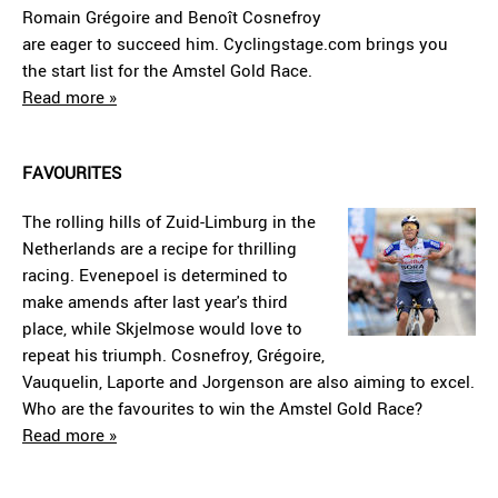
Romain Grégoire and Benoît Cosnefroy
are eager to succeed him. Cyclingstage.com brings you
the start list for the Amstel Gold Race.
Read more »
FAVOURITES
The rolling hills of Zuid-Limburg in the
Netherlands are a recipe for thrilling
racing. Evenepoel is determined to
make amends after last year's third
place, while Skjelmose would love to
repeat his triumph. Cosnefroy, Grégoire,
Vauquelin, Laporte and Jorgenson are also aiming to excel.
Who are the favourites to win the Amstel Gold Race?
Read more »