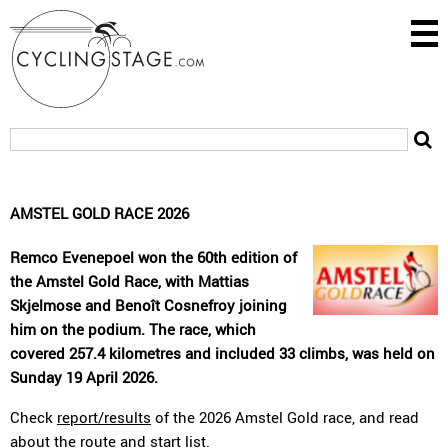
AMSTEL GOLD RACE 2026
Remco Evenepoel won the 60th edition of
the Amstel Gold Race, with Mattias
Skjelmose and Benoît Cosnefroy joining
him on the podium. The race, which
covered 257.4 kilometres and included 33 climbs, was held on
Sunday 19 April 2026.
Check
report/results
of the 2026 Amstel Gold race, and read
about the
route
and
start list
.