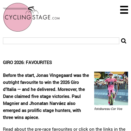
GIRO 2026: FAVOURITES
Before the start, Jonas Vingegaard was the
outright favourite to win the 2026 Giro
d’Italia — and he delivered. Moreover, the
Dane claimed five stage victories. Paul
Magnier and Jhonatan Narváez also
fotobureau Cor Vos
emerged as prolific stage hunters, with
three wins apiece.
Read about the
pre-race favourites
or click on the links in the