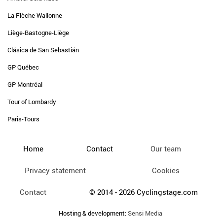
La Flèche Wallonne
Liège-Bastogne-Liège
Clásica de San Sebastián
GP Québec
GP Montréal
Tour of Lombardy
Paris-Tours
Home
Contact
Our team
Privacy statement
Cookies
Contact
© 2014 - 2026 Cyclingstage.com
Hosting & development:
Sensi Media