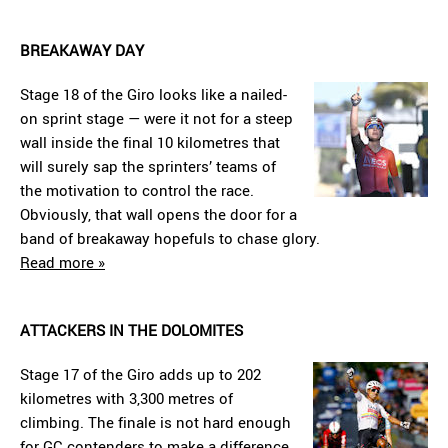
BREAKAWAY DAY
Stage 18 of the Giro looks like a nailed-
on sprint stage — were it not for a steep
wall inside the final 10 kilometres that
will surely sap the sprinters’ teams of
the motivation to control the race.
Obviously, that wall opens the door for a
band of breakaway hopefuls to chase glory.
Read more »
ATTACKERS IN THE DOLOMITES
Stage 17 of the Giro adds up to 202
kilometres with 3,300 metres of
climbing. The finale is not hard enough
for GC contenders to make a difference,