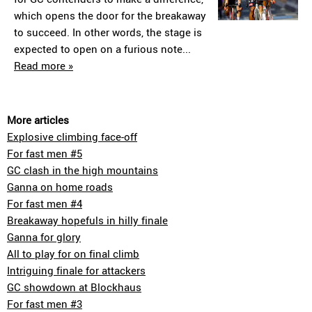
which opens the door for the breakaway
to succeed. In other words, the stage is
expected to open on a furious note...
Read more »
More articles
Explosive climbing face-off
For fast men #5
GC clash in the high mountains
Ganna on home roads
For fast men #4
Breakaway hopefuls in hilly finale
Ganna for glory
All to play for on final climb
Intriguing finale for attackers
GC showdown at Blockhaus
For fast men #3