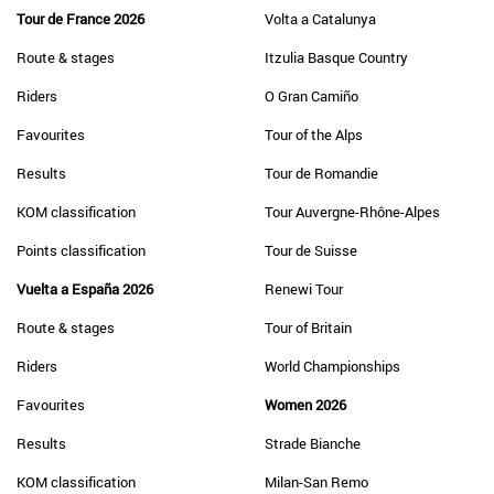
Tour de France 2026
Volta a Catalunya
Route & stages
Itzulia Basque Country
Riders
O Gran Camiño
Favourites
Tour of the Alps
Results
Tour de Romandie
KOM classification
Tour Auvergne-Rhône-Alpes
Points classification
Tour de Suisse
Vuelta a España 2026
Renewi Tour
Route & stages
Tour of Britain
Riders
World Championships
Favourites
Women 2026
Results
Strade Bianche
KOM classification
Milan-San Remo