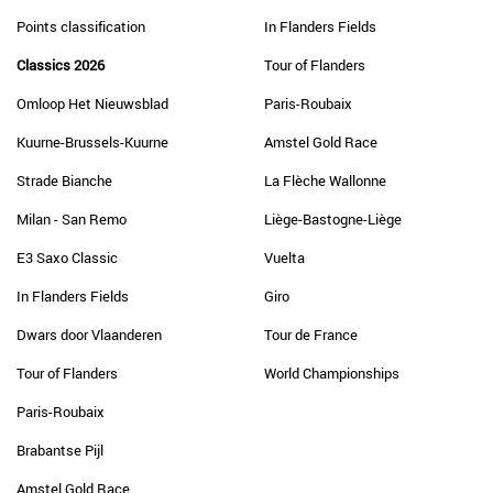
Points classification
In Flanders Fields
Classics 2026
Tour of Flanders
Omloop Het Nieuwsblad
Paris-Roubaix
Kuurne-Brussels-Kuurne
Amstel Gold Race
Strade Bianche
La Flèche Wallonne
Milan - San Remo
Liège-Bastogne-Liège
E3 Saxo Classic
Vuelta
In Flanders Fields
Giro
Dwars door Vlaanderen
Tour de France
Tour of Flanders
World Championships
Paris-Roubaix
Brabantse Pijl
Amstel Gold Race