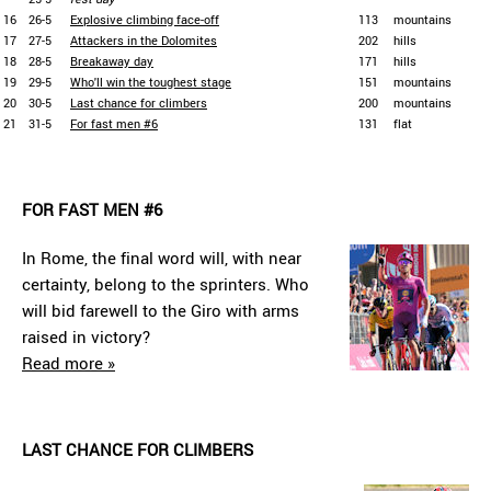
16
26-5
Explosive climbing face-off
113
mountains
17
27-5
Attackers in the Dolomites
202
hills
18
28-5
Breakaway day
171
hills
19
29-5
Who'll win the toughest stage
151
mountains
20
30-5
Last chance for climbers
200
mountains
21
31-5
For fast men #6
131
flat
FOR FAST MEN #6
In Rome, the final word will, with near
certainty, belong to the sprinters. Who
will bid farewell to the Giro with arms
raised in victory?
Read more »
LAST CHANCE FOR CLIMBERS