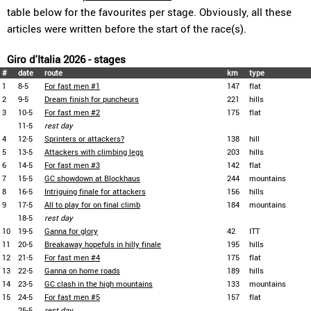
table below for the favourites per stage. Obviously, all these
articles were written before the start of the race(s).
Giro d'Italia 2026 - stages
#
date
route
km
type
1
8-5
For fast men #1
147
flat
2
9-5
Dream finish for puncheurs
221
hills
3
10-5
For fast men #2
175
flat
11-5
rest day
4
12-5
Sprinters or attackers?
138
hill
5
13-5
Attackers with climbing legs
203
hills
6
14-5
For fast men #3
142
flat
7
15-5
GC showdown at Blockhaus
244
mountains
8
16-5
Intriguing finale for attackers
156
hills
9
17-5
All to play for on final climb
184
mountains
18-5
rest day
10
19-5
Ganna for glory
42
ITT
11
20-5
Breakaway hopefuls in hilly finale
195
hills
12
21-5
For fast men #4
175
flat
13
22-5
Ganna on home roads
189
hills
14
23-5
GC clash in the high mountains
133
mountains
15
24-5
For fast men #5
157
flat
25-5
rest day