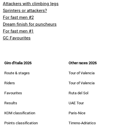
Attackers with climbing legs
Sprinters or attackers?
For fast men #2
Dream finish for puncheurs
For fast men #1
GC Favourites
Giro d'Italia 2026
Other races 2026
Route & stages
Tour of Valencia
Riders
Tour of Valencia
Favourites
Ruta del Sol
Results
UAE Tour
KOM classification
Paris-Nice
Points classification
Tirreno-Adriatico