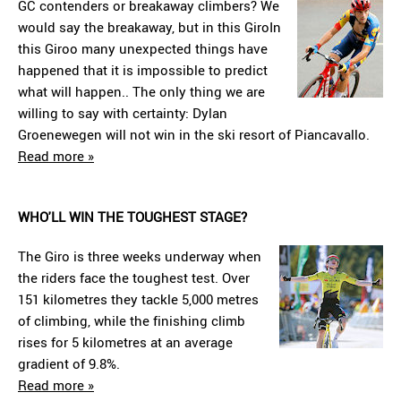
GC contenders or breakaway climbers? We
would say the breakaway, but in this GiroIn
this Giroo many unexpected things have
happened that it is impossible to predict
what will happen.. The only thing we are
willing to say with certainty: Dylan
Groenewegen will not win in the ski resort of Piancavallo.
Read more »
WHO'LL WIN THE TOUGHEST STAGE?
The Giro is three weeks underway when
the riders face the toughest test. Over
151 kilometres they tackle 5,000 metres
of climbing, while the finishing climb
rises for 5 kilometres at an average
gradient of 9.8%.
Read more »