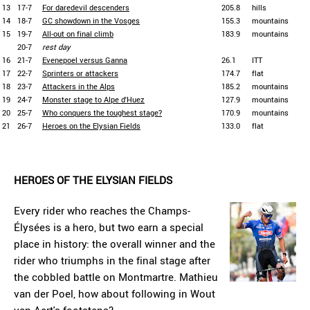
13
17-7
For daredevil descenders
205.8
hills
14
18-7
GC showdown in the Vosges
155.3
mountains
15
19-7
All-out on final climb
183.9
mountains
20-7
rest day
16
21-7
Evenepoel versus Ganna
26.1
ITT
17
22-7
Sprinters or attackers
174.7
flat
18
23-7
Attackers in the Alps
185.2
mountains
19
24-7
Monster stage to Alpe d'Huez
127.9
mountains
20
25-7
Who conquers the toughest stage?
170.9
mountains
21
26-7
Heroes on the Elysian Fields
133.0
flat
HEROES OF THE ELYSIAN FIELDS
Every rider who reaches the Champs-
Élysées is a hero, but two earn a special
place in history: the overall winner and the
rider who triumphs in the final stage after
the cobbled battle on Montmartre. Mathieu
van der Poel, how about following in Wout