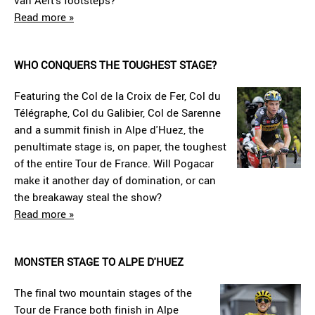
van Aert's footsteps?
Read more »
WHO CONQUERS THE TOUGHEST STAGE?
Featuring the Col de la Croix de Fer, Col du
Télégraphe, Col du Galibier, Col de Sarenne
and a summit finish in Alpe d'Huez, the
penultimate stage is, on paper, the toughest
of the entire Tour de France. Will Pogacar
make it another day of domination, or can
the breakaway steal the show?
Read more »
MONSTER STAGE TO ALPE D'HUEZ
The final two mountain stages of the
Tour de France both finish in Alpe