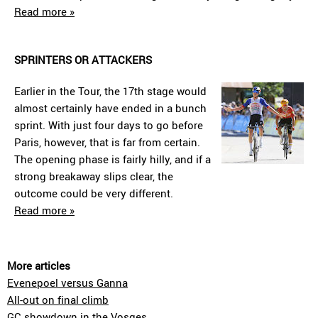
Read more »
SPRINTERS OR ATTACKERS
Earlier in the Tour, the 17th stage would
almost certainly have ended in a bunch
sprint. With just four days to go before
Paris, however, that is far from certain.
The opening phase is fairly hilly, and if a
strong breakaway slips clear, the
outcome could be very different.
Read more »
More articles
Evenepoel versus Ganna
All-out on final climb
GC showdown in the Vosges