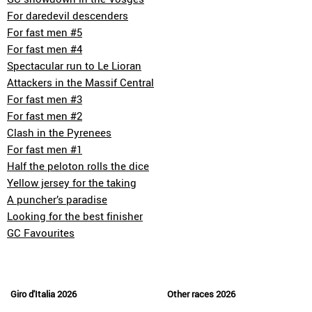
For daredevil descenders
For fast men #5
For fast men #4
Spectacular run to Le Lioran
Attackers in the Massif Central
For fast men #3
For fast men #2
Clash in the Pyrenees
For fast men #1
Half the peloton rolls the dice
Yellow jersey for the taking
A puncher’s paradise
Looking for the best finisher
GC Favourites
Giro d'Italia 2026
Other races 2026