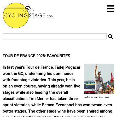
TOUR DE FRANCE 2026: FAVOURITES
In last year's Tour de France, Tadej Pogacar
won the GC, underlining his dominance
with four stage victories. This year, he is
on an even course, having already won five
stages while also leading the overall
fotobureau Cor Vos
classification. Tim Merlier has taken three
sprint victories, while Remco Evenepoel has won twoan even
better stages. The other stage wins have been shared among