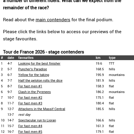
a number of different riders. What can we expect from the
remainder of the race?
Read about the
main contenders
for the final podium.
Please click the links below to access our previews of the
stage favourites.
Tour de France 2026 - stage contenders
#
date
favourites
km
type
1
4-7
Looking for the best finisher
19.6
TTT
2
5-7
Puncher's Paradise
168.5
hills
3
6-7
Yellow for the taking
195.9
mountains
4
7-7
Half the peloton rolls the dice
181.9
hills
5
8-7
For fast men #1
158.3
flat
6
9-7
Clash in the Pyrenees
186.2
mountains
7
10-7
For fast men #2
175.1
flat
8
11-7
For fast men #3
180.4
flat
9
12-7
Attackers in the Massif Central
185.5
hills
13-7
rest day
10
14-7
Spectacular run to Lioran
166.6
hills
11
15-7
For fast men #4
161.3
flat
12
16-7
For fast men #5
179.1
flat