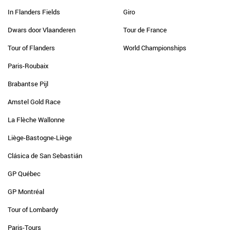
In Flanders Fields
Giro
Dwars door Vlaanderen
Tour de France
Tour of Flanders
World Championships
Paris-Roubaix
Brabantse Pijl
Amstel Gold Race
La Flèche Wallonne
Liège-Bastogne-Liège
Clásica de San Sebastián
GP Québec
GP Montréal
Tour of Lombardy
Paris-Tours