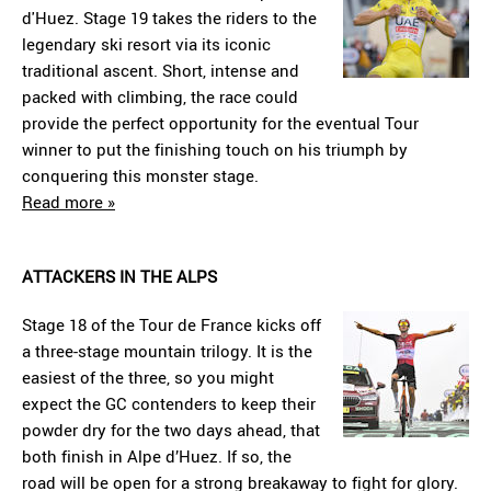
d'Huez. Stage 19 takes the riders to the
legendary ski resort via its iconic
traditional ascent. Short, intense and
packed with climbing, the race could
provide the perfect opportunity for the eventual Tour
winner to put the finishing touch on his triumph by
conquering this monster stage.
Read more »
ATTACKERS IN THE ALPS
Stage 18 of the Tour de France kicks off
a three-stage mountain trilogy. It is the
easiest of the three, so you might
expect the GC contenders to keep their
powder dry for the two days ahead, that
both finish in Alpe d’Huez. If so, the
road will be open for a strong breakaway to fight for glory.