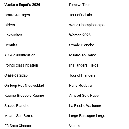
Vuelta a España 2026
Renewi Tour
Route & stages
Tour of Britain
Riders
World Championships
Favourites
Women 2026
Results
Strade Bianche
KOM classification
Milan-San Remo
Points classification
In Flanders Fields
Classics 2026
Tour of Flanders
Omloop Het Nieuwsblad
Paris-Roubaix
Kuurne-Brussels-Kuurne
Amstel Gold Race
Strade Bianche
La Flèche Wallonne
Milan - San Remo
Liège-Bastogne-Liège
E3 Saxo Classic
Vuelta