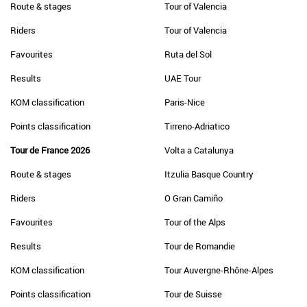
Route & stages
Tour of Valencia
Riders
Tour of Valencia
Favourites
Ruta del Sol
Results
UAE Tour
KOM classification
Paris-Nice
Points classification
Tirreno-Adriatico
Tour de France 2026
Volta a Catalunya
Route & stages
Itzulia Basque Country
Riders
O Gran Camiño
Favourites
Tour of the Alps
Results
Tour de Romandie
KOM classification
Tour Auvergne-Rhône-Alpes
Points classification
Tour de Suisse