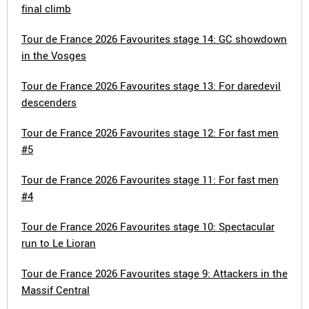
final climb
Tour de France 2026 Favourites stage 14: GC showdown
in the Vosges
Tour de France 2026 Favourites stage 13: For daredevil
descenders
Tour de France 2026 Favourites stage 12: For fast men
#5
Tour de France 2026 Favourites stage 11: For fast men
#4
Tour de France 2026 Favourites stage 10: Spectacular
run to Le Lioran
Tour de France 2026 Favourites stage 9: Attackers in the
Massif Central