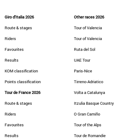
Giro d'Italia 2026
Other races 2026
Route & stages
Tour of Valencia
Riders
Tour of Valencia
Favourites
Ruta del Sol
Results
UAE Tour
KOM classification
Paris-Nice
Points classification
Tirreno-Adriatico
Tour de France 2026
Volta a Catalunya
Route & stages
Itzulia Basque Country
Riders
O Gran Camiño
Favourites
Tour of the Alps
Results
Tour de Romandie