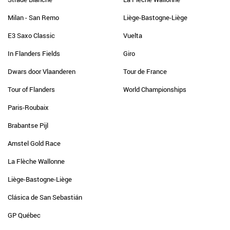
Milan - San Remo
Liège-Bastogne-Liège
E3 Saxo Classic
Vuelta
In Flanders Fields
Giro
Dwars door Vlaanderen
Tour de France
Tour of Flanders
World Championships
Paris-Roubaix
Brabantse Pijl
Amstel Gold Race
La Flèche Wallonne
Liège-Bastogne-Liège
Clásica de San Sebastián
GP Québec