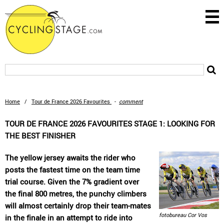
Home
/
Tour de France 2026 Favourites
-
comment
TOUR DE FRANCE 2026 FAVOURITES STAGE 1: LOOKING FOR
THE BEST FINISHER
The yellow jersey awaits the rider who
posts the fastest time on the team time
trial course. Given the 7% gradient over
the final 800 metres, the punchy climbers
will almost certainly drop their team-mates
fotobureau Cor Vos
in the finale in an attempt to ride into