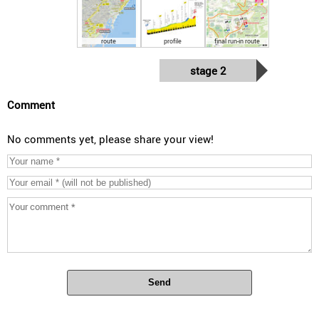
route
profile
final run-in route
stage 2
Comment
No comments yet, please share your view!
Send