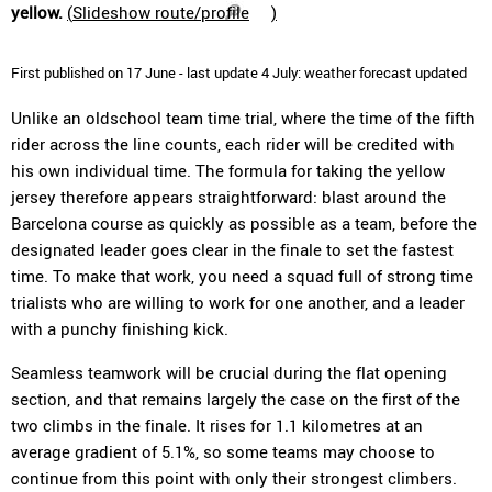
yellow.
(
Slideshow route/profile
)
First published on 17 June - last update 4 July: weather forecast updated
Unlike an oldschool team time trial, where the time of the fifth
rider across the line counts, each rider will be credited with
his own individual time. The formula for taking the yellow
jersey therefore appears straightforward: blast around the
Barcelona course as quickly as possible as a team, before the
designated leader goes clear in the finale to set the fastest
time. To make that work, you need a squad full of strong time
trialists who are willing to work for one another, and a leader
with a punchy finishing kick.
Seamless teamwork will be crucial during the flat opening
section, and that remains largely the case on the first of the
two climbs in the finale. It rises for 1.1 kilometres at an
average gradient of 5.1%, so some teams may choose to
continue from this point with only their strongest climbers.