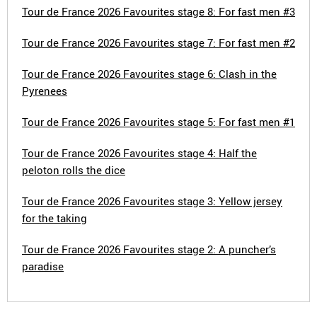
Tour de France 2026 Favourites stage 8: For fast men #3
Tour de France 2026 Favourites stage 7: For fast men #2
Tour de France 2026 Favourites stage 6: Clash in the
Pyrenees
Tour de France 2026 Favourites stage 5: For fast men #1
Tour de France 2026 Favourites stage 4: Half the
peloton rolls the dice
Tour de France 2026 Favourites stage 3: Yellow jersey
for the taking
Tour de France 2026 Favourites stage 2: A puncher’s
paradise