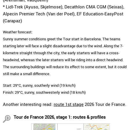
* Lidl-Trek (Ayuso, Skjelmose), Decathlon CMA CGM (Seixas),
Alpecin Premier Tech (Van der Poel), EF Education-EasyPost
(Carapaz)
Weather forecast:
Sunny summer conditions greet the Tour start in Barcelona. The teams
starting later will face a slight disadvantage due to the wind. Along the 7-
kilometre straight through the city, the early starters will have a cross-
headwind, whereas the later starters will be riding into a direct headwind.
The surrounding buildings will reduce its effect to some extent, but it could
still make a small difference.
Start: 29°C, sunny, southerly wind (19 km/h)
Finish: 29°C, sunny, southwesterly wind (18 km/h)
Another interesting read:
route 1st stage
2026 Tour de France.
Tour de France 2026, stage 1: routes & profiles