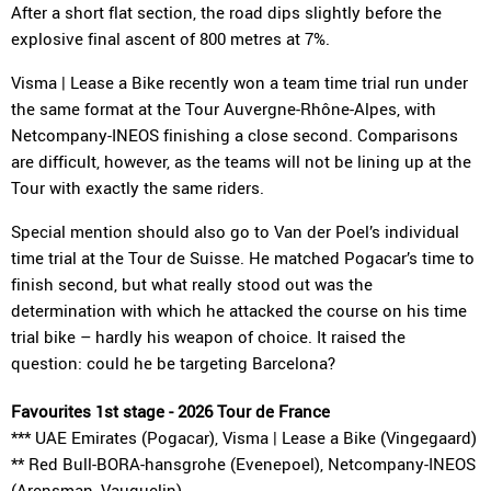
After a short flat section, the road dips slightly before the
explosive final ascent of 800 metres at 7%.
Visma | Lease a Bike recently won a team time trial run under
the same format at the Tour Auvergne-Rhône-Alpes, with
Netcompany-INEOS finishing a close second. Comparisons
are difficult, however, as the teams will not be lining up at the
Tour with exactly the same riders.
Special mention should also go to Van der Poel’s individual
time trial at the Tour de Suisse. He matched Pogacar’s time to
finish second, but what really stood out was the
determination with which he attacked the course on his time
trial bike – hardly his weapon of choice. It raised the
question: could he be targeting Barcelona?
Favourites 1st stage - 2026 Tour de France
*** UAE Emirates (Pogacar), Visma | Lease a Bike (Vingegaard)
** Red Bull-BORA-hansgrohe (Evenepoel), Netcompany-INEOS
(Arensman, Vauquelin)