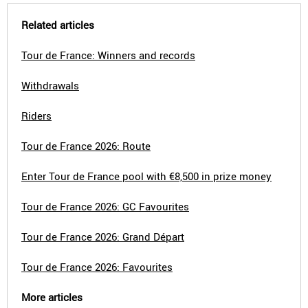
Related articles
Tour de France: Winners and records
Withdrawals
Riders
Tour de France 2026: Route
Enter Tour de France pool with €8,500 in prize money
Tour de France 2026: GC Favourites
Tour de France 2026: Grand Départ
Tour de France 2026: Favourites
More articles