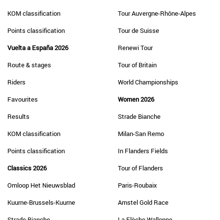
KOM classification
Tour Auvergne-Rhône-Alpes
Points classification
Tour de Suisse
Vuelta a España 2026
Renewi Tour
Route & stages
Tour of Britain
Riders
World Championships
Favourites
Women 2026
Results
Strade Bianche
KOM classification
Milan-San Remo
Points classification
In Flanders Fields
Classics 2026
Tour of Flanders
Omloop Het Nieuwsblad
Paris-Roubaix
Kuurne-Brussels-Kuurne
Amstel Gold Race
Strade Bianche
La Flèche Wallonne