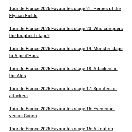
Tour de France 2026 Favourites stage 21: Heroes of the
Elysian Fields
Tour de France 2026 Favourites stage 20: Who conquers
the toughest stage?
Tour de France 2026 Favourites stage 19: Monster stage
to Alpe d'Huez
Tour de France 2026 Favourites stage 18: Attackers in
the Alps
Tour de France 2026 Favourites stage 17: Sprinters or
attackers
Tour de France 2026 Favourites stage 16: Evenepoel
versus Ganna
Tour de France 2026 Favourites stage 15: All-out on