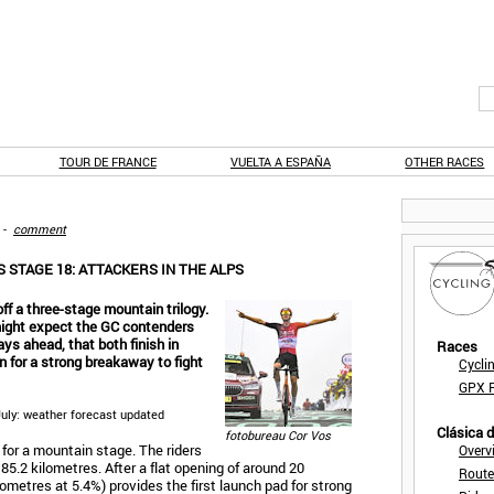
TOUR DE FRANCE
VUELTA A ESPAÑA
OTHER RACES
-
comment
 STAGE 18: ATTACKERS IN THE ALPS
ff a three-stage mountain trilogy.
 might expect the GC contenders
ays ahead, that both finish in
Races
en for a strong breakaway to fight
Cycli
GPX F
 July: weather forecast updated
Clásica 
fotobureau Cor Vos
d for a mountain stage. The riders
Overv
85.2 kilometres. After a flat opening of around 20
Route
lometres at 5.4%) provides the first launch pad for strong