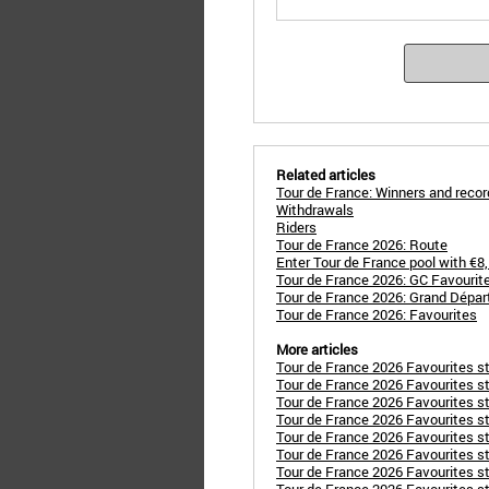
Related articles
Tour de France: Winners and reco
Withdrawals
Riders
Tour de France 2026: Route
Enter Tour de France pool with €8
Tour de France 2026: GC Favourit
Tour de France 2026: Grand Dépar
Tour de France 2026: Favourites
More articles
Tour de France 2026 Favourites st
Tour de France 2026 Favourites s
Tour de France 2026 Favourites s
Tour de France 2026 Favourites st
Tour de France 2026 Favourites s
Tour de France 2026 Favourites sta
Tour de France 2026 Favourites 