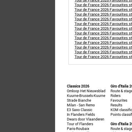
Tour de France 2026 Favourites st
Tour de France 2026 Favourites s
Tour de France 2026 Favourites s
Tour de France 2026 Favourites st
Tour de France 2026 Favourites st
Tour de France 2026 Favourites st
Tour de France 2026 Favourites st
Tour de France 2026 Favourites st
Tour de France 2026 Favourites st
Tour de France 2026 Favourites sta
Tour de France 2026 Favourites sta
Tour de France 2026 Favourites st
Tour de France 2026 Favourites sta
Classics 2026
Giro d'Italia 
Omloop Het Nieuwsblad
Route & stag
Kuurne-Brussels-Kuurne
Riders
Strade Bianche
Favourites
Milan - San Remo
Results
E3 Saxo Classic
KOM classifi
In Flanders Fields
Points classi
Dwars door Vlaanderen
Tour of Flanders
Giro d'Italia 
Paris-Roubaix
Route & stag