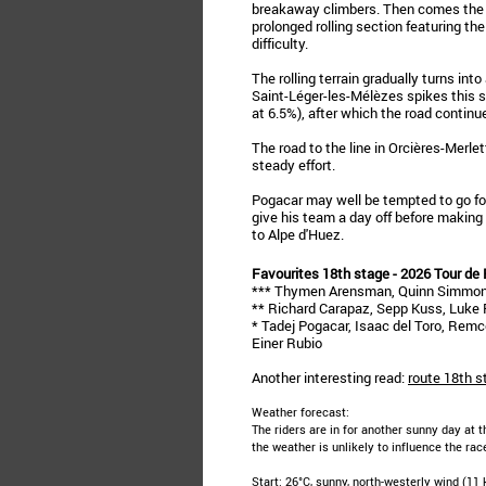
breakaway climbers. Then comes the C
prolonged rolling section featuring th
difficulty.
The rolling terrain gradually turns into
Saint-Léger-les-Mélèzes spikes this s
at 6.5%), after which the road continue
The road to the line in Orcières-Merlet
steady effort.
Pogacar may well be tempted to go for 
give his team a day off before making
to Alpe d'Huez.
Favourites 18th stage - 2026 Tour de
*** Thymen Arensman, Quinn Simmons
** Richard Carapaz, Sepp Kuss, Luke P
* Tadej Pogacar, Isaac del Toro, Rem
Einer Rubio
Another interesting read:
route 18th s
Weather forecast:
The riders are in for another sunny day at t
the weather is unlikely to influence the rac
Start: 26°C, sunny, north-westerly wind (11