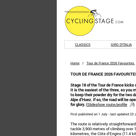
CLASSICS
GIRO D'ITALIA
Home
/
Tour de France 2026 Favourites
TOUR DE FRANCE 2026 FAVOURITES
Stage 18 of the Tour de France kicks o
It is the easiest of the three, so you
to keep their powder dry for the two d
Alpe d’Huez. If so, the road will be op
for glory.
(
Slideshow route/profile
)
First published on 1 July - last updated 23
The route is relatively straightforwar
tackle 3,900 metres of climbing over 1
kilometres, the Côte d’Engins (11.4 ki