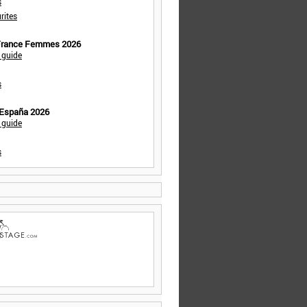
s
rites
 France Femmes 2026
 guide
s
 España 2026
 guide
s