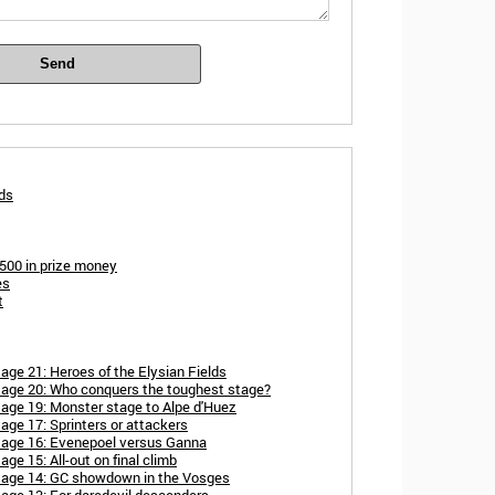
Send
rds
,500 in prize money
es
t
age 21: Heroes of the Elysian Fields
tage 20: Who conquers the toughest stage?
tage 19: Monster stage to Alpe d'Huez
age 17: Sprinters or attackers
tage 16: Evenepoel versus Ganna
ge 15: All-out on final climb
stage 14: GC showdown in the Vosges