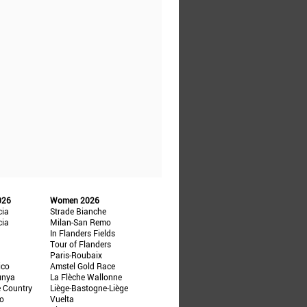
026
Women 2026
cia
Strade Bianche
cia
Milan-San Remo
In Flanders Fields
Tour of Flanders
Paris-Roubaix
ico
Amstel Gold Race
unya
La Flèche Wallonne
e Country
Liège-Bastogne-Liège
ño
Vuelta