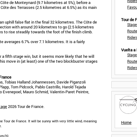
Rider
ôte de Monteynard (9.7 kilometres at 5%), before a
e Côte des Terrasses (2.5 kilometres at 6.5%) as its main
Favou
Tour de
 an uphill false flat in the final 32 kilometres. The Côte de
Stage
ection with around 20 kilometres to go (2.5 kilometres
Route
s to rise steadily towards the foot of the finish climb.
Rider
te averages 6.7% over 7.1 kilometres. It is a fairly
Vuelta a
Stage
a fifth stage win, but it seems more likely that he will
 his move in (at least) one of the two blockbuster stages
Route
Rider
 France
, Tobias Halland Johannessen, Davide Piganzoli
lapp, Tom Pidcock, Pablo Castrillo, Harold Tejada
co Evenepoel, Mauro Schmid, Valentin-Paret Peintre,
tage
2026 Tour de France.
he Tour de France. It will be sunny with very little wind, meaning
Home
e.
 km/h)