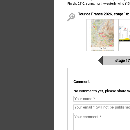
Finish: 21°C, sunny, north-westerly wind (1
Tour de France 2026, stage 18: 
route
stage 17
Comment
No comments yet, please share yo