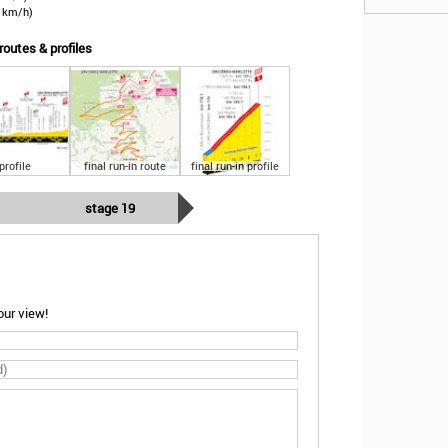
3 km/h)
routes & profiles
profile
final run-in route
final run-in profile
stage 19
ur view!