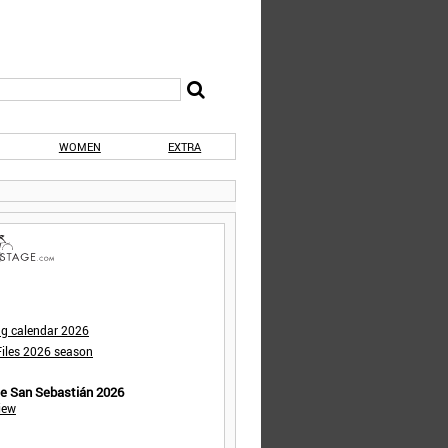
WOMEN
EXTRA
ng calendar 2026
iles 2026 season
de San Sebastián 2026
iew