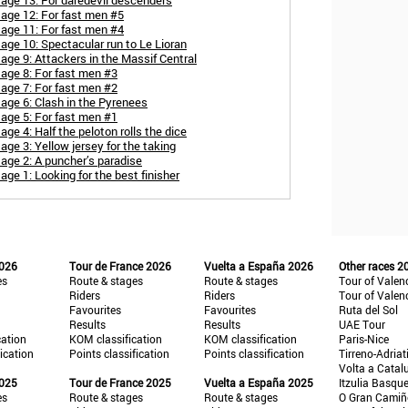
age 13: For daredevil descenders
tage 12: For fast men #5
tage 11: For fast men #4
age 10: Spectacular run to Le Lioran
age 9: Attackers in the Massif Central
age 8: For fast men #3
age 7: For fast men #2
age 6: Clash in the Pyrenees
age 5: For fast men #1
ge 4: Half the peloton rolls the dice
ge 3: Yellow jersey for the taking
age 2: A puncher’s paradise
ge 1: Looking for the best finisher
2026
Tour de France 2026
Vuelta a España 2026
Other races 2
es
Route & stages
Route & stages
Tour of Valen
Riders
Riders
Tour of Valen
Favourites
Favourites
Ruta del Sol
Results
Results
UAE Tour
cation
KOM classification
KOM classification
Paris-Nice
fication
Points classification
Points classification
Tirreno-Adriat
Volta a Catal
2025
Tour de France 2025
Vuelta a España 2025
Itzulia Basqu
es
Route & stages
Route & stages
O Gran Cami