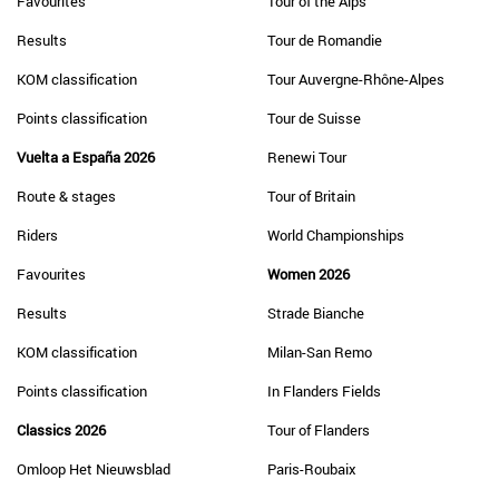
Favourites
Tour of the Alps
Results
Tour de Romandie
KOM classification
Tour Auvergne-Rhône-Alpes
Points classification
Tour de Suisse
Vuelta a España 2026
Renewi Tour
Route & stages
Tour of Britain
Riders
World Championships
Favourites
Women 2026
Results
Strade Bianche
KOM classification
Milan-San Remo
Points classification
In Flanders Fields
Classics 2026
Tour of Flanders
Omloop Het Nieuwsblad
Paris-Roubaix