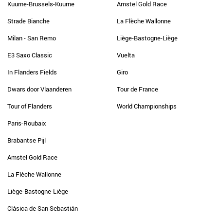
Kuurne-Brussels-Kuurne
Amstel Gold Race
Strade Bianche
La Flèche Wallonne
Milan - San Remo
Liège-Bastogne-Liège
E3 Saxo Classic
Vuelta
In Flanders Fields
Giro
Dwars door Vlaanderen
Tour de France
Tour of Flanders
World Championships
Paris-Roubaix
Brabantse Pijl
Amstel Gold Race
La Flèche Wallonne
Liège-Bastogne-Liège
Clásica de San Sebastián