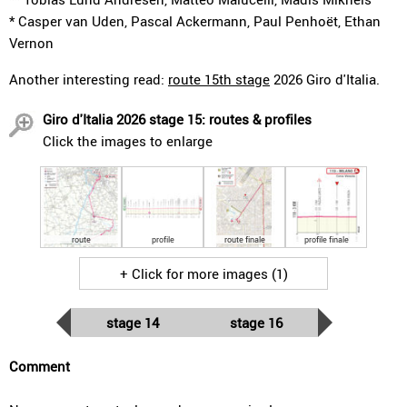
* Casper van Uden, Pascal Ackermann, Paul Penhoët, Ethan
Vernon
Another interesting read:
route 15th stage
2026 Giro d'Italia.
Giro d'Italia 2026 stage 15: routes & profiles
Click the images to enlarge
route
profile
route finale
profile finale
+ Click for more images (1)
stage 14
stage 16
Comment