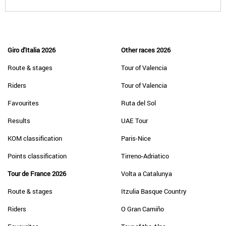
Giro d'Italia 2026
Other races 2026
Route & stages
Tour of Valencia
Riders
Tour of Valencia
Favourites
Ruta del Sol
Results
UAE Tour
KOM classification
Paris-Nice
Points classification
Tirreno-Adriatico
Tour de France 2026
Volta a Catalunya
Route & stages
Itzulia Basque Country
Riders
O Gran Camiño