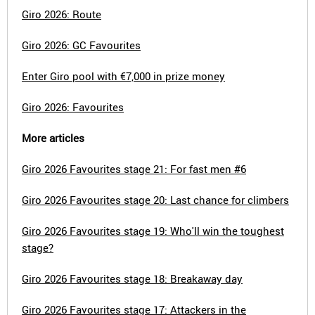
Giro 2026: Route
Giro 2026: GC Favourites
Enter Giro pool with €7,000 in prize money
Giro 2026: Favourites
More articles
Giro 2026 Favourites stage 21: For fast men #6
Giro 2026 Favourites stage 20: Last chance for climbers
Giro 2026 Favourites stage 19: Who'll win the toughest
stage?
Giro 2026 Favourites stage 18: Breakaway day
Giro 2026 Favourites stage 17: Attackers in the