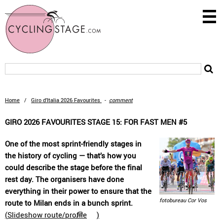
Home
/
Giro d’Italia 2026 Favourites
-
comment
GIRO 2026 FAVOURITES STAGE 15: FOR FAST MEN #5
One of the most sprint-friendly stages in
the history of cycling — that’s how you
could describe the stage before the final
rest day. The organisers have done
everything in their power to ensure that the
fotobureau Cor Vos
route to Milan ends in a bunch sprint.
(
Slideshow route/profile
)