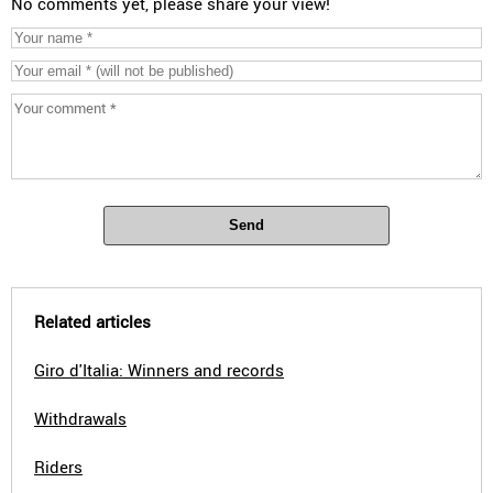
No comments yet, please share your view!
Send
Related articles
Giro d'Italia: Winners and records
Withdrawals
Riders