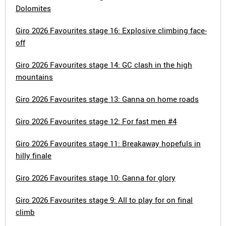
Dolomites
Giro 2026 Favourites stage 16: Explosive climbing face-
off
Giro 2026 Favourites stage 14: GC clash in the high
mountains
Giro 2026 Favourites stage 13: Ganna on home roads
Giro 2026 Favourites stage 12: For fast men #4
Giro 2026 Favourites stage 11: Breakaway hopefuls in
hilly finale
Giro 2026 Favourites stage 10: Ganna for glory
Giro 2026 Favourites stage 9: All to play for on final
climb