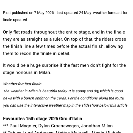
First published on 7 May 2026 - last updated 24 May: weather forecast for
finale updated
Only flat roads throughout the entire stage, and in the finale
they are as straight as a ruler. On top of that, the riders cross
the finish line a few times before the actual finish, allowing
them to recon the finale in detail.
It would be a huge surprise if the fast men don’t fight for the
stage honours in Milan.
Weather forefast finale:
The weather in Milan is beautiful today. It is sunny and dry, which is good
news with a bunch sprint on the cards. For the conditions along the route,
you can use the interactive weather map in the slideshow below this article.
Favourites 15th stage 2026 Giro d'Italia
*** Paul Magnier, Dylan Groenewegen, Jonathan Milan
** Tobias Lund Andresen, Matteo Malucelli, Madis Mikhels