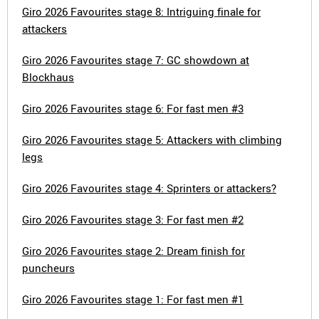
Giro 2026 Favourites stage 8: Intriguing finale for
attackers
Giro 2026 Favourites stage 7: GC showdown at
Blockhaus
Giro 2026 Favourites stage 6: For fast men #3
Giro 2026 Favourites stage 5: Attackers with climbing
legs
Giro 2026 Favourites stage 4: Sprinters or attackers?
Giro 2026 Favourites stage 3: For fast men #2
Giro 2026 Favourites stage 2: Dream finish for
puncheurs
Giro 2026 Favourites stage 1: For fast men #1