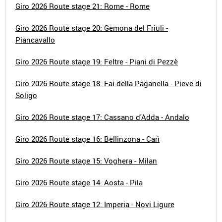
Giro 2026 Route stage 21: Rome - Rome
Giro 2026 Route stage 20: Gemona del Friuli -
Piancavallo
Giro 2026 Route stage 19: Feltre - Piani di Pezzè
Giro 2026 Route stage 18: Fai della Paganella - Pieve di
Soligo
Giro 2026 Route stage 17: Cassano d'Adda - Andalo
Giro 2026 Route stage 16: Bellinzona - Carì
Giro 2026 Route stage 15: Voghera - Milan
Giro 2026 Route stage 14: Aosta - Pila
Giro 2026 Route stage 12: Imperia - Novi Ligure