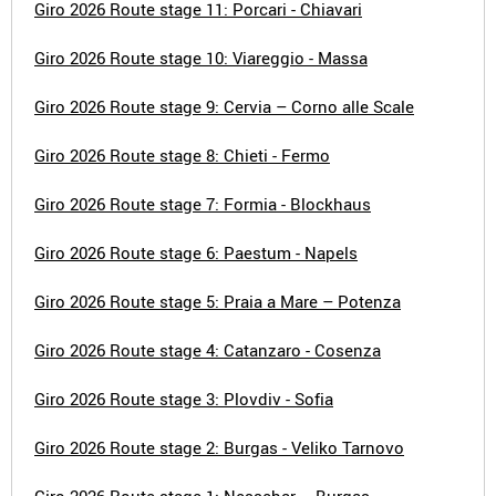
Giro 2026 Route stage 11: Porcari - Chiavari
Giro 2026 Route stage 10: Viareggio - Massa
Giro 2026 Route stage 9: Cervia – Corno alle Scale
Giro 2026 Route stage 8: Chieti - Fermo
Giro 2026 Route stage 7: Formia - Blockhaus
Giro 2026 Route stage 6: Paestum - Napels
Giro 2026 Route stage 5: Praia a Mare – Potenza
Giro 2026 Route stage 4: Catanzaro - Cosenza
Giro 2026 Route stage 3: Plovdiv - Sofia
Giro 2026 Route stage 2: Burgas - Veliko Tarnovo