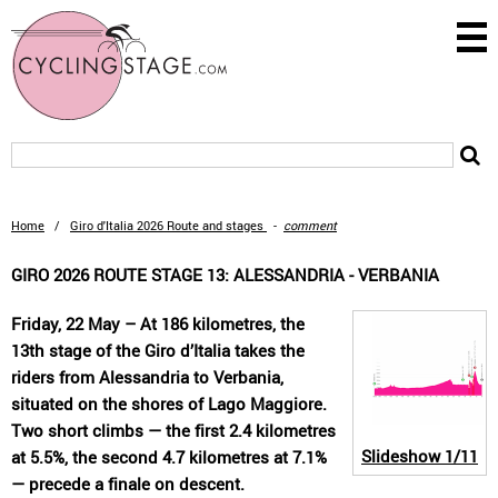
Home
/
Giro d'Italia 2026 Route and stages
-
comment
GIRO 2026 ROUTE STAGE 13: ALESSANDRIA - VERBANIA
Friday, 22 May – At 186 kilometres, the
13th stage of the Giro d’Italia takes the
riders from Alessandria to Verbania,
situated on the shores of Lago Maggiore.
Two short climbs — the first 2.4 kilometres
Slideshow
1/11
at 5.5%, the second 4.7 kilometres at 7.1%
— precede a finale on descent.