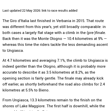
Last updated 22 May 2026: link to race results added
The Giro d’Italia last finished in Verbania in 2015. That route
was different from this year’s, yet still broadly comparable: in
both cases a largely flat stage with a climb in the (pre-)finale.
Back then it was the Monte Ologno — 10.4 kilometres at 9% —
whereas this time the riders tackle the less demanding ascent
to Ungiasca.
At 4.7 kilometres and averaging 7.1%, the climb to Ungiasca is
indeed gentler than the Ologno, although it is probably more
accurate to describe it as 3.5 kilometres at 8.2%, as the
opening section is fairly gentle. The finale may already kick
off earlier, as shortly beforehand the road also climbs for 2.4
kilometres at 5.5% to Bieno.
From Ungiasca, 13.3 kilometres remain to the finish on the
shores of Lake Maggiore. The first half is downhill, while the