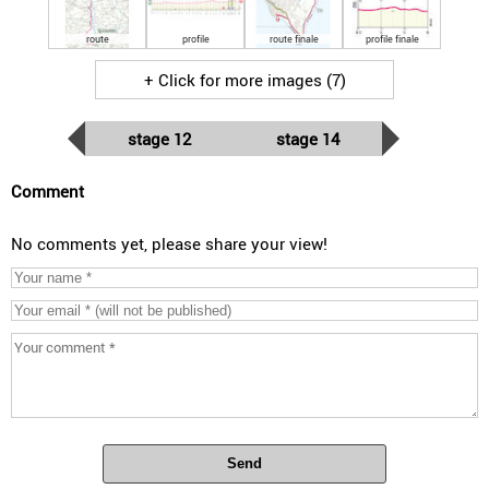
route
profile
route finale
profile finale
+ Click for more images (7)
stage 12
stage 14
Comment
No comments yet, please share your view!
Send