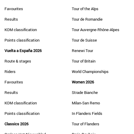
Favourites
Tour of the Alps
Results
Tour de Romandie
KOM classification
Tour Auvergne-Rhône-Alpes
Points classification
Tour de Suisse
Vuelta a España 2026
Renewi Tour
Route & stages
Tour of Britain
Riders
World Championships
Favourites
Women 2026
Results
Strade Bianche
KOM classification
Milan-San Remo
Points classification
In Flanders Fields
Classics 2026
Tour of Flanders