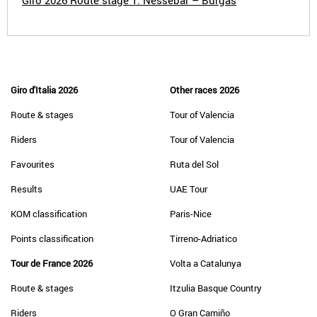
Giro 2026 Route stage 1: Nessebar – Burgas
Giro d'Italia 2026
Other races 2026
Route & stages
Tour of Valencia
Riders
Tour of Valencia
Favourites
Ruta del Sol
Results
UAE Tour
KOM classification
Paris-Nice
Points classification
Tirreno-Adriatico
Tour de France 2026
Volta a Catalunya
Route & stages
Itzulia Basque Country
Riders
O Gran Camiño