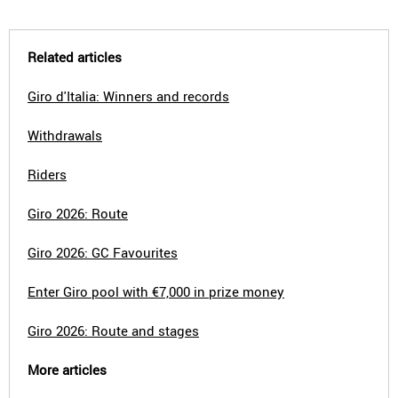
Related articles
Giro d'Italia: Winners and records
Withdrawals
Riders
Giro 2026: Route
Giro 2026: GC Favourites
Enter Giro pool with €7,000 in prize money
Giro 2026: Route and stages
More articles