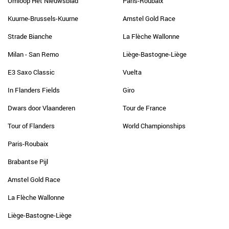
Omloop Het Nieuwsblad
Paris-Roubaix
Kuurne-Brussels-Kuurne
Amstel Gold Race
Strade Bianche
La Flèche Wallonne
Milan - San Remo
Liège-Bastogne-Liège
E3 Saxo Classic
Vuelta
In Flanders Fields
Giro
Dwars door Vlaanderen
Tour de France
Tour of Flanders
World Championships
Paris-Roubaix
Brabantse Pijl
Amstel Gold Race
La Flèche Wallonne
Liège-Bastogne-Liège