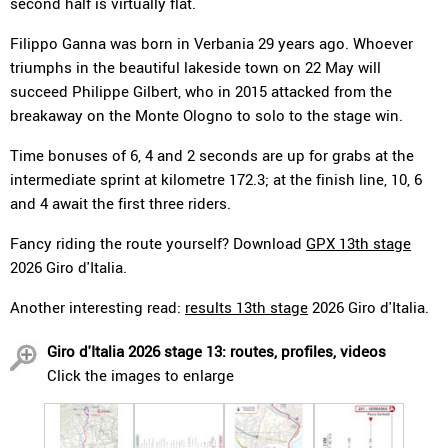
second half is virtually flat.
Filippo Ganna was born in Verbania 29 years ago. Whoever
triumphs in the beautiful lakeside town on 22 May will
succeed Philippe Gilbert, who in 2015 attacked from the
breakaway on the Monte Ologno to solo to the stage win.
Time bonuses of 6, 4 and 2 seconds are up for grabs at the
intermediate sprint at kilometre 172.3; at the finish line, 10, 6
and 4 await the first three riders.
Fancy riding the route yourself? Download
GPX 13th stage
2026 Giro d'Italia.
Another interesting read:
results 13th stage
2026 Giro d'Italia.
Giro d'Italia 2026 stage 13: routes, profiles, videos
Click the images to enlarge