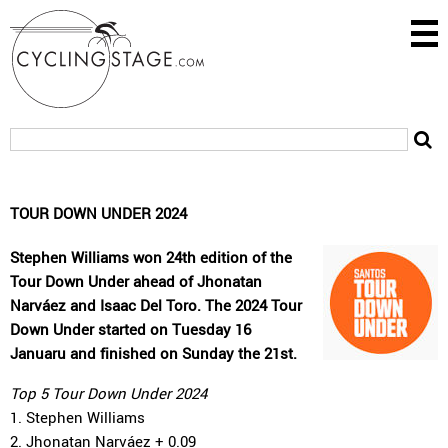
TOUR DOWN UNDER 2024
Stephen Williams won 24th edition of the
Tour Down Under ahead of Jhonatan
Narváez and Isaac Del Toro. The 2024 Tour
Down Under started on Tuesday 16
Januaru and finished on Sunday the 21st.
Top 5 Tour Down Under 2024
1. Stephen Williams
2. Jhonatan Narváez + 0.09