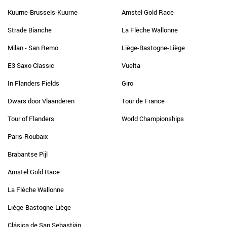
Kuurne-Brussels-Kuurne
Amstel Gold Race
Strade Bianche
La Flèche Wallonne
Milan - San Remo
Liège-Bastogne-Liège
E3 Saxo Classic
Vuelta
In Flanders Fields
Giro
Dwars door Vlaanderen
Tour de France
Tour of Flanders
World Championships
Paris-Roubaix
Brabantse Pijl
Amstel Gold Race
La Flèche Wallonne
Liège-Bastogne-Liège
Clásica de San Sebastián