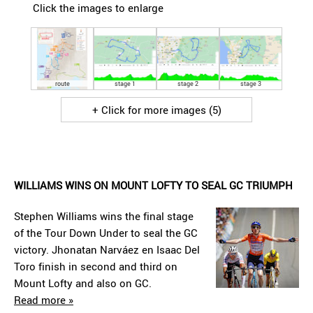
Click the images to enlarge
route
stage 1
stage 2
stage 3
+ Click for more images (5)
WILLIAMS WINS ON MOUNT LOFTY TO SEAL GC TRIUMPH
Stephen Williams wins the final stage
of the Tour Down Under to seal the GC
victory. Jhonatan Narváez en Isaac Del
Toro finish in second and third on
Mount Lofty and also on GC.
Read more »