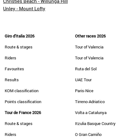
Christies Beach - Willunga Hill
Unley - Mount Lofty
Giro d'Italia 2026
Other races 2026
Route & stages
Tour of Valencia
Riders
Tour of Valencia
Favourites
Ruta del Sol
Results
UAE Tour
KOM classification
Paris-Nice
Points classification
Tirreno-Adriatico
Tour de France 2026
Volta a Catalunya
Route & stages
Itzulia Basque Country
Riders
O Gran Camiño