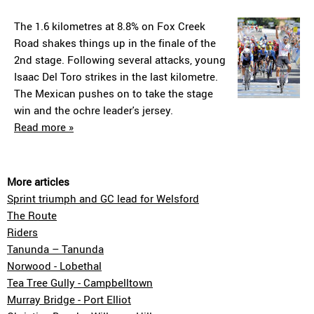
The 1.6 kilometres at 8.8% on Fox Creek
Road shakes things up in the finale of the
2nd stage. Following several attacks, young
Isaac Del Toro strikes in the last kilometre.
The Mexican pushes on to take the stage
win and the ochre leader's jersey.
Read more »
More articles
Sprint triumph and GC lead for Welsford
The Route
Riders
Tanunda – Tanunda
Norwood - Lobethal
Tea Tree Gully - Campbelltown
Murray Bridge - Port Elliot