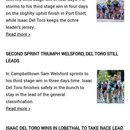
storms to his third stage win in four days
on the slighlty uphill finish in Port Eliott,
while Isaac Del Toro keeps the ochre
leader's jersey..
Read more »
SECOND SPRINT TRIUMPH WELSFORD, DEL TORO STILL
LEADS
In Campbelltown Sam Welsford sprints to
his third stage win in three days time. Isaac
Del Toro finishes safely in the bunch to
stay in the lead of the general
classification.
Read more »
ISAAC DEL TORO WINS IN LOBETHAL TO TAKE RACE LEAD