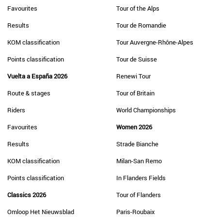
Favourites
Tour of the Alps
Results
Tour de Romandie
KOM classification
Tour Auvergne-Rhône-Alpes
Points classification
Tour de Suisse
Vuelta a España 2026
Renewi Tour
Route & stages
Tour of Britain
Riders
World Championships
Favourites
Women 2026
Results
Strade Bianche
KOM classification
Milan-San Remo
Points classification
In Flanders Fields
Classics 2026
Tour of Flanders
Omloop Het Nieuwsblad
Paris-Roubaix