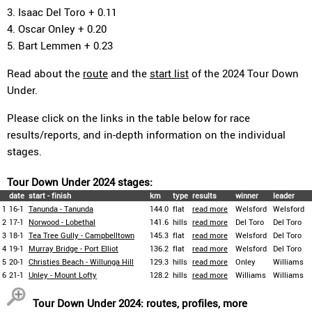
3. Isaac Del Toro + 0.11
4. Oscar Onley + 0.20
5. Bart Lemmen + 0.23
Read about the
route
and the
start list
of the 2024 Tour Down
Under.
Please click on the links in the table below for race
results/reports, and in-depth information on the individual
stages.
Tour Down Under 2024 stages:
date
start - finish
km
type
results
winner
leader
1
16-1
Tanunda - Tanunda
144.0
flat
read more
Welsford
Welsford
2
17-1
Norwood - Lobethal
141.6
hills
read more
Del Toro
Del Toro
3
18-1
Tea Tree Gully - Campbelltown
145.3
flat
read more
Welsford
Del Toro
4
19-1
Murray Bridge - Port Elliot
136.2
flat
read more
Welsford
Del Toro
5
20-1
Christies Beach - Willunga Hill
129.3
hills
read more
Onley
Williams
6
21-1
Unley - Mount Lofty
128.2
hills
read more
Williams
Williams
Tour Down Under 2024: routes, profiles, more