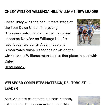
ONLEY WINS ON WILLUNGA HILL, WILLIAMS NEW LEADER
Oscar Onley wins the penultimate stage of
the Tour Down Under. The young
Scotsman outguns Stephen Williams and
Jhonatan Narváez on Willunga Hill. Pre-
race favourites Julian Alaphilippe and
Simon Yates finish 3 seconds down on the
winner, while Williams moves up to first place in a tie with
Onley.
Read more »
WELSFORD COMPLETES HATTRICK, DEL TORO STILL
LEADER
Sam Welsford celebrates his 28th birthday
with his third stage win in four days. He