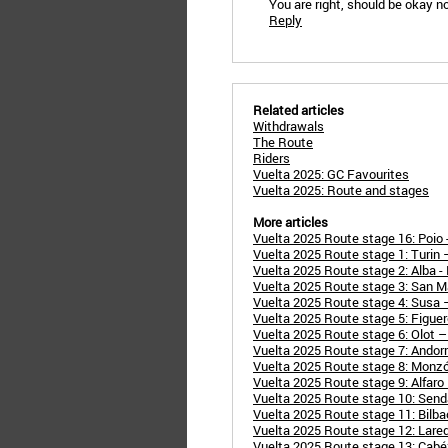
You are right, should be okay n
Reply
Related articles
Withdrawals
The Route
Riders
Vuelta 2025: GC Favourites
Vuelta 2025: Route and stages
More articles
Vuelta 2025 Route stage 16: Poio -
Vuelta 2025 Route stage 1: Turin
Vuelta 2025 Route stage 2: Alba 
Vuelta 2025 Route stage 3: San M
Vuelta 2025 Route stage 4: Susa 
Vuelta 2025 Route stage 5: Figuer
Vuelta 2025 Route stage 6: Olot –
Vuelta 2025 Route stage 7: Andorra
Vuelta 2025 Route stage 8: Monzó
Vuelta 2025 Route stage 9: Alfaro
Vuelta 2025 Route stage 10: Send
Vuelta 2025 Route stage 11: Bilbao
Vuelta 2025 Route stage 12: Lared
Vuelta 2025 Route stage 13: Cabézo