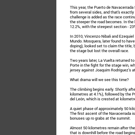
This year, the Puerto de Navacerrada f
from several sides, and that's exactly 
challenge is added as the race continu
the steeper the road becomes. In the l
12.2%, with the steepest section - 23%
In 2010, Vincenzo Nibali and Ezequiel 
Mundo. Mosquera, later found to have 
doping), looked set to claim the titl
the stage but lost the overall race.
Two years later, La Vuelta returned 
Porte in the fight for the stage win, 
jersey against Joaquim Rodríguez’s a
What drama will we see this time?
The climbing begins early. Shortly afte
kilometres at 4.1%), followed by the Pu
del León, which is crested at kilometr
A quiet phase of approximately 50 kil
The first ascent of the Navacerrada i
bonuses up ro grabs at the summit.
Almost 50 kilometres remain after the
that is downhill before the road begins