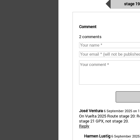
stage 19
Comment
2 comments
José Ventura
6 September 2025 on 1
On Vuelta 2025 Route stage 20: R
stage 21 GPX, not stage 20.
Reply
Harmen Lustig
6 September 2025