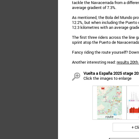
tackle the Navacerrada from a differe
average gradient of 7.3%.
As mentioned, the Bola del Mundo prov
12.2%, but when including the Puerto 
12.3 kilometres with an average gradi
The first three riders across the line
sprint atop the Puerto de Navacerrada
Fancy riding the route yourself? Dow
Another interesting read:
results 20th
Vuelta a España 2025 stage 20: 
Click the images to enlarge
route
+ Cl