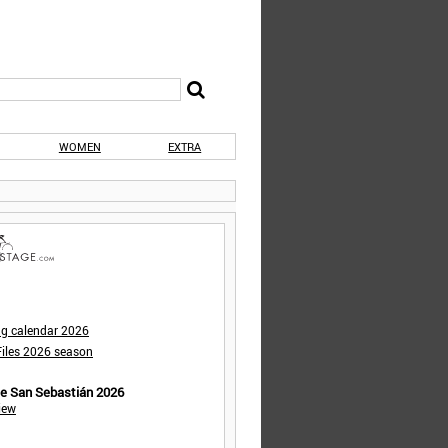
WOMEN
EXTRA
ng calendar 2026
iles 2026 season
de San Sebastián 2026
iew