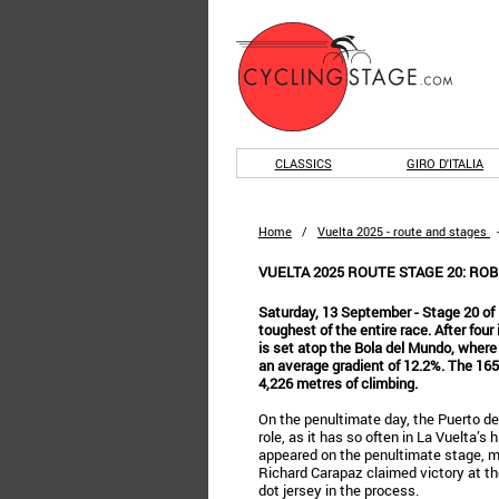
CLASSICS
GIRO D'ITALIA
Home
/
Vuelta 2025 - route and stages
VUELTA 2025 ROUTE STAGE 20: RO
Saturday, 13 September - Stage 20 of 
toughest of the entire race. After four
is set atop the Bola del Mundo, where t
an average gradient of 12.2%. The 165
4,226 metres of climbing.
On the penultimate day, the Puerto de
role, as it has so often in La Vuelta’s 
appeared on the penultimate stage, m
Richard Carapaz claimed victory at t
dot jersey in the process.