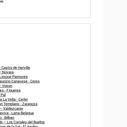
ow.
 Castro de Herville
 – Novara
- Limone Piemonte
aurizio Canavese - Ceres
– Voiron
es - Figueres
 Pal
 La Vella - Cerler
n Templario - Zaragoza
 – Valdezcaray
aviva - Larra-Belagua
 - Bilbao
o – Los Corrales del Buelna
n de la Sal - El Angliru