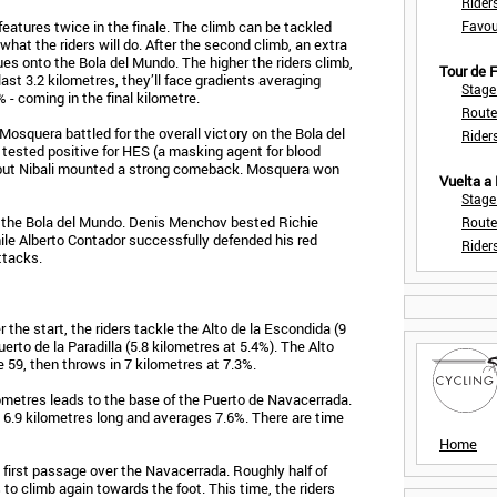
Rider
eatures twice in the finale. The climb can be tackled
Favou
what the riders will do. After the second climb, an extra
es onto the Bola del Mundo. The higher the riders climb,
Tour de
ast 3.2 kilometres, they’ll face gradients averaging
Stage
 - coming in the final kilometre.
Route
Mosquera battled for the overall victory on the Bola del
Rider
tested positive for HES (a masking agent for blood
e, but Nibali mounted a strong comeback. Mosquera won
Vuelta a
Stage
to the Bola del Mundo. Denis Menchov bested Richie
Route
while Alberto Contador successfully defended his red
Rider
ttacks.
r the start, the riders tackle the Alto de la Escondida (9
erto de la Paradilla (5.8 kilometres at 5.4%). The Alto
e 59, then throws in 7 kilometres at 7.3%.
ometres leads to the base of the Puerto de Navacerrada.
s 6.9 kilometres long and averages 7.6%. There are time
Home
 first passage over the Navacerrada. Roughly half of
 to climb again towards the foot. This time, the riders