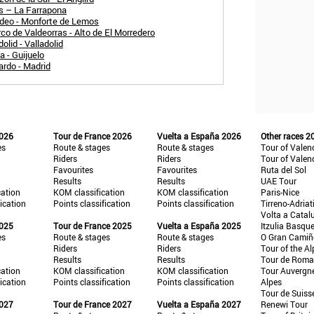
és – La Farrapona
adeo - Monforte de Lemos
co de Valdeorras - Alto de El Morredero
olid - Valladolid
 - Guijuelo
ardo - Madrid
2026
Tour de France 2026
Vuelta a España 2026
Other races 2
es
Route & stages
Route & stages
Tour of Valen
Riders
Riders
Tour of Valen
Favourites
Favourites
Ruta del Sol
Results
Results
UAE Tour
cation
KOM classification
KOM classification
Paris-Nice
fication
Points classification
Points classification
Tirreno-Adriat
Volta a Catal
2025
Tour de France 2025
Vuelta a España 2025
Itzulia Basqu
es
Route & stages
Route & stages
O Gran Cami
Riders
Riders
Tour of the Al
Results
Results
Tour de Roma
cation
KOM classification
KOM classification
Tour Auvergn
fication
Points classification
Points classification
Alpes
Tour de Suiss
2027
Tour de France 2027
Vuelta a España 2027
Renewi Tour