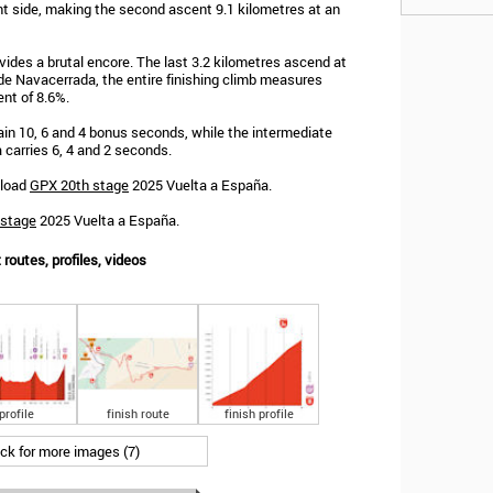
nt side, making the second ascent 9.1 kilometres at an
ides a brutal encore. The last 3.2 kilometres ascend at
de Navacerrada, the entire finishing climb measures
ent of 8.6%.
 gain 10, 6 and 4 bonus seconds, while the intermediate
 carries 6, 4 and 2 seconds.
nload
GPX 20th stage
2025 Vuelta a España.
 stage
2025 Vuelta a España.
routes, profiles, videos
profile
finish route
finish profile
ick for more images (7)