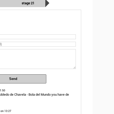
stage 21
Send
1:50
obledo de Chavela - Bola del Mundo you have de
 on 13:27