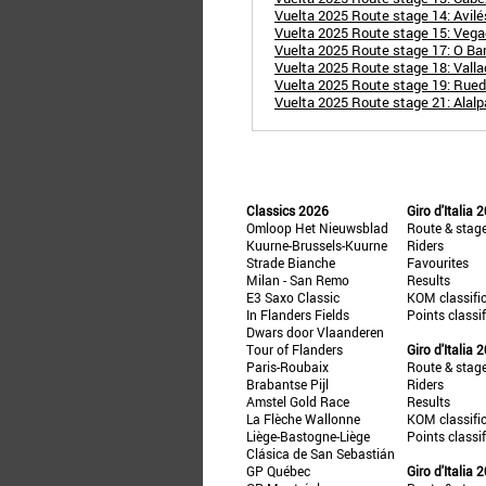
Vuelta 2025 Route stage 14: Avil
Vuelta 2025 Route stage 15: Veg
Vuelta 2025 Route stage 17: O Bar
Vuelta 2025 Route stage 18: Vallad
Vuelta 2025 Route stage 19: Rueda
Vuelta 2025 Route stage 21: Alalp
Classics 2026
Giro d'Italia 
Omloop Het Nieuwsblad
Route & stag
Kuurne-Brussels-Kuurne
Riders
Strade Bianche
Favourites
Milan - San Remo
Results
E3 Saxo Classic
KOM classifi
In Flanders Fields
Points classi
Dwars door Vlaanderen
Tour of Flanders
Giro d'Italia 
Paris-Roubaix
Route & stag
Brabantse Pijl
Riders
Amstel Gold Race
Results
La Flèche Wallonne
KOM classifi
Liège-Bastogne-Liège
Points classi
Clásica de San Sebastián
GP Québec
Giro d'Italia 