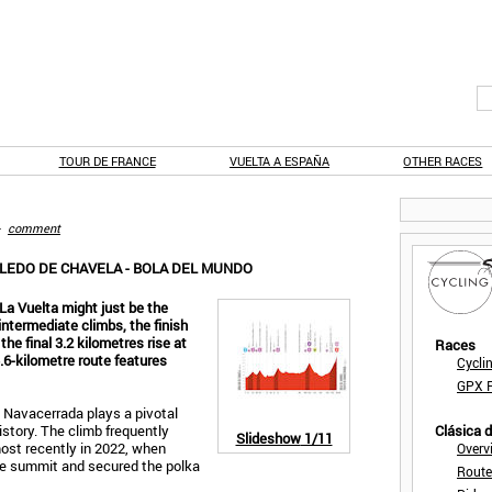
TOUR DE FRANCE
VUELTA A ESPAÑA
OTHER RACES
-
comment
BLEDO DE CHAVELA - BOLA DEL MUNDO
La Vuelta might just be the
 intermediate climbs, the finish
he final 3.2 kilometres rise at
Races
.6-kilometre route features
Cycli
GPX F
 Navacerrada plays a pivotal
history. The climb frequently
Clásica 
Slideshow
1/11
ost recently in 2022, when
Overv
he summit and secured the polka
Route