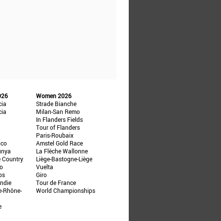
026
Women 2026
cia
Strade Bianche
cia
Milan-San Remo
In Flanders Fields
Tour of Flanders
Paris-Roubaix
ico
Amstel Gold Race
unya
La Flèche Wallonne
e Country
Liège-Bastogne-Liège
ño
Vuelta
ps
Giro
ndie
Tour de France
e-Rhône-
World Championships
e