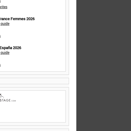
s
rites
 France Femmes 2026
 guide
s
 España 2026
 guide
s