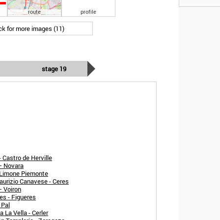
route
profile
ick for more images (11)
stage 19
 Castro de Herville
 – Novara
- Limone Piemonte
aurizio Canavese - Ceres
– Voiron
es - Figueres
 Pal
 La Vella - Cerler