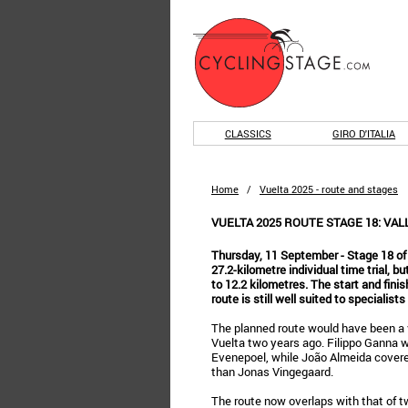
CLASSICS
GIRO D'ITALIA
Home
/
Vuelta 2025 - route and stages
VUELTA 2025 ROUTE STAGE 18: VAL
Thursday, 11 September - Stage 18 of
27.2-kilometre individual time trial, 
to 12.2 kilometres. The start and finis
route is still well suited to specialist
The planned route would have been a v
Vuelta two years ago. Filippo Ganna
Evenepoel, while João Almeida covere
than Jonas Vingegaard.
The route now overlaps with that of t