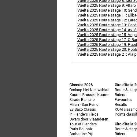
Vuelta 2025 Route stage 8: Monzó
Vuelta 2025 Route stage 9: Alfaro
Vuelta 2025 Route stage 10: Send
Vuelta 2025 Route stage 11: Bilbao
Vuelta 2025 Route stage 12: Lared
Vuelta 2025 Route stage 13: Cabézo
Vuelta 2025 Route stage 14: Avil
Vuelta 2025 Route stage 15: Veg
Vuelta 2025 Route stage 17: O Bar
Vuelta 2025 Route stage 19: Rueda
Vuelta 2025 Route stage 20: Robl
Vuelta 2025 Route stage 21: Alalp
Classics 2026
Giro d'Italia 
Omloop Het Nieuwsblad
Route & stag
Kuurne-Brussels-Kuurne
Riders
Strade Bianche
Favourites
Milan - San Remo
Results
E3 Saxo Classic
KOM classifi
In Flanders Fields
Points classi
Dwars door Vlaanderen
Tour of Flanders
Giro d'Italia 
Paris-Roubaix
Route & stag
Brabantse Pijl
Riders