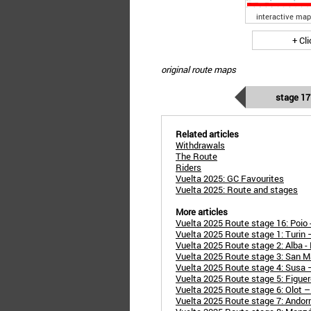
interactive map
+ Cl
original route maps
stage 17
Related articles
Withdrawals
The Route
Riders
Vuelta 2025: GC Favourites
Vuelta 2025: Route and stages
More articles
Vuelta 2025 Route stage 16: Poio -
Vuelta 2025 Route stage 1: Turin
Vuelta 2025 Route stage 2: Alba 
Vuelta 2025 Route stage 3: San M
Vuelta 2025 Route stage 4: Susa 
Vuelta 2025 Route stage 5: Figuer
Vuelta 2025 Route stage 6: Olot –
Vuelta 2025 Route stage 7: Andorra