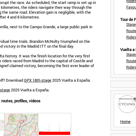
Rider
rupt the race. As scheduled, the start ramp is set up in
.5 kilometres, the riders navigate their way through the
Favou
 the same road. Elevation gain is negligible, with the
ter 4 and 8 kilometres.
Tour de
Stage
rilla, next to the Campo Grande, a large public park in
Route
Rider
ividual time trials. Brandon McNulty triumphed on the
 victory in the Madrid ITT on the final day.
Vuelta a
Stage
ta history. It was the finish location for the very first
e riders raced from Madrid to the capital of Castile and
Route
ignef claimed victory, becoming the first-ever leader of
Rider
self? Download
GPX 18th stage
2025 Vuelta a España.
 stage
2025 Vuelta a España.
routes, profiles, videos
Home