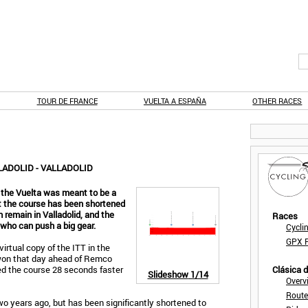
TOUR DE FRANCE
VUELTA A ESPAÑA
OTHER RACES
LADOLID - VALLADOLID
 the Vuelta was meant to be a
but the course has been shortened
h remain in Valladolid, and the
Races
s who can push a big gear.
Cycli
GPX F
irtual copy of the ITT in the
 won that day ahead of Remco
d the course 28 seconds faster
Clásica 
Slideshow
1/14
Overv
Route
wo years ago, but has been significantly shortened to