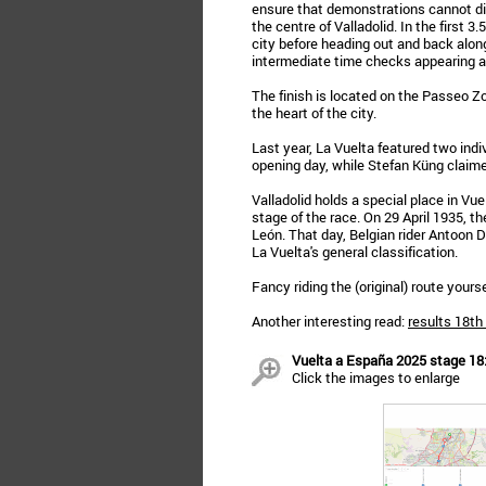
ensure that demonstrations cannot dis
the centre of Valladolid. In the first 3
city before heading out and back along
intermediate time checks appearing af
The finish is located on the Passeo Zor
the heart of the city.
Last year, La Vuelta featured two ind
opening day, while Stefan Küng claimed
Valladolid holds a special place in Vuel
stage of the race. On 29 April 1935, th
León. That day, Belgian rider Antoon D
La Vuelta's general classification.
Fancy riding the (original) route your
Another interesting read:
results 18th
Vuelta a España 2025 stage 18: 
Click the images to enlarge