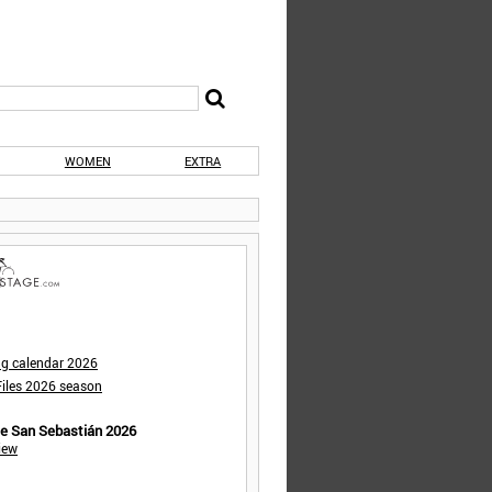
WOMEN
EXTRA
ng calendar 2026
iles 2026 season
de San Sebastián 2026
iew