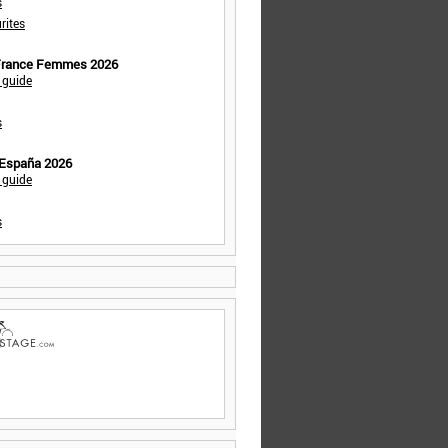
s
rites
 France Femmes 2026
 guide
s
 España 2026
 guide
s