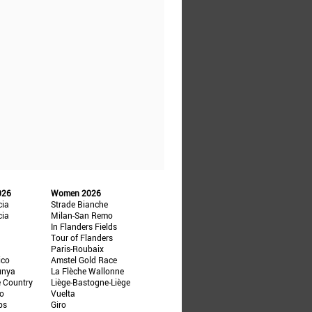
026
Women 2026
cia
Strade Bianche
cia
Milan-San Remo
In Flanders Fields
Tour of Flanders
Paris-Roubaix
ico
Amstel Gold Race
unya
La Flèche Wallonne
e Country
Liège-Bastogne-Liège
ño
Vuelta
ps
Giro