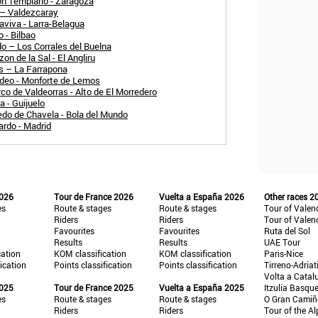
n Templario - Zaragoza
 – Valdezcaray
aviva - Larra-Belagua
 - Bilbao
o – Los Corrales del Buelna
n de la Sal - El Angliru
és – La Farrapona
adeo - Monforte de Lemos
co de Valdeorras - Alto de El Morredero
 - Guijuelo
edo de Chavela - Bola del Mundo
ardo - Madrid
2026
Tour de France 2026
Vuelta a España 2026
Other races 2
es
Route & stages
Route & stages
Tour of Valen
Riders
Riders
Tour of Valen
Favourites
Favourites
Ruta del Sol
Results
Results
UAE Tour
cation
KOM classification
KOM classification
Paris-Nice
fication
Points classification
Points classification
Tirreno-Adriat
Volta a Catal
2025
Tour de France 2025
Vuelta a España 2025
Itzulia Basqu
es
Route & stages
Route & stages
O Gran Cami
Riders
Riders
Tour of the Al