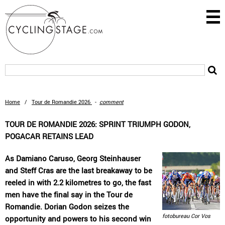
Home
/
Tour de Romandie 2026
-
comment
TOUR DE ROMANDIE 2026: SPRINT TRIUMPH GODON,
POGACAR RETAINS LEAD
As Damiano Caruso, Georg Steinhauser
and Steff Cras are the last breakaway to be
reeled in with 2.2 kilometres to go, the fast
men have the final say in the Tour de
Romandie. Dorian Godon seizes the
fotobureau Cor Vos
opportunity and powers to his second win