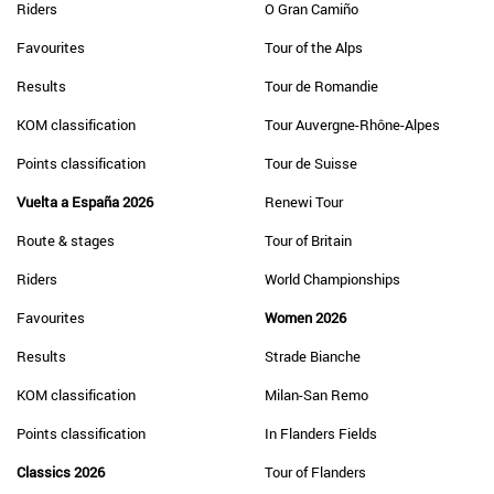
Riders
O Gran Camiño
Favourites
Tour of the Alps
Results
Tour de Romandie
KOM classification
Tour Auvergne-Rhône-Alpes
Points classification
Tour de Suisse
Vuelta a España 2026
Renewi Tour
Route & stages
Tour of Britain
Riders
World Championships
Favourites
Women 2026
Results
Strade Bianche
KOM classification
Milan-San Remo
Points classification
In Flanders Fields
Classics 2026
Tour of Flanders