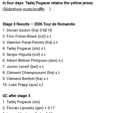
in four days. Tadej Pogacar retains the yellow jersey.
(
Slideshow route/profile
)
Stage 3 Results – 2026 Tour de Romandie
1. Dorian Godon (fra) 3:58:18
2. Finn Fisher-Black (nzl) s.t.
3. Valentin Parat-Peintre (fra) s.t.
4. Tadej Pogacar (slo) s.t.
5. Sergio Higuita (col) s.t.
6. Albert Withen Philipsen (den) s.t.
7. Junior Lecerf (bel) s.t.
8. Clément Champoussin (fra) s.t.
9. Clément Berthet (fra) s.t.
10. Luke Plapp (aus) s.t.
GC after stage 3
1. Tadej Pogacar (slo)
2. Florian Lipowitz (ger) + 0:17