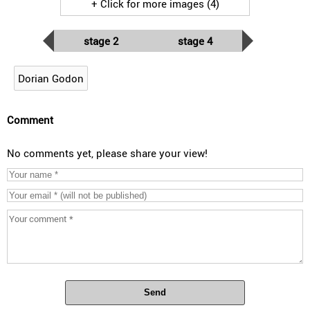
+ Click for more images (4)
stage 2
stage 4
Dorian Godon
Comment
No comments yet, please share your view!
Send