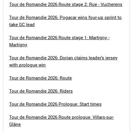
Tour de Romandie 2026 Route stage 2: Rue - Vucherens
Tour de Romandie 2026: Pogacar wins four-up sprint to
take GC lead
Tour de Romandie 2026 Route stage 1: Martigny -
Martigny
Tour de Romandie 2026: Dorian claims leader’s jersey
with prologue win
Tour de Romandie 2026: Route
Tour de Romandie 2026: Riders
Tour de Romandie 2026 Prologue: Start times
Tour de Romandie 2026 Route prologue: Villars-sur-
Glâne