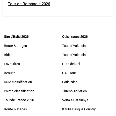
Tour de Romandie 2026
Giro d'Italia 2026
Other races 2026
Route & stages
Tour of Valencia
Riders
Tour of Valencia
Favourites
Ruta del Sol
Results
UAE Tour
KOM classification
Paris-Nice
Points classification
Tirreno-Adriatico
Tour de France 2026
Volta a Catalunya
Route & stages
Itzulia Basque Country