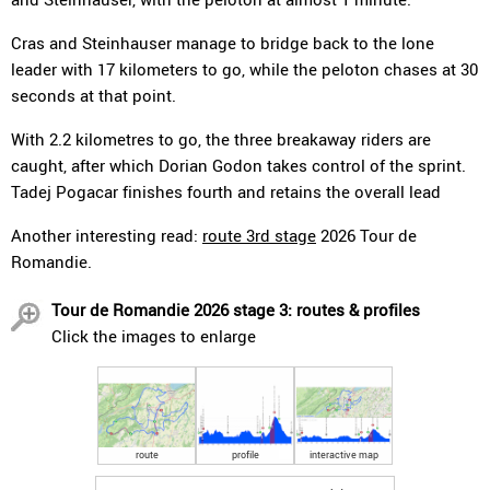
Cras and Steinhauser manage to bridge back to the lone
leader with 17 kilometers to go, while the peloton chases at 30
seconds at that point.
With 2.2 kilometres to go, the three breakaway riders are
caught, after which Dorian Godon takes control of the sprint.
Tadej Pogacar finishes fourth and retains the overall lead
Another interesting read:
route 3rd stage
2026 Tour de
Romandie.
Tour de Romandie 2026 stage 3: routes & profiles
Click the images to enlarge
route
profile
interactive map