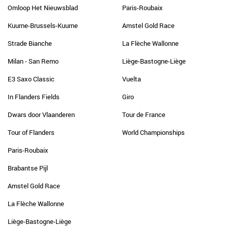
Omloop Het Nieuwsblad
Paris-Roubaix
Kuurne-Brussels-Kuurne
Amstel Gold Race
Strade Bianche
La Flèche Wallonne
Milan - San Remo
Liège-Bastogne-Liège
E3 Saxo Classic
Vuelta
In Flanders Fields
Giro
Dwars door Vlaanderen
Tour de France
Tour of Flanders
World Championships
Paris-Roubaix
Brabantse Pijl
Amstel Gold Race
La Flèche Wallonne
Liège-Bastogne-Liège