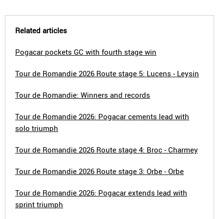
Related articles
Pogacar pockets GC with fourth stage win
Tour de Romandie 2026 Route stage 5: Lucens - Leysin
Tour de Romandie: Winners and records
Tour de Romandie 2026: Pogacar cements lead with
solo triumph
Tour de Romandie 2026 Route stage 4: Broc - Charmey
Tour de Romandie 2026 Route stage 3: Orbe - Orbe
Tour de Romandie 2026: Pogacar extends lead with
sprint triumph