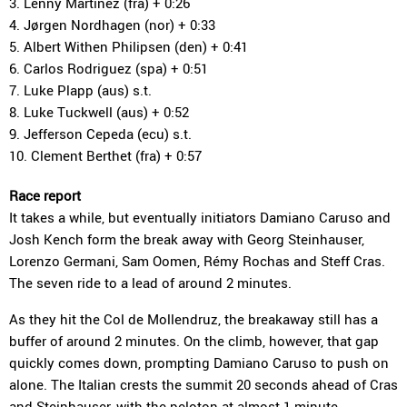
3. Lenny Martinez (fra) + 0:26
4. Jørgen Nordhagen (nor) + 0:33
5. Albert Withen Philipsen (den) + 0:41
6. Carlos Rodriguez (spa) + 0:51
7. Luke Plapp (aus) s.t.
8. Luke Tuckwell (aus) + 0:52
9. Jefferson Cepeda (ecu) s.t.
10. Clement Berthet (fra) + 0:57
Race report
It takes a while, but eventually initiators Damiano Caruso and
Josh Kench form the break away with Georg Steinhauser,
Lorenzo Germani, Sam Oomen, Rémy Rochas and Steff Cras.
The seven ride to a lead of around 2 minutes.
As they hit the Col de Mollendruz, the breakaway still has a
buffer of around 2 minutes. On the climb, however, that gap
quickly comes down, prompting Damiano Caruso to push on
alone. The Italian crests the summit 20 seconds ahead of Cras
and Steinhauser, with the peloton at almost 1 minute.