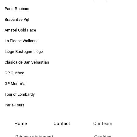
Paris-Roubaix
Brabantse Pijl
Amstel Gold Race
La Flèche Wallonne
Liège-Bastogne-Liège
Clásica de San Sebastián
GP Québec
GP Montréal
Tour of Lombardy
Paris-Tours
Home
Contact
Our team
Privacy statement
Cookies