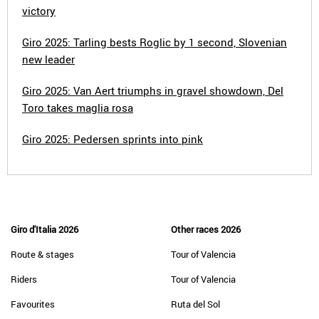
victory
Giro 2025: Tarling bests Roglic by 1 second, Slovenian
new leader
Giro 2025: Van Aert triumphs in gravel showdown, Del
Toro takes maglia rosa
Giro 2025: Pedersen sprints into pink
Giro d'Italia 2026
Other races 2026
Route & stages
Tour of Valencia
Riders
Tour of Valencia
Favourites
Ruta del Sol