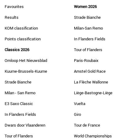
Favourites
Women 2026
Results
Strade Bianche
KOM classification
Milan-San Remo
Points classification
In Flanders Fields
Classics 2026
Tour of Flanders
Omloop Het Nieuwsblad
Paris-Roubaix
Kuurne-Brussels-Kuurne
Amstel Gold Race
Strade Bianche
La Flèche Wallonne
Milan - San Remo
Liège-Bastogne-Liège
E3 Saxo Classic
Vuelta
In Flanders Fields
Giro
Dwars door Vlaanderen
Tour de France
Tour of Flanders
World Championships