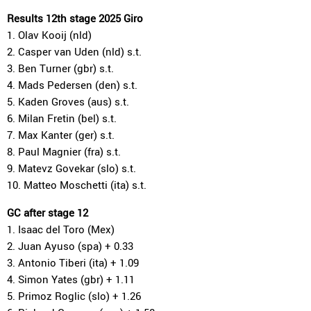
Results 12th stage 2025 Giro
1. Olav Kooij (nld)
2. Casper van Uden (nld) s.t.
3. Ben Turner (gbr) s.t.
4. Mads Pedersen (den) s.t.
5. Kaden Groves (aus) s.t.
6. Milan Fretin (bel) s.t.
7. Max Kanter (ger) s.t.
8. Paul Magnier (fra) s.t.
9. Matevz Govekar (slo) s.t.
10. Matteo Moschetti (ita) s.t.
GC after stage 12
1. Isaac del Toro (Mex)
2. Juan Ayuso (spa) + 0.33
3. Antonio Tiberi (ita) + 1.09
4. Simon Yates (gbr) + 1.11
5. Primoz Roglic (slo) + 1.26