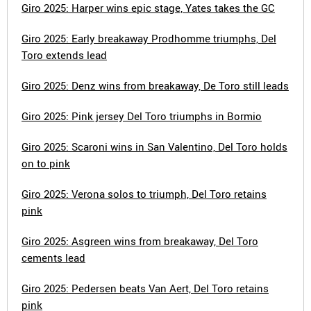
Giro 2025: Harper wins epic stage, Yates takes the GC
Giro 2025: Early breakaway Prodhomme triumphs, Del
Toro extends lead
Giro 2025: Denz wins from breakaway, De Toro still leads
Giro 2025: Pink jersey Del Toro triumphs in Bormio
Giro 2025: Scaroni wins in San Valentino, Del Toro holds
on to pink
Giro 2025: Verona solos to triumph, Del Toro retains
pink
Giro 2025: Asgreen wins from breakaway, Del Toro
cements lead
Giro 2025: Pedersen beats Van Aert, Del Toro retains
pink