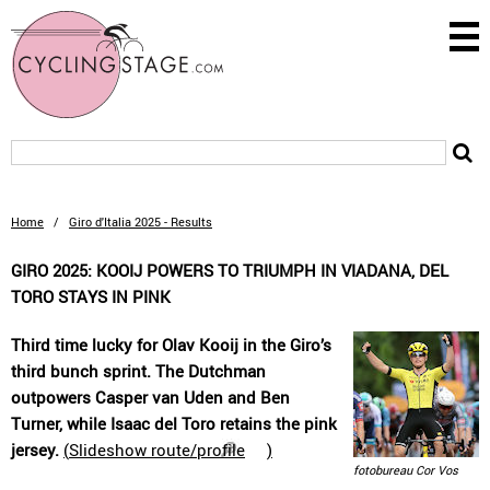
Home
/
Giro d'Italia 2025 - Results
GIRO 2025: KOOIJ POWERS TO TRIUMPH IN VIADANA, DEL
TORO STAYS IN PINK
Third time lucky for Olav Kooij in the Giro’s
third bunch sprint. The Dutchman
outpowers Casper van Uden and Ben
Turner, while Isaac del Toro retains the pink
jersey.
(
Slideshow route/profile
)
fotobureau Cor Vos