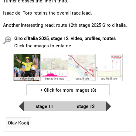
Turner crosses the line in third.
Isaac del Toro retains the overall race lead.
Another interesting read:
route 12th stage
2025 Giro d'Italia.
Giro d'Italia 2025, stage 12: video, profiles, routes
Click the images to enlarge
video finale
interactive map
route, finale
profile, finale
+ Click for more images (8)
stage 11
stage 13
Olav Kooij