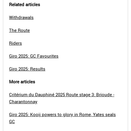
Related articles
Withdrawals
The Route
Riders
Giro 2025: GC Favourites
Giro 2025: Results
More articles
Critérium du Dauphiné 2025 Route stage 3: Brioude -
Charantonnay
Giro 2025: Kooij powers to glory in Rome, Yates seals
GC