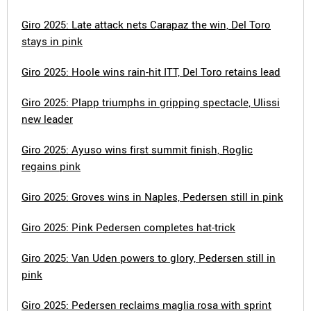
Giro 2025: Late attack nets Carapaz the win, Del Toro
stays in pink
Giro 2025: Hoole wins rain-hit ITT, Del Toro retains lead
Giro 2025: Plapp triumphs in gripping spectacle, Ulissi
new leader
Giro 2025: Ayuso wins first summit finish, Roglic
regains pink
Giro 2025: Groves wins in Naples, Pedersen still in pink
Giro 2025: Pink Pedersen completes hat-trick
Giro 2025: Van Uden powers to glory, Pedersen still in
pink
Giro 2025: Pedersen reclaims maglia rosa with sprint