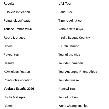
Results
UAE Tour
KOM classification
Paris-Nice
Points classification
Tirreno-Adriatico
Tour de France 2026
Volta a Catalunya
Route & stages
Itzulia Basque Country
Riders
O Gran Camiño
Favourites
Tour of the Alps
Results
Tour de Romandie
KOM classification
Tour Auvergne-Rhône-Alpes
Points classification
Tour de Suisse
Vuelta a España 2026
Renewi Tour
Route & stages
Tour of Britain
Riders
World Championships