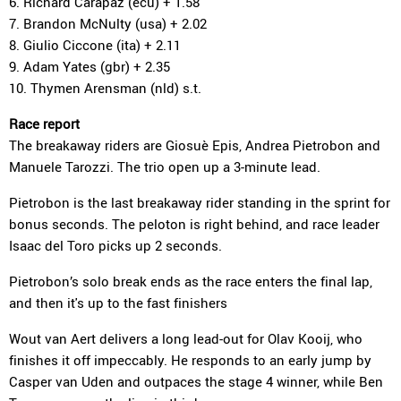
6. Richard Carapaz (ecu) + 1.58
7. Brandon McNulty (usa) + 2.02
8. Giulio Ciccone (ita) + 2.11
9. Adam Yates (gbr) + 2.35
10. Thymen Arensman (nld) s.t.
Race report
The breakaway riders are Giosuè Epis, Andrea Pietrobon and
Manuele Tarozzi. The trio open up a 3-minute lead.
Pietrobon is the last breakaway rider standing in the sprint for
bonus seconds. The peloton is right behind, and race leader
Isaac del Toro picks up 2 seconds.
Pietrobon’s solo break ends as the race enters the final lap,
and then it's up to the fast finishers
Wout van Aert delivers a long lead-out for Olav Kooij, who
finishes it off impeccably. He responds to an early jump by
Casper van Uden and outpaces the stage 4 winner, while Ben