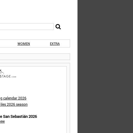
WOMEN
EXTRA
ng calendar 2026
iles 2026 season
de San Sebastián 2026
iew