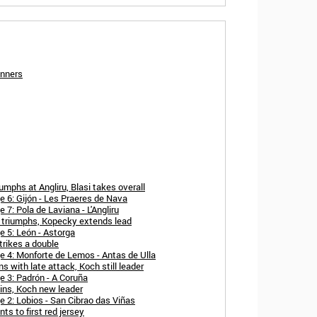
inners
mphs at Angliru, Blasi takes overall
 6: Gijón - Les Praeres de Nava
7: Pola de Laviana - L'Angliru
 triumphs, Kopecky extends lead
 5: León - Astorga
rikes a double
 4: Monforte de Lemos - Antas de Ulla
 with late attack, Koch still leader
 3: Padrón - A Coruña
ins, Koch new leader
 2: Lobios - San Cibrao das Viñas
s to first red jersey