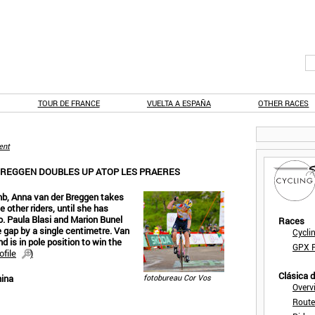
TOUR DE FRANCE
VUELTA A ESPAÑA
OTHER RACES
ent
 BREGGEN DOUBLES UP ATOP LES PRAERES
imb, Anna van der Breggen takes
e other riders, until she has
o. Paula Blasi and Marion Bunel
Races
e gap by a single centimetre. Van
Cycli
nd is in pole position to win the
GPX F
ofile
)
Clásica 
nina
fotobureau Cor Vos
Overv
Route