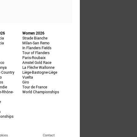
026
Women 2026
cia
Strade Bianche
cia
Milan-San Remo
In Flanders Fields
Tour of Flanders
Paris-Roubaix
ico
Amstel Gold Race
unya
La Flèche Wallonne
e Country
Liège-Bastogne-Liège
ño
Vuelta
ps
Giro
ndie
Tour de France
e-Rhône-
World Championships
e
n
ionships
okies
Contact