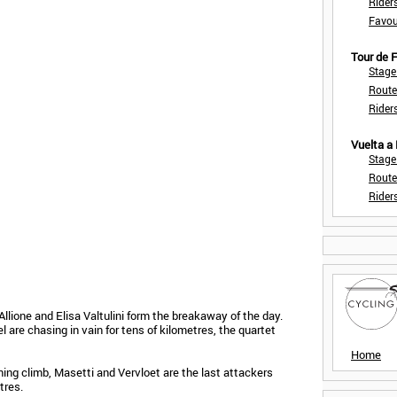
Rider
Favou
Tour de
Stage
Route
Rider
Vuelta a
Stage
Route
Rider
Allione and Elisa Valtulini form the breakaway of the day.
are chasing in vain for tens of kilometres, the quartet
Home
hing climb, Masetti and Vervloet are the last attackers
tres.