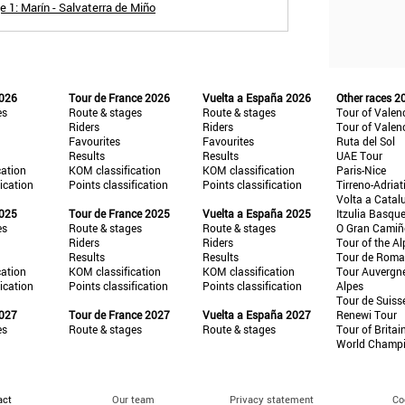
 1: Marín - Salvaterra de Miño
2026
Tour de France 2026
Vuelta a España 2026
Other races 2
es
Route & stages
Route & stages
Tour of Valen
Riders
Riders
Tour of Valen
Favourites
Favourites
Ruta del Sol
Results
Results
UAE Tour
cation
KOM classification
KOM classification
Paris-Nice
fication
Points classification
Points classification
Tirreno-Adriat
Volta a Catal
2025
Tour de France 2025
Vuelta a España 2025
Itzulia Basqu
es
Route & stages
Route & stages
O Gran Cami
Riders
Riders
Tour of the Al
Results
Results
Tour de Roma
cation
KOM classification
KOM classification
Tour Auvergn
fication
Points classification
Points classification
Alpes
Tour de Suiss
2027
Tour de France 2027
Vuelta a España 2027
Renewi Tour
es
Route & stages
Route & stages
Tour of Britai
World Champ
act
Our team
Privacy statement
Co