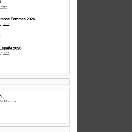
s
rites
 France Femmes 2026
 guide
s
 España 2026
 guide
s