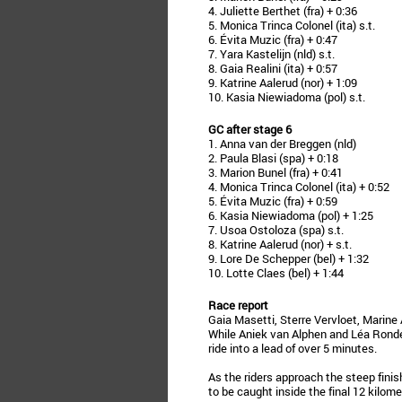
4. Juliette Berthet (fra) + 0:36
5. Monica Trinca Colonel (ita) s.t.
6. Évita Muzic (fra) + 0:47
7. Yara Kastelijn (nld) s.t.
8. Gaia Realini (ita) + 0:57
9. Katrine Aalerud (nor) + 1:09
10. Kasia Niewiadoma (pol) s.t.
GC after stage 6
1. Anna van der Breggen (nld)
2. Paula Blasi (spa) + 0:18
3. Marion Bunel (fra) + 0:41
4. Monica Trinca Colonel (ita) + 0:52
5. Évita Muzic (fra) + 0:59
6. Kasia Niewiadoma (pol) + 1:25
7. Usoa Ostoloza (spa) s.t.
8. Katrine Aalerud (nor) + s.t.
9. Lore De Schepper (bel) + 1:32
10. Lotte Claes (bel) + 1:44
Race report
Gaia Masetti, Sterre Vervloet, Marine 
While Aniek van Alphen and Léa Rondel 
ride into a lead of over 5 minutes.
As the riders approach the steep finis
to be caught inside the final 12 kilome