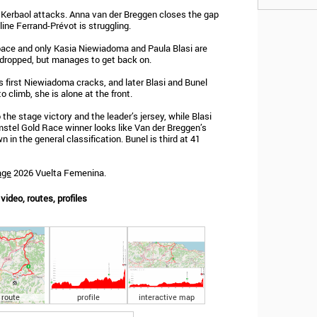
ne Kerbaol attacks. Anna van der Breggen closes the gap
line Ferrand-Prévot is struggling.
 pace and only Kasia Niewiadoma and Paula Blasi are
ly dropped, but manages to get back on.
 first Niewiadoma cracks, and later Blasi and Bunel
to climb, she is alone at the front.
 the stage victory and the leader’s jersey, while Blasi
mstel Gold Race winner looks like Van der Breggen’s
 in the general classification. Bunel is third at 41
age
2026 Vuelta Femenina.
ideo, routes, profiles
route
profile
interactive map