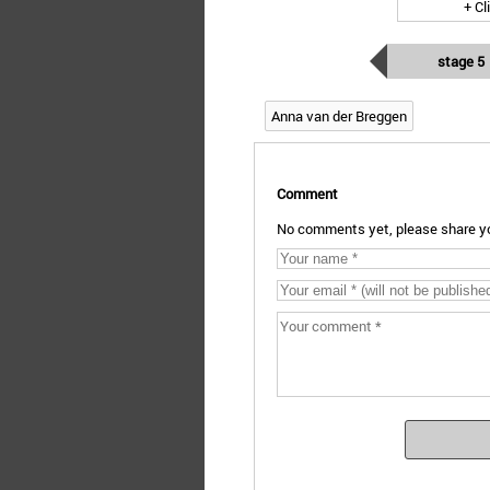
+ Cl
stage 5
Anna van der Breggen
Comment
No comments yet, please share yo