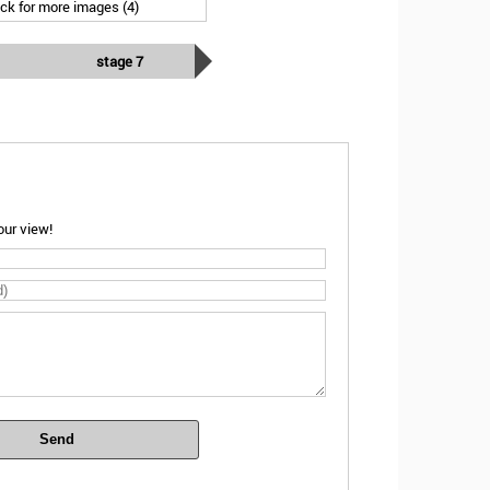
ick for more images (4)
stage 7
ur view!
Send