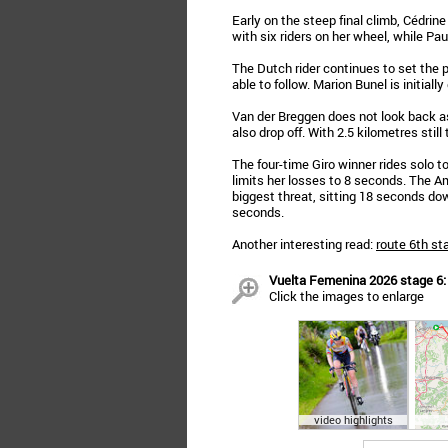
Early on the steep final climb, Cédri
with six riders on her wheel, while Pau
The Dutch rider continues to set the
able to follow. Marion Bunel is initial
Van der Breggen does not look back as
also drop off. With 2.5 kilometres still 
The four-time Giro winner rides solo to
limits her losses to 8 seconds. The A
biggest threat, sitting 18 seconds down
seconds.
Another interesting read:
route 6th st
Vuelta Femenina 2026 stage 6: v
Click the images to enlarge
video highlights