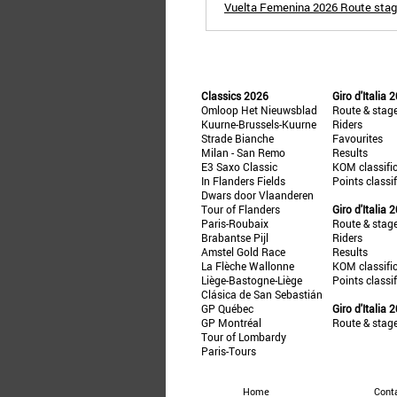
Vuelta Femenina 2026 Route stage
Classics 2026
Giro d'Italia 
Omloop Het Nieuwsblad
Route & stag
Kuurne-Brussels-Kuurne
Riders
Strade Bianche
Favourites
Milan - San Remo
Results
E3 Saxo Classic
KOM classifi
In Flanders Fields
Points classi
Dwars door Vlaanderen
Tour of Flanders
Giro d'Italia 
Paris-Roubaix
Route & stag
Brabantse Pijl
Riders
Amstel Gold Race
Results
La Flèche Wallonne
KOM classifi
Liège-Bastogne-Liège
Points classi
Clásica de San Sebastián
GP Québec
Giro d'Italia 
GP Montréal
Route & stag
Tour of Lombardy
Paris-Tours
Home
Cont