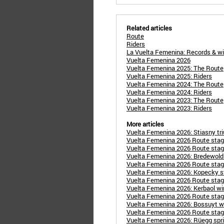
Related articles
Route
Riders
La Vuelta Femenina: Records & w
Vuelta Femenina 2026
Vuelta Femenina 2025: The Route
Vuelta Femenina 2025: Riders
Vuelta Femenina 2024: The Route
Vuelta Femenina 2024: Riders
Vuelta Femenina 2023: The Route
Vuelta Femenina 2023: Riders
More articles
Vuelta Femenina 2026: Stiasny triu
Vuelta Femenina 2026 Route stage
Vuelta Femenina 2026 Route stage 
Vuelta Femenina 2026: Bredewold
Vuelta Femenina 2026 Route stage
Vuelta Femenina 2026: Kopecky st
Vuelta Femenina 2026 Route stage
Vuelta Femenina 2026: Kerbaol wins
Vuelta Femenina 2026 Route stage
Vuelta Femenina 2026: Bossuyt w
Vuelta Femenina 2026 Route stage
Vuelta Femenina 2026: Rüegg sprint