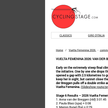
CLASSICS
GIRO D'ITALIA
Home
/
Vuelta Femenina 2026
-
comm
VUELTA FEMENINA 2026: VAN DER
Early on the extremely steep final cl
the initiative. One by one she drops th
opened a gap with 2.5 kilometres to g
keep her in sight, but cannot close th
der Breggen pulls off a double strike a
Vuelta Femenina.
(
Slideshow route/pr
Stage 6 Results – 2026 Vuelta Feme
1. Anna van der Breggen (nld) 3:01:45
2. Paula Blasi (spa) + 0:08
3. Marion Bunel (fra) + 0:29