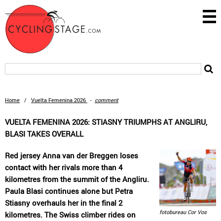
Home
/
Vuelta Femenina 2026
-
comment
VUELTA FEMENINA 2026: STIASNY TRIUMPHS AT ANGLIRU,
BLASI TAKES OVERALL
Red jersey Anna van der Breggen loses
contact with her rivals more than 4
kilometres from the summit of the Angliru.
Paula Blasi continues alone but Petra
Stiasny overhauls her in the final 2
fotobureau Cor Vos
kilometres. The Swiss climber rides on