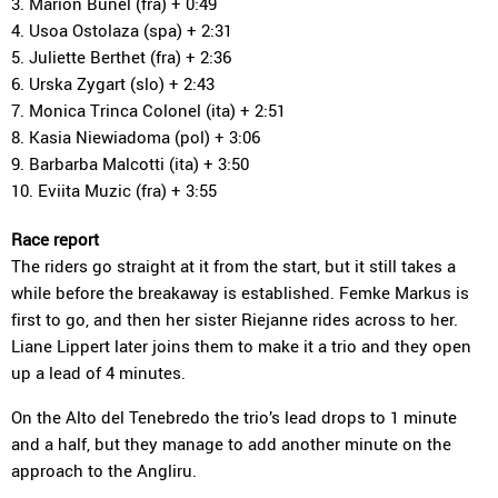
3. Marion Bunel (fra) + 0:49
4. Usoa Ostolaza (spa) + 2:31
5. Juliette Berthet (fra) + 2:36
6. Urska Zygart (slo) + 2:43
7. Monica Trinca Colonel (ita) + 2:51
8. Kasia Niewiadoma (pol) + 3:06
9. Barbarba Malcotti (ita) + 3:50
10. Eviita Muzic (fra) + 3:55
Race report
The riders go straight at it from the start, but it still takes a
while before the breakaway is established. Femke Markus is
first to go, and then her sister Riejanne rides across to her.
Liane Lippert later joins them to make it a trio and they open
up a lead of 4 minutes.
On the Alto del Tenebredo the trio’s lead drops to 1 minute
and a half, but they manage to add another minute on the
approach to the Angliru.