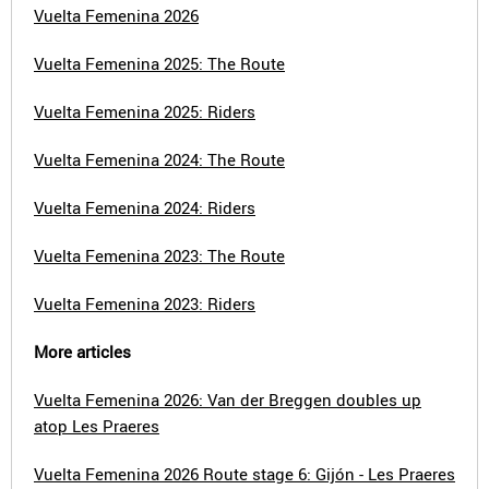
Vuelta Femenina 2026
Vuelta Femenina 2025: The Route
Vuelta Femenina 2025: Riders
Vuelta Femenina 2024: The Route
Vuelta Femenina 2024: Riders
Vuelta Femenina 2023: The Route
Vuelta Femenina 2023: Riders
More articles
Vuelta Femenina 2026: Van der Breggen doubles up
atop Les Praeres
Vuelta Femenina 2026 Route stage 6: Gijón - Les Praeres