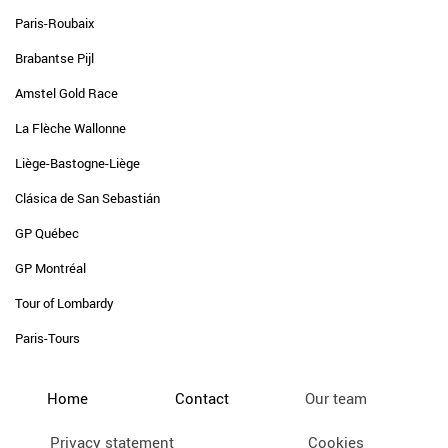
Paris-Roubaix
Brabantse Pijl
Amstel Gold Race
La Flèche Wallonne
Liège-Bastogne-Liège
Clásica de San Sebastián
GP Québec
GP Montréal
Tour of Lombardy
Paris-Tours
Home
Contact
Our team
Privacy statement
Cookies