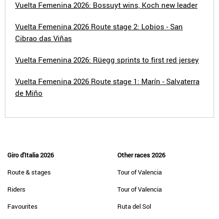
Vuelta Femenina 2026: Bossuyt wins, Koch new leader
Vuelta Femenina 2026 Route stage 2: Lobios - San
Cibrao das Viñas
Vuelta Femenina 2026: Rüegg sprints to first red jersey
Vuelta Femenina 2026 Route stage 1: Marín - Salvaterra
de Miño
Giro d'Italia 2026
Other races 2026
Route & stages
Tour of Valencia
Riders
Tour of Valencia
Favourites
Ruta del Sol