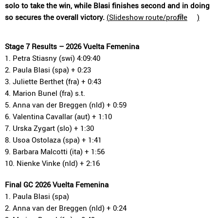
solo to take the win, while Blasi finishes second and in doing
so secures the overall victory.
(
Slideshow route/profile
)
Stage 7 Results – 2026 Vuelta Femenina
1. Petra Stiasny (swi) 4:09:40
2. Paula Blasi (spa) + 0:23
3. Juliette Berthet (fra) + 0:43
4. Marion Bunel (fra) s.t.
5. Anna van der Breggen (nld) + 0:59
6. Valentina Cavallar (aut) + 1:10
7. Urska Zygart (slo) + 1:30
8. Usoa Ostolaza (spa) + 1:41
9. Barbara Malcotti (ita) + 1:56
10. Nienke Vinke (nld) + 2:16
Final GC 2026 Vuelta Femenina
1. Paula Blasi (spa)
2. Anna van der Breggen (nld) + 0:24