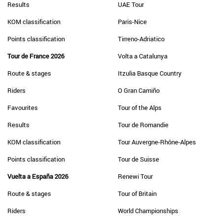
Results
UAE Tour
KOM classification
Paris-Nice
Points classification
Tirreno-Adriatico
Tour de France 2026
Volta a Catalunya
Route & stages
Itzulia Basque Country
Riders
O Gran Camiño
Favourites
Tour of the Alps
Results
Tour de Romandie
KOM classification
Tour Auvergne-Rhône-Alpes
Points classification
Tour de Suisse
Vuelta a España 2026
Renewi Tour
Route & stages
Tour of Britain
Riders
World Championships