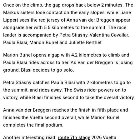
Once on the climb, the gap drops back below 2 minutes. The
Markus sisters lose contact on the early slopes, while Liane
Lippert sees the red jersey of Anna van der Breggen appear
alongside her with 5.5 kilometres to the summit. The race
leader is accompanied by Petra Stiasny, Valentina Cavallar,
Paula Blasi, Marion Bunel and Juliette Berthet.
Marion Bunel opens a gap with 4.2 kilometres to climb and
Paula Blasi rides across to her. As Van der Breggen is losing
ground, Blasi decides to go solo.
Petra Stiasny catches Paula Blasi with 2 kilometres to go to
the summit, and rides away. The Swiss rider powers on to
victory, while Blasi finishes second to take the overall victory.
Anna van der Breggen reaches the finish in fifth place and
finishes the Vuelta second overall, while Marion Bunel
completes the final podium.
Another interesting read:
route 7th stage
2026 Vuelta