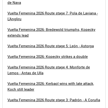
de Nava
Vuelta Femenina 2026 Route stage 7: Pola de Laviana -
L'Angliru
Vuelta Femenina 2026: Bredewold triumphs, Kopecky
extends lead
Vuelta Femenina 2026 Route stage 5: León - Astorga
Vuelta Femenina 2026: Kopecky strikes a double
Vuelta Femenina 2026 Route stage 4: Monforte de
Lemos - Antas de Ulla
Vuelta Femenina 2026: Kerbaol wins with late attack,
Koch still leader
Vuelta Femenina 2026 Route stage 3: Padrón - A Coruña