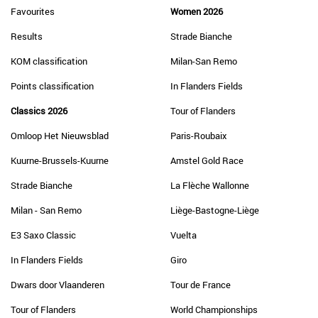
Favourites
Women 2026
Results
Strade Bianche
KOM classification
Milan-San Remo
Points classification
In Flanders Fields
Classics 2026
Tour of Flanders
Omloop Het Nieuwsblad
Paris-Roubaix
Kuurne-Brussels-Kuurne
Amstel Gold Race
Strade Bianche
La Flèche Wallonne
Milan - San Remo
Liège-Bastogne-Liège
E3 Saxo Classic
Vuelta
In Flanders Fields
Giro
Dwars door Vlaanderen
Tour de France
Tour of Flanders
World Championships