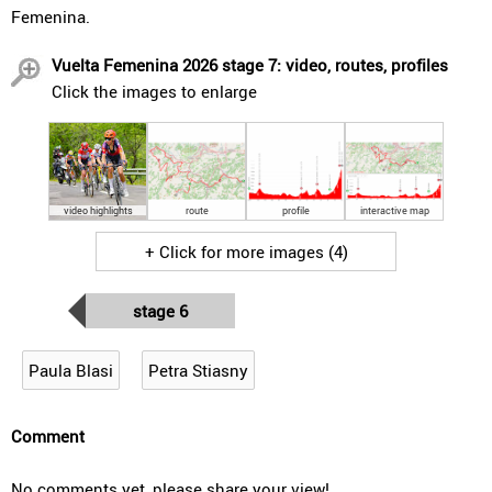
Femenina.
Vuelta Femenina 2026 stage 7: video, routes, profiles
Click the images to enlarge
video highlights
route
profile
interactive map
+ Click for more images (4)
stage 6
Paula Blasi
Petra Stiasny
Comment
No comments yet, please share your view!