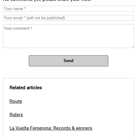
Send
Related articles
Route
Riders
La Vuelta Femenina: Records & winners