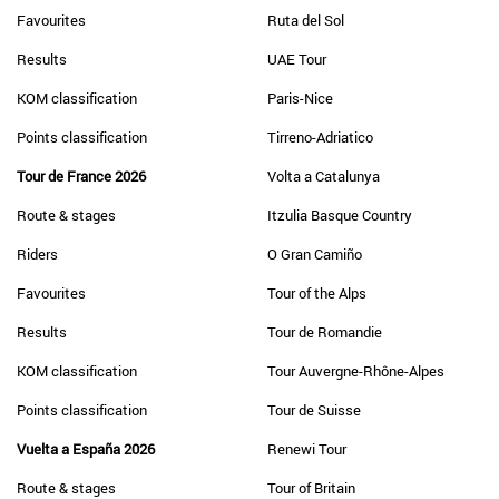
Favourites
Ruta del Sol
Results
UAE Tour
KOM classification
Paris-Nice
Points classification
Tirreno-Adriatico
Tour de France 2026
Volta a Catalunya
Route & stages
Itzulia Basque Country
Riders
O Gran Camiño
Favourites
Tour of the Alps
Results
Tour de Romandie
KOM classification
Tour Auvergne-Rhône-Alpes
Points classification
Tour de Suisse
Vuelta a España 2026
Renewi Tour
Route & stages
Tour of Britain