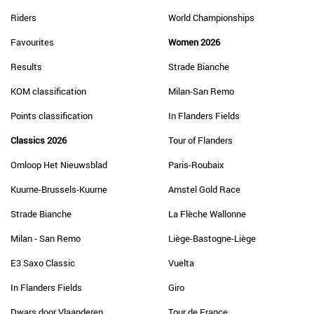
Riders
World Championships
Favourites
Women 2026
Results
Strade Bianche
KOM classification
Milan-San Remo
Points classification
In Flanders Fields
Classics 2026
Tour of Flanders
Omloop Het Nieuwsblad
Paris-Roubaix
Kuurne-Brussels-Kuurne
Amstel Gold Race
Strade Bianche
La Flèche Wallonne
Milan - San Remo
Liège-Bastogne-Liège
E3 Saxo Classic
Vuelta
In Flanders Fields
Giro
Dwars door Vlaanderen
Tour de France