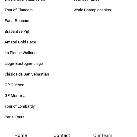
Tour of Flanders
World Championships
Paris-Roubaix
Brabantse Pijl
Amstel Gold Race
La Flèche Wallonne
Liège-Bastogne-Liège
Clásica de San Sebastián
GP Québec
GP Montréal
Tour of Lombardy
Paris-Tours
Home
Contact
Our team