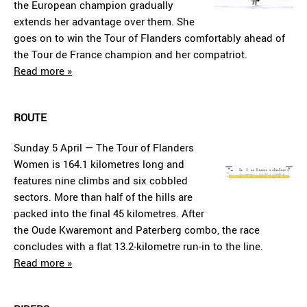
the European champion gradually
extends her advantage over them. She
goes on to win the Tour of Flanders comfortably ahead of
the Tour de France champion and her compatriot.
Read more »
ROUTE
Sunday 5 April — The Tour of Flanders
Women is 164.1 kilometres long and
features nine climbs and six cobbled
sectors. More than half of the hills are
packed into the final 45 kilometres. After
the Oude Kwaremont and Paterberg combo, the race
concludes with a flat 13.2-kilometre run-in to the line.
Read more »