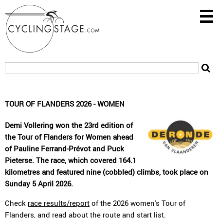
TOUR OF FLANDERS 2026 - WOMEN
Demi Vollering won the 23rd edition of
the Tour of Flanders for Women ahead
of Pauline Ferrand-Prévot and Puck
Pieterse. The race, which covered 164.1
kilometres and featured nine (cobbled) climbs, took place on
Sunday 5 April 2026.
Check
race results/report
of the 2026 women's Tour of
Flanders, and read about the
route
and
start list
.