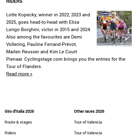
RIDERS
Lotte Kopecky, winner in 2022, 2023 and
2025, goes head-to-head with Elisa
Longo Borghini, victor in 2015 and 2024.
Also among the favourites are Demi
Vollering, Pauline Ferrand-Prévot,
Marlen Reusser and Kim Le Court
Pienaar. Cyclingstage.com brings you the entries for the
Tour of Flanders.
Read more »
Giro d'Italia 2026
Other races 2026
Route & stages
Tour of Valencia
Riders
Tour of Valencia