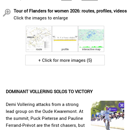
Tour of Flanders for women 2026: routes, profiles, videos
Click the images to enlarge
route
profile
interactive map
+ Click for more images (5)
DOMINANT VOLLERING SOLOS TO VICTORY
Demi Vollering attacks from a strong
lead group on the Oude Kwaremont. At
the summit, Puck Pieterse and Pauline
Ferrand-Prévot are the first chasers, but