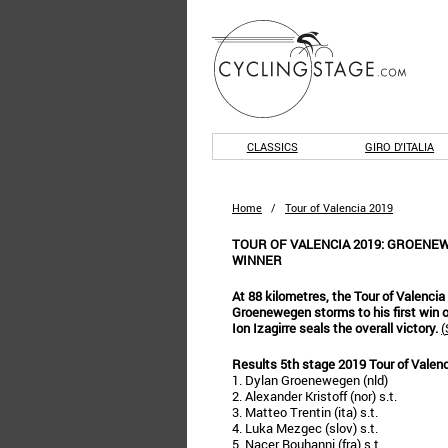
CLASSICS
GIRO D'ITALIA
Home
/
Tour of Valencia 2019
TOUR OF VALENCIA 2019: GROENEW
WINNER
At 88 kilometres, the Tour of Valencia 
Groenewegen storms to his first win o
Ion Izagirre seals the overall victory.
(
Results 5th stage 2019 Tour of Valen
1. Dylan Groenewegen (nld)
2. Alexander Kristoff (nor) s.t.
3. Matteo Trentin (ita) s.t.
4. Luka Mezgec (slov) s.t.
5. Nacer Bouhanni (fra) s.t.