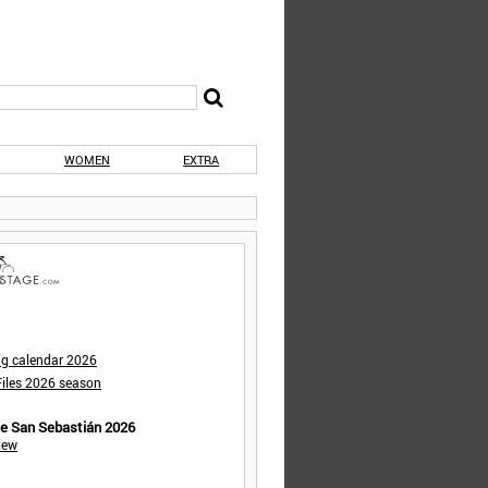
WOMEN
EXTRA
ng calendar 2026
iles 2026 season
de San Sebastián 2026
iew