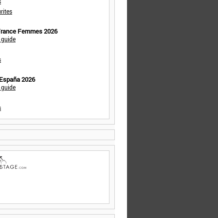
s
rites
 France Femmes 2026
 guide
s
 España 2026
 guide
s