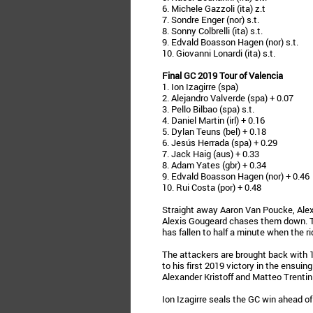
6. Michele Gazzoli (ita) z.t
7. Sondre Enger (nor) s.t.
8. Sonny Colbrelli (ita) s.t.
9. Edvald Boasson Hagen (nor) s.t.
10. Giovanni Lonardi (ita) s.t.
Final GC 2019 Tour of Valencia
1. Ion Izagirre (spa)
2. Alejandro Valverde (spa) + 0.07
3. Pello Bilbao (spa) s.t.
4. Daniel Martin (irl) + 0.16
5. Dylan Teuns (bel) + 0.18
6. Jesús Herrada (spa) + 0.29
7. Jack Haig (aus) + 0.33
8. Adam Yates (gbr) + 0.34
9. Edvald Boasson Hagen (nor) + 0.46
10. Rui Costa (por) + 0.48
Straight away Aaron Van Poucke, Alex
Alexis Gougeard chases them down. Th
has fallen to half a minute when the rid
The attackers are brought back with
to his first 2019 victory in the ensuin
Alexander Kristoff and Matteo Trentin
Ion Izagirre seals the GC win ahead of