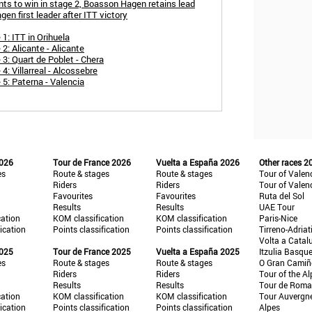
ints to win in stage 2, Boasson Hagen retains lead
en first leader after ITT victory
1: ITT in Orihuela
2: Alicante - Alicante
3: Quart de Poblet - Chera
4: Villarreal - Alcossebre
 5: Paterna - Valencia
2026
Tour de France 2026
Vuelta a España 2026
Other races 2
es
Route & stages
Route & stages
Tour of Valen
Riders
Riders
Tour of Valen
Favourites
Favourites
Ruta del Sol
Results
Results
UAE Tour
cation
KOM classification
KOM classification
Paris-Nice
fication
Points classification
Points classification
Tirreno-Adriat
Volta a Catal
2025
Tour de France 2025
Vuelta a España 2025
Itzulia Basqu
es
Route & stages
Route & stages
O Gran Cami
Riders
Riders
Tour of the Al
Results
Results
Tour de Roma
cation
KOM classification
KOM classification
Tour Auvergn
fication
Points classification
Points classification
Alpes