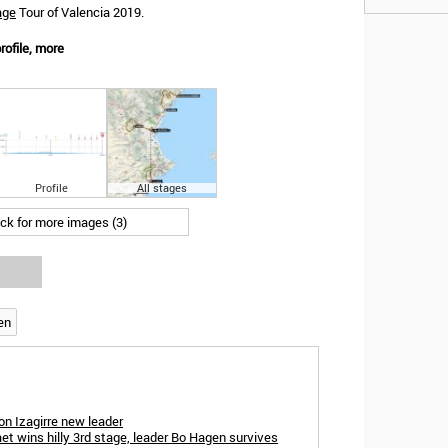
age
Tour of Valencia 2019.
rofile, more
Profile
All stages
ick for more images (3)
en
n Izagirre new leader
et wins hilly 3rd stage, leader Bo Hagen survives