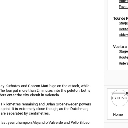
Rider
Favou
Tour de
Stage
Route
Rider
Vuelta a
Stage
Route
Rider
ey Kurbatov and Gotzon Martín go on the attack, while
e four put more than 2 minutes into the peloton, but is
ers enter the city circuit in Valencia.
 11 kilometres remaining and Dylan Groenewegen powers
g sprint. It is extremely close though, as the Dutchman,
 are separated by centimetres.
Home
 last year champion Alejandro Valverde and Pello Bilbao.