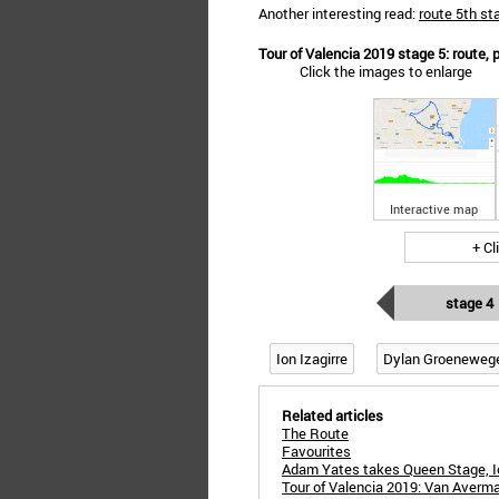
Another interesting read:
route 5th st
Tour of Valencia 2019 stage 5: route, p
Click the images to enlarge
Interactive map
+ Cl
stage 4
Ion Izagirre
Dylan Groeneweg
Related articles
The Route
Favourites
Adam Yates takes Queen Stage, Io
Tour of Valencia 2019: Van Averma