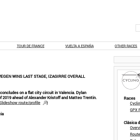
TOUR DE FRANCE
VUELTA A ESPAÑA
OTHER RACES
EGEN WINS LAST STAGE, IZAGIRRE OVERALL
concludes on a flat city circuit in Valencia. Dylan
f 2019 ahead of Alexander Kristoff and Matteo Trentin.
Races
Slideshow route/profile
)
Cycli
GPX F
cia
Clásica 
Overv
Route