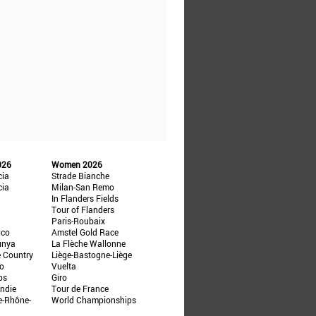
026
Women 2026
cia
Strade Bianche
cia
Milan-San Remo
In Flanders Fields
Tour of Flanders
Paris-Roubaix
ico
Amstel Gold Race
unya
La Flèche Wallonne
e Country
Liège-Bastogne-Liège
ño
Vuelta
ps
Giro
ndie
Tour de France
e-Rhône-
World Championships