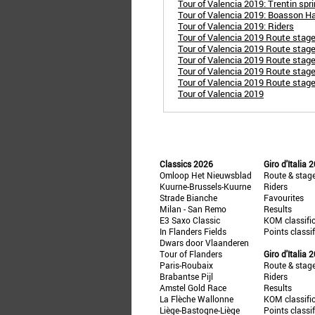
Tour of Valencia 2019: Trentin spr
Tour of Valencia 2019: Boasson Hag
Tour of Valencia 2019: Riders
Tour of Valencia 2019 Route stage 
Tour of Valencia 2019 Route stage 
Tour of Valencia 2019 Route stage 
Tour of Valencia 2019 Route stage 
Tour of Valencia 2019 Route stage
Tour of Valencia 2019
Classics 2026
Giro d'Italia 
Omloop Het Nieuwsblad
Route & stag
Kuurne-Brussels-Kuurne
Riders
Strade Bianche
Favourites
Milan - San Remo
Results
E3 Saxo Classic
KOM classifi
In Flanders Fields
Points classi
Dwars door Vlaanderen
Tour of Flanders
Giro d'Italia 
Paris-Roubaix
Route & stag
Brabantse Pijl
Riders
Amstel Gold Race
Results
La Flèche Wallonne
KOM classifi
Liège-Bastogne-Liège
Points classi