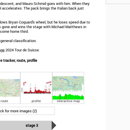
 descent, and Mauro Schmid goes with him. When they
ol accelerates. The pack brings the Italian back just
ollows Bryan Coquard's wheel, but he loses speed due to
s gone and wins the stage with Michael Matthews in
 come home third.
general classification.
age
2024 Tour de Suisse.
 tracker, route, profile
route
profile
interactive map
ick for more images (2)
stage 3