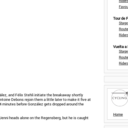
Rider
Favou
Tour de
Stage
Route
Rider
Vuelta a
Stage
Route
Rider
ez, and Félix Stehli initiate the breakaway shortly
ntoine Debons rejoin them a little later to make it five at
r 4 minutes before González gets dropped around the
Home
 Jenni heads alone on the Regensberg, but he is caught