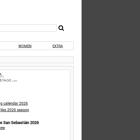
WOMEN
EXTRA
ng calendar 2026
iles 2026 season
de San Sebastián 2026
iew