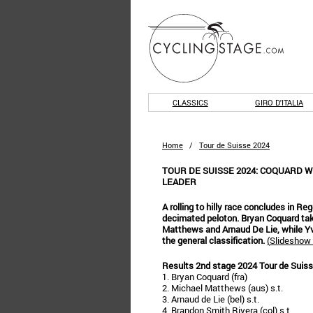
CLASSICS
GIRO D'ITALIA
Home
/
Tour de Suisse 2024
TOUR DE SUISSE 2024: COQUARD W
LEADER
A rolling to hilly race concludes in Reg
decimated peloton. Bryan Coquard tak
Matthews and Arnaud De Lie, while Yv
the general classification.
(
Slideshow 
Results 2nd stage 2024 Tour de Suis
1. Bryan Coquard (fra)
2. Michael Matthews (aus) s.t.
3. Arnaud de Lie (bel) s.t.
4. Brandon Smith Rivera (col) s.t.