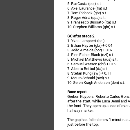
5. Rui Costa (por) s.t.
6. Axel Laurance (fra) s.t.
7. Tom Pidcock (gbr) s.t.
8. Roger Adrià (spa) s.t.
9. Fransesco Bussato (ita) s.t.
10. Stephen Williams (gbr) s.t.
GC after stage 2
1. Yves Lampaert (bel)
2. Ethan Hayter (gbr) + 0.04
3. João Almeida (por) + 0.07
4. Finn Fisher-Black (nzl) s.t.
5. Michael Matthews (aus) s.t.
6. Samuel Watson (gbr) + 0.09
7. Alberto Bettiol (ita) s.t.
8. Stefan Küng (swi) + 0.11
9. Mauro Schmid (swi) s.t.
10. Søren Kragh Andersen (den) s.t.
Race report
Gerben Kuypers, Roberto Carlos Gonzál
after the start, while Luca Jenni and A
the front. They open up a lead of ove
halfway marker.
The gap has fallen below 1 minute as
just before the top.