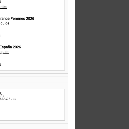
s
rites
 France Femmes 2026
 guide
s
 España 2026
 guide
s