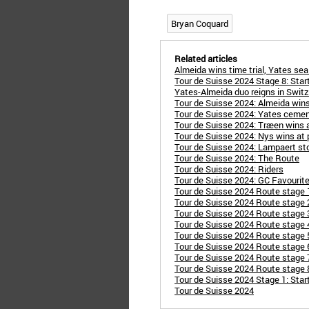
Bryan Coquard
Related articles
Almeida wins time trial, Yates se
Tour de Suisse 2024 Stage 8: Star
Yates-Almeida duo reigns in Switz
Tour de Suisse 2024: Almeida wins
Tour de Suisse 2024: Yates cement
Tour de Suisse 2024: Træen wins 
Tour de Suisse 2024: Nys wins at p
Tour de Suisse 2024: Lampaert stor
Tour de Suisse 2024: The Route
Tour de Suisse 2024: Riders
Tour de Suisse 2024: GC Favourit
Tour de Suisse 2024 Route stage 
Tour de Suisse 2024 Route stage 
Tour de Suisse 2024 Route stage 
Tour de Suisse 2024 Route stage 
Tour de Suisse 2024 Route stage 5
Tour de Suisse 2024 Route stage 6
Tour de Suisse 2024 Route stage 7: 
Tour de Suisse 2024 Route stage 8:
Tour de Suisse 2024 Stage 1: Star
Tour de Suisse 2024