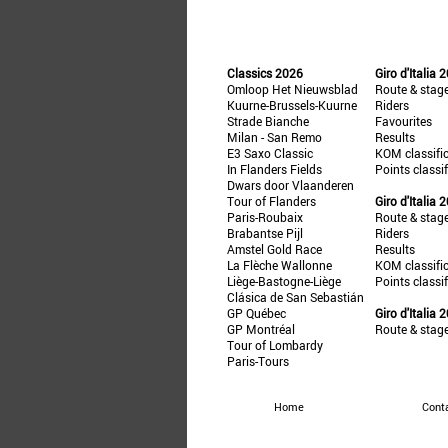
Classics 2026
Giro d'Italia 
Omloop Het Nieuwsblad
Route & stag
Kuurne-Brussels-Kuurne
Riders
Strade Bianche
Favourites
Milan - San Remo
Results
E3 Saxo Classic
KOM classifi
In Flanders Fields
Points classi
Dwars door Vlaanderen
Tour of Flanders
Giro d'Italia 
Paris-Roubaix
Route & stag
Brabantse Pijl
Riders
Amstel Gold Race
Results
La Flèche Wallonne
KOM classifi
Liège-Bastogne-Liège
Points classi
Clásica de San Sebastián
GP Québec
Giro d'Italia 
GP Montréal
Route & stag
Tour of Lombardy
Paris-Tours
Home
Cont