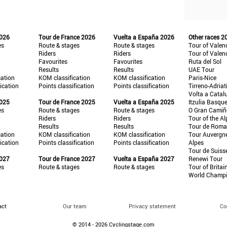
2026
Tour de France 2026
Vuelta a España 2026
Other races 2
es
Route & stages
Route & stages
Tour of Valen
Riders
Riders
Tour of Valen
Favourites
Favourites
Ruta del Sol
Results
Results
UAE Tour
cation
KOM classification
KOM classification
Paris-Nice
fication
Points classification
Points classification
Tirreno-Adriat
Volta a Catal
2025
Tour de France 2025
Vuelta a España 2025
Itzulia Basqu
es
Route & stages
Route & stages
O Gran Cami
Riders
Riders
Tour of the Al
Results
Results
Tour de Roma
cation
KOM classification
KOM classification
Tour Auvergn
fication
Points classification
Points classification
Alpes
Tour de Suiss
2027
Tour de France 2027
Vuelta a España 2027
Renewi Tour
es
Route & stages
Route & stages
Tour of Britai
World Champ
act
Our team
Privacy statement
Co
© 2014 - 2026 Cyclingstage.com