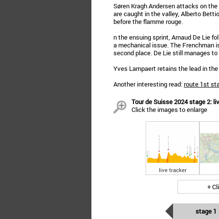
Søren Kragh Andersen attacks on the
are caught in the valley, Alberto Betti
before the flamme rouge.
n the ensuing sprint, Arnaud De Lie f
a mechanical issue. The Frenchman i
second place. De Lie still manages to
Yves Lampaert retains the lead in the 
Another interesting read:
route 1st st
Tour de Suisse 2024 stage 2: live
Click the images to enlarge
live tracker
+ Cl
stage 1