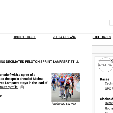
TOUR DE FRANCE
VUELTA A ESPAÑA
OTHER RACES
INS DECIMATED PELOTON SPRINT, LAMPAERT STILL
ensdorf with a sprint of a
es the spoils ahead of Michael
Races
es Lampaert stays in the lead of
Cycli
route/profile
)
GPX F
se
Clásica 
Overv
fotobureau Cor Vos
Route