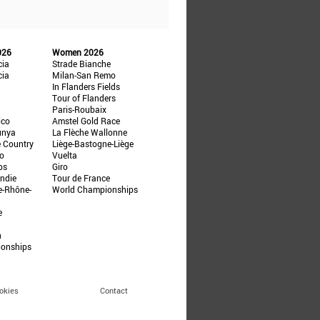
026
Women 2026
cia
Strade Bianche
cia
Milan-San Remo
In Flanders Fields
Tour of Flanders
Paris-Roubaix
ico
Amstel Gold Race
unya
La Flèche Wallonne
e Country
Liège-Bastogne-Liège
ño
Vuelta
ps
Giro
ndie
Tour de France
e-Rhône-
World Championships
e
n
ionships
okies
Contact