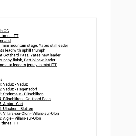
als GC
t times ITT
erland
 mini mountain stage, Yates still leader
s lead with uphill triumph
at Gotthard Pass, Yates new leader
unchy finish, Bettiol new leader
ms to leader's jersey in mini ITT
es
1: Vaduz - Vaduz
2: Vaduz - Regensdorf
3: Steinmaur - Rüschlikon
4: Rüschlikon - Gotthard Pass
: Ambri - Carì
: Ulrichen - Blatten
Villars-sur-Olon - Villars-sur-Olon
 Aigle - Villars-sur-Olon
t times ITT