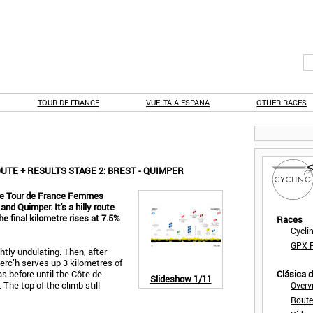
TOUR DE FRANCE
VUELTA A ESPAÑA
OTHER RACES
TE + RESULTS STAGE 2: BREST - QUIMPER
the Tour de France Femmes
d Quimper. It's a hilly route
he final kilometre rises at 7.5%
Races
Cycli
GPX F
ightly undulating. Then, after
rc’h serves up 3 kilometres of
s before until the Côte de
Clásica 
Slideshow
1/11
The top of the climb still
Overv
Route