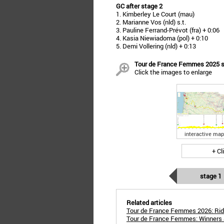
GC after stage 2
1. Kimberley Le Court (mau)
2. Marianne Vos (nld) s.t.
3. Pauline Ferrand-Prévot (fra) + 0:06
4. Kasia Niewiadoma (pol) + 0:10
5. Demi Vollering (nld) + 0:13
Tour de France Femmes 2025 sta
Click the images to enlarge
interactive map
+ Cl
stage 1
Related articles
Tour de France Femmes 2026: Rid
Tour de France Femmes: Winners 