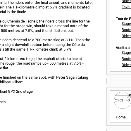
Rider
mb, the riders enter the final circuit, and moments later,
r. The 1.1-kilometre climb at 5.7% gradient is located
Favou
cial in the finale.
Tour de
e du Chemin de Trohéir, the riders cross the line for the
Stage
ght for the stage win, should take a mental note of the
Route
or 500 metres at 7.5%, and then it flattens out.
Rider
the riders descend to a 700-metre slog at 8.1%. Then the
y a slight downhill section before facing the Côte du
Vuelta a
s still the same 1.1-kilometre climb at 5.7%.
Stage
t 2 kilometers to go, the asphalt starts to rise at
Route
mme rouge, the road ramps up - 500 metres at 7.5% -
Rider
 flat.
e finished on the same spot, with Peter Sagan taking
ilippe Gilbert.
nload
GPX 2nd stage
mes
Home