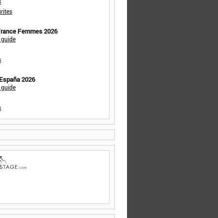
s
rites
 France Femmes 2026
 guide
s
 España 2026
 guide
s