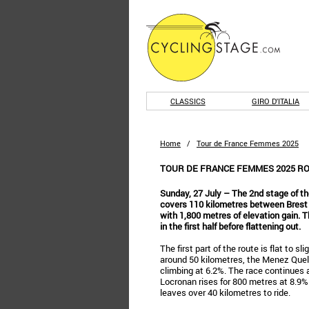
CLASSICS
GIRO D'ITALIA
Home
/
Tour de France Femmes 2025
TOUR DE FRANCE FEMMES 2025 ROU
Sunday, 27 July – The 2nd stage of 
covers 110 kilometres between Brest an
with 1,800 metres of elevation gain. T
in the first half before flattening out.
The first part of the route is flat to sl
around 50 kilometres, the Menez Quele
climbing at 6.2%. The race continues a
Locronan rises for 800 metres at 8.9%. 
leaves over 40 kilometres to ride.