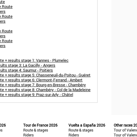
ute
e Route
ers
e Route
ers
e Route
ers
e Route
ers
 + results stage 1: Vannes - Plumelec
ts stage 3: La Gacilly - Angers
lts stage 4: Saumur - Poitiers
 + results stage 5: Chasseneuil-du-Poitou - Guéret
 + results stage 6: Clermont-Ferrand - Ambert
e + results stage 7: Bourg-en-Bresse - Chambéry
 + results stage 8: Chambéry - Col de la Madeleine
+ results stage 9: Praz-sur-Arly - Châtel
2026
Tour de France 2026
Vuelta a España 2026
Other races 2
es
Route & stages
Route & stages
Tour of Valen
Riders
Riders
Tour of Valen