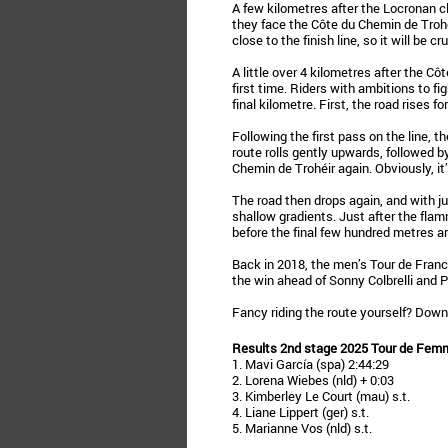
A few kilometres after the Locronan cli
they face the Côte du Chemin de Trohéi
close to the finish line, so it will be cru
A little over 4 kilometres after the Côt
first time. Riders with ambitions to fi
final kilometre. First, the road rises f
Following the first pass on the line, 
route rolls gently upwards, followed b
Chemin de Trohéir again. Obviously, it’
The road then drops again, and with jus
shallow gradients. Just after the fla
before the final few hundred metres are
Back in 2018, the men’s Tour de Franc
the win ahead of Sonny Colbrelli and Ph
Fancy riding the route yourself? Dow
Results 2nd stage 2025 Tour de Fem
1. Mavi García (spa) 2:44:29
2. Lorena Wiebes (nld) + 0:03
3. Kimberley Le Court (mau) s.t.
4. Liane Lippert (ger) s.t.
5. Marianne Vos (nld) s.t.