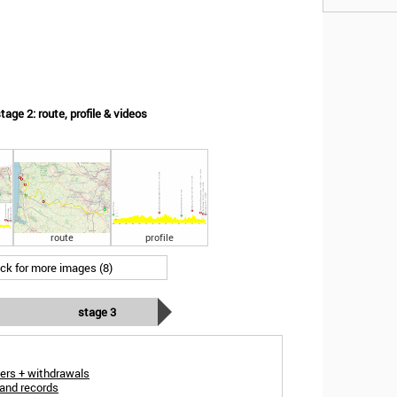
ge 2: route, profile & videos
route
profile
ick for more images (8)
stage 3
ers + withdrawals
and records