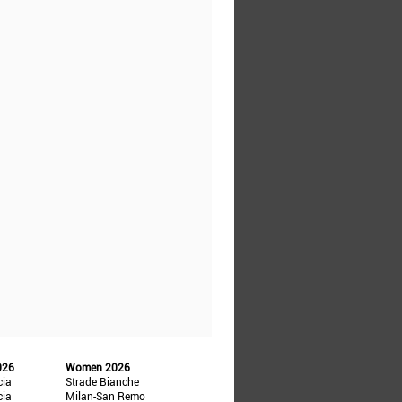
026
Women 2026
cia
Strade Bianche
cia
Milan-San Remo