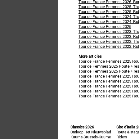
Tour de France Femmes 2026: Ro
Tour de France Femmes 2025: Th
Tour de France Femmes 2025: Rid
Tour de France Femmes 2024: Th
Tour de France Femmes 2024: Rid
Tour de France Femmes 2025
Tour de France Femmes 2023: Th
Tour de France Femmes 2023: Rid
Tour de France Femmes 2022: Th
Tour de France Femmes 2022: Rid
More articles
Tour de France Femmes 2025 Route
Tour de Femmes 2025 Route + resul
Tour de Femmes 2025 Route + resu
Tour de France Femmes 2025 Route
Tour de France Femmes 2025 Route
Tour de France Femmes 2025 Rout
Tour de France Femmes 2025 Route
Tour de France Femmes 2025 Route 
Classics 2026
Giro d'Italia 
Omloop Het Nieuwsblad
Route & stag
Kuurne-Brussels-Kuurne
Riders