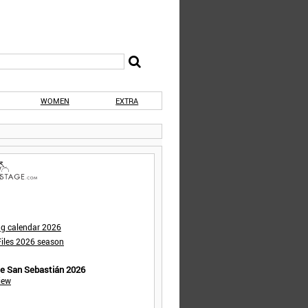
WOMEN
EXTRA
ng calendar 2026
iles 2026 season
de San Sebastián 2026
iew