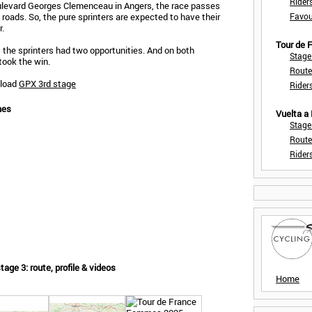
Rider
oulevard Georges Clemenceau in Angers, the race passes
t roads. So, the pure sprinters are expected to have their
Favou
r.
Tour de
 the sprinters had two opportunities. And on both
Stage
took the win.
Route
nload
GPX 3rd stage
Rider
mes
Vuelta a
Stage
Route
Rider
ge 3: route, profile & videos
Home