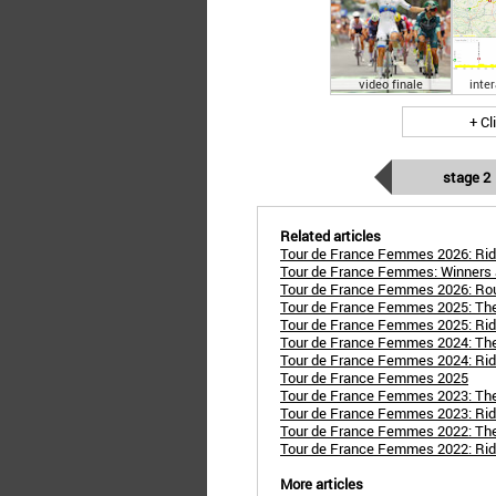
video finale
inte
+ Cl
stage 2
Related articles
Tour de France Femmes 2026: Rid
Tour de France Femmes: Winners 
Tour de France Femmes 2026: Ro
Tour de France Femmes 2025: Th
Tour de France Femmes 2025: Rid
Tour de France Femmes 2024: Th
Tour de France Femmes 2024: Rid
Tour de France Femmes 2025
Tour de France Femmes 2023: Th
Tour de France Femmes 2023: Rid
Tour de France Femmes 2022: Th
Tour de France Femmes 2022: Rid
More articles