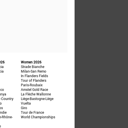
026
Women 2026
cia
Strade Bianche
cia
Milan-San Remo
In Flanders Fields
Tour of Flanders
Paris-Roubaix
ico
Amstel Gold Race
unya
La Flèche Wallonne
e Country
Liège-Bastogne-Liège
ño
Vuelta
ps
Giro
ndie
Tour de France
e-Rhône-
World Championships
e