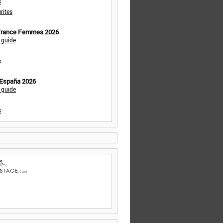
s
rites
 France Femmes 2026
 guide
s
 España 2026
 guide
s