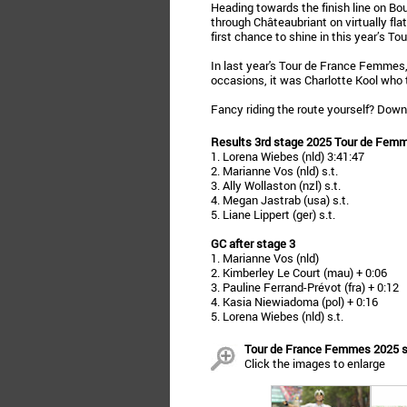
Heading towards the finish line on B
through Châteaubriant on virtually fla
first chance to shine in this year’s Tou
In last year's Tour de France Femmes,
occasions, it was Charlotte Kool who 
Fancy riding the route yourself? Dow
Results 3rd stage 2025 Tour de Fem
1. Lorena Wiebes (nld) 3:41:47
2. Marianne Vos (nld) s.t.
3. Ally Wollaston (nzl) s.t.
4. Megan Jastrab (usa) s.t.
5. Liane Lippert (ger) s.t.
GC after stage 3
1. Marianne Vos (nld)
2. Kimberley Le Court (mau) + 0:06
3. Pauline Ferrand-Prévot (fra) + 0:12
4. Kasia Niewiadoma (pol) + 0:16
5. Lorena Wiebes (nld) s.t.
Tour de France Femmes 2025 sta
Click the images to enlarge