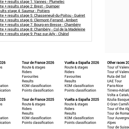
 + results stage 1: Vannes - Plumelec
 + results stage 2: Brest - Quimper
lts stage 4: Saumur - Poitiers
 + results stage 5: Chasseneuil-du-Poitou - Guéret
 + results stage 6: Clermont-Ferrand - Ambert
e + results stage 7: Bourg-en-Bresse - Chambéry
 + results stage 8: Chambéry - Col de la Madeleine
+ results stage 9: Praz-sur-Arly - Châtel
2026
Tour de France 2026
Vuelta a España 2026
Other races 2
es
Route & stages
Route & stages
Tour of Valen
Riders
Riders
Tour of Valen
Favourites
Favourites
Ruta del Sol
Results
Results
UAE Tour
cation
KOM classification
KOM classification
Paris-Nice
fication
Points classification
Points classification
Tirreno-Adriat
Volta a Catal
2025
Tour de France 2025
Vuelta a España 2025
Itzulia Basqu
es
Route & stages
Route & stages
O Gran Cami
Riders
Riders
Tour of the Al
Results
Results
Tour de Roma
cation
KOM classification
KOM classification
Tour Auvergn
fication
Points classification
Points classification
Alpes
Tour de Suiss