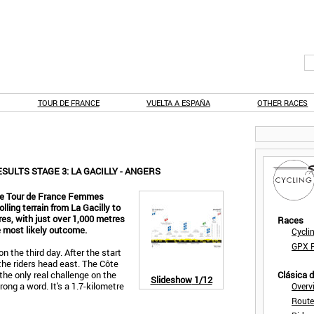
TOUR DE FRANCE
VUELTA A ESPAÑA
OTHER RACES
ULTS STAGE 3: LA GACILLY - ANGERS
the Tour de France Femmes
olling terrain from La Gacilly to
res, with just over 1,000 metres
Races
he most likely outcome.
Cycli
GPX F
 the third day. After the start
 the riders head east. The Côte
 the only real challenge on the
Clásica 
Slideshow
1/12
ong a word. It's a 1.7-kilometre
Overv
Route