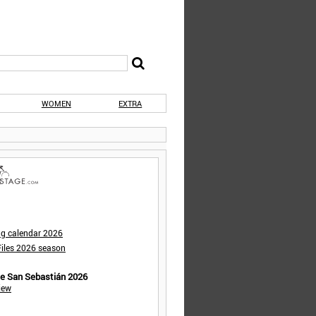
WOMEN
EXTRA
ng calendar 2026
iles 2026 season
de San Sebastián 2026
iew