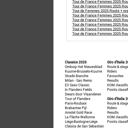
Tour de France Femmes 2025 Route
Tour de France Femmes 2025 Route
Tour de Femmes 2025 Route + resu
Tour de France Femmes 2025 Route
Tour de France Femmes 2025 Route
Tour de France Femmes 2025 Rout
Tour de France Femmes 2025 Route
Tour de France Femmes 2025 Route 
Classics 2026
Giro d'Italia 
Omloop Het Nieuwsblad
Route & stag
Kuurne-Brussels-Kuurne
Riders
Strade Bianche
Favourites
Milan - San Remo
Results
E3 Saxo Classic
KOM classifi
In Flanders Fields
Points classi
Dwars door Vlaanderen
Tour of Flanders
Giro d'Italia 
Paris-Roubaix
Route & stag
Brabantse Pijl
Riders
Amstel Gold Race
Results
La Flèche Wallonne
KOM classifi
Liège-Bastogne-Liège
Points classi
Clásica de San Sebastián