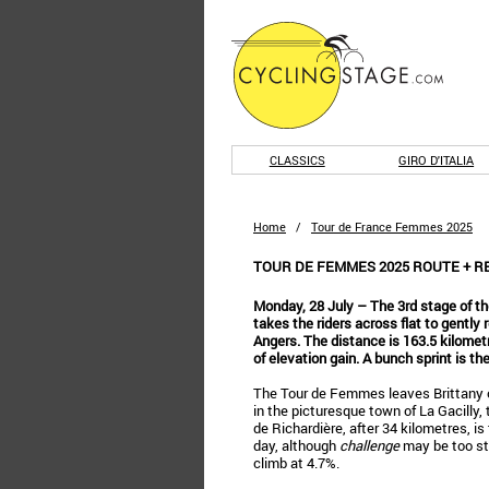
CLASSICS
GIRO D'ITALIA
Home
/
Tour de France Femmes 2025
TOUR DE FEMMES 2025 ROUTE + RES
Monday, 28 July – The 3rd stage of 
takes the riders across flat to gently r
Angers. The distance is 163.5 kilomet
of elevation gain. A bunch sprint is t
The Tour de Femmes leaves Brittany on
in the picturesque town of La Gacilly,
de Richardière, after 34 kilometres, is
day, although
challenge
may be too str
climb at 4.7%.