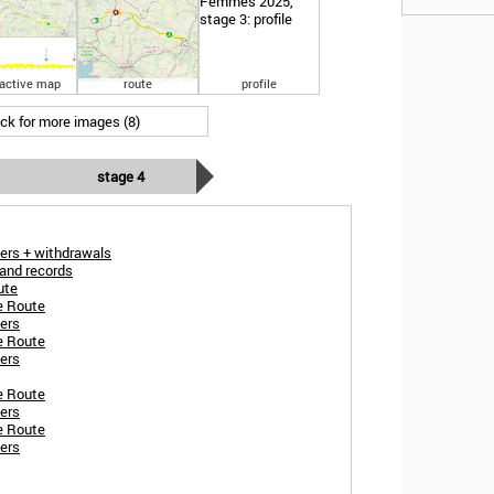
ractive map
route
profile
ick for more images (8)
stage 4
ers + withdrawals
and records
ute
e Route
ers
e Route
ers
e Route
ers
e Route
ers