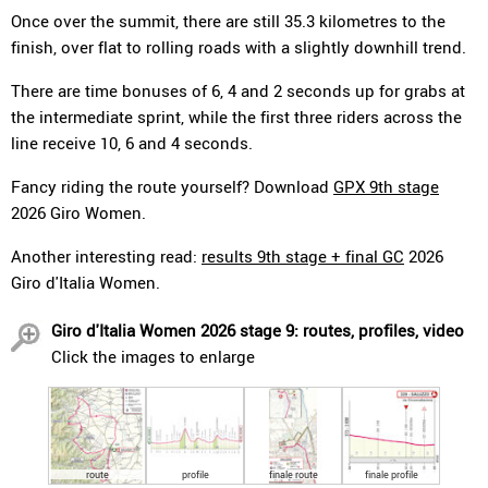
Once over the summit, there are still 35.3 kilometres to the
finish, over flat to rolling roads with a slightly downhill trend.
There are time bonuses of 6, 4 and 2 seconds up for grabs at
the intermediate sprint, while the first three riders across the
line receive 10, 6 and 4 seconds.
Fancy riding the route yourself? Download
GPX 9th stage
2026 Giro Women.
Another interesting read:
results 9th stage + final GC
2026
Giro d'Italia Women.
Giro d'Italia Women 2026 stage 9: routes, profiles, video
Click the images to enlarge
route
profile
finale route
finale profile