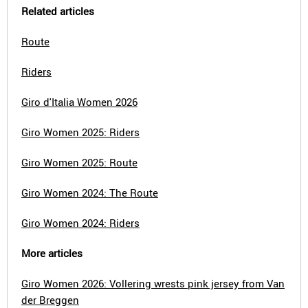
Related articles
Route
Riders
Giro d'Italia Women 2026
Giro Women 2025: Riders
Giro Women 2025: Route
Giro Women 2024: The Route
Giro Women 2024: Riders
More articles
Giro Women 2026: Vollering wrests pink jersey from Van
der Breggen