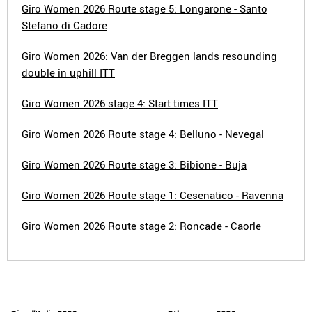
Giro Women 2026 Route stage 5: Longarone - Santo
Stefano di Cadore
Giro Women 2026: Van der Breggen lands resounding
double in uphill ITT
Giro Women 2026 stage 4: Start times ITT
Giro Women 2026 Route stage 4: Belluno - Nevegal
Giro Women 2026 Route stage 3: Bibione - Buja
Giro Women 2026 Route stage 1: Cesenatico - Ravenna
Giro Women 2026 Route stage 2: Roncade - Caorle