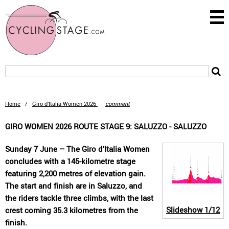
Home
/
Giro d’Italia Women 2026
-
comment
GIRO WOMEN 2026 ROUTE STAGE 9: SALUZZO - SALUZZO
Sunday 7 June – The Giro d’Italia Women
concludes with a 145-kilometre stage
featuring 2,200 metres of elevation gain.
The start and finish are in Saluzzo, and
the riders tackle three climbs, with the last
Slideshow
1/12
crest coming 35.3 kilometres from the
finish.