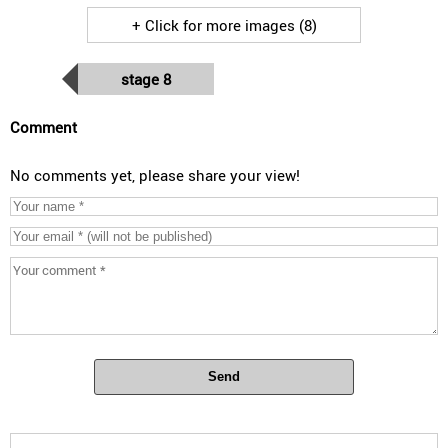
+ Click for more images (8)
stage 8
Comment
No comments yet, please share your view!
Send