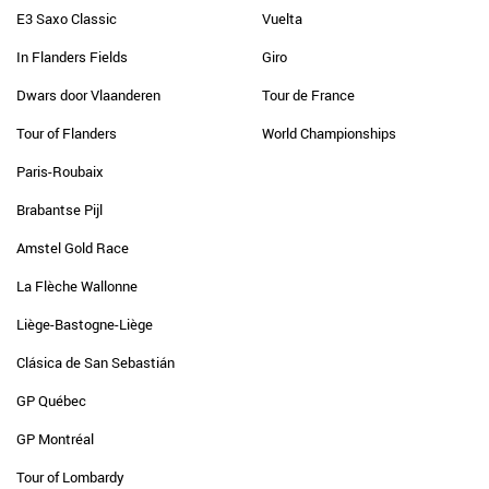
E3 Saxo Classic
Vuelta
In Flanders Fields
Giro
Dwars door Vlaanderen
Tour de France
Tour of Flanders
World Championships
Paris-Roubaix
Brabantse Pijl
Amstel Gold Race
La Flèche Wallonne
Liège-Bastogne-Liège
Clásica de San Sebastián
GP Québec
GP Montréal
Tour of Lombardy