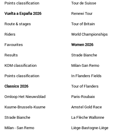
Points classification
Tour de Suisse
Vuelta a España 2026
Renewi Tour
Route & stages
Tour of Britain
Riders
World Championships
Favourites
Women 2026
Results
Strade Bianche
KOM classification
Milan-San Remo
Points classification
In Flanders Fields
Classics 2026
Tour of Flanders
Omloop Het Nieuwsblad
Paris-Roubaix
Kuurne-Brussels-Kuurne
Amstel Gold Race
Strade Bianche
La Flèche Wallonne
Milan - San Remo
Liège-Bastogne-Liège