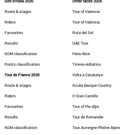
Giro d'Italia 2026
Other races 2026
Route & stages
Tour of Valencia
Riders
Tour of Valencia
Favourites
Ruta del Sol
Results
UAE Tour
KOM classification
Paris-Nice
Points classification
Tirreno-Adriatico
Tour de France 2026
Volta a Catalunya
Route & stages
Itzulia Basque Country
Riders
O Gran Camiño
Favourites
Tour of the Alps
Results
Tour de Romandie
KOM classification
Tour Auvergne-Rhône-Alpes