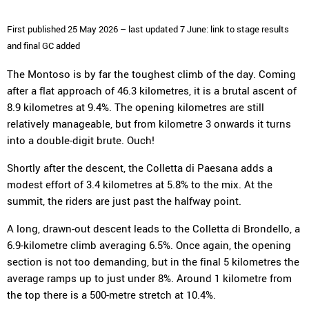
First published 25 May 2026 – last updated 7 June: link to stage results
and final GC added
The Montoso is by far the toughest climb of the day. Coming
after a flat approach of 46.3 kilometres, it is a brutal ascent of
8.9 kilometres at 9.4%. The opening kilometres are still
relatively manageable, but from kilometre 3 onwards it turns
into a double-digit brute. Ouch!
Shortly after the descent, the Colletta di Paesana adds a
modest effort of 3.4 kilometres at 5.8% to the mix. At the
summit, the riders are just past the halfway point.
A long, drawn-out descent leads to the Colletta di Brondello, a
6.9-kilometre climb averaging 6.5%. Once again, the opening
section is not too demanding, but in the final 5 kilometres the
average ramps up to just under 8%. Around 1 kilometre from
the top there is a 500-metre stretch at 10.4%.