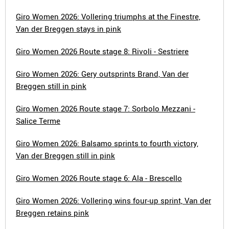
Giro Women 2026: Vollering triumphs at the Finestre,
Van der Breggen stays in pink
Giro Women 2026 Route stage 8: Rivoli - Sestriere
Giro Women 2026: Gery outsprints Brand, Van der
Breggen still in pink
Giro Women 2026 Route stage 7: Sorbolo Mezzani -
Salice Terme
Giro Women 2026: Balsamo sprints to fourth victory,
Van der Breggen still in pink
Giro Women 2026 Route stage 6: Ala - Brescello
Giro Women 2026: Vollering wins four-up sprint, Van der
Breggen retains pink