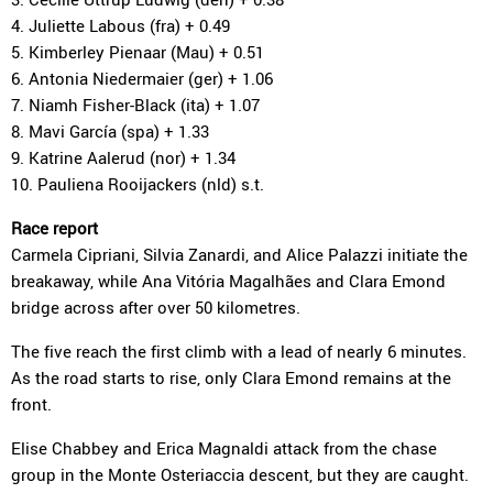
4. Juliette Labous (fra) + 0.49
5. Kimberley Pienaar (Mau) + 0.51
6. Antonia Niedermaier (ger) + 1.06
7. Niamh Fisher-Black (ita) + 1.07
8. Mavi García (spa) + 1.33
9. Katrine Aalerud (nor) + 1.34
10. Pauliena Rooijackers (nld) s.t.
Race report
Carmela Cipriani, Silvia Zanardi, and Alice Palazzi initiate the
breakaway, while Ana Vitória Magalhães and Clara Emond
bridge across after over 50 kilometres.
The five reach the first climb with a lead of nearly 6 minutes.
As the road starts to rise, only Clara Emond remains at the
front.
Elise Chabbey and Erica Magnaldi attack from the chase
group in the Monte Osteriaccia descent, but they are caught.