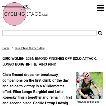
Home
/
Giro d’Italia Women 2024
GIRO WOMEN 2024: EMOND FINISHES OFF SOLO-ATTACK,
LONGO BORGHINI RETAINS PINK
Clara Emond drops her breakaway
companions on the first climb of the day
and solos to victory in a 40 kilometres
effort. Elisa Longo Borghini and Lotte
Kopecky finish together and remain in first
fotobureau Cor Vos
and second place. Cecilie Uttrup Ludwig