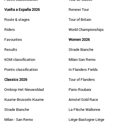
Vuelta a España 2026
Renewi Tour
Route & stages
Tour of Britain
Riders
World Championships
Favourites
Women 2026
Results
Strade Bianche
KOM classification
Milan-San Remo
Points classification
In Flanders Fields
Classics 2026
Tour of Flanders
Omloop Het Nieuwsblad
Paris-Roubaix
Kuurne-Brussels-Kuurne
Amstel Gold Race
Strade Bianche
La Flèche Wallonne
Milan - San Remo
Liège-Bastogne-Liège