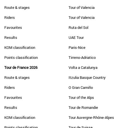
Route & stages
Tour of Valencia
Riders
Tour of Valencia
Favourites
Ruta del Sol
Results
UAE Tour
KOM classification
Paris-Nice
Points classification
Tirreno-Adriatico
Tour de France 2026
Volta a Catalunya
Route & stages
Itzulia Basque Country
Riders
O Gran Camiño
Favourites
Tour of the Alps
Results
Tour de Romandie
KOM classification
Tour Auvergne-Rhône-Alpes
Points classification
Tour de Suisse