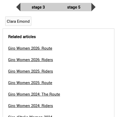
stage 3
stage 5
Clara Emond
Related articles
Giro Women 2026: Route
Giro Women 2026: Riders
Giro Women 2025: Riders
Giro Women 2025: Route
Giro Women 2024: The Route
Giro Women 2024: Riders