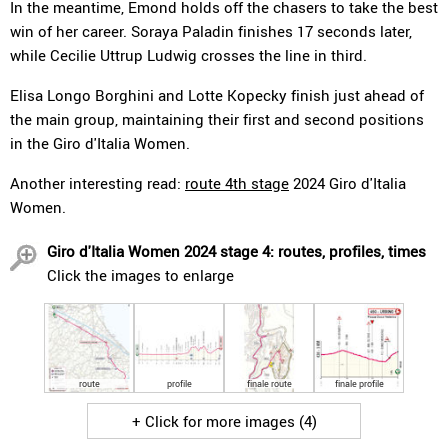
In the meantime, Emond holds off the chasers to take the best
win of her career. Soraya Paladin finishes 17 seconds later,
while Cecilie Uttrup Ludwig crosses the line in third.
Elisa Longo Borghini and Lotte Kopecky finish just ahead of
the main group, maintaining their first and second positions
in the Giro d'Italia Women.
Another interesting read:
route 4th stage
2024 Giro d'Italia
Women.
Giro d'Italia Women 2024 stage 4: routes, profiles, times
Click the images to enlarge
route
profile
finale route
finale profile
+ Click for more images (4)