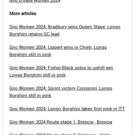
Giro d'Italia Women 2024
More articles
Giro Women 2024: Bradbury wins Queen Stage, Longo
Borghini retains GC lead
Giro Women 2024: Lippert wins in Chieti, Longo
Borghini still in pink
Giro Women 2024: Fisher-Black solos to uphill win,
Longo Borghini still in pink
Giro Women 2024: Sprint victory Consonni, Longo
Borghini still in pink
Giro Women 2024: Longo Borghini takes first pink in ITT
Giro Women 2024 Route stage 1: Brescia - Brescia