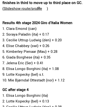
finishes in third to move up to third place on GC.
(
Slideshow route/profile
)
Results 4th stage 2024 Giro d'Italia Women
1. Clara Emond (can)
2. Soraya Paladin (ita) + 0.17
3. Cecilie Uttrup Ludwig (den) + 0.20
4. Elise Chabbey (swi) + 0.26
5. Kimberley Pienaar (Mau) + 0.28
6. Giada Borghese (ita) + 0.35
7. Jelena Eric (Ser) + 0.41
8. Elisa Longo Borghini (ita) + 1.08
9. Lotte Kopecky (bel) s.t.
10. Mie Bjørndal Ottestadt (nor) + 1.12
GC after stage 4
1. Elisa Longo Borghini (ita)
2. Lotte Kopecky (bel) + 0.13
3. Cecilie Uttrup Ludwig (den) + 0.38