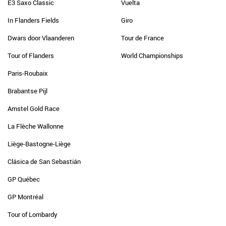
E3 Saxo Classic
Vuelta
In Flanders Fields
Giro
Dwars door Vlaanderen
Tour de France
Tour of Flanders
World Championships
Paris-Roubaix
Brabantse Pijl
Amstel Gold Race
La Flèche Wallonne
Liège-Bastogne-Liège
Clásica de San Sebastián
GP Québec
GP Montréal
Tour of Lombardy