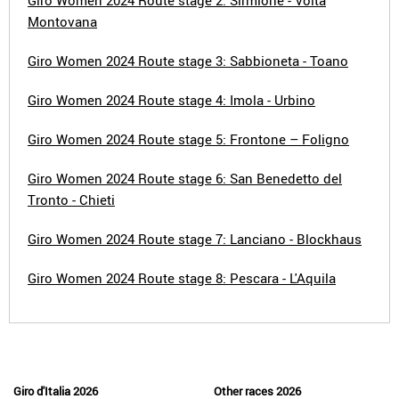
Giro Women 2024 Route stage 2: Sirmione - Volta
Montovana
Giro Women 2024 Route stage 3: Sabbioneta - Toano
Giro Women 2024 Route stage 4: Imola - Urbino
Giro Women 2024 Route stage 5: Frontone – Foligno
Giro Women 2024 Route stage 6: San Benedetto del
Tronto - Chieti
Giro Women 2024 Route stage 7: Lanciano - Blockhaus
Giro Women 2024 Route stage 8: Pescara - L'Aquila
Giro d'Italia 2026
Other races 2026