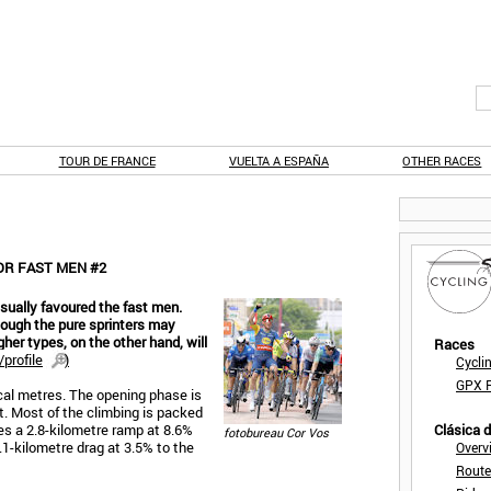
TOUR DE FRANCE
VUELTA A ESPAÑA
OTHER RACES
OR FAST MEN #2
usually favoured the fast men.
though the pure sprinters may
gher types, on the other hand, will
Races
profile
)
Cycli
GPX F
ical metres. The opening phase is
at. Most of the climbing is packed
mes a 2.8-kilometre ramp at 8.6%
Clásica 
fotobureau Cor Vos
.1-kilometre drag at 3.5% to the
Overv
Route