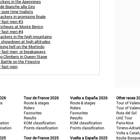
ackers in the Apennines
de Bianche alla Giro
 pure time trialists
ackers in promising finale
r fast men #3
uncheurs at Monte Berico
r fast men #4
tackers in the high mountains
C showdown at high altitudes
sing hell on the Mortirolo
r fast men, or breakaways
ng Climbers in Queen Stage
 Battle on the Finestre
r fast men
2026
Tour de France 2026
Vuelta a España 2026
Other races 2
es
Route & stages
Route & stages
Tour of Valen
Riders
Riders
Tour of Valen
Favourites
Favourites
Ruta del Sol
Results
Results
UAE Tour
cation
KOM classification
KOM classification
Paris-Nice
fication
Points classification
Points classification
Tirreno-Adriat
Volta a Catal
2025
Tour de France 2025
Vuelta a España 2025
Itzulia Basqu