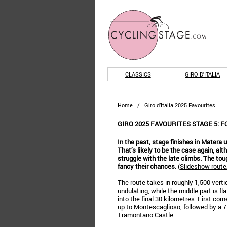
CLASSICS
GIRO D'ITALIA
Home
/
Giro d’Italia 2025 Favourites
GIRO 2025 FAVOURITES STAGE 5: F
In the past, stage finishes in Matera 
That’s likely to be the case again, al
struggle with the late climbs. The tou
fancy their chances.
(
Slideshow route/
The route takes in roughly 1,500 vert
undulating, while the middle part is fl
into the final 30 kilometres. First co
up to Montescaglioso, followed by a 7
Tramontano Castle.