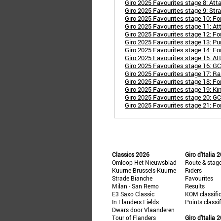
Giro 2025 Favourites stage 8: Att
Giro 2025 Favourites stage 9: Stra
Giro 2025 Favourites stage 10: For
Giro 2025 Favourites stage 11: Att
Giro 2025 Favourites stage 12: Fo
Giro 2025 Favourites stage 13: P
Giro 2025 Favourites stage 14: Fo
Giro 2025 Favourites stage 15: At
Giro 2025 Favourites stage 16: G
Giro 2025 Favourites stage 17: Rai
Giro 2025 Favourites stage 18: Fo
Giro 2025 Favourites stage 19: Ki
Giro 2025 Favourites stage 20: GC
Giro 2025 Favourites stage 21: Fo
Classics 2026
Giro d'Italia 
Omloop Het Nieuwsblad
Route & stag
Kuurne-Brussels-Kuurne
Riders
Strade Bianche
Favourites
Milan - San Remo
Results
E3 Saxo Classic
KOM classifi
In Flanders Fields
Points classi
Dwars door Vlaanderen
Tour of Flanders
Giro d'Italia 