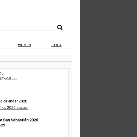
WOMEN
EXTRA
ng calendar 2026
iles 2026 season
de San Sebastián 2026
iew