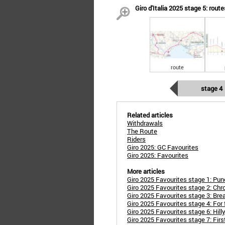
Giro d'Italia 2025 stage 5: route
route
stage 4
Related articles
Withdrawals
The Route
Riders
Giro 2025: GC Favourites
Giro 2025: Favourites
More articles
Giro 2025 Favourites stage 1: Punc
Giro 2025 Favourites stage 2: Chro
Giro 2025 Favourites stage 3: Br
Giro 2025 Favourites stage 4: For
Giro 2025 Favourites stage 6: Hilly 
Giro 2025 Favourites stage 7: Firs