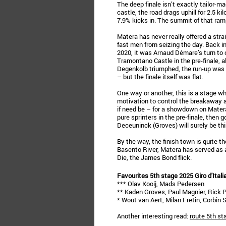
The deep finale isn’t exactly tailor-ma
castle, the road drags uphill for 2.5 k
7.9% kicks in. The summit of that ramp
Matera has never really offered a stra
fast men from seizing the day. Back i
2020, it was Arnaud Démare’s turn to 
Tramontano Castle in the pre-finale, a
Degenkolb triumphed, the run-up was a
– but the finale itself was flat.
One way or another, this is a stage wh
motivation to control the breakaway an
if need be – for a showdown on Matera
pure sprinters in the pre-finale, then 
Deceuninck (Groves) will surely be thi
By the way, the finish town is quite the
Basento River, Matera has served as a
Die, the James Bond flick.
Favourites 5th stage 2025 Giro d'Itali
*** Olav Kooij, Mads Pedersen
** Kaden Groves, Paul Magnier, Rick 
* Wout van Aert, Milan Fretin, Corbin
Another interesting read:
route 5th st