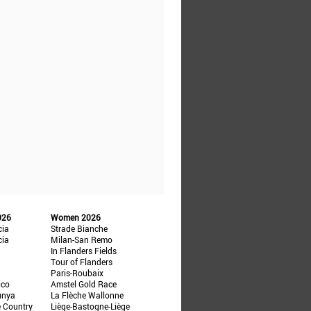
026
Women 2026
cia
Strade Bianche
cia
Milan-San Remo
In Flanders Fields
Tour of Flanders
Paris-Roubaix
ico
Amstel Gold Race
unya
La Flèche Wallonne
e Country
Liège-Bastogne-Liège