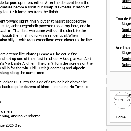
Rider
de for pure sprinters either. After the descent from the
ilometres before a short but sharp 700-metre stretch at
Favou
 lies 1.7 kilometres from the finish.
Tour de
ightforward sprint finish, but that hasn't stopped the
Stage
n 2013, John Degenkolb powered to victory here, and in
Route
cash in. That last win came without the climb to the
lthough the finishing run-in was identical. When
Rider
lso hilly – with Montescaglioso even closer to the line
Vuelta a
Stage
ere a team like Visma | Lease a Bike could find
d set up one of their fast finishers – Kooij, or Van Aert
Route
’s Via Dante Alighieri. The plan? Turn the screws on the
Rider
go all-in for the win. Lidl–Trek (Pedersen) and Alpecin–
nking along the same lines...
 looker. Built into the side of a ravine high above the
 backdrop for dozens of films – including No Time to
a
Pluimers
 Strong, Andrea Vendrame
Home
age
2025 Giro.