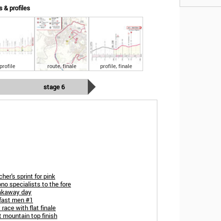
s & profiles
profile
route, finale
profile, finale
stage 6
her's sprint for pink
no specialists to the fore
eakaway day
 fast men #1
race with flat finale
t mountain top finish