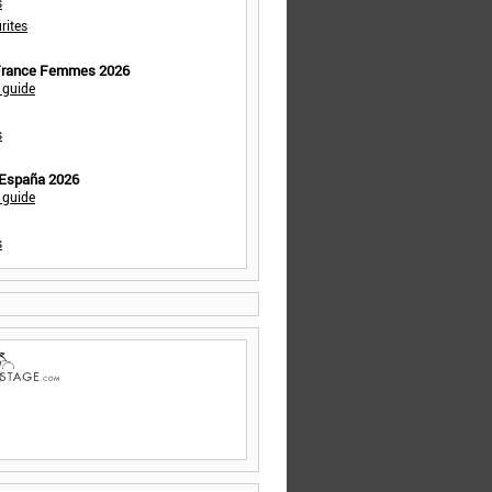
s
rites
 France Femmes 2026
 guide
s
 España 2026
 guide
s