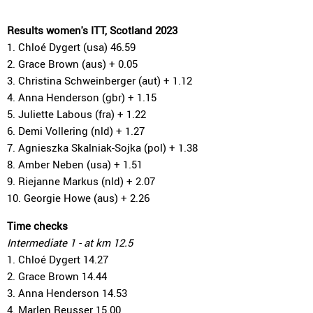
Results women's ITT, Scotland 2023
1. Chloé Dygert (usa) 46.59
2. Grace Brown (aus) + 0.05
3. Christina Schweinberger (aut) + 1.12
4. Anna Henderson (gbr) + 1.15
5. Juliette Labous (fra) + 1.22
6. Demi Vollering (nld) + 1.27
7. Agnieszka Skalniak-Sojka (pol) + 1.38
8. Amber Neben (usa) + 1.51
9. Riejanne Markus (nld) + 2.07
10. Georgie Howe (aus) + 2.26
Time checks
Intermediate 1 - at km 12.5
1. Chloé Dygert 14.27
2. Grace Brown 14.44
3. Anna Henderson 14.53
4. Marlen Reusser 15.00