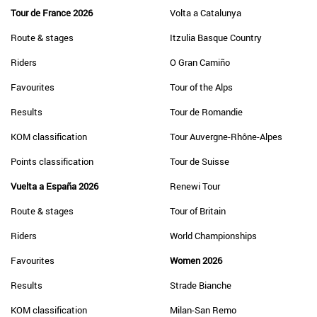
Tour de France 2026
Volta a Catalunya
Route & stages
Itzulia Basque Country
Riders
O Gran Camiño
Favourites
Tour of the Alps
Results
Tour de Romandie
KOM classification
Tour Auvergne-Rhône-Alpes
Points classification
Tour de Suisse
Vuelta a España 2026
Renewi Tour
Route & stages
Tour of Britain
Riders
World Championships
Favourites
Women 2026
Results
Strade Bianche
KOM classification
Milan-San Remo