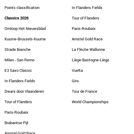
Points classification
In Flanders Fields
Classics 2026
Tour of Flanders
Omloop Het Nieuwsblad
Paris-Roubaix
Kuurne-Brussels-Kuurne
Amstel Gold Race
Strade Bianche
La Flèche Wallonne
Milan - San Remo
Liège-Bastogne-Liège
E3 Saxo Classic
Vuelta
In Flanders Fields
Giro
Dwars door Vlaanderen
Tour de France
Tour of Flanders
World Championships
Paris-Roubaix
Brabantse Pijl
Amstel Gold Race