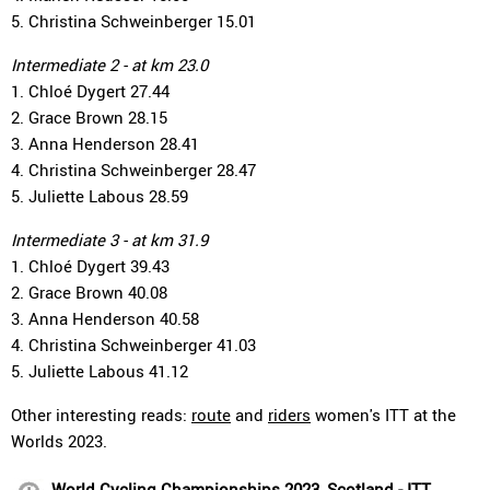
5. Christina Schweinberger 15.01
Intermediate 2 - at km 23.0
1. Chloé Dygert 27.44
2. Grace Brown 28.15
3. Anna Henderson 28.41
4. Christina Schweinberger 28.47
5. Juliette Labous 28.59
Intermediate 3 - at km 31.9
1. Chloé Dygert 39.43
2. Grace Brown 40.08
3. Anna Henderson 40.58
4. Christina Schweinberger 41.03
5. Juliette Labous 41.12
Other interesting reads:
route
and
riders
women's ITT at the
Worlds 2023.
World Cycling Championships 2023, Scotland - ITT