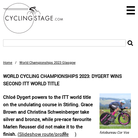
Home
/
World Championships 2023 Glasgow
WORLD CYCLING CHAMPIONSHIPS 2023: DYGERT WINS
SECOND ITT WORLD TITLE
Chloé Dygert powers to the ITT world title
on the undulating course in Stirling. Grace
Brown and Christina Schweinberger take
silver and bronze, while pre-race favourite
Marlen Reusser did not make it to the
fotobureau Cor Vos
finish.
(
Slideshow route/profile
)