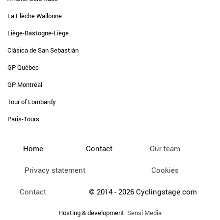
La Flèche Wallonne
Liège-Bastogne-Liège
Clásica de San Sebastián
GP Québec
GP Montréal
Tour of Lombardy
Paris-Tours
Home
Contact
Our team
Privacy statement
Cookies
Contact
© 2014 - 2026 Cyclingstage.com
Hosting & development:
Sensi Media