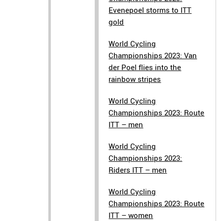
Evenepoel storms to ITT
gold
World Cycling
Championships 2023: Van
der Poel flies into the
rainbow stripes
World Cycling
Championships 2023: Route
ITT – men
World Cycling
Championships 2023:
Riders ITT – men
World Cycling
Championships 2023: Route
ITT – women