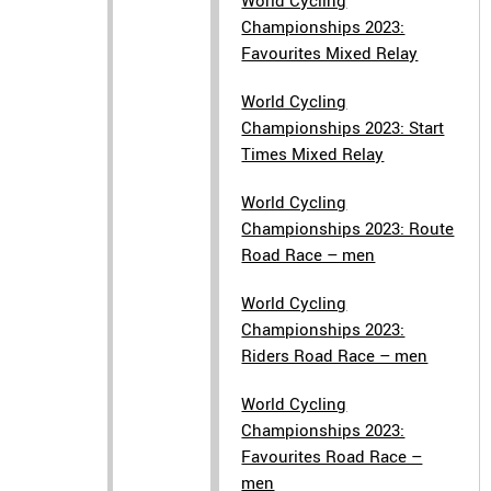
World Cycling
Championships 2023:
Favourites Mixed Relay
World Cycling
Championships 2023: Start
Times Mixed Relay
World Cycling
Championships 2023: Route
Road Race – men
World Cycling
Championships 2023:
Riders Road Race – men
World Cycling
Championships 2023:
Favourites Road Race –
men