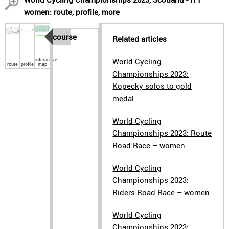
women: route, profile, more
course
Related articles
interactive
World Cycling
route
profile
map
Championships 2023:
Kopecky solos to gold
medal
World Cycling
Championships 2023: Route
Road Race – women
World Cycling
Championships 2023:
Riders Road Race – women
World Cycling
Championships 2023: