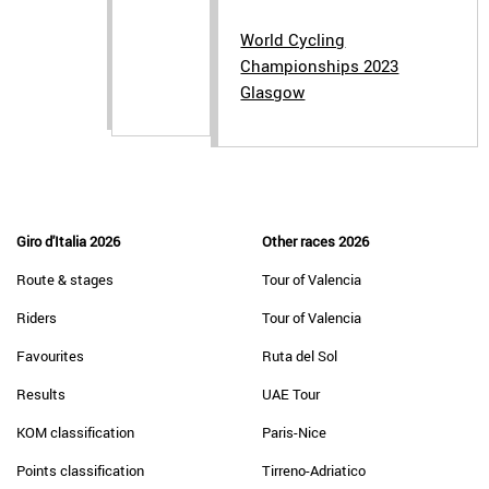
World Cycling
Championships 2023
Glasgow
Giro d'Italia 2026
Other races 2026
Route & stages
Tour of Valencia
Riders
Tour of Valencia
Favourites
Ruta del Sol
Results
UAE Tour
KOM classification
Paris-Nice
Points classification
Tirreno-Adriatico