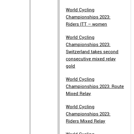
World Cycling
Championships 2023:
Riders ITT – women
World Cycling
Championships 2023:
Switzerland takes second
consecutive mixed relay
gold
World Cycling
Championships 2023: Route
Mixed Relay
World Cycling
Championships 2023:
Riders Mixed Relay