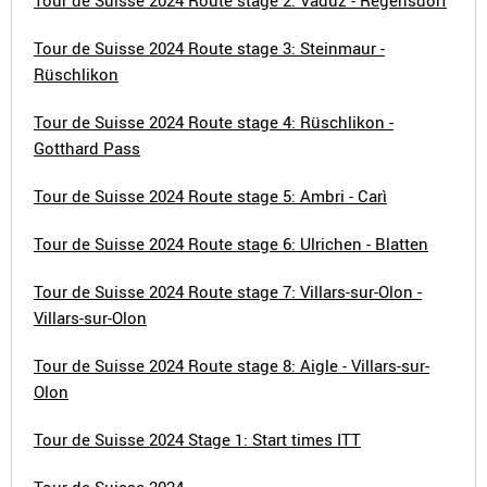
Tour de Suisse 2024 Route stage 2: Vaduz - Regensdorf
Tour de Suisse 2024 Route stage 3: Steinmaur -
Rüschlikon
Tour de Suisse 2024 Route stage 4: Rüschlikon -
Gotthard Pass
Tour de Suisse 2024 Route stage 5: Ambri - Carì
Tour de Suisse 2024 Route stage 6: Ulrichen - Blatten
Tour de Suisse 2024 Route stage 7: Villars-sur-Olon -
Villars-sur-Olon
Tour de Suisse 2024 Route stage 8: Aigle - Villars-sur-
Olon
Tour de Suisse 2024 Stage 1: Start times ITT