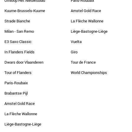
Omloop Het Nieuwsblad
Paris-Roubaix
Kuurne-Brussels-Kuurne
Amstel Gold Race
Strade Bianche
La Flèche Wallonne
Milan - San Remo
Liège-Bastogne-Liège
E3 Saxo Classic
Vuelta
In Flanders Fields
Giro
Dwars door Vlaanderen
Tour de France
Tour of Flanders
World Championships
Paris-Roubaix
Brabantse Pijl
Amstel Gold Race
La Flèche Wallonne
Liège-Bastogne-Liège