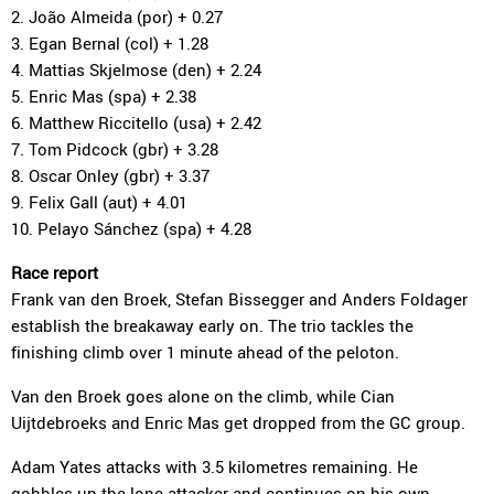
2. João Almeida (por) + 0.27
3. Egan Bernal (col) + 1.28
4. Mattias Skjelmose (den) + 2.24
5. Enric Mas (spa) + 2.38
6. Matthew Riccitello (usa) + 2.42
7. Tom Pidcock (gbr) + 3.28
8. Oscar Onley (gbr) + 3.37
9. Felix Gall (aut) + 4.01
10. Pelayo Sánchez (spa) + 4.28
Race report
Frank van den Broek, Stefan Bissegger and Anders Foldager
establish the breakaway early on. The trio tackles the
finishing climb over 1 minute ahead of the peloton.
Van den Broek goes alone on the climb, while Cian
Uijtdebroeks and Enric Mas get dropped from the GC group.
Adam Yates attacks with 3.5 kilometres remaining. He
gobbles up the lone attacker and continues on his own.