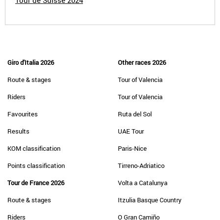
Tour de Suisse 2024
Giro d'Italia 2026
Other races 2026
Route & stages
Tour of Valencia
Riders
Tour of Valencia
Favourites
Ruta del Sol
Results
UAE Tour
KOM classification
Paris-Nice
Points classification
Tirreno-Adriatico
Tour de France 2026
Volta a Catalunya
Route & stages
Itzulia Basque Country
Riders
O Gran Camiño