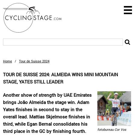
Home
/
Tour de Suisse 2024
TOUR DE SUISSE 2024: ALMEIDA WINS MINI MOUNTAIN
STAGE, YATES STILL LEADER
Another show of strength by UAE Emirates
brings João Almeida the stage win. Adam
Yates finishes in second to stay in the
overall lead. Mattias Skjelmose finishes in
third, while Egan Bernal consolidates his
fotobureau Cor Vos
third place in the GC by finishing fourth.