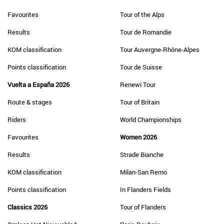
Favourites
Tour of the Alps
Results
Tour de Romandie
KOM classification
Tour Auvergne-Rhône-Alpes
Points classification
Tour de Suisse
Vuelta a España 2026
Renewi Tour
Route & stages
Tour of Britain
Riders
World Championships
Favourites
Women 2026
Results
Strade Bianche
KOM classification
Milan-San Remo
Points classification
In Flanders Fields
Classics 2026
Tour of Flanders