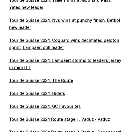
Tour de Suisse 2024: Træen wins at Gotthard Pass,
Yates new leader
Tour de Suisse 2024: Nys wins at punchy finish, Bettiol
new leader
Tour de Suisse 2024: Coquard wins decimated peloton
sprint, Lampaert still leader
Tour de Suisse 2024: Lampaert storms to leader's jersey
in mini ITT
Tour de Suisse 2024: The Route
Tour de Suisse 2024: Riders
Tour de Suisse 2024: GC Favourites
Tour de Suisse 2024 Route stage 1: Vaduz - Vaduz