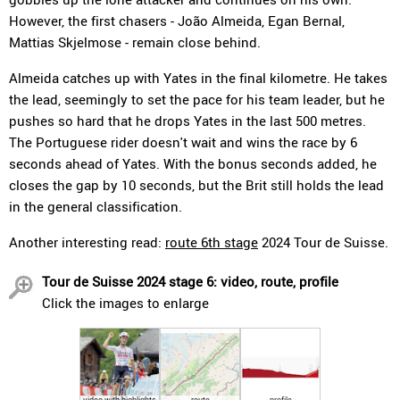
However, the first chasers - João Almeida, Egan Bernal,
Mattias Skjelmose - remain close behind.
Almeida catches up with Yates in the final kilometre. He takes
the lead, seemingly to set the pace for his team leader, but he
pushes so hard that he drops Yates in the last 500 metres.
The Portuguese rider doesn't wait and wins the race by 6
seconds ahead of Yates. With the bonus seconds added, he
closes the gap by 10 seconds, but the Brit still holds the lead
in the general classification.
Another interesting read:
route 6th stage
2024 Tour de Suisse.
Tour de Suisse 2024 stage 6: video, route, profile
Click the images to enlarge
video with highlights
route
profile