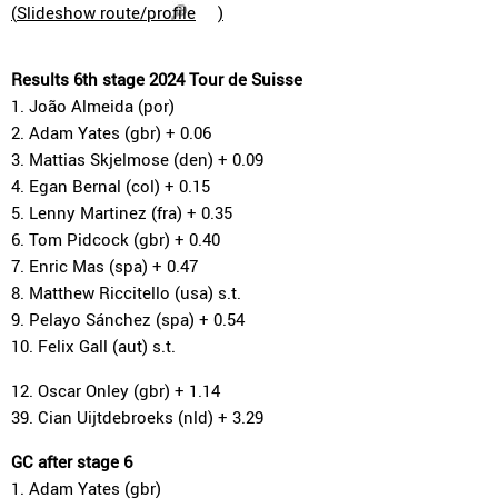
(
Slideshow route/profile
)
Results 6th stage 2024 Tour de Suisse
1. João Almeida (por)
2. Adam Yates (gbr) + 0.06
3. Mattias Skjelmose (den) + 0.09
4. Egan Bernal (col) + 0.15
5. Lenny Martinez (fra) + 0.35
6. Tom Pidcock (gbr) + 0.40
7. Enric Mas (spa) + 0.47
8. Matthew Riccitello (usa) s.t.
9. Pelayo Sánchez (spa) + 0.54
10. Felix Gall (aut) s.t.
12. Oscar Onley (gbr) + 1.14
39. Cian Uijtdebroeks (nld) + 3.29
GC after stage 6
1. Adam Yates (gbr)