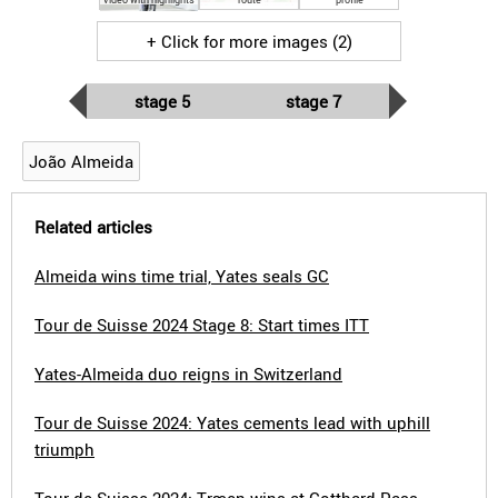
+ Click for more images (2)
stage 5
stage 7
João Almeida
Related articles
Almeida wins time trial, Yates seals GC
Tour de Suisse 2024 Stage 8: Start times ITT
Yates-Almeida duo reigns in Switzerland
Tour de Suisse 2024: Yates cements lead with uphill
triumph