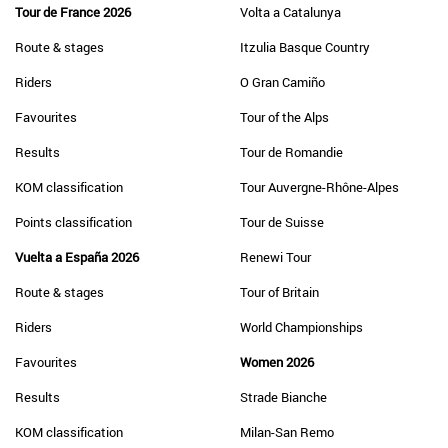
Tour de France 2026
Volta a Catalunya
Route & stages
Itzulia Basque Country
Riders
O Gran Camiño
Favourites
Tour of the Alps
Results
Tour de Romandie
KOM classification
Tour Auvergne-Rhône-Alpes
Points classification
Tour de Suisse
Vuelta a España 2026
Renewi Tour
Route & stages
Tour of Britain
Riders
World Championships
Favourites
Women 2026
Results
Strade Bianche
KOM classification
Milan-San Remo