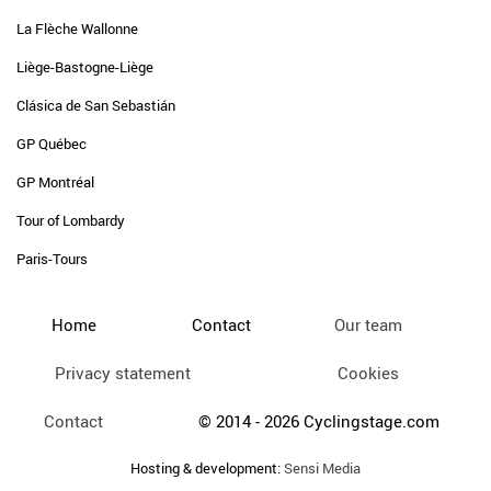
La Flèche Wallonne
Liège-Bastogne-Liège
Clásica de San Sebastián
GP Québec
GP Montréal
Tour of Lombardy
Paris-Tours
Home
Contact
Our team
Privacy statement
Cookies
Contact
© 2014 - 2026 Cyclingstage.com
Hosting & development:
Sensi Media