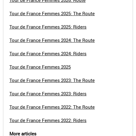
Tour de France Femmes 2026: Route
Tour de France Femmes 2025: The Route
Tour de France Femmes 2025: Riders
Tour de France Femmes 2024: The Route
Tour de France Femmes 2024: Riders
Tour de France Femmes 2025
Tour de France Femmes 2023: The Route
Tour de France Femmes 2023: Riders
Tour de France Femmes 2022: The Route
Tour de France Femmes 2022: Riders
More articles