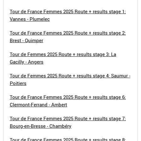
Tour de France Femmes 2025 Route + results stage 1:
Vannes - Plumelec
Tour de France Femmes 2025 Route + results stage 2:
Brest - Quimper
Tour de Femmes 2025 Route + results stage 3: La
Gacilly - Angers
Tour de Femmes 2025 Route + results stage 4: Saumur -
Poitiers
Tour de France Femmes 2025 Route + results stage 6:
Clermont-Ferrand - Ambert
Tour de France Femmes 2025 Route + results stage 7:
Bourg-en-Bresse - Chambéry
Tour de France Femmes 2025 Route + results stage 8: