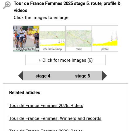
Tour de France Femmes 2025 stage 5: route, profile &
videos
Click the images to enlarge
video highlightsn
interactive map
route
profile
+ Click for more images (9)
stage 4
stage 6
Related articles
Tour de France Femmes 2026: Riders
Tour de France Femmes: Winners and records