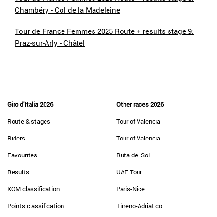
Chambéry - Col de la Madeleine
Tour de France Femmes 2025 Route + results stage 9:
Praz-sur-Arly - Châtel
Giro d'Italia 2026
Other races 2026
Route & stages
Tour of Valencia
Riders
Tour of Valencia
Favourites
Ruta del Sol
Results
UAE Tour
KOM classification
Paris-Nice
Points classification
Tirreno-Adriatico