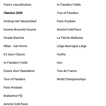
Points classification
In Flanders Fields
Classics 2026
Tour of Flanders
Omloop Het Nieuwsblad
Paris-Roubaix
Kuurne-Brussels-Kuurne
Amstel Gold Race
Strade Bianche
La Flèche Wallonne
Milan - San Remo
Liège-Bastogne-Liège
E3 Saxo Classic
Vuelta
In Flanders Fields
Giro
Dwars door Vlaanderen
Tour de France
Tour of Flanders
World Championships
Paris-Roubaix
Brabantse Pijl
Amstel Gold Race