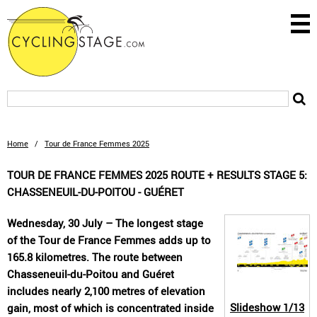
Home
/
Tour de France Femmes 2025
TOUR DE FRANCE FEMMES 2025 ROUTE + RESULTS STAGE 5:
CHASSENEUIL-DU-POITOU - GUÉRET
Wednesday, 30 July – The longest stage
of the Tour de France Femmes adds up to
165.8 kilometres. The route between
Chasseneuil-du-Poitou and Guéret
includes nearly 2,100 metres of elevation
Slideshow
1/13
gain, most of which is concentrated inside