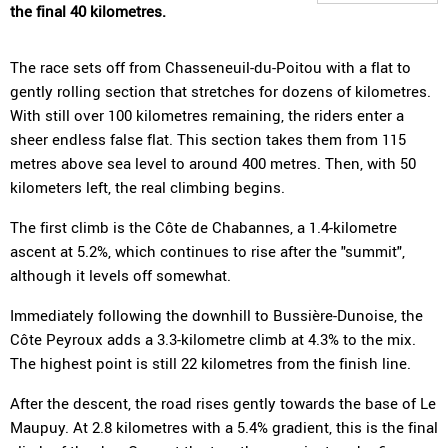
the final 40 kilometres.
The race sets off from Chasseneuil-du-Poitou with a flat to
gently rolling section that stretches for dozens of kilometres.
With still over 100 kilometres remaining, the riders enter a
sheer endless false flat. This section takes them from 115
metres above sea level to around 400 metres. Then, with 50
kilometers left, the real climbing begins.
The first climb is the Côte de Chabannes, a 1.4-kilometre
ascent at 5.2%, which continues to rise after the "summit",
although it levels off somewhat.
Immediately following the downhill to Bussière-Dunoise, the
Côte Peyroux adds a 3.3-kilometre climb at 4.3% to the mix.
The highest point is still 22 kilometres from the finish line.
After the descent, the road rises gently towards the base of Le
Maupuy. At 2.8 kilometres with a 5.4% gradient, this is the final