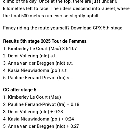
climb of the day. Once at the top, there are just under 6
kilometres left to race. The riders descend into Guéret, where
the final 500 metres run ever so slightly uphill.
Fancy riding the route yourself? Download
GPX 5th stage
Results 5th stage 2025 Tour de Femmes
1. Kimberley Le Court (Mau) 3:54:07
2. Demi Vollering (nld) s.t.
3. Anna van der Breggen (nld) s.t.
4. Kasia Nieuwiadoma (pol) s.t.
5. Pauline Ferrand-Prévot (fra) s.t.
GC after stage 5
1. Kimberley Le Court (Mau)
2. Pauline Ferrand-Prévot (fra) + 0:18
3. Demi Vollering (nld) + 0:23
4. Kasia Nieuwiadoma (pol) + 0:24
5. Anna van der Breggen (nld) + 0:27