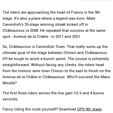
The riders are approaching the heart of France in the 9th
stage. It's also a place where a legend was born. Mark
Cavendish's 35-stage winning streak kicked off in
Châteauroux in 2008. He repeated that success at the same
spot - Avenue de la Châtre - in 2011 and 2021.
So, Châteauroux is Cavendish Town. That really sums up the
ultimate goal of the stage between Chinon and Châteauroux.
It’ll be tough to avoid a bunch sprint. The course is extremely
straightforward. Without facing any climbs, the riders head
from the historic wine town Chinon to the east to finish on the
Avenue de la Châtre in Châteauroux. Who'll succeed the Manx
Missile?
The first three riders across the line gain 10, 6 and 4 bonus
seconds.
Fancy riding the route yourself? Download
GPX 9th stage
.