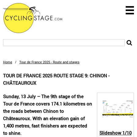
Home
/
Tour de France 2025 - Route and stages
TOUR DE FRANCE 2025 ROUTE STAGE 9: CHINON -
CHÂTEAUROUX
Sunday, 13 July – The 9th stage of the
Tour de France covers 174.1 kilometres on
the roads between Chinon to
Châteauroux. With an elevation gain of
1,400 metres, fast finishers are expected
Slideshow
1/10
to shine.