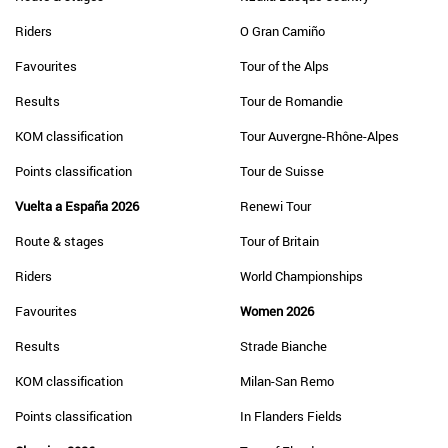
Riders
O Gran Camiño
Favourites
Tour of the Alps
Results
Tour de Romandie
KOM classification
Tour Auvergne-Rhône-Alpes
Points classification
Tour de Suisse
Vuelta a España 2026
Renewi Tour
Route & stages
Tour of Britain
Riders
World Championships
Favourites
Women 2026
Results
Strade Bianche
KOM classification
Milan-San Remo
Points classification
In Flanders Fields