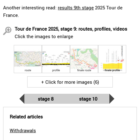
Another interesting read:
results 9th stage
2025 Tour de
France.
Tour de France 2025, stage 9: routes, profiles, videos
Click the images to enlarge
route
profile
finale route
finale profile
+ Click for more images (6)
stage 8
stage 10
Related articles
Withdrawals