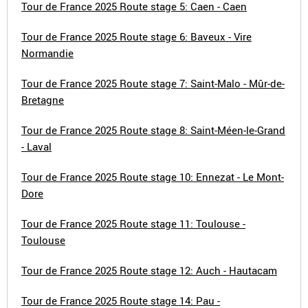
Tour de France 2025 Route stage 5: Caen - Caen
Tour de France 2025 Route stage 6: Baveux - Vire
Normandie
Tour de France 2025 Route stage 7: Saint-Malo - Mûr-de-
Bretagne
Tour de France 2025 Route stage 8: Saint-Méen-le-Grand
- Laval
Tour de France 2025 Route stage 10: Ennezat - Le Mont-
Dore
Tour de France 2025 Route stage 11: Toulouse -
Toulouse
Tour de France 2025 Route stage 12: Auch - Hautacam
Tour de France 2025 Route stage 14: Pau -