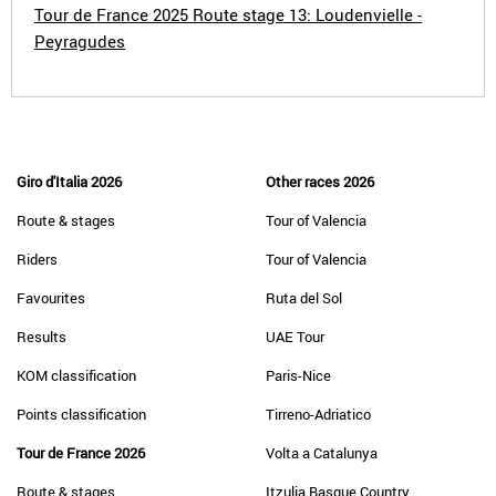
Tour de France 2025 Route stage 13: Loudenvielle -
Peyragudes
Giro d'Italia 2026
Other races 2026
Route & stages
Tour of Valencia
Riders
Tour of Valencia
Favourites
Ruta del Sol
Results
UAE Tour
KOM classification
Paris-Nice
Points classification
Tirreno-Adriatico
Tour de France 2026
Volta a Catalunya
Route & stages
Itzulia Basque Country