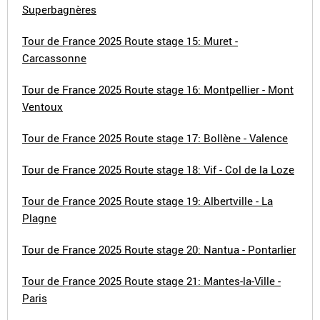
Superbagnères
Tour de France 2025 Route stage 15: Muret -
Carcassonne
Tour de France 2025 Route stage 16: Montpellier - Mont
Ventoux
Tour de France 2025 Route stage 17: Bollène - Valence
Tour de France 2025 Route stage 18: Vif - Col de la Loze
Tour de France 2025 Route stage 19: Albertville - La
Plagne
Tour de France 2025 Route stage 20: Nantua - Pontarlier
Tour de France 2025 Route stage 21: Mantes-la-Ville -
Paris