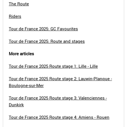
The Route
Riders
Tour de France 2025: GC Favourites
Tour de France 2025: Route and stages
More articles
Tour de France 2025 Route stage 1: Lille - Lille
Tour de France 2025 Route stage 2: Lauwin-Planque -
Boulogne-sur-Mer
Tour de France 2025 Route stage 3: Valenciennes -
Dunkirk
Tour de France 2025 Route stage 4: Amiens - Rouen