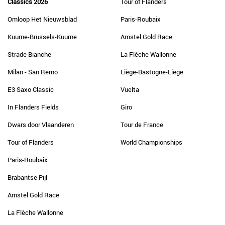
Classics 2026
Tour of Flanders
Omloop Het Nieuwsblad
Paris-Roubaix
Kuurne-Brussels-Kuurne
Amstel Gold Race
Strade Bianche
La Flèche Wallonne
Milan - San Remo
Liège-Bastogne-Liège
E3 Saxo Classic
Vuelta
In Flanders Fields
Giro
Dwars door Vlaanderen
Tour de France
Tour of Flanders
World Championships
Paris-Roubaix
Brabantse Pijl
Amstel Gold Race
La Flèche Wallonne