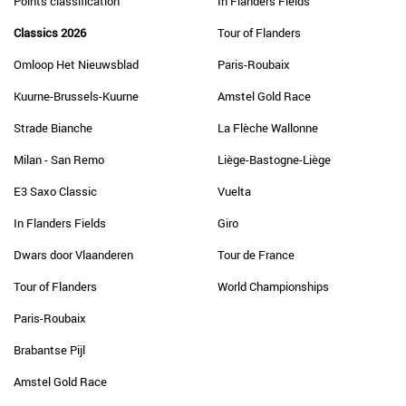
Points classification
In Flanders Fields
Classics 2026
Tour of Flanders
Omloop Het Nieuwsblad
Paris-Roubaix
Kuurne-Brussels-Kuurne
Amstel Gold Race
Strade Bianche
La Flèche Wallonne
Milan - San Remo
Liège-Bastogne-Liège
E3 Saxo Classic
Vuelta
In Flanders Fields
Giro
Dwars door Vlaanderen
Tour de France
Tour of Flanders
World Championships
Paris-Roubaix
Brabantse Pijl
Amstel Gold Race