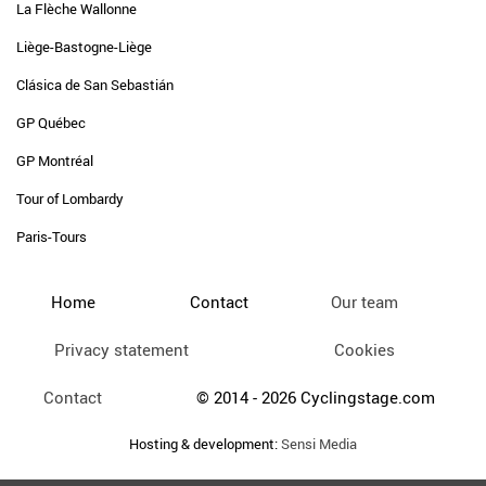
La Flèche Wallonne
Liège-Bastogne-Liège
Clásica de San Sebastián
GP Québec
GP Montréal
Tour of Lombardy
Paris-Tours
Home
Contact
Our team
Privacy statement
Cookies
Contact
© 2014 - 2026 Cyclingstage.com
Hosting & development:
Sensi Media