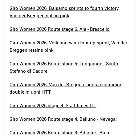
Giro Women 2026: Balsamo sprints to fourth victory,
Van der Breggen still in pink
Giro Women 2026 Route stage 6: Ala - Brescello
Giro Women 2026: Vollering wins four-up sprint, Van der
Breggen retains pink
Giro Women 2026 Route stage 5: Longarone - Santo
Stefano di Cadore
Giro Women 2026: Van der Breggen lands resounding
double in uphill ITT
Giro Women 2026 stage 4: Start times ITT
Giro Women 2026 Route stage 4: Belluno - Nevegal
Giro Women 2026 Route stage 3: Bibione - Buja