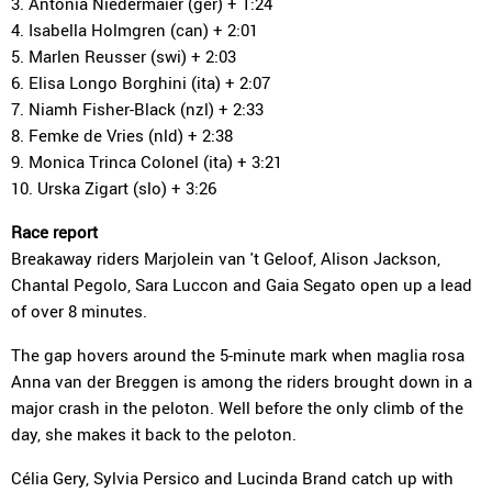
3. Antonia Niedermaier (ger) + 1:24
4. Isabella Holmgren (can) + 2:01
5. Marlen Reusser (swi) + 2:03
6. Elisa Longo Borghini (ita) + 2:07
7. Niamh Fisher-Black (nzl) + 2:33
8. Femke de Vries (nld) + 2:38
9. Monica Trinca Colonel (ita) + 3:21
10. Urska Zigart (slo) + 3:26
Race report
Breakaway riders Marjolein van 't Geloof, Alison Jackson,
Chantal Pegolo, Sara Luccon and Gaia Segato open up a lead
of over 8 minutes.
The gap hovers around the 5-minute mark when maglia rosa
Anna van der Breggen is among the riders brought down in a
major crash in the peloton. Well before the only climb of the
day, she makes it back to the peloton.
Célia Gery, Sylvia Persico and Lucinda Brand catch up with