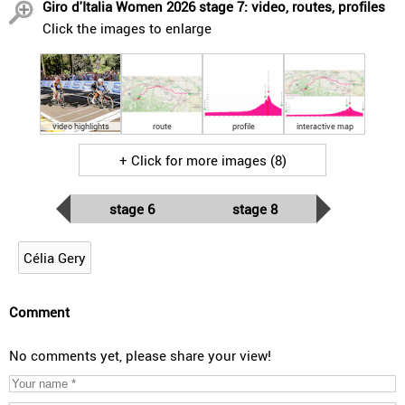
Giro d'Italia Women 2026 stage 7: video, routes, profiles
Click the images to enlarge
video highlights
route
profile
interactive map
+ Click for more images (8)
stage 6
stage 8
Célia Gery
Comment
No comments yet, please share your view!