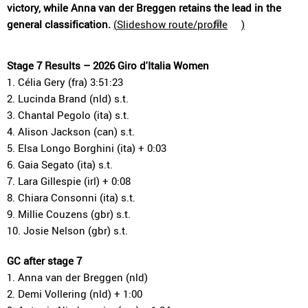
victory, while Anna van der Breggen retains the lead in the
general classification.
(
Slideshow route/profile
)
Stage 7 Results – 2026 Giro d'Italia Women
1. Célia Gery (fra) 3:51:23
2. Lucinda Brand (nld) s.t.
3. Chantal Pegolo (ita) s.t.
4. Alison Jackson (can) s.t.
5. Elsa Longo Borghini (ita) + 0:03
6. Gaia Segato (ita) s.t.
7. Lara Gillespie (irl) + 0:08
8. Chiara Consonni (ita) s.t.
9. Millie Couzens (gbr) s.t.
10. Josie Nelson (gbr) s.t.
GC after stage 7
1. Anna van der Breggen (nld)
2. Demi Vollering (nld) + 1:00