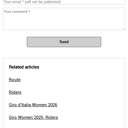
Send
Related articles
Route
Riders
Giro d'Italia Women 2026
Giro Women 2025: Riders