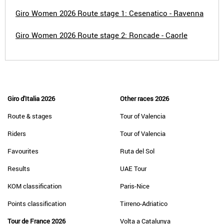
Giro Women 2026 Route stage 1: Cesenatico - Ravenna
Giro Women 2026 Route stage 2: Roncade - Caorle
Giro d'Italia 2026
Other races 2026
Route & stages
Tour of Valencia
Riders
Tour of Valencia
Favourites
Ruta del Sol
Results
UAE Tour
KOM classification
Paris-Nice
Points classification
Tirreno-Adriatico
Tour de France 2026
Volta a Catalunya