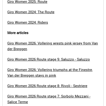
Giro Women 2025: Route
Giro Women 2024: The Route
Giro Women 2024: Riders
More articles
Giro Women 2026: Vollering wrests pink jersey from Van
der Breggen
Giro Women 2026 Route stage 9: Saluzzo - Saluzzo
Giro Women 2026: Vollering triumphs at the Finestre,
Van der Breggen stays in pink
Giro Women 2026 Route stage 8: Rivoli - Sestriere
Giro Women 2026 Route stage 7: Sorbolo Mezzani -
Salice Terme