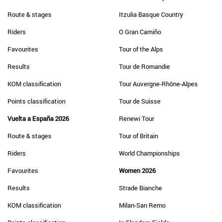
Route & stages
Itzulia Basque Country
Riders
O Gran Camiño
Favourites
Tour of the Alps
Results
Tour de Romandie
KOM classification
Tour Auvergne-Rhône-Alpes
Points classification
Tour de Suisse
Vuelta a España 2026
Renewi Tour
Route & stages
Tour of Britain
Riders
World Championships
Favourites
Women 2026
Results
Strade Bianche
KOM classification
Milan-San Remo