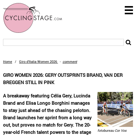
Home
/
Giro d’Italia Women 2026
-
comment
GIRO WOMEN 2026: GERY OUTSPRINTS BRAND, VAN DER
BREGGEN STILL IN PINK
A breakaway featuring Célia Gery, Lucinda
Brand and Elisa Longo Borghini manages
to stay just ahead of the chasing peloton.
Brand launches her sprint from a long way
out, but proves no match for Gery. The 20-
fotobureau Cor Vos
year-old French talent powers to the stage