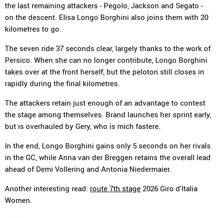
the last remaining attackers - Pegolo, Jackson and Segato -
on the descent. Elisa Longo Borghini also joins them with 20
kilometres to go.
The seven ride 37 seconds clear, largely thanks to the work of
Persico. When she can no longer contribute, Longo Borghini
takes over at the front herself, but the peloton still closes in
rapidly during the final kilometres.
The attackers retain just enough of an advantage to contest
the stage among themselves. Brand launches her sprint early,
but is overhauled by Gery, who is mich fastere.
In the end, Longo Borghini gains only 5 seconds on her rivals
in the GC, while Anna van der Breggen retains the overall lead
ahead of Demi Vollering and Antonia Niedermaier.
Another interesting read:
route 7th stage
2026 Giro d'Italia
Women.