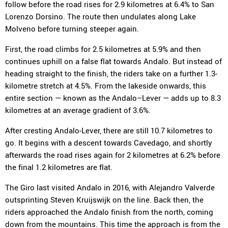
follow before the road rises for 2.9 kilometres at 6.4% to San
Lorenzo Dorsino. The route then undulates along Lake
Molveno before turning steeper again.
First, the road climbs for 2.5 kilometres at 5.9% and then
continues uphill on a false flat towards Andalo. But instead of
heading straight to the finish, the riders take on a further 1.3-
kilometre stretch at 4.5%. From the lakeside onwards, this
entire section — known as the Andalo–Lever — adds up to 8.3
kilometres at an average gradient of 3.6%.
After cresting Andalo-Lever, there are still 10.7 kilometres to
go. It begins with a descent towards Cavedago, and shortly
afterwards the road rises again for 2 kilometres at 6.2% before
the final 1.2 kilometres are flat.
The Giro last visited Andalo in 2016, with Alejandro Valverde
outsprinting Steven Kruijswijk on the line. Back then, the
riders approached the Andalo finish from the north, coming
down from the mountains. This time the approach is from the