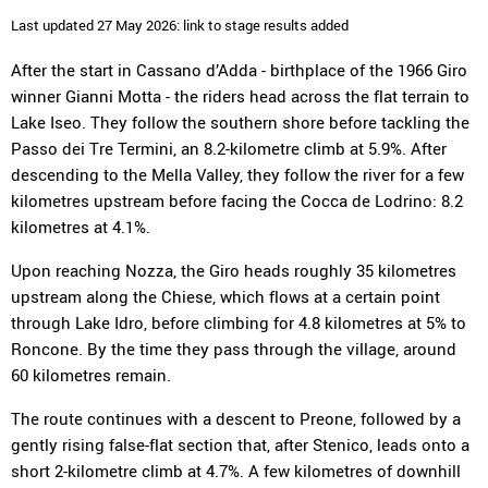
Last updated 27 May 2026: link to stage results added
After the start in Cassano d’Adda - birthplace of the 1966 Giro
winner Gianni Motta - the riders head across the flat terrain to
Lake Iseo. They follow the southern shore before tackling the
Passo dei Tre Termini, an 8.2-kilometre climb at 5.9%. After
descending to the Mella Valley, they follow the river for a few
kilometres upstream before facing the Cocca de Lodrino: 8.2
kilometres at 4.1%.
Upon reaching Nozza, the Giro heads roughly 35 kilometres
upstream along the Chiese, which flows at a certain point
through Lake Idro, before climbing for 4.8 kilometres at 5% to
Roncone. By the time they pass through the village, around
60 kilometres remain.
The route continues with a descent to Preone, followed by a
gently rising false-flat section that, after Stenico, leads onto a
short 2-kilometre climb at 4.7%. A few kilometres of downhill