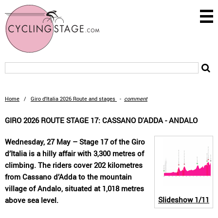
Home
/
Giro d'Italia 2026 Route and stages
-
comment
GIRO 2026 ROUTE STAGE 17: CASSANO D'ADDA - ANDALO
Wednesday, 27 May – Stage 17 of the Giro
d’Italia is a hilly affair with 3,300 metres of
climbing. The riders cover 202 kilometres
from Cassano d’Adda to the mountain
village of Andalo, situated at 1,018 metres
Slideshow
1/11
above sea level.