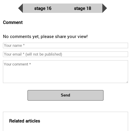
stage 16
stage 18
Comment
No comments yet, please share your view!
Send
Related articles