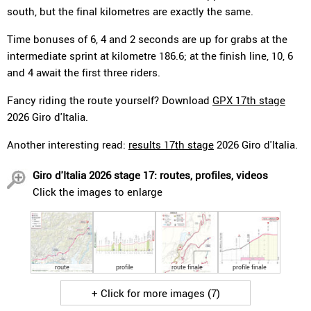
south, but the final kilometres are exactly the same.
Time bonuses of 6, 4 and 2 seconds are up for grabs at the
intermediate sprint at kilometre 186.6; at the finish line, 10, 6
and 4 await the first three riders.
Fancy riding the route yourself? Download
GPX 17th stage
2026 Giro d'Italia.
Another interesting read:
results 17th stage
2026 Giro d'Italia.
Giro d'Italia 2026 stage 17: routes, profiles, videos
Click the images to enlarge
route
profile
route finale
profile finale
+ Click for more images (7)