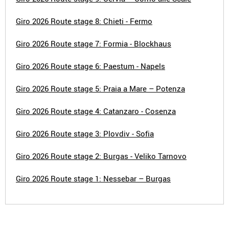
Giro 2026 Route stage 8: Chieti - Fermo
Giro 2026 Route stage 7: Formia - Blockhaus
Giro 2026 Route stage 6: Paestum - Napels
Giro 2026 Route stage 5: Praia a Mare – Potenza
Giro 2026 Route stage 4: Catanzaro - Cosenza
Giro 2026 Route stage 3: Plovdiv - Sofia
Giro 2026 Route stage 2: Burgas - Veliko Tarnovo
Giro 2026 Route stage 1: Nessebar – Burgas