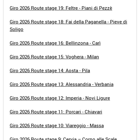
Giro 2026 Route stage 19: Feltre - Piani di Pezzè
Giro 2026 Route stage 18: Fai della Paganella - Pieve di
Soligo
Giro 2026 Route stage 16: Bellinzona - Carì
Giro 2026 Route stage 15: Voghera - Milan
Giro 2026 Route stage 14: Aosta - Pila
Giro 2026 Route stage 13: Alessandria - Verbania
Giro 2026 Route stage 12: Imperia - Novi Ligure
Giro 2026 Route stage 11: Porcari - Chiavari
Giro 2026 Route stage 10: Viareggio - Massa
Giro 2026 Route stage 9: Cervia – Corno alle Scale