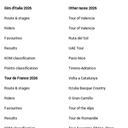
Giro d'Italia 2026
Other races 2026
Route & stages
Tour of Valencia
Riders
Tour of Valencia
Favourites
Ruta del Sol
Results
UAE Tour
KOM classification
Paris-Nice
Points classification
Tirreno-Adriatico
Tour de France 2026
Volta a Catalunya
Route & stages
Itzulia Basque Country
Riders
O Gran Camiño
Favourites
Tour of the Alps
Results
Tour de Romandie