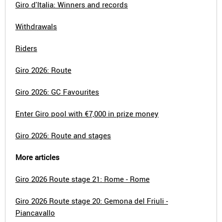
Giro d'Italia: Winners and records
Withdrawals
Riders
Giro 2026: Route
Giro 2026: GC Favourites
Enter Giro pool with €7,000 in prize money
Giro 2026: Route and stages
More articles
Giro 2026 Route stage 21: Rome - Rome
Giro 2026 Route stage 20: Gemona del Friuli -
Piancavallo