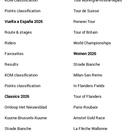
KOM classification
Tour Auvergne-Rhône-Alpes
Points classification
Tour de Suisse
Vuelta a España 2026
Renewi Tour
Route & stages
Tour of Britain
Riders
World Championships
Favourites
Women 2026
Results
Strade Bianche
KOM classification
Milan-San Remo
Points classification
In Flanders Fields
Classics 2026
Tour of Flanders
Omloop Het Nieuwsblad
Paris-Roubaix
Kuurne-Brussels-Kuurne
Amstel Gold Race
Strade Bianche
La Flèche Wallonne