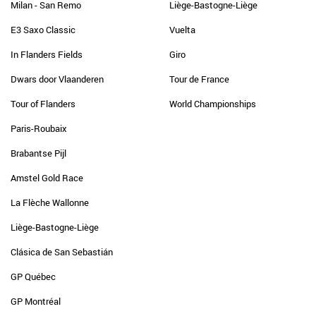
Milan - San Remo
Liège-Bastogne-Liège
E3 Saxo Classic
Vuelta
In Flanders Fields
Giro
Dwars door Vlaanderen
Tour de France
Tour of Flanders
World Championships
Paris-Roubaix
Brabantse Pijl
Amstel Gold Race
La Flèche Wallonne
Liège-Bastogne-Liège
Clásica de San Sebastián
GP Québec
GP Montréal