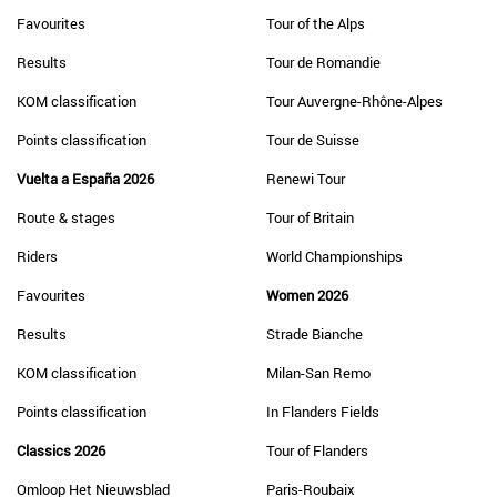
Favourites
Tour of the Alps
Results
Tour de Romandie
KOM classification
Tour Auvergne-Rhône-Alpes
Points classification
Tour de Suisse
Vuelta a España 2026
Renewi Tour
Route & stages
Tour of Britain
Riders
World Championships
Favourites
Women 2026
Results
Strade Bianche
KOM classification
Milan-San Remo
Points classification
In Flanders Fields
Classics 2026
Tour of Flanders
Omloop Het Nieuwsblad
Paris-Roubaix