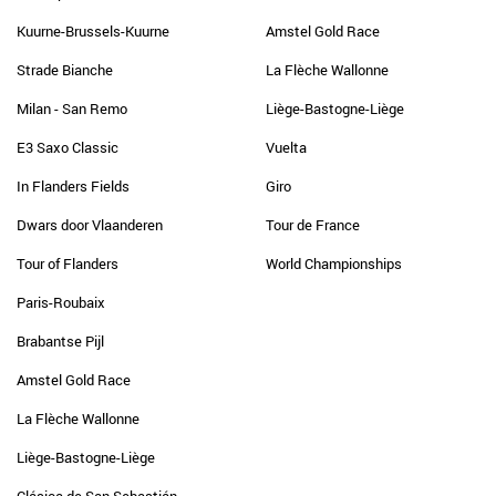
Kuurne-Brussels-Kuurne
Amstel Gold Race
Strade Bianche
La Flèche Wallonne
Milan - San Remo
Liège-Bastogne-Liège
E3 Saxo Classic
Vuelta
In Flanders Fields
Giro
Dwars door Vlaanderen
Tour de France
Tour of Flanders
World Championships
Paris-Roubaix
Brabantse Pijl
Amstel Gold Race
La Flèche Wallonne
Liège-Bastogne-Liège