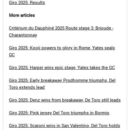
Giro 2025: Results
More articles
Critérium du Dauphiné 2025 Route stage 3: Brioude -
Charantonnay
Giro 2025: Kooij powers to glory in Rome, Yates seals
GC
Giro 2025: Harper wins epic stage, Yates takes the GC
Giro 2025: Early breakaway Prodhomme triumphs, Del
Toro extends lead
Giro 2025: Denz wins from breakaway, De Toro still leads
Giro 2025: Pink jersey Del Toro triumphs in Bormio
Giro 2025: Scaroni wins in San Valentino, Del Toro holds