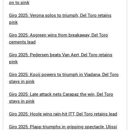
on to pink
Giro 2025: Verona solos to triumph, Del Toro retains
pink
Giro 2025: Asgreen wins from breakaway, Del Toro
cements lead
Giro 2025: Pedersen beats Van Aert, Del Toro retains
pink
Giro 2025: Kooij powers to triumph in Viadana, Del Toro
stays in pink
Giro 2025: Late attack nets Carapaz the win, Del Toro
stays in pink
Giro 2025: Hoole wins rain-hit ITT, Del Toro retains lead
Giro 2025: Plapp triumphs in gripping spectacle, Ulissi