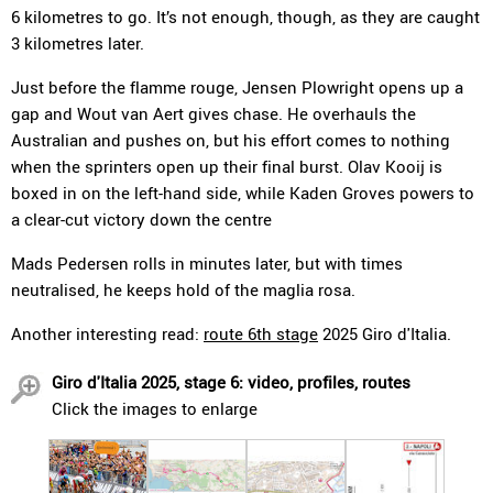
6 kilometres to go. It’s not enough, though, as they are caught
3 kilometres later.
Just before the flamme rouge, Jensen Plowright opens up a
gap and Wout van Aert gives chase. He overhauls the
Australian and pushes on, but his effort comes to nothing
when the sprinters open up their final burst. Olav Kooij is
boxed in on the left-hand side, while Kaden Groves powers to
a clear-cut victory down the centre
Mads Pedersen rolls in minutes later, but with times
neutralised, he keeps hold of the maglia rosa.
Another interesting read:
route 6th stage
2025 Giro d'Italia.
Giro d'Italia 2025, stage 6: video, profiles, routes
Click the images to enlarge