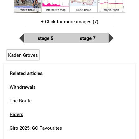
video finale
interactive map
route, finale
profile, finale
+ Click for more images (7)
stage 5
stage 7
Kaden Groves
Related articles
Withdrawals
The Route
Riders
Giro 2025: GC Favourites