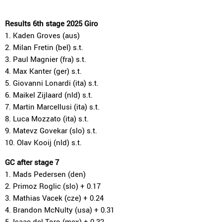
Results 6th stage 2025 Giro
1. Kaden Groves (aus)
2. Milan Fretin (bel) s.t.
3. Paul Magnier (fra) s.t.
4. Max Kanter (ger) s.t.
5. Giovanni Lonardi (ita) s.t.
6. Maikel Zijlaard (nld) s.t.
7. Martin Marcellusi (ita) s.t.
8. Luca Mozzato (ita) s.t.
9. Matevz Govekar (slo) s.t.
10. Olav Kooij (nld) s.t.
GC after stage 7
1. Mads Pedersen (den)
2. Primoz Roglic (slo) + 0.17
3. Mathias Vacek (cze) + 0.24
4. Brandon McNulty (usa) + 0.31
5. Isaac del Toro (mex) + 0.32