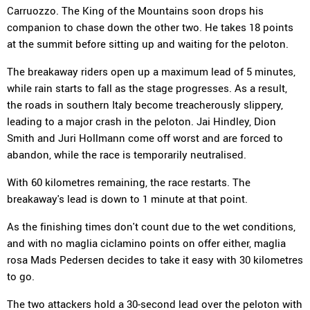
Carruozzo. The King of the Mountains soon drops his
companion to chase down the other two. He takes 18 points
at the summit before sitting up and waiting for the peloton.
The breakaway riders open up a maximum lead of 5 minutes,
while rain starts to fall as the stage progresses. As a result,
the roads in southern Italy become treacherously slippery,
leading to a major crash in the peloton. Jai Hindley, Dion
Smith and Juri Hollmann come off worst and are forced to
abandon, while the race is temporarily neutralised.
With 60 kilometres remaining, the race restarts. The
breakaway's lead is down to 1 minute at that point.
As the finishing times don't count due to the wet conditions,
and with no maglia ciclamino points on offer either, maglia
rosa Mads Pedersen decides to take it easy with 30 kilometres
to go.
The two attackers hold a 30-second lead over the peloton with