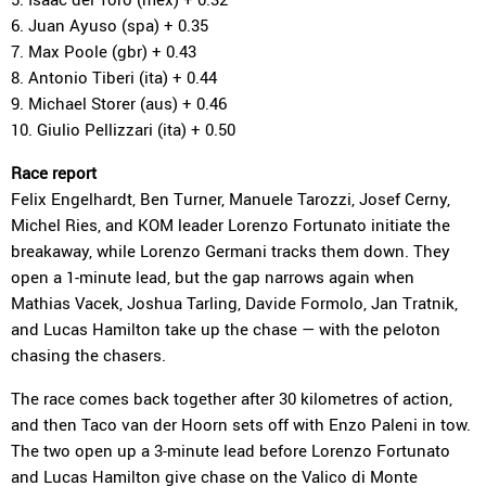
6. Juan Ayuso (spa) + 0.35
7. Max Poole (gbr) + 0.43
8. Antonio Tiberi (ita) + 0.44
9. Michael Storer (aus) + 0.46
10. Giulio Pellizzari (ita) + 0.50
Race report
Felix Engelhardt, Ben Turner, Manuele Tarozzi, Josef Cerny,
Michel Ries, and KOM leader Lorenzo Fortunato initiate the
breakaway, while Lorenzo Germani tracks them down. They
open a 1-minute lead, but the gap narrows again when
Mathias Vacek, Joshua Tarling, Davide Formolo, Jan Tratnik,
and Lucas Hamilton take up the chase — with the peloton
chasing the chasers.
The race comes back together after 30 kilometres of action,
and then Taco van der Hoorn sets off with Enzo Paleni in tow.
The two open up a 3-minute lead before Lorenzo Fortunato
and Lucas Hamilton give chase on the Valico di Monte