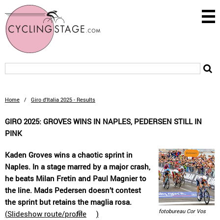
Home
/
Giro d'Italia 2025 - Results
GIRO 2025: GROVES WINS IN NAPLES, PEDERSEN STILL IN
PINK
Kaden Groves wins a chaotic sprint in
Naples. In a stage marred by a major crash,
he beats Milan Fretin and Paul Magnier to
the line. Mads Pedersen doesn’t contest
the sprint but retains the maglia rosa.
fotobureau Cor Vos
(
Slideshow route/profile
)