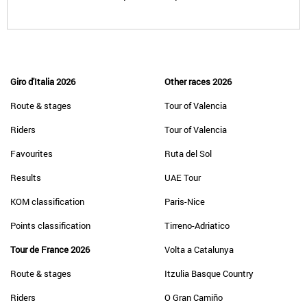
Giro d'Italia 2026
Other races 2026
Route & stages
Tour of Valencia
Riders
Tour of Valencia
Favourites
Ruta del Sol
Results
UAE Tour
KOM classification
Paris-Nice
Points classification
Tirreno-Adriatico
Tour de France 2026
Volta a Catalunya
Route & stages
Itzulia Basque Country
Riders
O Gran Camiño