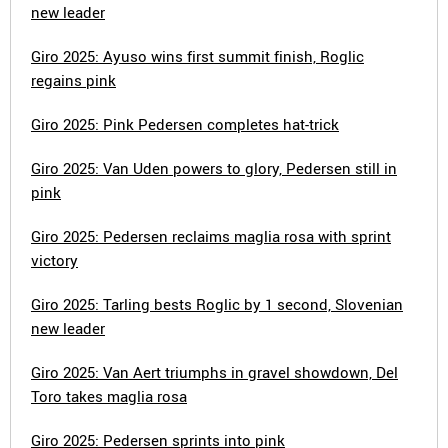
new leader
Giro 2025: Ayuso wins first summit finish, Roglic
regains pink
Giro 2025: Pink Pedersen completes hat-trick
Giro 2025: Van Uden powers to glory, Pedersen still in
pink
Giro 2025: Pedersen reclaims maglia rosa with sprint
victory
Giro 2025: Tarling bests Roglic by 1 second, Slovenian
new leader
Giro 2025: Van Aert triumphs in gravel showdown, Del
Toro takes maglia rosa
Giro 2025: Pedersen sprints into pink