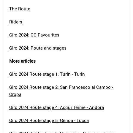
The Route
Riders
Giro 2024: GC Favourites
Giro 2024: Route and stages
More articles
Giro 2024 Route stage 1: Turin - Turin
Giro 2024 Route stage 2: San Francesco al Campo -
Oropa
Giro 2024 Route stage 4: Acqui Terme - Andora
Giro 2024 Route stage 5: Genoa - Lucca