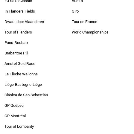
E3 Saxo Classic
Vuelta
In Flanders Fields
Giro
Dwars door Vlaanderen
Tour de France
Tour of Flanders
World Championships
Paris-Roubaix
Brabantse Pijl
Amstel Gold Race
La Flèche Wallonne
Liège-Bastogne-Liège
Clásica de San Sebastián
GP Québec
GP Montréal
Tour of Lombardy