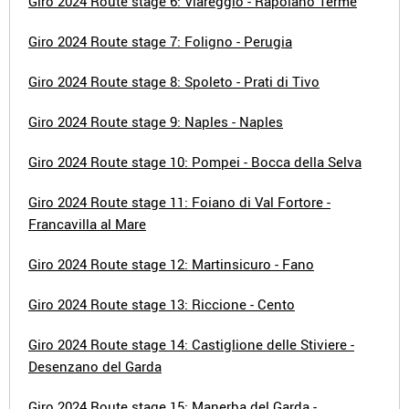
Giro 2024 Route stage 6: Viareggio - Rapolano Terme
Giro 2024 Route stage 7: Foligno - Perugia
Giro 2024 Route stage 8: Spoleto - Prati di Tivo
Giro 2024 Route stage 9: Naples - Naples
Giro 2024 Route stage 10: Pompei - Bocca della Selva
Giro 2024 Route stage 11: Foiano di Val Fortore -
Francavilla al Mare
Giro 2024 Route stage 12: Martinsicuro - Fano
Giro 2024 Route stage 13: Riccione - Cento
Giro 2024 Route stage 14: Castiglione delle Stiviere -
Desenzano del Garda
Giro 2024 Route stage 15: Manerba del Garda -