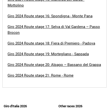
Mottolino
Giro 2024 Route stage 16: Spondigna - Monte Pana
Giro 2024 Route stage 17: Selva di Val Gardena – Passo
Brocon
Giro 2024 Route stage 18: Fiera di Premiero - Padova
Giro 2024 Route stage 19: Mortegliano - Sappada
Giro 2024 Route stage 20: Alpago – Bassano del Grappa
Giro 2024 Route stage 21: Rome - Rome
Giro d'Italia 2026
Other races 2026