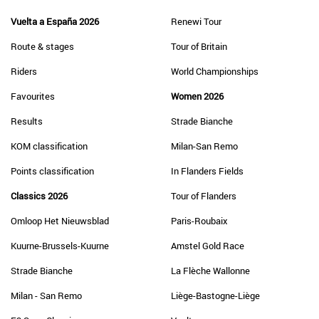
Vuelta a España 2026
Renewi Tour
Route & stages
Tour of Britain
Riders
World Championships
Favourites
Women 2026
Results
Strade Bianche
KOM classification
Milan-San Remo
Points classification
In Flanders Fields
Classics 2026
Tour of Flanders
Omloop Het Nieuwsblad
Paris-Roubaix
Kuurne-Brussels-Kuurne
Amstel Gold Race
Strade Bianche
La Flèche Wallonne
Milan - San Remo
Liège-Bastogne-Liège