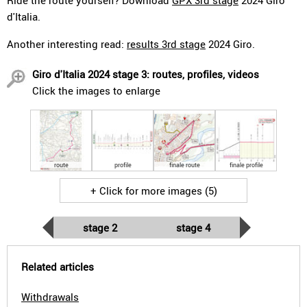
Ride the route yourself? Download
GPX 3rd stage
2024 Giro
d'Italia.
Another interesting read:
results 3rd stage
2024 Giro.
Giro d'Italia 2024 stage 3: routes, profiles, videos
Click the images to enlarge
route
profile
finale route
finale profile
+ Click for more images (5)
stage 2
stage 4
Related articles
Withdrawals