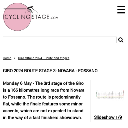
Home
/
Giro d'Italia 2024 - Route and stages
GIRO 2024 ROUTE STAGE 3: NOVARA - FOSSANO
Monday 6 May - The 3rd stage of the Giro
is a 166 kilometres long race from Novara
to Fossano. The route is predominantly
flat, while the finale features some minor
ascents, which are not expected to stand
Slideshow
1/9
in the way of a fast finishers showdown.