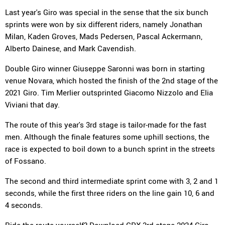
Last year's Giro was special in the sense that the six bunch
sprints were won by six different riders, namely Jonathan
Milan, Kaden Groves, Mads Pedersen, Pascal Ackermann,
Alberto Dainese, and Mark Cavendish.
Double Giro winner Giuseppe Saronni was born in starting
venue Novara, which hosted the finish of the 2nd stage of the
2021 Giro. Tim Merlier outsprinted Giacomo Nizzolo and Elia
Viviani that day.
The route of this year's 3rd stage is tailor-made for the fast
men. Although the finale features some uphill sections, the
race is expected to boil down to a bunch sprint in the streets
of Fossano.
The second and third intermediate sprint come with 3, 2 and 1
seconds, while the first three riders on the line gain 10, 6 and
4 seconds.