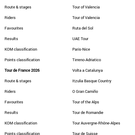
Route & stages
Tour of Valencia
Riders
Tour of Valencia
Favourites
Ruta del Sol
Results
UAE Tour
KOM classification
Paris-Nice
Points classification
Tirreno-Adriatico
Tour de France 2026
Volta a Catalunya
Route & stages
Itzulia Basque Country
Riders
O Gran Camiño
Favourites
Tour of the Alps
Results
Tour de Romandie
KOM classification
Tour Auvergne-Rhône-Alpes
Points classification
Tour de Suisse