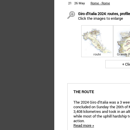
21
26 May
Rome - Rome
Giro d'Italia 2024: routes, profil
Click the images to enlarge
route
Grande P
+ Cl
THE ROUTE
The 2024 Giro d'Italia was a 3 week
concluded on Sunday the 26th of 
3,408 kilometres and took in an al
while most of the uphill hardship t
action.
Read more »