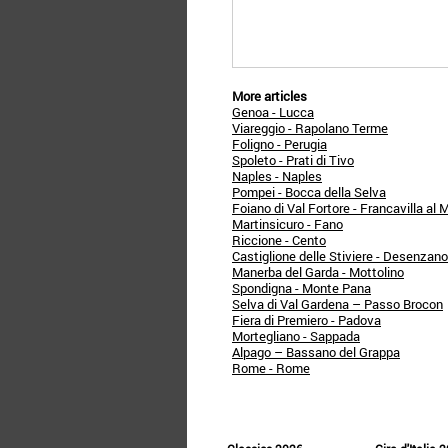
More articles
Genoa - Lucca
Viareggio - Rapolano Terme
Foligno - Perugia
Spoleto - Prati di Tivo
Naples - Naples
Pompei - Bocca della Selva
Foiano di Val Fortore - Francavilla al 
Martinsicuro - Fano
Riccione - Cento
Castiglione delle Stiviere - Desenzan
Manerba del Garda - Mottolino
Spondigna - Monte Pana
Selva di Val Gardena – Passo Brocon
Fiera di Premiero - Padova
Mortegliano - Sappada
Alpago – Bassano del Grappa
Rome - Rome