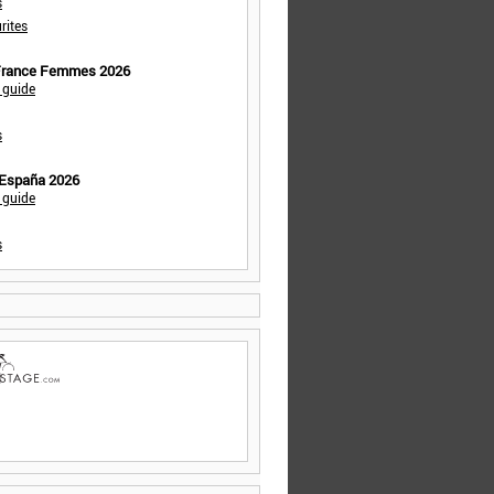
s
rites
 France Femmes 2026
 guide
s
 España 2026
 guide
s