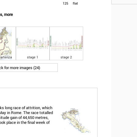
125
flat
es, more
artenza
stage 1
stage 2
ick for more images (24)
s long race of attrition, which
May in Rome. The race totalled
titude gain of 44,650 metres,
ook place in the final week of