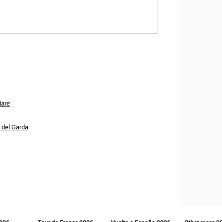
Mare
o del Garda