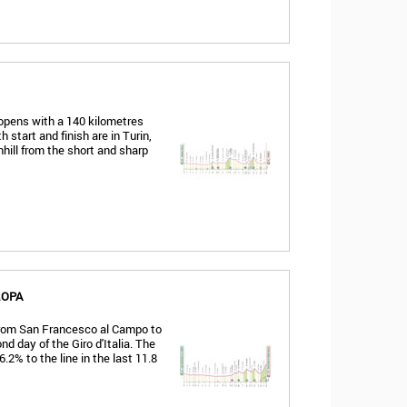
 opens with a 140 kilometres
h start and finish are in Turin,
nhill from the short and sharp
ROPA
 from San Francesco al Campo to
d day of the Giro d'Italia. The
.2% to the line in the last 11.8