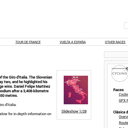
TOUR DE FRANCE
VUELTA A ESPAÑA
OTHER RACES
 the Giro d'Italia. The Slovenian
y two, and he highlighted his
ge wins. Daniel Felipe Martínez
Races
odium after a 3,408-kilometre
Cycli
,650 metres.
GPX F
ro d'Italia.
Slideshow
1/28
Clásica 
below for in-depth information on
Overv
Route