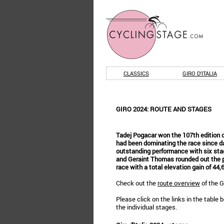
CLASSICS
GIRO D'ITALIA
GIRO 2024: ROUTE AND STAGES
Tadej Pogacar won the 107th edition of
had been dominating the race since da
outstanding performance with six sta
and Geraint Thomas rounded out the p
race with a total elevation gain of 44
Check out the
route overview
of the Gi
Please click on the links in the table 
the individual stages.