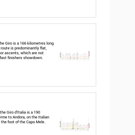
he Giro is a 166 kilometres long
route is predominantly flat,
nor ascents, which are not
 fast finishers showdown.
e Giro d'Italia is a 190
rme to Andora, on the Italian
t the foot of the Capo Mele.