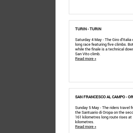
TURIN - TURIN
Saturday 4 May - The Giro d'Italia
long race featuring five climbs. Bot
while the finale is a technical dow
San Vito climb.
Read more »
SAN FRANCESCO AL CAMPO - O
Sunday 5 May - The riders travel
the Santuario di Oropa on the secon
161 kilometres long route rises at 6
kilometres.
Read more »