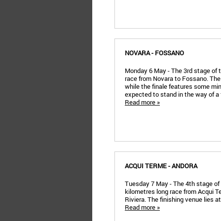
NOVARA - FOSSANO
Monday 6 May - The 3rd stage of t
race from Novara to Fossano. The 
while the finale features some mi
expected to stand in the way of a
Read more »
ACQUI TERME - ANDORA
Tuesday 7 May - The 4th stage of th
kilometres long race from Acqui Te
Riviera. The finishing venue lies a
Read more »