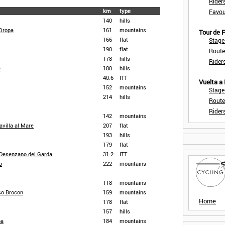
Rider
km
type
Favou
140
hills
Oropa
161
mountains
Tour de
166
flat
Stage
190
flat
Route
178
hills
Rider
e
180
hills
40.6
ITT
Vuelta a
152
mountains
Stage
214
hills
Route
Rider
142
mountains
avilla al Mare
207
flat
193
hills
179
flat
- Desenzano del Garda
31.2
ITT
o
222
mountains
118
mountains
so Brocon
159
mountains
Home
178
flat
157
hills
pa
184
mountains