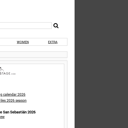
WOMEN
EXTRA
ng calendar 2026
iles 2026 season
de San Sebastián 2026
iew