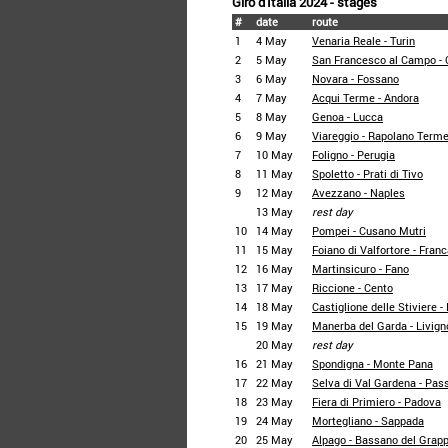
Giro d'Italia 2024 - stages
#
date
route
1
4 May
Venaria Reale - Turin
2
5 May
San Francesco al Campo - 
3
6 May
Novara - Fossano
4
7 May
Acqui Terme - Andora
5
8 May
Genoa - Lucca
6
9 May
Viareggio - Rapolano Term
7
10 May
Foligno - Perugia
8
11 May
Spoletto - Prati di Tivo
9
12 May
Avezzano - Naples
13 May
rest day
10
14 May
Pompei - Cusano Mutri
11
15 May
Foiano di Valfortore - Franc
12
16 May
Martinsicuro - Fano
13
17 May
Riccione - Cento
14
18 May
Castiglione delle Stiviere 
15
19 May
Manerba del Garda - Livign
20 May
rest day
16
21 May
Spondigna - Monte Pana
17
22 May
Selva di Val Gardena - Pas
18
23 May
Fiera di Primiero - Padova
19
24 May
Mortegliano - Sappada
20
25 May
Alpago - Bassano del Grap