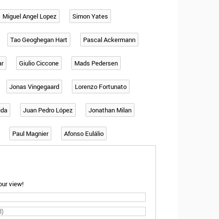
Miguel Angel Lopez
Simon Yates
Tao Geoghegan Hart
Pascal Ackermann
ar
Giulio Ciccone
Mads Pedersen
Jonas Vingegaard
Lorenzo Fortunato
ida
Juan Pedro López
Jonathan Milan
Paul Magnier
Afonso Eulálio
ur view!