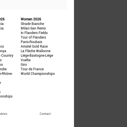
026
Women 2026
cia
Strade Bianche
cia
Milan-San Remo
In Flanders Fields
Tour of Flanders
Paris-Roubaix
ico
Amstel Gold Race
unya
La Flèche Wallonne
e Country
Liège-Bastogne-Liège
ño
Vuelta
ps
Giro
ndie
Tour de France
e-Rhône-
World Championships
e
n
ionships
okies
Contact