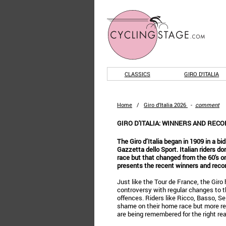
CLASSICS
GIRO D'ITALIA
Home
/
Giro d'Italia 2026
-
comment
GIRO D'ITALIA: WINNERS AND REC
The Giro d’Italia began in 1909 in a bid
Gazzetta dello Sport. Italian riders d
race but that changed from the 60's 
presents the recent winners and record
Just like the Tour de France, the Giro h
controversy with regular changes to t
offences. Riders like Ricco, Basso, S
shame on their home race but more re
are being remembered for the right re