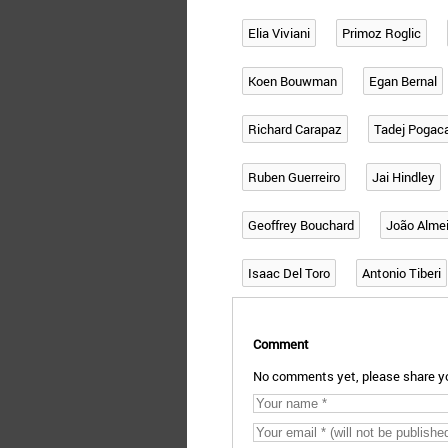
Elia Viviani
Primoz Roglic
Koen Bouwman
Egan Bernal
Richard Carapaz
Tadej Pogac
Ruben Guerreiro
Jai Hindley
Geoffrey Bouchard
João Alme
Isaac Del Toro
Antonio Tiberi
Comment
No comments yet, please share yo