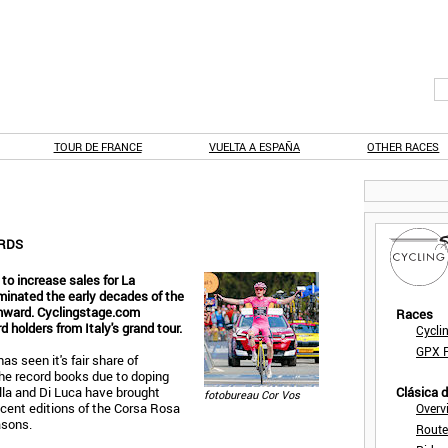
TOUR DE FRANCE
VUELTA A ESPAÑA
OTHER RACES
ORDS
 to increase sales for La
ominated the early decades of the
onward. Cyclingstage.com
Races
 holders from Italy's grand tour.
Cycli
GPX F
as seen it's fair share of
he record books due to doping
ella and Di Luca have brought
Clásica 
fotobureau Cor Vos
cent editions of the Corsa Rosa
Overv
asons.
Route