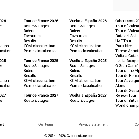
2026
Tour de France 2026
Vuelta a España 2026
Other races 2
es
Route & stages
Route & stages
Tour of Valen
Riders
Riders
Tour of Valen
Favourites
Favourites
Ruta del Sol
Results
Results
UAE Tour
cation
KOM classification
KOM classification
Paris-Nice
fication
Points classification
Points classification
Tirreno-Adriat
Volta a Catal
2025
Tour de France 2025
Vuelta a España 2025
Itzulia Basqu
es
Route & stages
Route & stages
O Gran Cami
Riders
Riders
Tour of the Al
Results
Results
Tour de Roma
cation
KOM classification
KOM classification
Tour Auvergn
fication
Points classification
Points classification
Alpes
Tour de Suiss
2027
Tour de France 2027
Vuelta a España 2027
Renewi Tour
es
Route & stages
Route & stages
Tour of Britai
World Champ
act
Our team
Privacy statement
Co
© 2014 - 2026 Cyclingstage.com