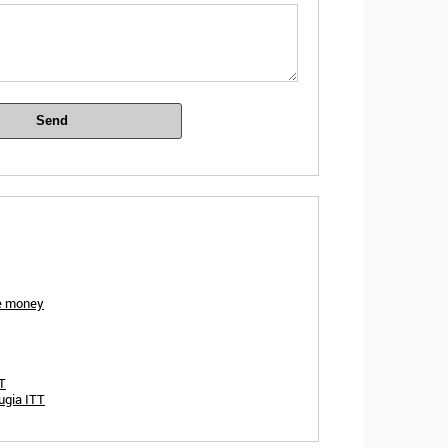
Send
ze money
TT
ugia ITT