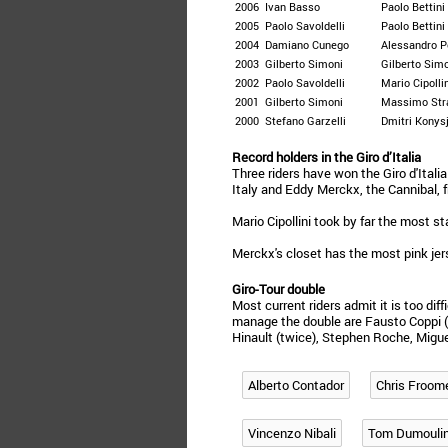
2006
Ivan Basso
Paolo Bettini
2005
Paolo Savoldelli
Paolo Bettini
2004
Damiano Cunego
Alessandro P
2003
Gilberto Simoni
Gilberto Sim
2002
Paolo Savoldelli
Mario Cipolli
2001
Gilberto Simoni
Massimo Str
2000
Stefano Garzelli
Dmitri Konys
Record holders in the Giro d’Italia
Three riders have won the Giro d'Ital
Italy and Eddy Merckx, the Cannibal, 
Mario Cipollini took by far the most st
Merckx's closet has the most pink jer
Giro-Tour double
Most current riders admit it is too diff
manage the double are Fausto Coppi (
Hinault (twice), Stephen Roche, Migue
Alberto Contador
Chris Froom
Vincenzo Nibali
Tom Dumouli