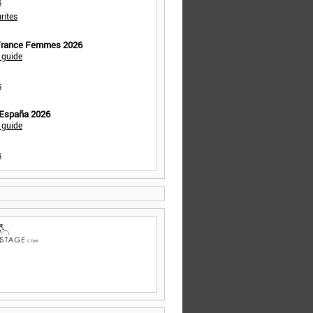
s
rites
 France Femmes 2026
 guide
s
 España 2026
 guide
s