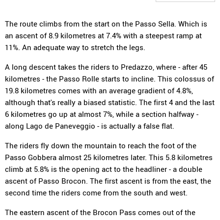
The route climbs from the start on the Passo Sella. Which is
an ascent of 8.9 kilometres at 7.4% with a steepest ramp at
11%. An adequate way to stretch the legs.
A long descent takes the riders to Predazzo, where - after 45
kilometres - the Passo Rolle starts to incline. This colossus of
19.8 kilometres comes with an average gradient of 4.8%,
although that's really a biased statistic. The first 4 and the last
6 kilometres go up at almost 7%, while a section halfway -
along Lago de Paneveggio - is actually a false flat.
The riders fly down the mountain to reach the foot of the
Passo Gobbera almost 25 kilometres later. This 5.8 kilometres
climb at 5.8% is the opening act to the headliner - a double
ascent of Passo Brocon. The first ascent is from the east, the
second time the riders come from the south and west.
The eastern ascent of the Brocon Pass comes out of the