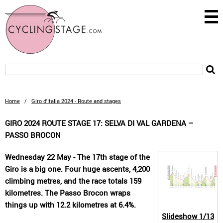
Home
/
Giro d'Italia 2024 - Route and stages
GIRO 2024 ROUTE STAGE 17: SELVA DI VAL GARDENA –
PASSO BROCON
Wednesday 22 May - The 17th stage of the
Giro is a big one. Four huge ascents, 4,200
climbing metres, and the race totals 159
kilometres. The Passo Brocon wraps
things up with 12.2 kilometres at 6.4%.
Slideshow
1/13