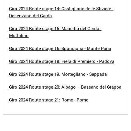
Giro 2024 Route stage 14: Castiglione delle Stiviere -
Desenzano del Garda
Giro 2024 Route stage 15: Manerba del Garda -
Mottolino
Giro 2024 Route stage 16: Spondigna - Monte Pana
Giro 2024 Route stage 18: Fiera di Premiero - Padova
Giro 2024 Route stage 19: Mortegliano - Sappada
Giro 2024 Route stage 20: Alpago – Bassano del Grappa
Giro 2024 Route stage 21: Rome - Rome