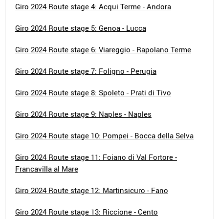
Giro 2024 Route stage 4: Acqui Terme - Andora
Giro 2024 Route stage 5: Genoa - Lucca
Giro 2024 Route stage 6: Viareggio - Rapolano Terme
Giro 2024 Route stage 7: Foligno - Perugia
Giro 2024 Route stage 8: Spoleto - Prati di Tivo
Giro 2024 Route stage 9: Naples - Naples
Giro 2024 Route stage 10: Pompei - Bocca della Selva
Giro 2024 Route stage 11: Foiano di Val Fortore -
Francavilla al Mare
Giro 2024 Route stage 12: Martinsicuro - Fano
Giro 2024 Route stage 13: Riccione - Cento