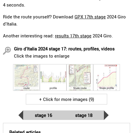
4 seconds.
Ride the route yourself? Download
GPX 17th stage
2024 Giro
d'Italia.
Another interesting read:
results 17th stage
2024 Giro.
Giro d'Italia 2024 stage 17: routes, profiles, videos
Click the images to enlarge
route
profile
finale route
finale profile
+ Click for more images (9)
stage 16
stage 18
Related articles