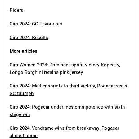
Riders
Giro 2024: GC Favourites
Giro 2024: Results
More articles
Giro Women 2024: Dominant sprint victory Kopecky,
Longo Borghini retains pink jersey
Giro 2024: Merlier sprints to third victory, Pogacar seals
GC triumph
Giro 2024: Pogacar underlines omnipotence with sixth
stage win
Giro 2024: Vendrame wins from breakaway, Pogacar
almost home