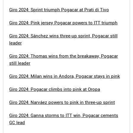
Giro 2024: Sprint triumph Pogacar at Prati di Tivo
Giro 2024: Pink jersey Pogacar powers to ITT triumph
Giro 2024: Sánchez wins three-up sprint, Pogacar still
leader
Giro 2024: Thomas wins from the breakaway, Pogacar
still leader
Giro 2024: Milan wins in Andora, Pogacar stays in pink
Giro 2024: Pogacar climbs into pink at Oropa
Giro 2024: Narváez powers to pink in three-up sprint
Giro 2024: Ganna storms to ITT win, Pogacar cements
GC lead