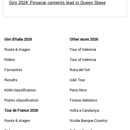
Giro 2024: Pogacar cements lead in Queen Stage
Giro d'Italia 2026
Other races 2026
Route & stages
Tour of Valencia
Riders
Tour of Valencia
Favourites
Ruta del Sol
Results
UAE Tour
KOM classification
Paris-Nice
Points classification
Tirreno-Adriatico
Tour de France 2026
Volta a Catalunya
Route & stages
Itzulia Basque Country