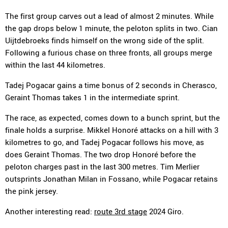
The first group carves out a lead of almost 2 minutes. While
the gap drops below 1 minute, the peloton splits in two. Cian
Uijtdebroeks finds himself on the wrong side of the split.
Following a furious chase on three fronts, all groups merge
within the last 44 kilometres.
Tadej Pogacar gains a time bonus of 2 seconds in Cherasco,
Geraint Thomas takes 1 in the intermediate sprint.
The race, as expected, comes down to a bunch sprint, but the
finale holds a surprise. Mikkel Honoré attacks on a hill with 3
kilometres to go, and Tadej Pogacar follows his move, as
does Geraint Thomas. The two drop Honoré before the
peloton charges past in the last 300 metres. Tim Merlier
outsprints Jonathan Milan in Fossano, while Pogacar retains
the pink jersey.
Another interesting read:
route 3rd stage
2024 Giro.