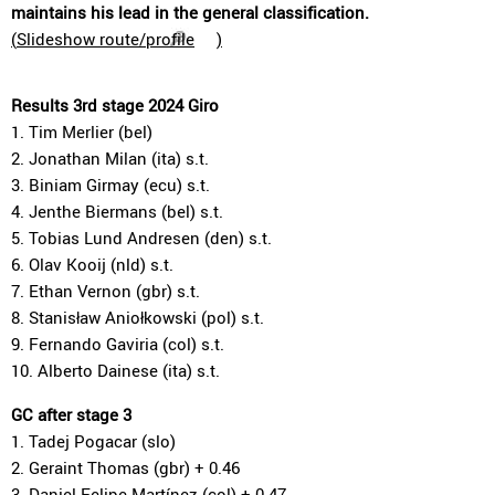
maintains his lead in the general classification.
(
Slideshow route/profile
)
Results 3rd stage 2024 Giro
1. Tim Merlier (bel)
2. Jonathan Milan (ita) s.t.
3. Biniam Girmay (ecu) s.t.
4. Jenthe Biermans (bel) s.t.
5. Tobias Lund Andresen (den) s.t.
6. Olav Kooij (nld) s.t.
7. Ethan Vernon (gbr) s.t.
8. Stanisław Aniołkowski (pol) s.t.
9. Fernando Gaviria (col) s.t.
10. Alberto Dainese (ita) s.t.
GC after stage 3
1. Tadej Pogacar (slo)
2. Geraint Thomas (gbr) + 0.46
3. Daniel Felipe Martínez (col) + 0.47