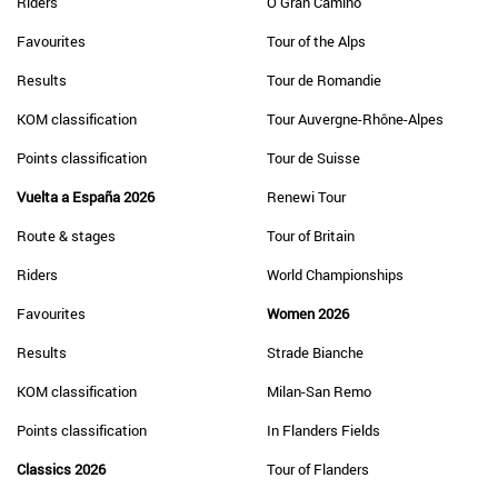
Riders
O Gran Camiño
Favourites
Tour of the Alps
Results
Tour de Romandie
KOM classification
Tour Auvergne-Rhône-Alpes
Points classification
Tour de Suisse
Vuelta a España 2026
Renewi Tour
Route & stages
Tour of Britain
Riders
World Championships
Favourites
Women 2026
Results
Strade Bianche
KOM classification
Milan-San Remo
Points classification
In Flanders Fields
Classics 2026
Tour of Flanders