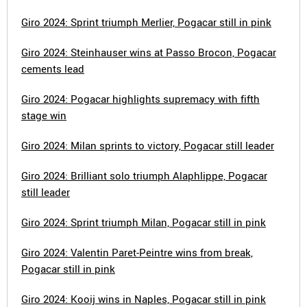
Giro 2024: Sprint triumph Merlier, Pogacar still in pink
Giro 2024: Steinhauser wins at Passo Brocon, Pogacar
cements lead
Giro 2024: Pogacar highlights supremacy with fifth
stage win
Giro 2024: Milan sprints to victory, Pogacar still leader
Giro 2024: Brilliant solo triumph Alaphlippe, Pogacar
still leader
Giro 2024: Sprint triumph Milan, Pogacar still in pink
Giro 2024: Valentin Paret-Peintre wins from break,
Pogacar still in pink
Giro 2024: Kooij wins in Naples, Pogacar still in pink