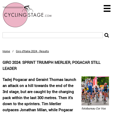
Home
/
Giro d'Italia 2024 - Results
GIRO 2024: SPRINT TRIUMPH MERLIER, POGACAR STILL
LEADER
Tadej Pogacar and Geraint Thomas launch
an attack on a hill towards the end of the
3rd stage, but are caught by the charging
pack within the last 300 metres. Then it's
down to the sprinters. Tim Merlier
fotobureau Cor Vos
outpaces Jonathan Milan, while Pogacar