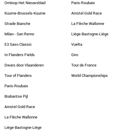
Omloop Het Nieuwsblad
Paris-Roubaix
Kuurne-Brussels-Kuurne
Amstel Gold Race
Strade Bianche
La Flèche Wallonne
Milan - San Remo
Liège-Bastogne-Liège
E3 Saxo Classic
Vuelta
In Flanders Fields
Giro
Dwars door Vlaanderen
Tour de France
Tour of Flanders
World Championships
Paris-Roubaix
Brabantse Pijl
Amstel Gold Race
La Flèche Wallonne
Liège-Bastogne-Liège