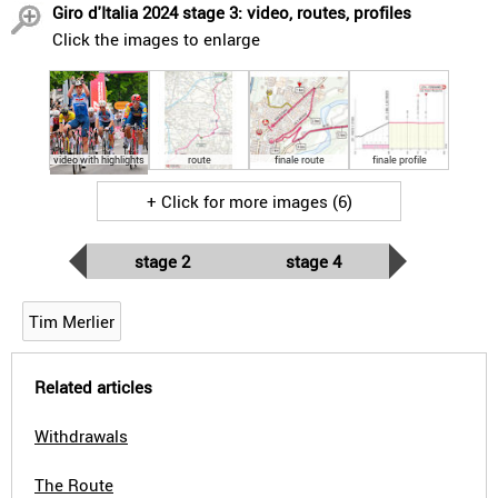
Giro d'Italia 2024 stage 3: video, routes, profiles
Click the images to enlarge
video with highlights
route
finale route
finale profile
+ Click for more images (6)
stage 2
stage 4
Tim Merlier
Related articles
Withdrawals
The Route