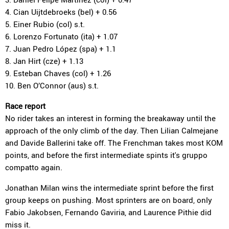
4. Cian Uijtdebroeks (bel) + 0.56
5. Einer Rubio (col) s.t.
6. Lorenzo Fortunato (ita) + 1.07
7. Juan Pedro López (spa) + 1.1
8. Jan Hirt (cze) + 1.13
9. Esteban Chaves (col) + 1.26
10. Ben O’Connor (aus) s.t.
Race report
No rider takes an interest in forming the breakaway until the
approach of the only climb of the day. Then Lilian Calmejane
and Davide Ballerini take off. The Frenchman takes most KOM
points, and before the first intermediate spints it's gruppo
compatto again.
Jonathan Milan wins the intermediate sprint before the first
group keeps on pushing. Most sprinters are on board, only
Fabio Jakobsen, Fernando Gaviria, and Laurence Pithie did
miss it.