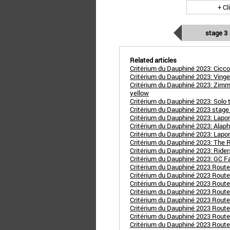
+ Cl
stage 3
Related articles
Critérium du Dauphiné 2023: Cicco
Critérium du Dauphiné 2023: Vinge
Critérium du Dauphiné 2023: Zimm
yellow
Critérium du Dauphiné 2023: Solo 
Critérium du Dauphiné 2023 stage 
Critérium du Dauphiné 2023: Lapor
Critérium du Dauphiné 2023: Alaphi
Critérium du Dauphiné 2023: Laporte
Critérium du Dauphiné 2023: The 
Critérium du Dauphiné 2023: Rider
Critérium du Dauphiné 2023: GC F
Critérium du Dauphiné 2023 Rout
Critérium du Dauphiné 2023 Route
Critérium du Dauphiné 2023 Route 
Critérium du Dauphiné 2023 Route 
Critérium du Dauphiné 2023 Route
Critérium du Dauphiné 2023 Route
Critérium du Dauphiné 2023 Route s
Critérium du Dauphiné 2023 Route s