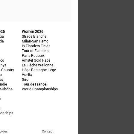
026
Women 2026
cia
Strade Bianche
cia
Milan-San Remo
In Flanders Fields
Tour of Flanders
Paris-Roubaix
ico
Amstel Gold Race
unya
La Flèche Wallonne
e Country
Liège-Bastogne-Liège
ño
Vuelta
ps
Giro
ndie
Tour de France
e-Rhône-
World Championships
e
n
ionships
okies
Contact