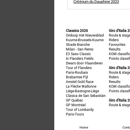
Critérium du Dauphiné 2023
Classics 2026
Giro d'Italia 
Omloop Het Nieuwsblad
Route & stag
Kuurne-Brussels-Kuurne
Riders
Strade Bianche
Favourites
Milan - San Remo
Results
E3 Saxo Classic
KOM classifi
In Flanders Fields
Points classi
Dwars door Vlaanderen
Tour of Flanders
Giro d'Italia 
Paris-Roubaix
Route & stag
Brabantse Pijl
Riders
Amstel Gold Race
Results
La Flèche Wallonne
KOM classifi
Liège-Bastogne-Liège
Points classi
Clásica de San Sebastián
GP Québec
Giro d'Italia 
GP Montréal
Route & stag
Tour of Lombardy
Paris-Tours
Home
Cont