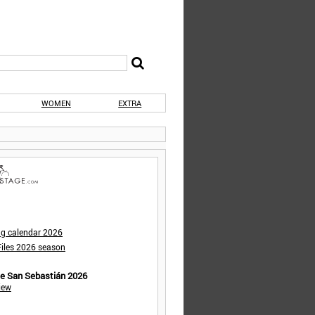
WOMEN
EXTRA
ng calendar 2026
iles 2026 season
de San Sebastián 2026
iew