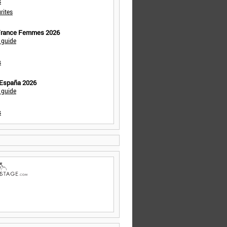
s
rites
 France Femmes 2026
 guide
s
 España 2026
 guide
s