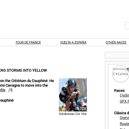
TOUR DE FRANCE
VUELTA A ESPAÑA
OTHER RACES
JERG STORMS INTO YELLOW
T on the Critérium du Dauphiné. He
mi Cavagna to move into the
file
)
Races
Cycli
Dauphiné
GPX F
Clásica 
fotobureau Cor Vos
Overv
Route