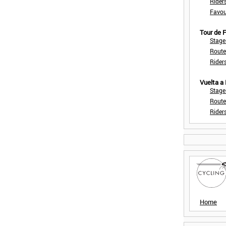
Rider
Favou
Tour de
Stage
Route
Rider
Vuelta a
Stage
Route
Rider
Home