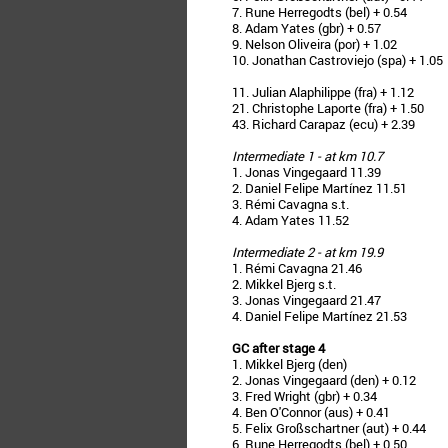
7. Rune Herregodts (bel) + 0.54
8. Adam Yates (gbr) + 0.57
9. Nelson Oliveira (por) + 1.02
10. Jonathan Castroviejo (spa) + 1.05
11. Julian Alaphilippe (fra) + 1.12
21. Christophe Laporte (fra) + 1.50
43. Richard Carapaz (ecu) + 2.39
Intermediate 1 - at km 10.7
1. Jonas Vingegaard 11.39
2. Daniel Felipe Martínez 11.51
3. Rémi Cavagna s.t.
4. Adam Yates 11.52
Intermediate 2 - at km 19.9
1. Rémi Cavagna 21.46
2. Mikkel Bjerg s.t.
3. Jonas Vingegaard 21.47
4. Daniel Felipe Martínez 21.53
GC after stage 4
1. Mikkel Bjerg (den)
2. Jonas Vingegaard (den) + 0.12
3. Fred Wright (gbr) + 0.34
4. Ben O'Connor (aus) + 0.41
5. Felix Großschartner (aut) + 0.44
6. Rune Herregodts (bel) + 0.50