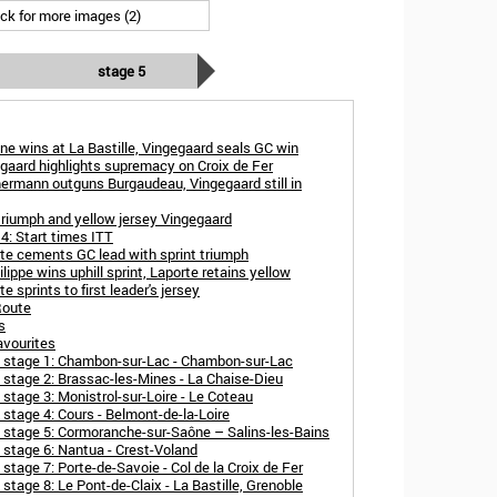
ick for more images (2)
stage 5
ne wins at La Bastille, Vingegaard seals GC win
gaard highlights supremacy on Croix de Fer
ermann outguns Burgaudeau, Vingegaard still in
triumph and yellow jersey Vingegaard
4: Start times ITT
te cements GC lead with sprint triumph
lippe wins uphill sprint, Laporte retains yellow
 sprints to first leader's jersey
Route
s
avourites
e stage 1: Chambon-sur-Lac - Chambon-sur-Lac
 stage 2: Brassac-les-Mines - La Chaise-Dieu
stage 3: Monistrol-sur-Loire - Le Coteau
stage 4: Cours - Belmont-de-la-Loire
 stage 5: Cormoranche-sur-Saône – Salins-les-Bains
 stage 6: Nantua - Crest-Voland
tage 7: Porte-de-Savoie - Col de la Croix de Fer
tage 8: Le Pont-de-Claix - La Bastille, Grenoble