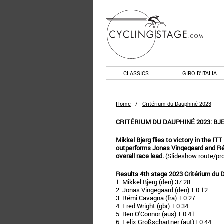
CLASSICS
GIRO D'ITALIA
Home
/
Critérium du Dauphiné 2023
CRITÉRIUM DU DAUPHINÉ 2023: B
Mikkel Bjerg flies to victory in the IT
outperforms Jonas Vingegaard and Ré
overall race lead.
(
Slideshow route/pro
Results 4th stage 2023 Critérium du 
1. Mikkel Bjerg (den) 37.28
2. Jonas Vingegaard (den) + 0.12
3. Rémi Cavagna (fra) + 0.27
4. Fred Wright (gbr) + 0.34
5. Ben O'Connor (aus) + 0.41
6. Felix Großschartner (aut)+ 0.44