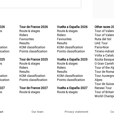
2026
Tour de France 2026
Vuelta a España 2026
Other races 2
es
Route & stages
Route & stages
Tour of Valen
Riders
Riders
Tour of Valen
Favourites
Favourites
Ruta del Sol
Results
Results
UAE Tour
cation
KOM classification
KOM classification
Paris-Nice
fication
Points classification
Points classification
Tirreno-Adriat
Volta a Catal
2025
Tour de France 2025
Vuelta a España 2025
Itzulia Basqu
es
Route & stages
Route & stages
O Gran Cami
Riders
Riders
Tour of the Al
Results
Results
Tour de Roma
cation
KOM classification
KOM classification
Tour Auvergn
fication
Points classification
Points classification
Alpes
Tour de Suiss
2027
Tour de France 2027
Vuelta a España 2027
Renewi Tour
es
Route & stages
Route & stages
Tour of Britai
World Champ
act
Our team
Privacy statement
Co