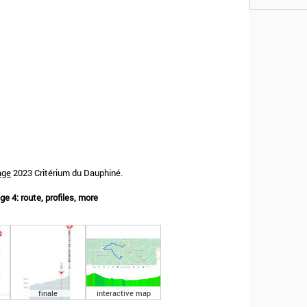
age
2023 Critérium du Dauphiné.
e 4: route, profiles, more
finale
interactive map