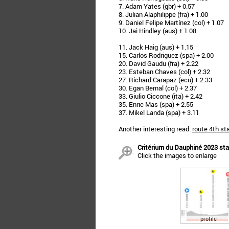
7. Adam Yates (gbr) + 0.57
8. Julian Alaphilippe (fra) + 1.00
9. Daniel Felipe Martínez (col) + 1.07
10. Jai Hindley (aus) + 1.08
11. Jack Haig (aus) + 1.15
15. Carlos Rodriguez (spa) + 2.00
20. David Gaudu (fra) + 2.22
23. Esteban Chaves (col) + 2.32
27. Richard Carapaz (ecu) + 2.33
30. Egan Bernal (col) + 2.37
33. Giulio Ciccone (ita) + 2.42
35. Enric Mas (spa) + 2.55
37. Mikel Landa (spa) + 3.11
Another interesting read:
route 4th st
Critérium du Dauphiné 2023 stag
Click the images to enlarge
profile