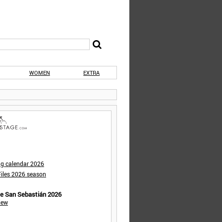
WOMEN
EXTRA
ng calendar 2026
iles 2026 season
de San Sebastián 2026
iew