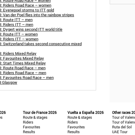
23: Route Road Race – women
23: Riders Road Race – women
: Evenepoel storms to ITT gold
Van der Poel flies into the rainbow stripes
3: Route ITT – men
3: Riders ITT – men
: Dygert wins second ITT world title
3: Route ITT – women
3: Riders ITT – women
3: Switzerland takes second consecutive mixed
: Riders Mixed Relay
: Favourites Mixed Relay
: Start Times Mixed Relay
23: Route Road Race – men
3: Riders Road Race – men
3: Favourites Road Race – men
23 Glasgow
2026
Tour de France 2026
Vuelta a España 2026
Other races 2
es
Route & stages
Route & stages
Tour of Valen
Riders
Riders
Tour of Valen
Favourites
Favourites
Ruta del Sol
Results
Results
UAE Tour