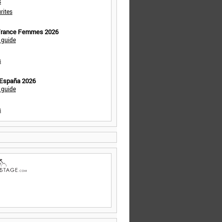
s
rites
 France Femmes 2026
 guide
s
 España 2026
 guide
s