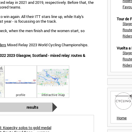
Rider
d relay in 2021 and 2019, respectively. Before that, the
sored teams.
Favou
 win again. All their ITT stars line up, while Italy's
Tour de
t year - is focussing on the track.
Stage
Route
check, when the men finish and the women start, so
Rider
ders
Mixed Relay 2023 World Cycling Championships.
Vuelta a
Stage
22 2023 Glasgow, Scotland - mixed relay: routes &
Route
Rider
profile
interactive map
results
Home
: Kopecky solos to gold medal