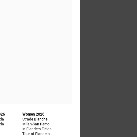
026
Women 2026
cia
Strade Bianche
cia
Milan-San Remo
In Flanders Fields
Tour of Flanders