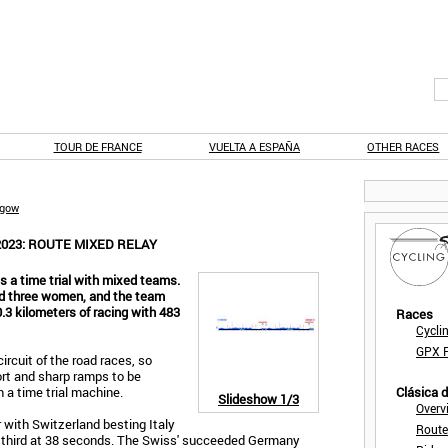
TOUR DE FRANCE
VUELTA A ESPAÑA
OTHER RACES
sgow
023: ROUTE MIXED RELAY
 a time trial with mixed teams.
and three women, and the team
0.3 kilometers of racing with 483
Races
Cycli
GPX F
rcuit of the road races, so
hort and sharp ramps to be
 a time trial machine.
Clásica 
Slideshow
1/3
Overv
r with Switzerland besting Italy
Route
n third at 38 seconds. The Swiss' succeeded Germany