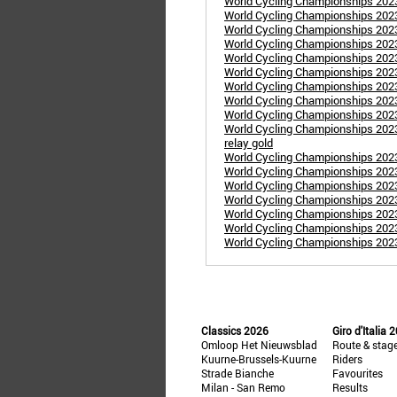
World Cycling Championships 20
World Cycling Championships 20
World Cycling Championships 2023
World Cycling Championships 2023: 
World Cycling Championships 202
World Cycling Championships 202
World Cycling Championships 2023
World Cycling Championships 202
World Cycling Championships 202
World Cycling Championships 202
relay gold
World Cycling Championships 2023
World Cycling Championships 2023
World Cycling Championships 2023
World Cycling Championships 20
World Cycling Championships 202
World Cycling Championships 202
World Cycling Championships 20
Classics 2026
Giro d'Italia 
Omloop Het Nieuwsblad
Route & stag
Kuurne-Brussels-Kuurne
Riders
Strade Bianche
Favourites
Milan - San Remo
Results