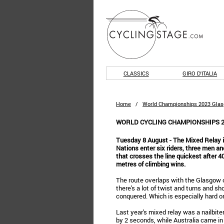
CLASSICS
GIRO D'ITALIA
Home
/
World Championships 2023 Gla
WORLD CYCLING CHAMPIONSHIPS 2
Tuesday 8 August - The Mixed Relay is
Nations enter six riders, three men 
that crosses the line quickest after 4
metres of climbing wins.
The route overlaps with the Glasgow ci
there's a lot of twist and turns and s
conquered. Which is especially hard on
Last year's mixed relay was a nailbite
by 2 seconds, while Australia came i