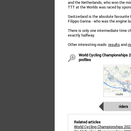
and the Netherlands, who won the mixe
TTT at the Worlds was raced by spon
Switzerland is the absolute favourite to
Filippo Ganna - who was the engine las
There is only one intermediate time 
exactly halfway.
Other interesting reads:
results
and
ri
World Cycling Championships 20
profiles
route
riders
Related articles
World Cycling Championships 2023