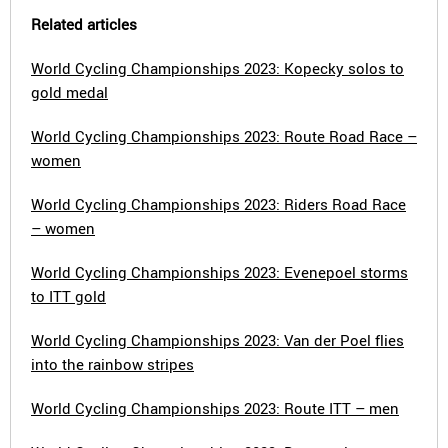
Related articles
World Cycling Championships 2023: Kopecky solos to
gold medal
World Cycling Championships 2023: Route Road Race –
women
World Cycling Championships 2023: Riders Road Race
– women
World Cycling Championships 2023: Evenepoel storms
to ITT gold
World Cycling Championships 2023: Van der Poel flies
into the rainbow stripes
World Cycling Championships 2023: Route ITT – men