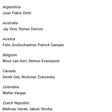
Argentinia
Juan Pablo Dotti
Australia
Jay Vine, Rohan Dennis
Austria
Felix Großschartner, Patrick Gamper
Belgium
Wout van Aert, Remco Evenepoel
Canada
Derek Gee, Nickolas Zukowsky
Colombia
Walter Vargas
Czech Republic
Mathias Vacek, Jakub Otruba