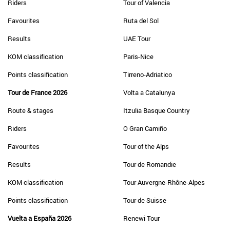
Riders
Tour of Valencia
Favourites
Ruta del Sol
Results
UAE Tour
KOM classification
Paris-Nice
Points classification
Tirreno-Adriatico
Tour de France 2026
Volta a Catalunya
Route & stages
Itzulia Basque Country
Riders
O Gran Camiño
Favourites
Tour of the Alps
Results
Tour de Romandie
KOM classification
Tour Auvergne-Rhône-Alpes
Points classification
Tour de Suisse
Vuelta a España 2026
Renewi Tour