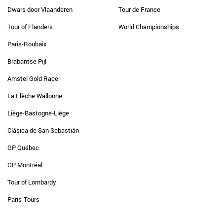
Dwars door Vlaanderen
Tour de France
Tour of Flanders
World Championships
Paris-Roubaix
Brabantse Pijl
Amstel Gold Race
La Flèche Wallonne
Liège-Bastogne-Liège
Clásica de San Sebastián
GP Québec
GP Montréal
Tour of Lombardy
Paris-Tours