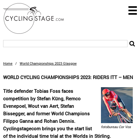
Home
/
World Championships 2023 Glasgow
WORLD CYCLING CHAMPIONSHIPS 2023: RIDERS ITT – MEN
Title defender Tobias Foss faces
competition by Stefan Küng, Remco
Evenepoel, Wout van Aert, Stefan
Bissegger, and former World Champions
Filippo Ganna and Rohan Dennis.
fotobureau Cor Vos
Cyclingstagecom brings you the start list
of the individual time trial at the Worlds in Stirling.