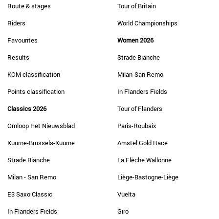
Route & stages
Tour of Britain
Riders
World Championships
Favourites
Women 2026
Results
Strade Bianche
KOM classification
Milan-San Remo
Points classification
In Flanders Fields
Classics 2026
Tour of Flanders
Omloop Het Nieuwsblad
Paris-Roubaix
Kuurne-Brussels-Kuurne
Amstel Gold Race
Strade Bianche
La Flèche Wallonne
Milan - San Remo
Liège-Bastogne-Liège
E3 Saxo Classic
Vuelta
In Flanders Fields
Giro