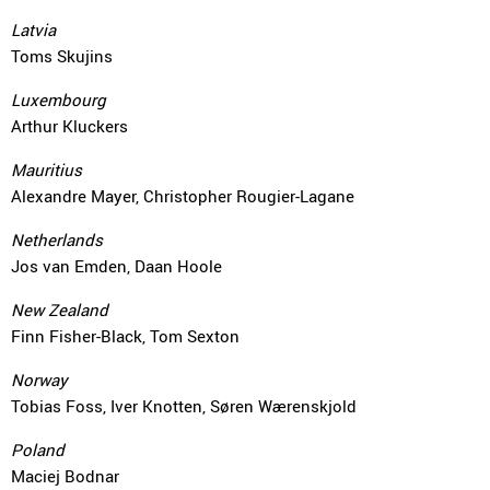
Latvia
Toms Skujins
Luxembourg
Arthur Kluckers
Mauritius
Alexandre Mayer, Christopher Rougier-Lagane
Netherlands
Jos van Emden, Daan Hoole
New Zealand
Finn Fisher-Black, Tom Sexton
Norway
Tobias Foss, Iver Knotten, Søren Wærenskjold
Poland
Maciej Bodnar