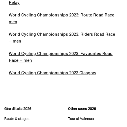
Relay
World Cycling Championships 2023: Route Road Race –
men
World Cycling Championships 2023: Riders Road Race
– men
World Cycling Championships 2023: Favourites Road
Race – men
World Cycling Championships 2023 Glasgow
Giro d'Italia 2026
Other races 2026
Route & stages
Tour of Valencia