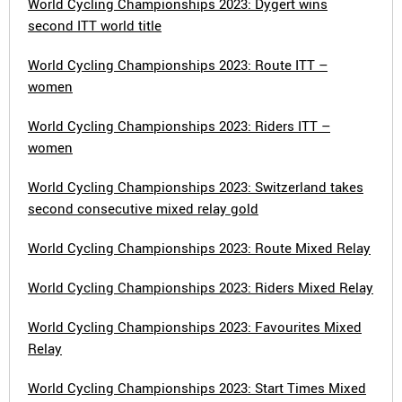
World Cycling Championships 2023: Dygert wins
second ITT world title
World Cycling Championships 2023: Route ITT –
women
World Cycling Championships 2023: Riders ITT –
women
World Cycling Championships 2023: Switzerland takes
second consecutive mixed relay gold
World Cycling Championships 2023: Route Mixed Relay
World Cycling Championships 2023: Riders Mixed Relay
World Cycling Championships 2023: Favourites Mixed
Relay
World Cycling Championships 2023: Start Times Mixed