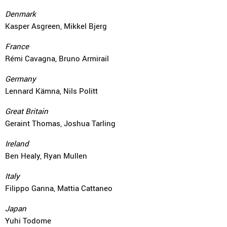
Denmark
Kasper Asgreen, Mikkel Bjerg
France
Rémi Cavagna, Bruno Armirail
Germany
Lennard Kämna, Nils Politt
Great Britain
Geraint Thomas, Joshua Tarling
Ireland
Ben Healy, Ryan Mullen
Italy
Filippo Ganna, Mattia Cattaneo
Japan
Yuhi Todome