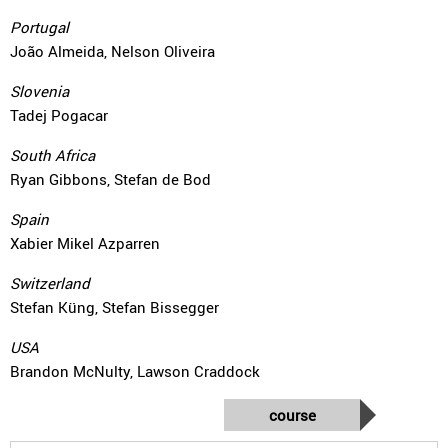
Portugal
João Almeida, Nelson Oliveira
Slovenia
Tadej Pogacar
South Africa
Ryan Gibbons, Stefan de Bod
Spain
Xabier Mikel Azparren
Switzerland
Stefan Küng, Stefan Bissegger
USA
Brandon McNulty, Lawson Craddock
course