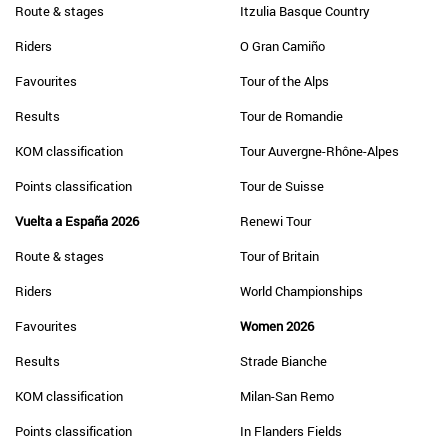
Route & stages
Itzulia Basque Country
Riders
O Gran Camiño
Favourites
Tour of the Alps
Results
Tour de Romandie
KOM classification
Tour Auvergne-Rhône-Alpes
Points classification
Tour de Suisse
Vuelta a España 2026
Renewi Tour
Route & stages
Tour of Britain
Riders
World Championships
Favourites
Women 2026
Results
Strade Bianche
KOM classification
Milan-San Remo
Points classification
In Flanders Fields