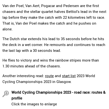
Van der Poel, Van Aert, Pogacar and Pedersen are the first
chasers and the stellar quartet halves Bettiol's lead in the next
lap before they make the catch with 22 kilometres left to race.
That is, Van der Poel makes the catch and he pushes on
alone.
The Dutch star extends his lead to 35 seconds before he hits
the deck in a wet corner. He remounts and continues to reach
the last lap with a 30 seconds lead.
He flies to victory and wins the rainbow stripes more than
1.30 minutes ahead of the chasers.
Another interesting read:
route
and
start list
2023 World
Cycling Championships 2023 in Glasgow.
World Cycling Championships 2023 - road race: routes &
profile
Click the images to enlarge