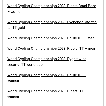
World Cycling Championships 2023: Riders Road Race
– women
World Cycling Championships 2023: Evenepoel storms
to ITT gold
World Cycling Championships 2023: Route ITT – men
World Cycling Championships 2023: Riders ITT – men
World Cycling Championships 2023: Dygert wins
second ITT world title
World Cycling Championships 2023: Route ITT –
women
World Cycling Championships 2023: Riders ITT –
women