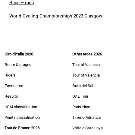
Race – men
World Cycling Championships 2023 Glasgow
Giro d'Italia 2026
Other races 2026
Route & stages
Tour of Valencia
Riders
Tour of Valencia
Favourites
Ruta del Sol
Results
UAE Tour
KOM classification
Paris-Nice
Points classification
Tirreno-Adriatico
Tour de France 2026
Volta a Catalunya