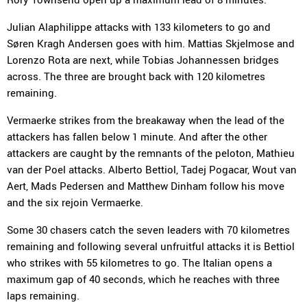
Julian Alaphilippe attacks with 133 kilometers to go and
Søren Kragh Andersen goes with him. Mattias Skjelmose and
Lorenzo Rota are next, while Tobias Johannessen bridges
across. The three are brought back with 120 kilometres
remaining.
Vermaerke strikes from the breakaway when the lead of the
attackers has fallen below 1 minute. And after the other
attackers are caught by the remnants of the peloton, Mathieu
van der Poel attacks. Alberto Bettiol, Tadej Pogacar, Wout van
Aert, Mads Pedersen and Matthew Dinham follow his move
and the six rejoin Vermaerke.
Some 30 chasers catch the seven leaders with 70 kilometres
remaining and following several unfruitful attacks it is Bettiol
who strikes with 55 kilometres to go. The Italian opens a
maximum gap of 40 seconds, which he reaches with three
laps remaining.