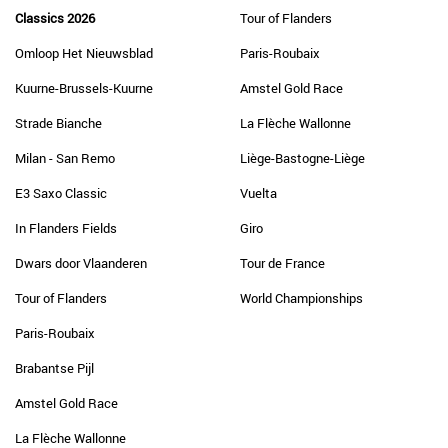
Classics 2026
Tour of Flanders
Omloop Het Nieuwsblad
Paris-Roubaix
Kuurne-Brussels-Kuurne
Amstel Gold Race
Strade Bianche
La Flèche Wallonne
Milan - San Remo
Liège-Bastogne-Liège
E3 Saxo Classic
Vuelta
In Flanders Fields
Giro
Dwars door Vlaanderen
Tour de France
Tour of Flanders
World Championships
Paris-Roubaix
Brabantse Pijl
Amstel Gold Race
La Flèche Wallonne