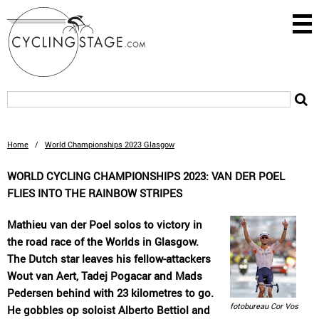
Home
/
World Championships 2023 Glasgow
WORLD CYCLING CHAMPIONSHIPS 2023: VAN DER POEL
FLIES INTO THE RAINBOW STRIPES
Mathieu van der Poel solos to victory in
the road race of the Worlds in Glasgow.
The Dutch star leaves his fellow-attackers
Wout van Aert, Tadej Pogacar and Mads
Pedersen behind with 23 kilometres to go.
fotobureau Cor Vos
He gobbles op soloist Alberto Bettiol and