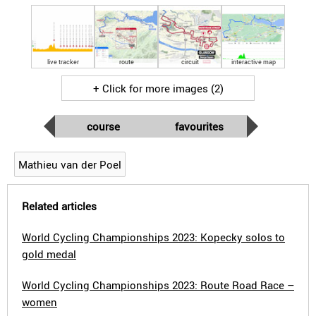
live tracker
route
circuit
interactive map
+ Click for more images (2)
course
favourites
Mathieu van der Poel
Related articles
World Cycling Championships 2023: Kopecky solos to
gold medal
World Cycling Championships 2023: Route Road Race –
women