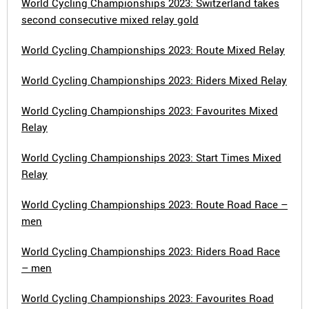
World Cycling Championships 2023: Switzerland takes
second consecutive mixed relay gold
World Cycling Championships 2023: Route Mixed Relay
World Cycling Championships 2023: Riders Mixed Relay
World Cycling Championships 2023: Favourites Mixed
Relay
World Cycling Championships 2023: Start Times Mixed
Relay
World Cycling Championships 2023: Route Road Race –
men
World Cycling Championships 2023: Riders Road Race
– men
World Cycling Championships 2023: Favourites Road