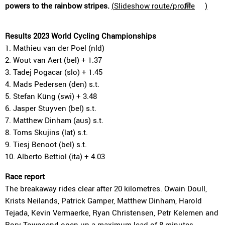
powers to the rainbow stripes.
(
Slideshow route/profile
)
Results 2023 World Cycling Championships
1. Mathieu van der Poel (nld)
2. Wout van Aert (bel) + 1.37
3. Tadej Pogacar (slo) + 1.45
4. Mads Pedersen (den) s.t.
5. Stefan Küng (swi) + 3.48
6. Jasper Stuyven (bel) s.t.
7. Matthew Dinham (aus) s.t.
8. Toms Skujins (lat) s.t.
9. Tiesj Benoot (bel) s.t.
10. Alberto Bettiol (ita) + 4.03
Race report
The breakaway rides clear after 20 kilometres. Owain Doull,
Krists Neilands, Patrick Gamper, Matthew Dinham, Harold
Tejada, Kevin Vermaerke, Ryan Christensen, Petr Kelemen and
Rory Townsend open up a maximum lead of 8 minutes.