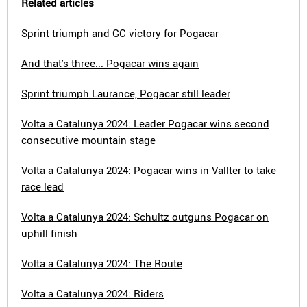
Related articles
Sprint triumph and GC victory for Pogacar
And that's three... Pogacar wins again
Sprint triumph Laurance, Pogacar still leader
Volta a Catalunya 2024: Leader Pogacar wins second
consecutive mountain stage
Volta a Catalunya 2024: Pogacar wins in Vallter to take
race lead
Volta a Catalunya 2024: Schultz outguns Pogacar on
uphill finish
Volta a Catalunya 2024: The Route
Volta a Catalunya 2024: Riders