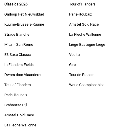
Classics 2026
Tour of Flanders
Omloop Het Nieuwsblad
Paris-Roubaix
Kuurne-Brussels-Kuurne
Amstel Gold Race
Strade Bianche
La Flèche Wallonne
Milan - San Remo
Liège-Bastogne-Liège
E3 Saxo Classic
Vuelta
In Flanders Fields
Giro
Dwars door Vlaanderen
Tour de France
Tour of Flanders
World Championships
Paris-Roubaix
Brabantse Pijl
Amstel Gold Race
La Flèche Wallonne