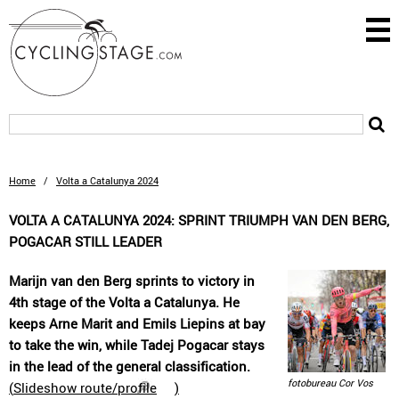
Home
/
Volta a Catalunya 2024
VOLTA A CATALUNYA 2024: SPRINT TRIUMPH VAN DEN BERG,
POGACAR STILL LEADER
Marijn van den Berg sprints to victory in
4th stage of the Volta a Catalunya. He
keeps Arne Marit and Emils Liepins at bay
to take the win, while Tadej Pogacar stays
in the lead of the general classification.
fotobureau Cor Vos
(
Slideshow route/profile
)