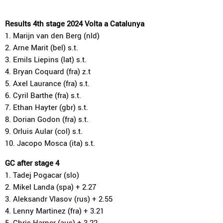
Results 4th stage 2024 Volta a Catalunya
1. Marijn van den Berg (nld)
2. Arne Marit (bel) s.t.
3. Emils Liepins (lat) s.t.
4. Bryan Coquard (fra) z.t
5. Axel Laurance (fra) s.t.
6. Cyril Barthe (fra) s.t.
7. Ethan Hayter (gbr) s.t.
8. Dorian Godon (fra) s.t.
9. Orluis Aular (col) s.t.
10. Jacopo Mosca (ita) s.t.
GC after stage 4
1. Tadej Pogacar (slo)
2. Mikel Landa (spa) + 2.27
3. Aleksandr Vlasov (rus) + 2.55
4. Lenny Martinez (fra) + 3.21
5. Chris Harper (aus) + 3.22