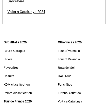
Barcelona
Volta a Catalunya 2024
Giro d'Italia 2026
Other races 2026
Route & stages
Tour of Valencia
Riders
Tour of Valencia
Favourites
Ruta del Sol
Results
UAE Tour
KOM classification
Paris-Nice
Points classification
Tirreno-Adriatico
Tour de France 2026
Volta a Catalunya