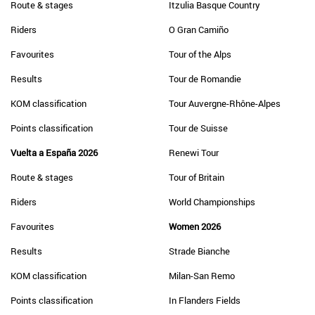
Route & stages
Itzulia Basque Country
Riders
O Gran Camiño
Favourites
Tour of the Alps
Results
Tour de Romandie
KOM classification
Tour Auvergne-Rhône-Alpes
Points classification
Tour de Suisse
Vuelta a España 2026
Renewi Tour
Route & stages
Tour of Britain
Riders
World Championships
Favourites
Women 2026
Results
Strade Bianche
KOM classification
Milan-San Remo
Points classification
In Flanders Fields