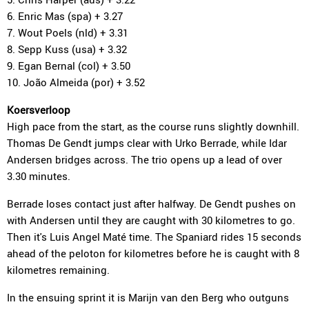
6. Enric Mas (spa) + 3.27
7. Wout Poels (nld) + 3.31
8. Sepp Kuss (usa) + 3.32
9. Egan Bernal (col) + 3.50
10. João Almeida (por) + 3.52
Koersverloop
High pace from the start, as the course runs slightly downhill.
Thomas De Gendt jumps clear with Urko Berrade, while Idar
Andersen bridges across. The trio opens up a lead of over
3.30 minutes.
Berrade loses contact just after halfway. De Gendt pushes on
with Andersen until they are caught with 30 kilometres to go.
Then it's Luis Angel Maté time. The Spaniard rides 15 seconds
ahead of the peloton for kilometres before he is caught with 8
kilometres remaining.
In the ensuing sprint it is Marijn van den Berg who outguns