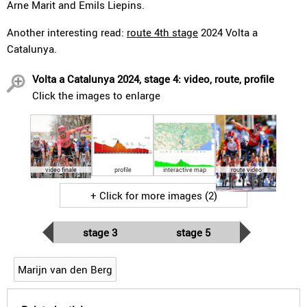
Arne Marit and Emils Liepins.
Another interesting read:
route 4th stage
2024 Volta a
Catalunya.
Volta a Catalunya 2024, stage 4: video, route, profile
Click the images to enlarge
video finale
profile
interactive map
route video
+ Click for more images (2)
stage 3
stage 5
Marijn van den Berg