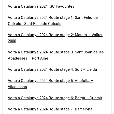
Volta a Catalunya 2024: GC Favourites
Volta a Catalunya 2024 Route stage 1: Sant Feliu de
Guíxols - Sant Feliu de Guíxols
Volta a Catalunya 2024 Route stage 2: Mataró – Vallter
2000
Volta a Catalunya 2024 Route stage 3: Sant Joan de les
Abadesses – Port Ainé
Volta a Catalunya 2024 Route stage 4: Sort – Lleida
Volta a Catalunya 2024 Route stage 5: Altafulla –
Viladecans
Volta a Catalunya 2024 Route stage 6: Berga – Queralt
Volta a Catalunya 2024 Route stage 7: Barcelona –