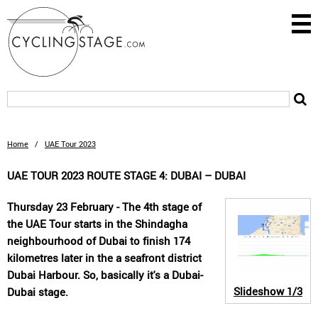
Home
/
UAE Tour 2023
UAE TOUR 2023 ROUTE STAGE 4: DUBAI – DUBAI
Thursday 23 February - The 4th stage of
the UAE Tour starts in the Shindagha
neighbourhood of Dubai to finish 174
kilometres later in the a seafront district
Dubai Harbour. So, basically it's a Dubai-
Slideshow
1/3
Dubai stage.