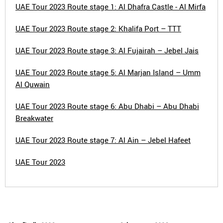
UAE Tour 2023 Route stage 1: Al Dhafra Castle - Al Mirfa
UAE Tour 2023 Route stage 2: Khalifa Port – TTT
UAE Tour 2023 Route stage 3: Al Fujairah – Jebel Jais
UAE Tour 2023 Route stage 5: Al Marjan Island – Umm
Al Quwain
UAE Tour 2023 Route stage 6: Abu Dhabi – Abu Dhabi
Breakwater
UAE Tour 2023 Route stage 7: Al Ain – Jebel Hafeet
UAE Tour 2023