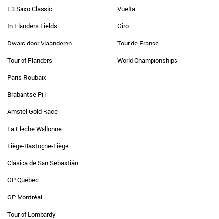
E3 Saxo Classic
Vuelta
In Flanders Fields
Giro
Dwars door Vlaanderen
Tour de France
Tour of Flanders
World Championships
Paris-Roubaix
Brabantse Pijl
Amstel Gold Race
La Flèche Wallonne
Liège-Bastogne-Liège
Clásica de San Sebastián
GP Québec
GP Montréal
Tour of Lombardy