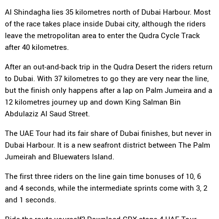
Al Shindagha lies 35 kilometres north of Dubai Harbour. Most
of the race takes place inside Dubai city, although the riders
leave the metropolitan area to enter the Qudra Cycle Track
after 40 kilometres.
After an out-and-back trip in the Qudra Desert the riders return
to Dubai. With 37 kilometres to go they are very near the line,
but the finish only happens after a lap on Palm Jumeira and a
12 kilometres journey up and down King Salman Bin
Abdulaziz Al Saud Street.
The UAE Tour had its fair share of Dubai finishes, but never in
Dubai Harbour. It is a new seafront district between The Palm
Jumeirah and Bluewaters Island.
The first three riders on the line gain time bonuses of 10, 6
and 4 seconds, while the intermediate sprints come with 3, 2
and 1 seconds.