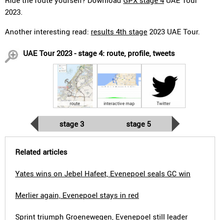
Ride the route yourself? Download
GPX stage 4
UAE Tour
2023.
Another interesting read:
results 4th stage
2023 UAE Tour.
UAE Tour 2023 - stage 4: route, profile, tweets
route
interactive map
Twitter
stage 3
stage 5
Related articles
Yates wins on Jebel Hafeet, Evenepoel seals GC win
Merlier again, Evenepoel stays in red
Sprint triumph Groenewegen, Evenepoel still leader