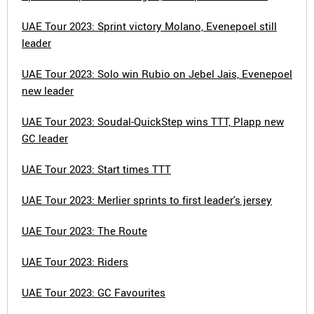
UAE Tour 2023: Sprint victory Molano, Evenepoel still
leader
UAE Tour 2023: Solo win Rubio on Jebel Jais, Evenepoel
new leader
UAE Tour 2023: Soudal-QuickStep wins TTT, Plapp new
GC leader
UAE Tour 2023: Start times TTT
UAE Tour 2023: Merlier sprints to first leader's jersey
UAE Tour 2023: The Route
UAE Tour 2023: Riders
UAE Tour 2023: GC Favourites