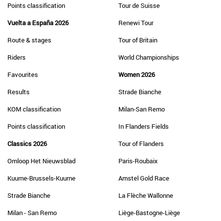
Points classification
Tour de Suisse
Vuelta a España 2026
Renewi Tour
Route & stages
Tour of Britain
Riders
World Championships
Favourites
Women 2026
Results
Strade Bianche
KOM classification
Milan-San Remo
Points classification
In Flanders Fields
Classics 2026
Tour of Flanders
Omloop Het Nieuwsblad
Paris-Roubaix
Kuurne-Brussels-Kuurne
Amstel Gold Race
Strade Bianche
La Flèche Wallonne
Milan - San Remo
Liège-Bastogne-Liège