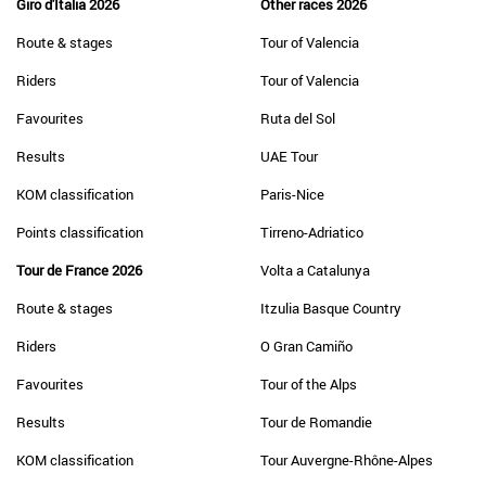
Giro d'Italia 2026
Other races 2026
Route & stages
Tour of Valencia
Riders
Tour of Valencia
Favourites
Ruta del Sol
Results
UAE Tour
KOM classification
Paris-Nice
Points classification
Tirreno-Adriatico
Tour de France 2026
Volta a Catalunya
Route & stages
Itzulia Basque Country
Riders
O Gran Camiño
Favourites
Tour of the Alps
Results
Tour de Romandie
KOM classification
Tour Auvergne-Rhône-Alpes