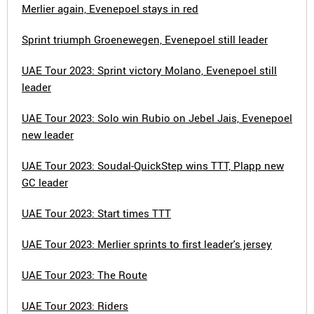
Merlier again, Evenepoel stays in red
Sprint triumph Groenewegen, Evenepoel still leader
UAE Tour 2023: Sprint victory Molano, Evenepoel still
leader
UAE Tour 2023: Solo win Rubio on Jebel Jais, Evenepoel
new leader
UAE Tour 2023: Soudal-QuickStep wins TTT, Plapp new
GC leader
UAE Tour 2023: Start times TTT
UAE Tour 2023: Merlier sprints to first leader's jersey
UAE Tour 2023: The Route
UAE Tour 2023: Riders