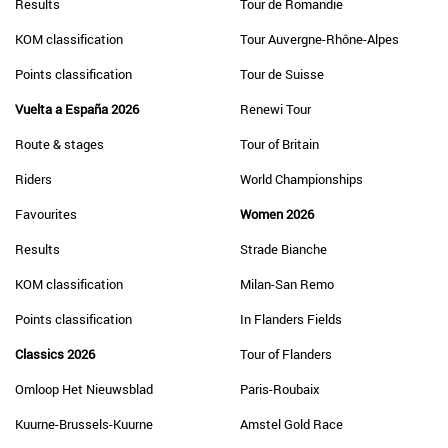
Results
Tour de Romandie
KOM classification
Tour Auvergne-Rhône-Alpes
Points classification
Tour de Suisse
Vuelta a España 2026
Renewi Tour
Route & stages
Tour of Britain
Riders
World Championships
Favourites
Women 2026
Results
Strade Bianche
KOM classification
Milan-San Remo
Points classification
In Flanders Fields
Classics 2026
Tour of Flanders
Omloop Het Nieuwsblad
Paris-Roubaix
Kuurne-Brussels-Kuurne
Amstel Gold Race