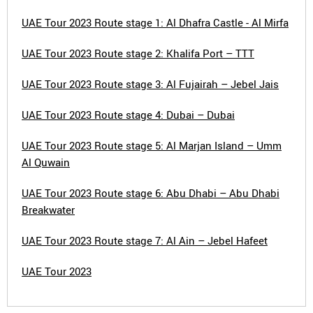
UAE Tour 2023 Route stage 1: Al Dhafra Castle - Al Mirfa
UAE Tour 2023 Route stage 2: Khalifa Port – TTT
UAE Tour 2023 Route stage 3: Al Fujairah – Jebel Jais
UAE Tour 2023 Route stage 4: Dubai – Dubai
UAE Tour 2023 Route stage 5: Al Marjan Island – Umm
Al Quwain
UAE Tour 2023 Route stage 6: Abu Dhabi – Abu Dhabi
Breakwater
UAE Tour 2023 Route stage 7: Al Ain – Jebel Hafeet
UAE Tour 2023