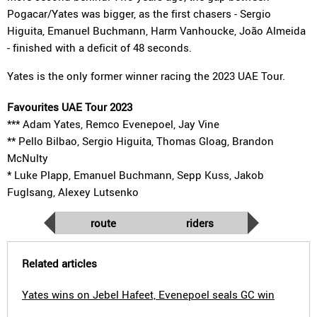
Pogacar/Yates was bigger, as the first chasers - Sergio
Higuita, Emanuel Buchmann, Harm Vanhoucke, João Almeida
- finished with a deficit of 48 seconds.
Yates is the only former winner racing the 2023 UAE Tour.
Favourites UAE Tour 2023
*** Adam Yates, Remco Evenepoel, Jay Vine
** Pello Bilbao, Sergio Higuita, Thomas Gloag, Brandon
McNulty
* Luke Plapp, Emanuel Buchmann, Sepp Kuss, Jakob
Fuglsang, Alexey Lutsenko
route
riders
Related articles
Yates wins on Jebel Hafeet, Evenepoel seals GC win