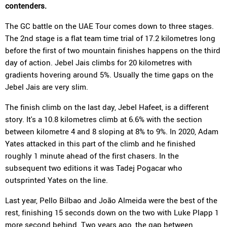
contenders.
The GC battle on the UAE Tour comes down to three stages.
The 2nd stage is a flat team time trial of 17.2 kilometres long
before the first of two mountain finishes happens on the third
day of action. Jebel Jais climbs for 20 kilometres with
gradients hovering around 5%. Usually the time gaps on the
Jebel Jais are very slim.
The finish climb on the last day, Jebel Hafeet, is a different
story. It's a 10.8 kilometres climb at 6.6% with the section
between kilometre 4 and 8 sloping at 8% to 9%. In 2020, Adam
Yates attacked in this part of the climb and he finished
roughly 1 minute ahead of the first chasers. In the
subsequent two editions it was Tadej Pogacar who
outsprinted Yates on the line.
Last year, Pello Bilbao and João Almeida were the best of the
rest, finishing 15 seconds down on the two with Luke Plapp 1
more second behind. Two years ago, the gap between