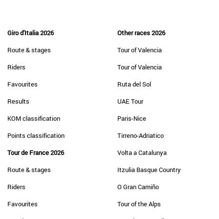
Giro d'Italia 2026
Other races 2026
Route & stages
Tour of Valencia
Riders
Tour of Valencia
Favourites
Ruta del Sol
Results
UAE Tour
KOM classification
Paris-Nice
Points classification
Tirreno-Adriatico
Tour de France 2026
Volta a Catalunya
Route & stages
Itzulia Basque Country
Riders
O Gran Camiño
Favourites
Tour of the Alps