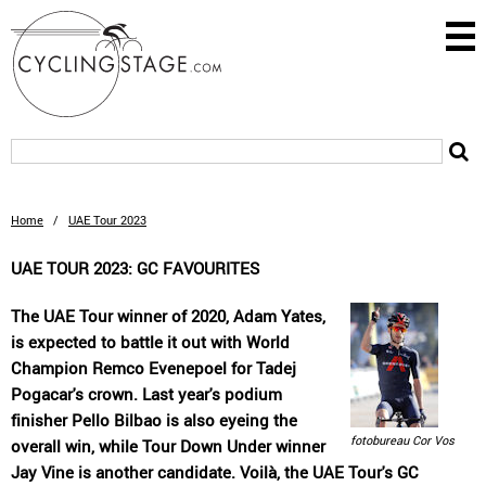
Home
/
UAE Tour 2023
UAE TOUR 2023: GC FAVOURITES
The UAE Tour winner of 2020, Adam Yates,
is expected to battle it out with World
Champion Remco Evenepoel for Tadej
Pogacar's crown. Last year's podium
finisher Pello Bilbao is also eyeing the
fotobureau Cor Vos
overall win, while Tour Down Under winner
Jay Vine is another candidate. Voilà, the UAE Tour's GC