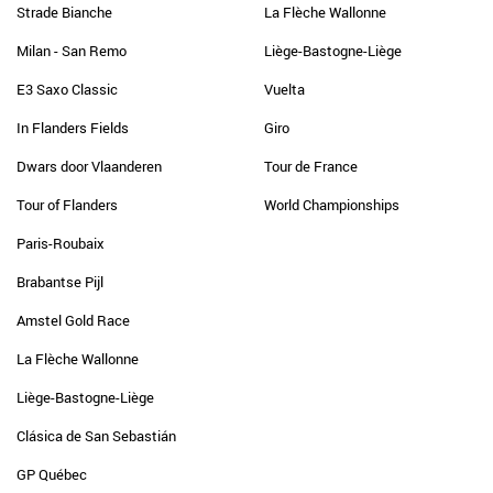
Strade Bianche
La Flèche Wallonne
Milan - San Remo
Liège-Bastogne-Liège
E3 Saxo Classic
Vuelta
In Flanders Fields
Giro
Dwars door Vlaanderen
Tour de France
Tour of Flanders
World Championships
Paris-Roubaix
Brabantse Pijl
Amstel Gold Race
La Flèche Wallonne
Liège-Bastogne-Liège
Clásica de San Sebastián
GP Québec