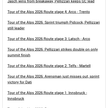
Jasch wins from breakaway, Pellizzari keeps GC lead
Tour of the Alps 2026 Route stage 4: Arco - Trento
Tour of the Alps 2026: Sprint triumph Pidcock, Pellizzari
still leader
Tour of the Alps 2026 Route stage 3: Latsch - Arco
Tour of the Alps 2026: Pellizzari strikes double on only
summit finish
Tour of the Alps 2026 Route stage 2: Telfs - Martell
Tour of the Alps 2026: Arensman just misses out, sprint
victory for Dati
Tour of the Alps 2026 Route stage 1: Innsbruck -
Innsbruck