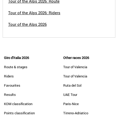
Tour of the Alps 2026: Route
Tour of the Alps 2026: Riders
Tour of the Alps 2026
Giro d'Italia 2026
Other races 2026
Route & stages
Tour of Valencia
Riders
Tour of Valencia
Favourites
Ruta del Sol
Results
UAE Tour
KOM classification
Paris-Nice
Points classification
Tirreno-Adriatico