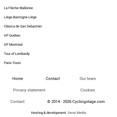
La Flèche Wallonne
Liège-Bastogne-Liège
Clásica de San Sebastián
GP Québec
GP Montréal
Tour of Lombardy
Paris-Tours
Home
Contact
Our team
Privacy statement
Cookies
Contact
© 2014 - 2026 Cyclingstage.com
Hosting & development:
Sensi Media