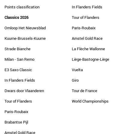
Points classification
In Flanders Fields
Classics 2026
Tour of Flanders
Omloop Het Nieuwsblad
Paris-Roubaix
Kuurne-Brussels-Kuurne
Amstel Gold Race
Strade Bianche
La Flèche Wallonne
Milan - San Remo
Liège-Bastogne-Liège
E3 Saxo Classic
Vuelta
In Flanders Fields
Giro
Dwars door Vlaanderen
Tour de France
Tour of Flanders
World Championships
Paris-Roubaix
Brabantse Pijl
Amstel Gold Race