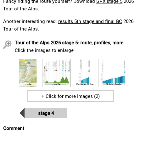
Fancy riding the route yourself? Download
GPX stage 5
2026
Tour of the Alps.
Another interesting read:
results 5th stage and final GC
2026
Tour of the Alps.
Tour of the Alps 2026 stage 5: route, profiles, more
Click the images to enlarge
route
profile
Kalterer Höhe
Nobls climb
+ Click for more images (2)
stage 4
Comment