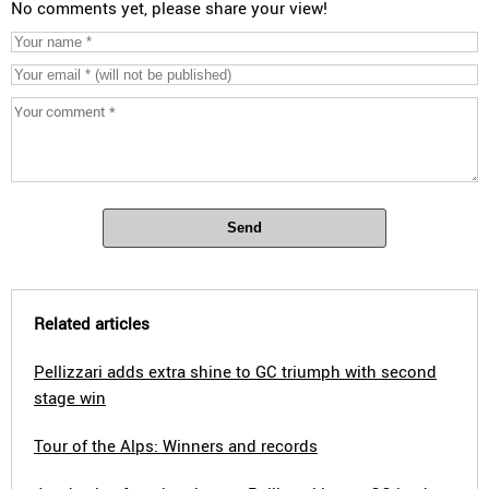
No comments yet, please share your view!
Send
Related articles
Pellizzari adds extra shine to GC triumph with second
stage win
Tour of the Alps: Winners and records