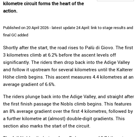
kilometre circuit forms the heart of the
action.
Published on 20 April 2026 - latest update 24 April: link to stage results and
final GC added
Shortly after the start, the road rises to Palù di Giovo. The first
3 kilometres climb at 6.2% before the ascent levels off
significantly. The riders then drop back into the Adige Valley
and follow it upstream for several kilometres until the Kalterer
Höhe climb begins. This ascent measures 4.4 kilometres at an
average gradient of 6.6%.
The riders plunge back into the Adige Valley, and straight after
the first finish passage the Nobls climb begins. This features
an 8% average gradient over the first 4 kilometres, followed by
a further kilometre at (almost) double-digit gradients. This
section also marks the start of the circuit.