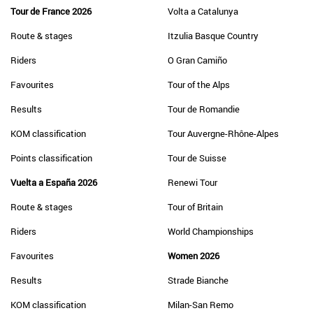
Tour de France 2026
Volta a Catalunya
Route & stages
Itzulia Basque Country
Riders
O Gran Camiño
Favourites
Tour of the Alps
Results
Tour de Romandie
KOM classification
Tour Auvergne-Rhône-Alpes
Points classification
Tour de Suisse
Vuelta a España 2026
Renewi Tour
Route & stages
Tour of Britain
Riders
World Championships
Favourites
Women 2026
Results
Strade Bianche
KOM classification
Milan-San Remo