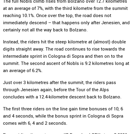
The full Nobls climb rises from Bolzano over 12.7 kilometres
at an average of 7%, with the third kilometre from the summit
reaching 10.1%. Once over the top, the road does not
immediately descend – that happens only after Jenesien, and
certainly not all the way back to Bolzano.
Instead, the riders hit the steep kilometre at (almost) double
digits straight away. The road continues to rise towards the
intermediate sprint in Cologna di Sopra and then on to the
summit. The second ascent of Nobls is 9.2 kilometres long at
an average of 6.2%.
Just over 3 kilometres after the summit, the riders pass
through Jenesien again, before the Tour of the Alps
concludes with a 12.4-kilometre descent back to Bolzano.
The first three riders on the line gain time bonuses of 10, 6
and 4 seconds, while the bonus sprint in Cologna di Sopra
comes with 6, 4 and 2 seconds.