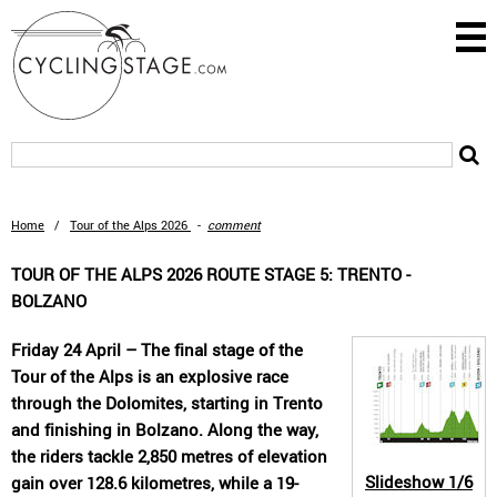
Home
/
Tour of the Alps 2026
-
comment
TOUR OF THE ALPS 2026 ROUTE STAGE 5: TRENTO -
BOLZANO
Friday 24 April – The final stage of the
Tour of the Alps is an explosive race
through the Dolomites, starting in Trento
and finishing in Bolzano. Along the way,
the riders tackle 2,850 metres of elevation
Slideshow
1/6
gain over 128.6 kilometres, while a 19-