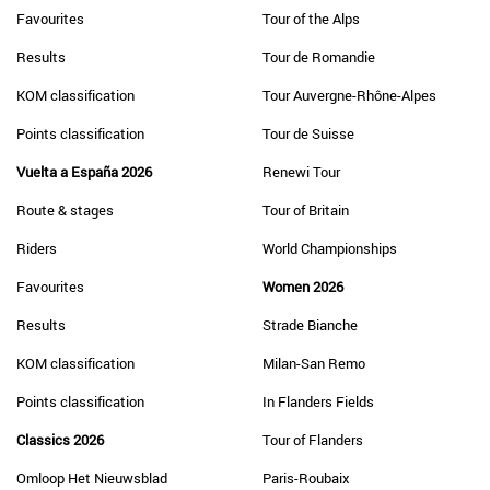
Favourites
Tour of the Alps
Results
Tour de Romandie
KOM classification
Tour Auvergne-Rhône-Alpes
Points classification
Tour de Suisse
Vuelta a España 2026
Renewi Tour
Route & stages
Tour of Britain
Riders
World Championships
Favourites
Women 2026
Results
Strade Bianche
KOM classification
Milan-San Remo
Points classification
In Flanders Fields
Classics 2026
Tour of Flanders
Omloop Het Nieuwsblad
Paris-Roubaix