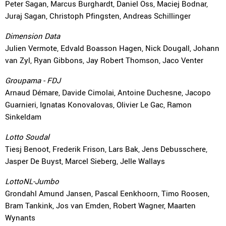
Peter Sagan, Marcus Burghardt, Daniel Oss, Maciej Bodnar,
Juraj Sagan, Christoph Pfingsten, Andreas Schillinger
Dimension Data
Julien Vermote, Edvald Boasson Hagen, Nick Dougall, Johann
van Zyl, Ryan Gibbons, Jay Robert Thomson, Jaco Venter
Groupama - FDJ
Arnaud Démare, Davide Cimolai, Antoine Duchesne, Jacopo
Guarnieri, Ignatas Konovalovas, Olivier Le Gac, Ramon
Sinkeldam
Lotto Soudal
Tiesj Benoot, Frederik Frison, Lars Bak, Jens Debusschere,
Jasper De Buyst, Marcel Sieberg, Jelle Wallays
LottoNL-Jumbo
Grondahl Amund Jansen, Pascal Eenkhoorn, Timo Roosen,
Bram Tankink, Jos van Emden, Robert Wagner, Maarten
Wynants