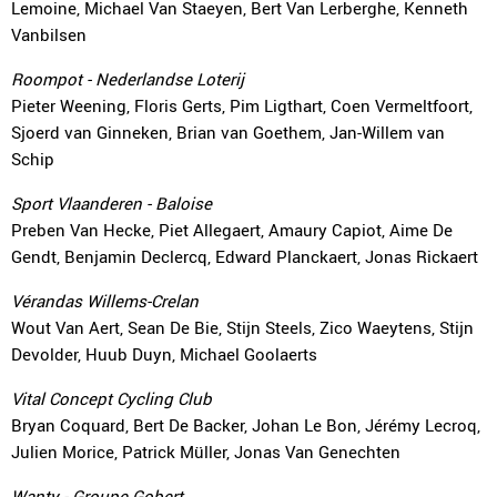
Lemoine, Michael Van Staeyen, Bert Van Lerberghe, Kenneth
Vanbilsen
Roompot - Nederlandse Loterij
Pieter Weening, Floris Gerts, Pim Ligthart, Coen Vermeltfoort,
Sjoerd van Ginneken, Brian van Goethem, Jan-Willem van
Schip
Sport Vlaanderen - Baloise
Preben Van Hecke, Piet Allegaert, Amaury Capiot, Aime De
Gendt, Benjamin Declercq, Edward Planckaert, Jonas Rickaert
Vérandas Willems-Crelan
Wout Van Aert, Sean De Bie, Stijn Steels, Zico Waeytens, Stijn
Devolder, Huub Duyn, Michael Goolaerts
Vital Concept Cycling Club
Bryan Coquard, Bert De Backer, Johan Le Bon, Jérémy Lecroq,
Julien Morice, Patrick Müller, Jonas Van Genechten
Wanty - Groupe Gobert