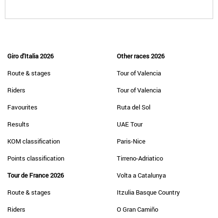
Giro d'Italia 2026
Other races 2026
Route & stages
Tour of Valencia
Riders
Tour of Valencia
Favourites
Ruta del Sol
Results
UAE Tour
KOM classification
Paris-Nice
Points classification
Tirreno-Adriatico
Tour de France 2026
Volta a Catalunya
Route & stages
Itzulia Basque Country
Riders
O Gran Camiño