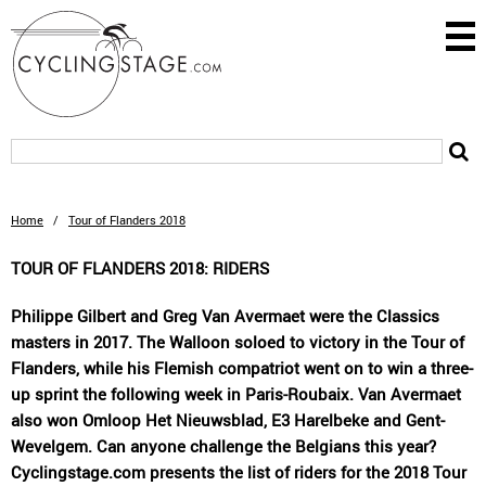
Home
/
Tour of Flanders 2018
TOUR OF FLANDERS 2018: RIDERS
Philippe Gilbert and Greg Van Avermaet were the Classics
masters in 2017. The Walloon soloed to victory in the Tour of
Flanders, while his Flemish compatriot went on to win a three-
up sprint the following week in Paris-Roubaix. Van Avermaet
also won Omloop Het Nieuwsblad, E3 Harelbeke and Gent-
Wevelgem. Can anyone challenge the Belgians this year?
Cyclingstage.com presents the list of riders for the 2018 Tour