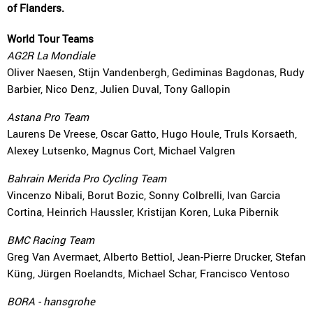
of Flanders.
World Tour Teams
AG2R La Mondiale
Oliver Naesen, Stijn Vandenbergh, Gediminas Bagdonas, Rudy
Barbier, Nico Denz, Julien Duval, Tony Gallopin
Astana Pro Team
Laurens De Vreese, Oscar Gatto, Hugo Houle, Truls Korsaeth,
Alexey Lutsenko, Magnus Cort, Michael Valgren
Bahrain Merida Pro Cycling Team
Vincenzo Nibali, Borut Bozic, Sonny Colbrelli, Ivan Garcia
Cortina, Heinrich Haussler, Kristijan Koren, Luka Pibernik
BMC Racing Team
Greg Van Avermaet, Alberto Bettiol, Jean-Pierre Drucker, Stefan
Küng, Jürgen Roelandts, Michael Schar, Francisco Ventoso
BORA - hansgrohe