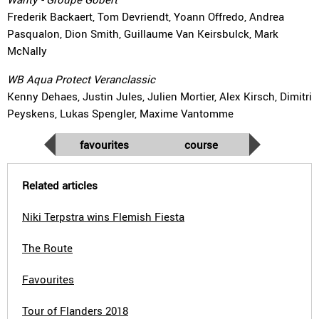
Frederik Backaert, Tom Devriendt, Yoann Offredo, Andrea
Pasqualon, Dion Smith, Guillaume Van Keirsbulck, Mark
McNally
WB Aqua Protect Veranclassic
Kenny Dehaes, Justin Jules, Julien Mortier, Alex Kirsch, Dimitri
Peyskens, Lukas Spengler, Maxime Vantomme
favourites
course
Related articles
Niki Terpstra wins Flemish Fiesta
The Route
Favourites
Tour of Flanders 2018