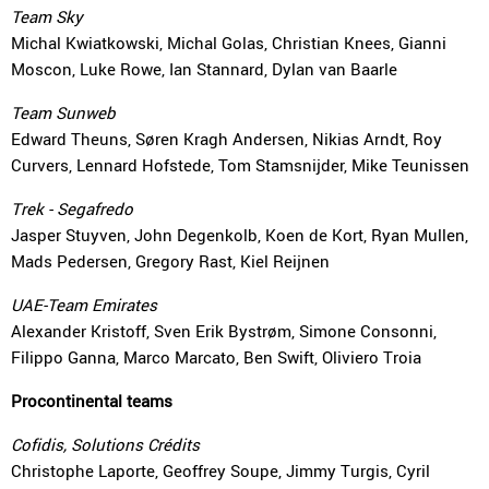
Team Sky
Michal Kwiatkowski, Michal Golas, Christian Knees, Gianni
Moscon, Luke Rowe, Ian Stannard, Dylan van Baarle
Team Sunweb
Edward Theuns, Søren Kragh Andersen, Nikias Arndt, Roy
Curvers, Lennard Hofstede, Tom Stamsnijder, Mike Teunissen
Trek - Segafredo
Jasper Stuyven, John Degenkolb, Koen de Kort, Ryan Mullen,
Mads Pedersen, Gregory Rast, Kiel Reijnen
UAE-Team Emirates
Alexander Kristoff, Sven Erik Bystrøm, Simone Consonni,
Filippo Ganna, Marco Marcato, Ben Swift, Oliviero Troia
Procontinental teams
Cofidis, Solutions Crédits
Christophe Laporte, Geoffrey Soupe, Jimmy Turgis, Cyril