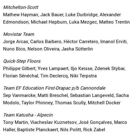
Mitchelton-Scott
Mathew Hayman, Jack Bauer, Luke Durbridge, Alexander
Edmondson, Michael Hepburn, Luka Mezgec, Matteo Trentin
Movistar Team
Jorge Arcas, Carlos Barbero, Héctor Carretero, Imanol Erviti,
Nuno Bico, Nelson Oliveira, Jasha Sütterlin
Quick-Step Floors
Philippe Gilbert, Yves Lampaert, Iljo Keisse, Zdenek Stybar,
Florian Sénéchal, Tim Declercq, Niki Terpstra
Team EF Education First-Drapac p/b Cannondale
Sep Vanmarcke, Matti Breschel, Sebastian Langeveld, Sacha
Modolo, Taylor Phinney, Thomas Scully, Mitchell Docker
Team Katusha - Alpecin
Tony Martin, Viacheslav Kuznetsov, José Gonçalves, Marco
Haller, Baptiste Planckaert, Nils Politt, Rick Zabel