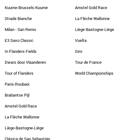
Kuurne-Brussels-Kuurne
Amstel Gold Race
Strade Bianche
La Flèche Wallonne
Milan - San Remo
Liège-Bastogne-Liège
E3 Saxo Classic
Vuelta
In Flanders Fields
Giro
Dwars door Vlaanderen
Tour de France
Tour of Flanders
World Championships
Paris-Roubaix
Brabantse Pijl
Amstel Gold Race
La Flèche Wallonne
Liège-Bastogne-Liège
Clásica de San Sebastián