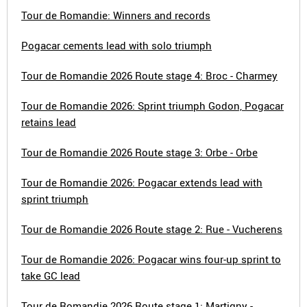
Tour de Romandie: Winners and records
Pogacar cements lead with solo triumph
Tour de Romandie 2026 Route stage 4: Broc - Charmey
Tour de Romandie 2026: Sprint triumph Godon, Pogacar
retains lead
Tour de Romandie 2026 Route stage 3: Orbe - Orbe
Tour de Romandie 2026: Pogacar extends lead with
sprint triumph
Tour de Romandie 2026 Route stage 2: Rue - Vucherens
Tour de Romandie 2026: Pogacar wins four-up sprint to
take GC lead
Tour de Romandie 2026 Route stage 1: Martigny -