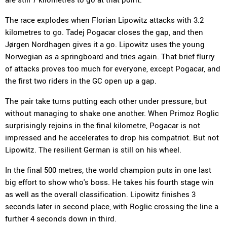
The race explodes when Florian Lipowitz attacks with 3.2
kilometres to go. Tadej Pogacar closes the gap, and then
Jørgen Nordhagen gives it a go. Lipowitz uses the young
Norwegian as a springboard and tries again. That brief flurry
of attacks proves too much for everyone, except Pogacar, and
the first two riders in the GC open up a gap.
The pair take turns putting each other under pressure, but
without managing to shake one another. When Primoz Roglic
surprisingly rejoins in the final kilometre, Pogacar is not
impressed and he accelerates to drop his compatriot. But not
Lipowitz. The resilient German is still on his wheel.
In the final 500 metres, the world champion puts in one last
big effort to show who's boss. He takes his fourth stage win
as well as the overall classification. Lipowitz finishes 3
seconds later in second place, with Roglic crossing the line a
further 4 seconds down in third.