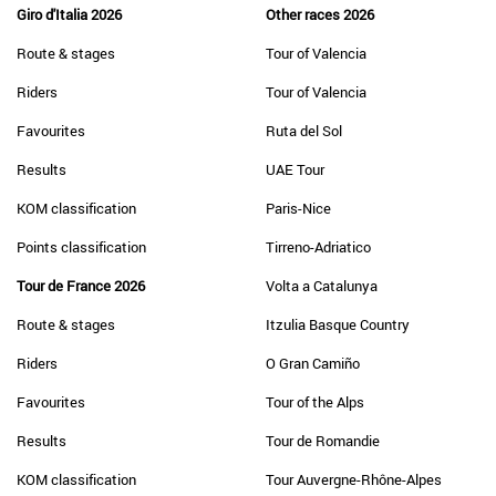
Giro d'Italia 2026
Other races 2026
Route & stages
Tour of Valencia
Riders
Tour of Valencia
Favourites
Ruta del Sol
Results
UAE Tour
KOM classification
Paris-Nice
Points classification
Tirreno-Adriatico
Tour de France 2026
Volta a Catalunya
Route & stages
Itzulia Basque Country
Riders
O Gran Camiño
Favourites
Tour of the Alps
Results
Tour de Romandie
KOM classification
Tour Auvergne-Rhône-Alpes