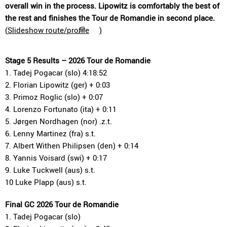
overall win in the process. Lipowitz is comfortably the best of
the rest and finishes the Tour de Romandie in second place.
(
Slideshow route/profile
)
Stage 5 Results – 2026 Tour de Romandie
1. Tadej Pogacar (slo) 4:18:52
2. Florian Lipowitz (ger) + 0:03
3. Primoz Roglic (slo) + 0:07
4. Lorenzo Fortunato (ita) + 0:11
5. Jørgen Nordhagen (nor) .z.t.
6. Lenny Martinez (fra) s.t.
7. Albert Withen Philipsen (den) + 0:14
8. Yannis Voisard (swi) + 0:17
9. Luke Tuckwell (aus) s.t.
10 Luke Plapp (aus) s.t.
Final GC 2026 Tour de Romandie
1. Tadej Pogacar (slo)