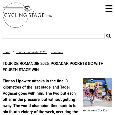
Home
/
Tour de Romandie 2026
-
comment
TOUR DE ROMANDIE 2026: POGACAR POCKETS GC WITH
FOURTH STAGE WIN
Florian Lipowitz attacks in the final 3
kilometres of the last stage, and Tadej
Pogacar goes with him. The two put each
other under pressure, but without getting
away. The world champion then sprints to
fotobureau Cor Vos
his fourth victory of the week, securing the