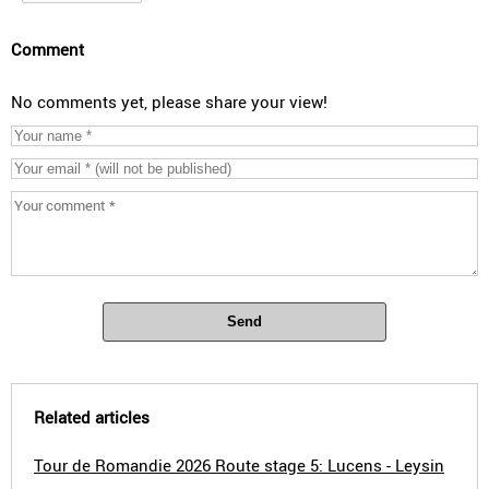
Comment
No comments yet, please share your view!
Send
Related articles
Tour de Romandie 2026 Route stage 5: Lucens - Leysin