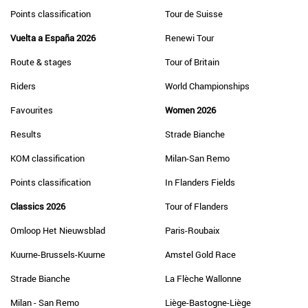
Points classification
Tour de Suisse
Vuelta a España 2026
Renewi Tour
Route & stages
Tour of Britain
Riders
World Championships
Favourites
Women 2026
Results
Strade Bianche
KOM classification
Milan-San Remo
Points classification
In Flanders Fields
Classics 2026
Tour of Flanders
Omloop Het Nieuwsblad
Paris-Roubaix
Kuurne-Brussels-Kuurne
Amstel Gold Race
Strade Bianche
La Flèche Wallonne
Milan - San Remo
Liège-Bastogne-Liège