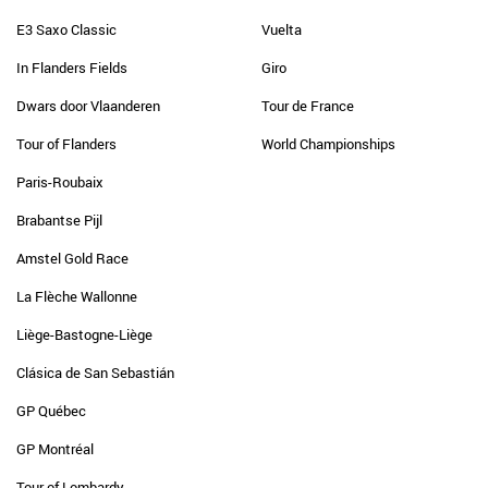
E3 Saxo Classic
Vuelta
In Flanders Fields
Giro
Dwars door Vlaanderen
Tour de France
Tour of Flanders
World Championships
Paris-Roubaix
Brabantse Pijl
Amstel Gold Race
La Flèche Wallonne
Liège-Bastogne-Liège
Clásica de San Sebastián
GP Québec
GP Montréal
Tour of Lombardy