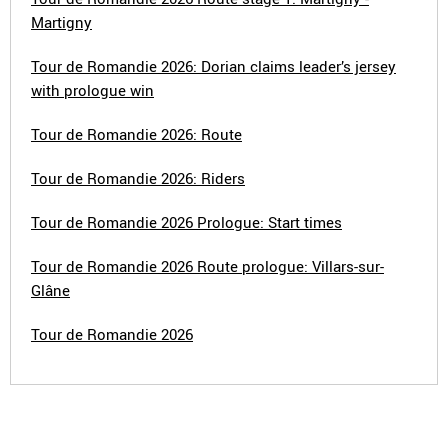
Martigny
Tour de Romandie 2026: Dorian claims leader’s jersey
with prologue win
Tour de Romandie 2026: Route
Tour de Romandie 2026: Riders
Tour de Romandie 2026 Prologue: Start times
Tour de Romandie 2026 Route prologue: Villars-sur-
Glâne
Tour de Romandie 2026