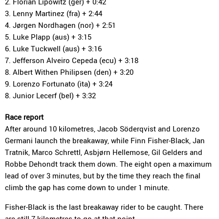
2. Florian Lipowitz (ger) + 0:42
3. Lenny Martinez (fra) + 2:44
4. Jørgen Nordhagen (nor) + 2:51
5. Luke Plapp (aus) + 3:15
6. Luke Tuckwell (aus) + 3:16
7. Jefferson Alveiro Cepeda (ecu) + 3:18
8. Albert Withen Philipsen (den) + 3:20
9. Lorenzo Fortunato (ita) + 3:24
8. Junior Lecerf (bel) + 3:32
Race report
After around 10 kilometres, Jacob Söderqvist and Lorenzo
Germani launch the breakaway, while Finn Fisher-Black, Jan
Tratnik, Marco Schrettl, Asbjørn Hellemose, Gil Gelders and
Robbe Dehondt track them down. The eight open a maximum
lead of over 3 minutes, but by the time they reach the final
climb the gap has come down to under 1 minute.
Fisher-Black is the last breakaway rider to be caught. There
are still 7 kilometres to go at that point.