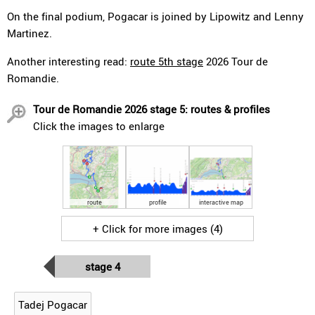
On the final podium, Pogacar is joined by Lipowitz and Lenny
Martinez.
Another interesting read:
route 5th stage
2026 Tour de
Romandie.
Tour de Romandie 2026 stage 5: routes & profiles
Click the images to enlarge
route
profile
interactive map
+ Click for more images (4)
stage 4
Tadej Pogacar