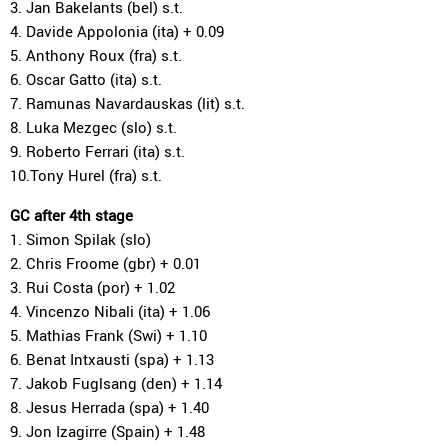
3. Jan Bakelants (bel) s.t.
4. Davide Appolonia (ita) + 0.09
5. Anthony Roux (fra) s.t.
6. Oscar Gatto (ita) s.t.
7. Ramunas Navardauskas (lit) s.t.
8. Luka Mezgec (slo) s.t.
9. Roberto Ferrari (ita) s.t.
10.Tony Hurel (fra) s.t.
GC after 4th stage
1. Simon Spilak (slo)
2. Chris Froome (gbr) + 0.01
3. Rui Costa (por) + 1.02
4. Vincenzo Nibali (ita) + 1.06
5. Mathias Frank (Swi) + 1.10
6. Benat Intxausti (spa) + 1.13
7. Jakob Fuglsang (den) + 1.14
8. Jesus Herrada (spa) + 1.40
9. Jon Izagirre (Spain) + 1.48