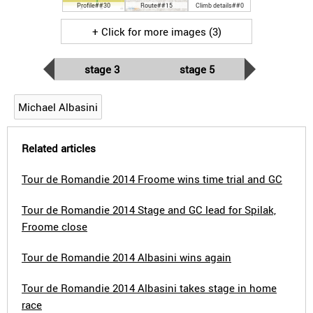
Profile##30
Route##15
Climb details##0
+ Click for more images (3)
stage 3
stage 5
Michael Albasini
Related articles
Tour de Romandie 2014 Froome wins time trial and GC
Tour de Romandie 2014 Stage and GC lead for Spilak,
Froome close
Tour de Romandie 2014 Albasini wins again
Tour de Romandie 2014 Albasini takes stage in home
race