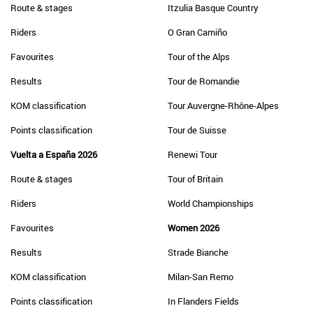
Route & stages
Itzulia Basque Country
Riders
O Gran Camiño
Favourites
Tour of the Alps
Results
Tour de Romandie
KOM classification
Tour Auvergne-Rhône-Alpes
Points classification
Tour de Suisse
Vuelta a España 2026
Renewi Tour
Route & stages
Tour of Britain
Riders
World Championships
Favourites
Women 2026
Results
Strade Bianche
KOM classification
Milan-San Remo
Points classification
In Flanders Fields