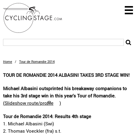
Home
/
Tour de Romandie 2014
TOUR DE ROMANDIE 2014 ALBASINI TAKES 3RD STAGE WIN!
Michael Albasini outsprinted his breakaway companions to
take his 3rd stage win in this year's Tour of Romandie.
(
Slideshow route/profile
)
Tour de Romandie 2014: Results 4th stage
1. Michael Albasini (Swi)
2. Thomas Voeckler (fra) s.t.