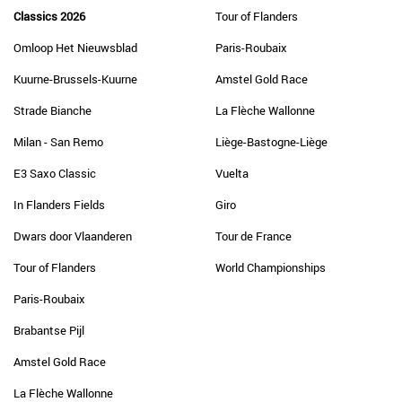
Classics 2026
Tour of Flanders
Omloop Het Nieuwsblad
Paris-Roubaix
Kuurne-Brussels-Kuurne
Amstel Gold Race
Strade Bianche
La Flèche Wallonne
Milan - San Remo
Liège-Bastogne-Liège
E3 Saxo Classic
Vuelta
In Flanders Fields
Giro
Dwars door Vlaanderen
Tour de France
Tour of Flanders
World Championships
Paris-Roubaix
Brabantse Pijl
Amstel Gold Race
La Flèche Wallonne