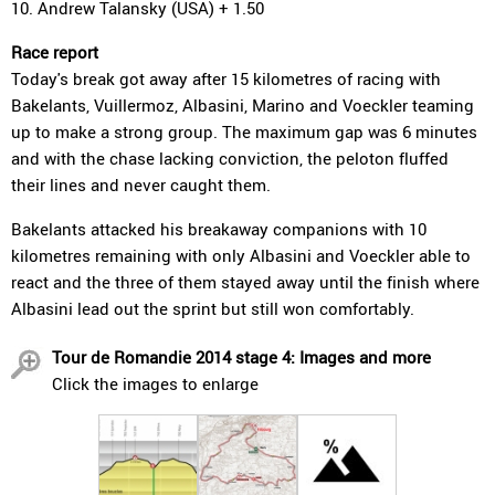
10. Andrew Talansky (USA) + 1.50
Race report
Today's break got away after 15 kilometres of racing with
Bakelants, Vuillermoz, Albasini, Marino and Voeckler teaming
up to make a strong group. The maximum gap was 6 minutes
and with the chase lacking conviction, the peloton fluffed
their lines and never caught them.
Bakelants attacked his breakaway companions with 10
kilometres remaining with only Albasini and Voeckler able to
react and the three of them stayed away until the finish where
Albasini lead out the sprint but still won comfortably.
Tour de Romandie 2014 stage 4: Images and more
Click the images to enlarge