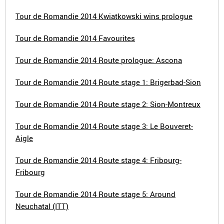
Tour de Romandie 2014 Kwiatkowski wins prologue
Tour de Romandie 2014 Favourites
Tour de Romandie 2014 Route prologue: Ascona
Tour de Romandie 2014 Route stage 1: Brigerbad-Sion
Tour de Romandie 2014 Route stage 2: Sion-Montreux
Tour de Romandie 2014 Route stage 3: Le Bouveret-
Aigle
Tour de Romandie 2014 Route stage 4: Fribourg-
Fribourg
Tour de Romandie 2014 Route stage 5: Around
Neuchatal (ITT)