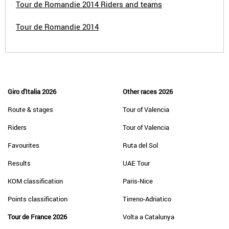
Tour de Romandie 2014 Riders and teams
Tour de Romandie 2014
Giro d'Italia 2026
Other races 2026
Route & stages
Tour of Valencia
Riders
Tour of Valencia
Favourites
Ruta del Sol
Results
UAE Tour
KOM classification
Paris-Nice
Points classification
Tirreno-Adriatico
Tour de France 2026
Volta a Catalunya