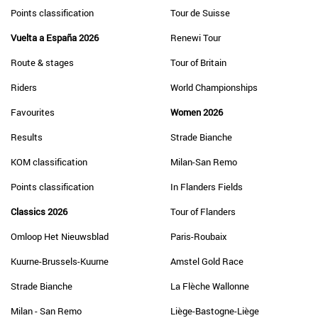
Points classification
Tour de Suisse
Vuelta a España 2026
Renewi Tour
Route & stages
Tour of Britain
Riders
World Championships
Favourites
Women 2026
Results
Strade Bianche
KOM classification
Milan-San Remo
Points classification
In Flanders Fields
Classics 2026
Tour of Flanders
Omloop Het Nieuwsblad
Paris-Roubaix
Kuurne-Brussels-Kuurne
Amstel Gold Race
Strade Bianche
La Flèche Wallonne
Milan - San Remo
Liège-Bastogne-Liège