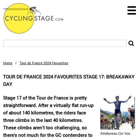
Home
/
Tour de France 2024 Favourites
TOUR DE FRANCE 2024 FAVOURITES STAGE 17: BREAKAWAY
DAY
Stage 17 of the Tour de France is pretty
straightforward. After a virtually flat run-up
of about 140 kilometres, the riders face
three climbs in the last 40 kilometres.
These climbs aren't too challenging, so
fotobureau Cor Vos
there's not much for the GC contenders to