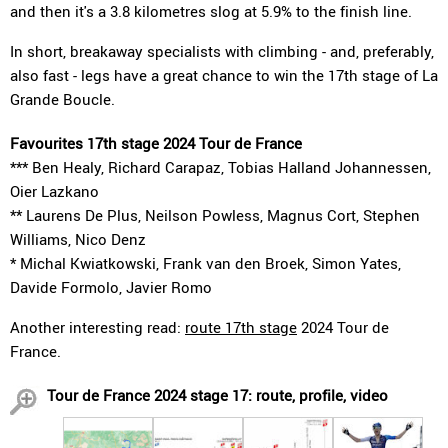
and then it's a 3.8 kilometres slog at 5.9% to the finish line.
In short, breakaway specialists with climbing - and, preferably,
also fast - legs have a great chance to win the 17th stage of La
Grande Boucle.
Favourites 17th stage 2024 Tour de France
*** Ben Healy, Richard Carapaz, Tobias Halland Johannessen,
Oier Lazkano
** Laurens De Plus, Neilson Powless, Magnus Cort, Stephen
Williams, Nico Denz
* Michal Kwiatkowski, Frank van den Broek, Simon Yates,
Davide Formolo, Javier Romo
Another interesting read:
route 17th stage
2024 Tour de
France.
Tour de France 2024 stage 17: route, profile, video