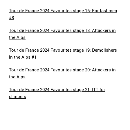
Tour de France 2024 Favourites stage 16: For fast men
#8
Tour de France 2024 Favourites stage 18: Attackers in
the Alps
Tour de France 2024 Favourites stage 19: Demolishers
in the Alps #1
Tour de France 2024 Favourites stage 20: Attackers in
the Alps
Tour de France 2024 Favourites stage 21: ITT for
climbers