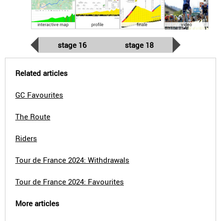
interactive map
profile
finale
video
stage 16
stage 18
Related articles
GC Favourites
The Route
Riders
Tour de France 2024: Withdrawals
Tour de France 2024: Favourites
More articles