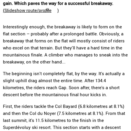
gain. Which paves the way for a successful breakaway.
(
Slideshow route/profile
)
Interestingly enough, the breakaway is likely to form on the
flat section – probably after a prolonged battle. Obviously, a
breakaway that forms on the flat will mostly consist of riders
who excel on that terrain. But they'll have a hard time in the
mountainous finale. A climber who manages to sneak into the
breakaway, on the other hand...
The beginning isn't completely flat, by the way. It's actually a
slight uphill drag almost the entire time. After 134.4
kilometres, the riders reach Gap. Soon after, there's a short
descent before the mountainous final hour kicks in.
First, the riders tackle the Col Bayard (6.8 kilometres at 8.1%)
and then the Col du Noyer (7.5 kilometres at 8.1%). From that
last summit, it's 11.5 kilometres to the finish in the
Superdévoluy ski resort. This section starts with a descent