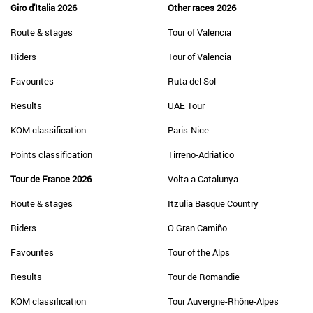
Giro d'Italia 2026
Other races 2026
Route & stages
Tour of Valencia
Riders
Tour of Valencia
Favourites
Ruta del Sol
Results
UAE Tour
KOM classification
Paris-Nice
Points classification
Tirreno-Adriatico
Tour de France 2026
Volta a Catalunya
Route & stages
Itzulia Basque Country
Riders
O Gran Camiño
Favourites
Tour of the Alps
Results
Tour de Romandie
KOM classification
Tour Auvergne-Rhône-Alpes