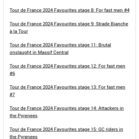
Tour de France 2024 Favourites stage 8: For fast men #4
Tour de France 2024 Favourites stage 9: Strade Bianche
à la Tour
Tour de France 2024 Favourites stage 11: Brutal
onslaught in Massif Central
Tour de France 2024 Favourites stage 12: For fast men
#6
Tour de France 2024 Favourites stage 13: For fast men
#7
Tour de France 2024 Favourites stage 14: Attackers in
the Pyrenees
Tour de France 2024 Favourites stage 15: GC riders in
the Pyrenees