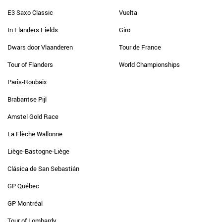
E3 Saxo Classic
Vuelta
In Flanders Fields
Giro
Dwars door Vlaanderen
Tour de France
Tour of Flanders
World Championships
Paris-Roubaix
Brabantse Pijl
Amstel Gold Race
La Flèche Wallonne
Liège-Bastogne-Liège
Clásica de San Sebastián
GP Québec
GP Montréal
Tour of Lombardy