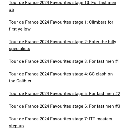
Tour de France 2024 Favourites stage 10: For fast men
#5
Tour de France 2024 Favourites stage 1: Climbers for
first yellow
Tour de France 2024 Favourites stage 2: Enter the hilly
specialists
Tour de France 2024 Favourites stage 3: For fast men #1
Tour de France 2024 Favourites stage 4: GC clash on
the Galibier
Tour de France 2024 Favourites stage 5: For fast men #2
Tour de France 2024 Favourites stage 6: For fast men #3
Tour de France 2024 Favourites stage 7: ITT masters
step up