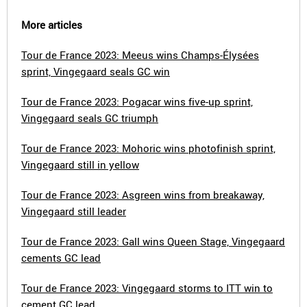
More articles
Tour de France 2023: Meeus wins Champs-Élysées
sprint, Vingegaard seals GC win
Tour de France 2023: Pogacar wins five-up sprint,
Vingegaard seals GC triumph
Tour de France 2023: Mohoric wins photofinish sprint,
Vingegaard still in yellow
Tour de France 2023: Asgreen wins from breakaway,
Vingegaard still leader
Tour de France 2023: Gall wins Queen Stage, Vingegaard
cements GC lead
Tour de France 2023: Vingegaard storms to ITT win to
cement GC lead