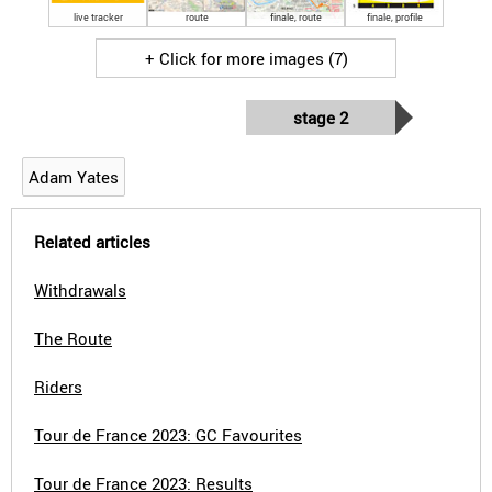
live tracker
route
finale, route
finale, profile
+ Click for more images (7)
stage 2
Adam Yates
Related articles
Withdrawals
The Route
Riders
Tour de France 2023: GC Favourites
Tour de France 2023: Results