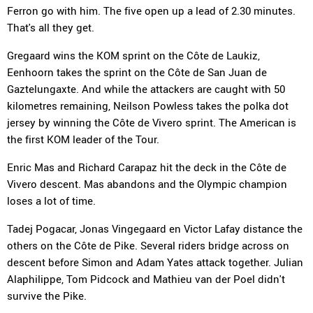
Ferron go with him. The five open up a lead of 2.30 minutes.
That's all they get.
Gregaard wins the KOM sprint on the Côte de Laukiz,
Eenhoorn takes the sprint on the Côte de San Juan de
Gaztelungaxte. And while the attackers are caught with 50
kilometres remaining, Neilson Powless takes the polka dot
jersey by winning the Côte de Vivero sprint. The American is
the first KOM leader of the Tour.
Enric Mas and Richard Carapaz hit the deck in the Côte de
Vivero descent. Mas abandons and the Olympic champion
loses a lot of time.
Tadej Pogacar, Jonas Vingegaard en Victor Lafay distance the
others on the Côte de Pike. Several riders bridge across on
descent before Simon and Adam Yates attack together. Julian
Alaphilippe, Tom Pidcock and Mathieu van der Poel didn't
survive the Pike.