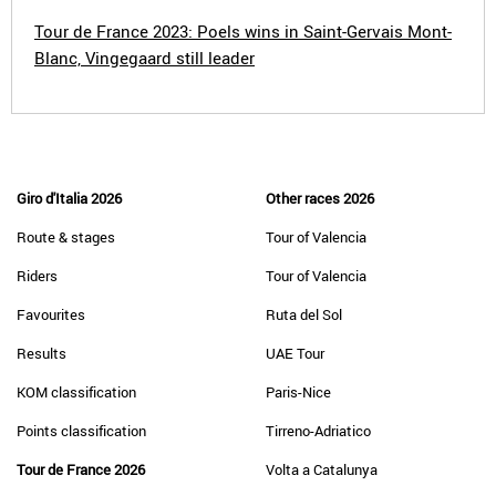
Tour de France 2023: Poels wins in Saint-Gervais Mont-
Blanc, Vingegaard still leader
Giro d'Italia 2026
Other races 2026
Route & stages
Tour of Valencia
Riders
Tour of Valencia
Favourites
Ruta del Sol
Results
UAE Tour
KOM classification
Paris-Nice
Points classification
Tirreno-Adriatico
Tour de France 2026
Volta a Catalunya