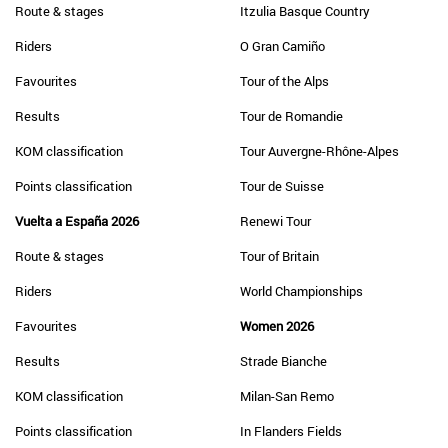
Route & stages
Itzulia Basque Country
Riders
O Gran Camiño
Favourites
Tour of the Alps
Results
Tour de Romandie
KOM classification
Tour Auvergne-Rhône-Alpes
Points classification
Tour de Suisse
Vuelta a España 2026
Renewi Tour
Route & stages
Tour of Britain
Riders
World Championships
Favourites
Women 2026
Results
Strade Bianche
KOM classification
Milan-San Remo
Points classification
In Flanders Fields