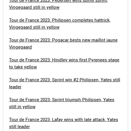
Tour de France 2023: Pedersen wins uphill sprint,
Vingegaard still in yellow
Tour de France 2023: Philipsen completes hattrick,
Vingegaard still in yellow
Tour de France 2023: Pogacar bests new maillot jaune
Vingegaard
Tour de France 2023: Hindley wins first Pyrenees stage
to take yellow
Tour de France 2023: Sprint win #2 Philipsen, Yates still
leader
Tour de France 2023: Sprint triumph Philipsen, Yates
still in yellow
Tour de France 2023: Lafay wins with late attack, Yates
still leader