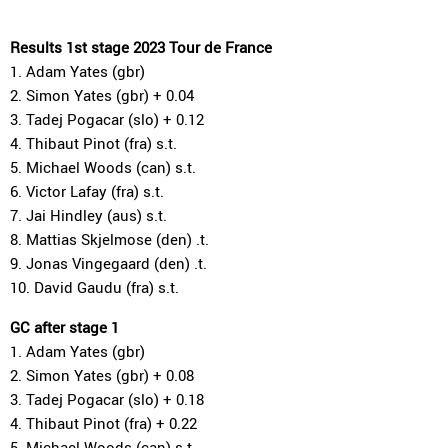
Results 1st stage 2023 Tour de France
1. Adam Yates (gbr)
2. Simon Yates (gbr) + 0.04
3. Tadej Pogacar (slo) + 0.12
4. Thibaut Pinot (fra) s.t.
5. Michael Woods (can) s.t.
6. Victor Lafay (fra) s.t.
7. Jai Hindley (aus) s.t.
8. Mattias Skjelmose (den) .t.
9. Jonas Vingegaard (den) .t.
10. David Gaudu (fra) s.t.
GC after stage 1
1. Adam Yates (gbr)
2. Simon Yates (gbr) + 0.08
3. Tadej Pogacar (slo) + 0.18
4. Thibaut Pinot (fra) + 0.22
5. Michael Woods (can) s.t.