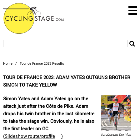
Home
/
Tour de France 2023 Results
TOUR DE FRANCE 2023: ADAM YATES OUTGUNS BROTHER
SIMON TO TAKE YELLOW
Simon Yates and Adam Yates go on the
attack just after the Côte de Pike. Adam
drops his twin brother in the last kilometre
to take the stage win. Obviously, he is also
the first leader on GC.
fotobureau Cor Vos
(
Slideshow route/profile
)