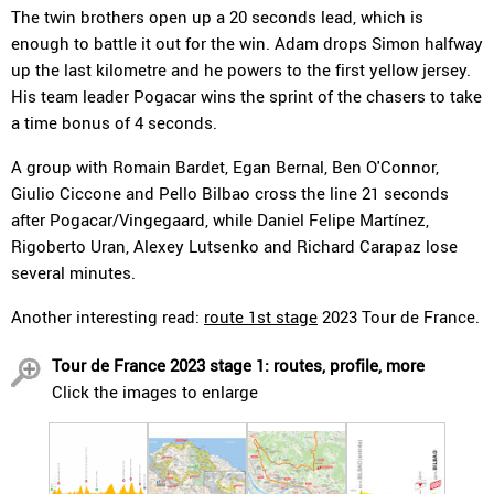
The twin brothers open up a 20 seconds lead, which is
enough to battle it out for the win. Adam drops Simon halfway
up the last kilometre and he powers to the first yellow jersey.
His team leader Pogacar wins the sprint of the chasers to take
a time bonus of 4 seconds.
A group with Romain Bardet, Egan Bernal, Ben O'Connor,
Giulio Ciccone and Pello Bilbao cross the line 21 seconds
after Pogacar/Vingegaard, while Daniel Felipe Martínez,
Rigoberto Uran, Alexey Lutsenko and Richard Carapaz lose
several minutes.
Another interesting read:
route 1st stage
2023 Tour de France.
Tour de France 2023 stage 1: routes, profile, more
Click the images to enlarge