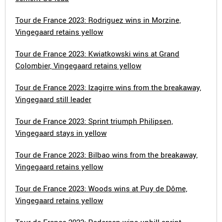
Tour de France 2023: Rodriguez wins in Morzine,
Vingegaard retains yellow
Tour de France 2023: Kwiatkowski wins at Grand
Colombier, Vingegaard retains yellow
Tour de France 2023: Izagirre wins from the breakaway,
Vingegaard still leader
Tour de France 2023: Sprint triumph Philipsen,
Vingegaard stays in yellow
Tour de France 2023: Bilbao wins from the breakaway,
Vingegaard retains yellow
Tour de France 2023: Woods wins at Puy de Dôme,
Vingegaard retains yellow