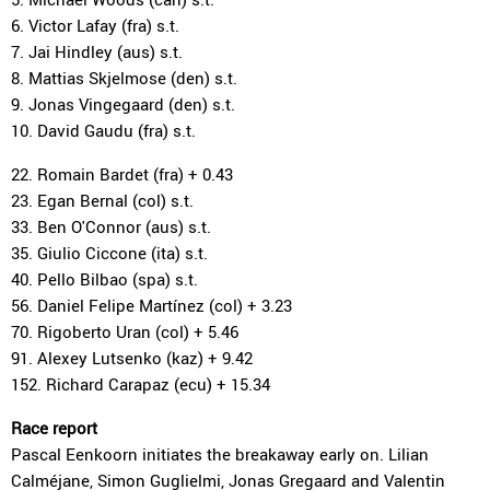
6. Victor Lafay (fra) s.t.
7. Jai Hindley (aus) s.t.
8. Mattias Skjelmose (den) s.t.
9. Jonas Vingegaard (den) s.t.
10. David Gaudu (fra) s.t.
22. Romain Bardet (fra) + 0.43
23. Egan Bernal (col) s.t.
33. Ben O'Connor (aus) s.t.
35. Giulio Ciccone (ita) s.t.
40. Pello Bilbao (spa) s.t.
56. Daniel Felipe Martínez (col) + 3.23
70. Rigoberto Uran (col) + 5.46
91. Alexey Lutsenko (kaz) + 9.42
152. Richard Carapaz (ecu) + 15.34
Race report
Pascal Eenkoorn initiates the breakaway early on. Lilian
Calméjane, Simon Guglielmi, Jonas Gregaard and Valentin