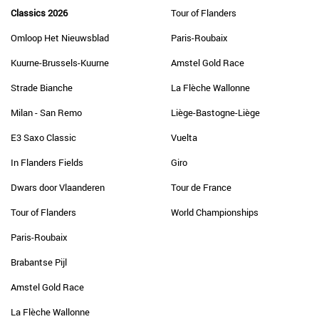
Classics 2026
Tour of Flanders
Omloop Het Nieuwsblad
Paris-Roubaix
Kuurne-Brussels-Kuurne
Amstel Gold Race
Strade Bianche
La Flèche Wallonne
Milan - San Remo
Liège-Bastogne-Liège
E3 Saxo Classic
Vuelta
In Flanders Fields
Giro
Dwars door Vlaanderen
Tour de France
Tour of Flanders
World Championships
Paris-Roubaix
Brabantse Pijl
Amstel Gold Race
La Flèche Wallonne