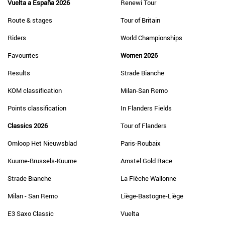
Vuelta a España 2026
Renewi Tour
Route & stages
Tour of Britain
Riders
World Championships
Favourites
Women 2026
Results
Strade Bianche
KOM classification
Milan-San Remo
Points classification
In Flanders Fields
Classics 2026
Tour of Flanders
Omloop Het Nieuwsblad
Paris-Roubaix
Kuurne-Brussels-Kuurne
Amstel Gold Race
Strade Bianche
La Flèche Wallonne
Milan - San Remo
Liège-Bastogne-Liège
E3 Saxo Classic
Vuelta