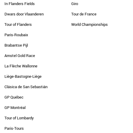
In Flanders Fields
Giro
Dwars door Vlaanderen
Tour de France
Tour of Flanders
World Championships
Paris-Roubaix
Brabantse Pijl
Amstel Gold Race
La Flèche Wallonne
Liège-Bastogne-Liège
Clásica de San Sebastián
GP Québec
GP Montréal
Tour of Lombardy
Paris-Tours