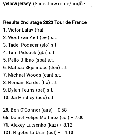
yellow jersey.
(
Slideshow route/profile
)
Results 2nd stage 2023 Tour de France
1. Victor Lafay (fra)
2. Wout van Aert (bel) s.t.
3. Tadej Pogacar (slo) s.t.
4. Tom Pidcock (gbr) s.t.
5. Pello Bilbao (spa) s.t.
6. Mattias Skjelmose (den) s.t.
7. Michael Woods (can) s.t.
8. Romain Bardet (fra) s.t.
9. Dylan Teuns (bel) s.t.
10. Jai Hindley (aus) s.t.
28. Ben O'Connor (aus) + 0.58
65. Daniel Felipe Martínez (col) + 7.00
76. Alexey Lutsenko (kaz) + 8.12
131. Rigoberto Urán (col) + 14.10