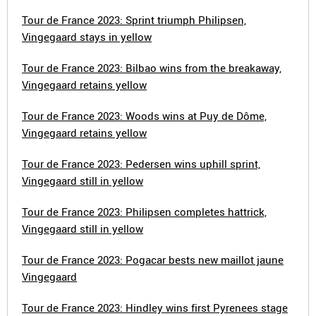
Tour de France 2023: Sprint triumph Philipsen,
Vingegaard stays in yellow
Tour de France 2023: Bilbao wins from the breakaway,
Vingegaard retains yellow
Tour de France 2023: Woods wins at Puy de Dôme,
Vingegaard retains yellow
Tour de France 2023: Pedersen wins uphill sprint,
Vingegaard still in yellow
Tour de France 2023: Philipsen completes hattrick,
Vingegaard still in yellow
Tour de France 2023: Pogacar bests new maillot jaune
Vingegaard
Tour de France 2023: Hindley wins first Pyrenees stage