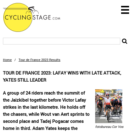
Home
/
Tour de France 2023 Results
TOUR DE FRANCE 2023: LAFAY WINS WITH LATE ATTACK,
YATES STILL LEADER
A group of 24 riders reach the summit of
the Jaizkibel together before Victor Lafay
strikes in the last kilometre. He holds off
the chasers, while Wout van Aert sprints to
second place and Tadej Pogacar comes
fotobureau Cor Vos
home in third. Adam Yates keeps the