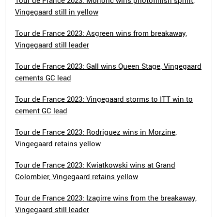
Tour de France 2023: Mohoric wins photofinish sprint,
Vingegaard still in yellow
Tour de France 2023: Asgreen wins from breakaway,
Vingegaard still leader
Tour de France 2023: Gall wins Queen Stage, Vingegaard
cements GC lead
Tour de France 2023: Vingegaard storms to ITT win to
cement GC lead
Tour de France 2023: Rodriguez wins in Morzine,
Vingegaard retains yellow
Tour de France 2023: Kwiatkowski wins at Grand
Colombier, Vingegaard retains yellow
Tour de France 2023: Izagirre wins from the breakaway,
Vingegaard still leader