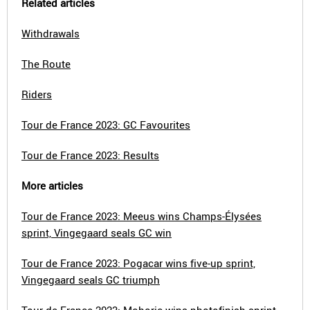
Related articles
Withdrawals
The Route
Riders
Tour de France 2023: GC Favourites
Tour de France 2023: Results
More articles
Tour de France 2023: Meeus wins Champs-Élysées
sprint, Vingegaard seals GC win
Tour de France 2023: Pogacar wins five-up sprint,
Vingegaard seals GC triumph