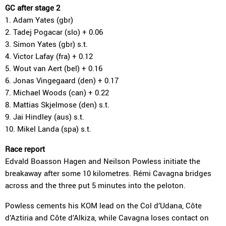
GC after stage 2
1. Adam Yates (gbr)
2. Tadej Pogacar (slo) + 0.06
3. Simon Yates (gbr) s.t.
4. Victor Lafay (fra) + 0.12
5. Wout van Aert (bel) + 0.16
6. Jonas Vingegaard (den) + 0.17
7. Michael Woods (can) + 0.22
8. Mattias Skjelmose (den) s.t.
9. Jai Hindley (aus) s.t.
10. Mikel Landa (spa) s.t.
Race report
Edvald Boasson Hagen and Neilson Powless initiate the
breakaway after some 10 kilometres. Rémi Cavagna bridges
across and the three put 5 minutes into the peloton.
Powless cements his KOM lead on the Col d’Udana, Côte
d’Aztiria and Côte d’Alkiza, while Cavagna loses contact on