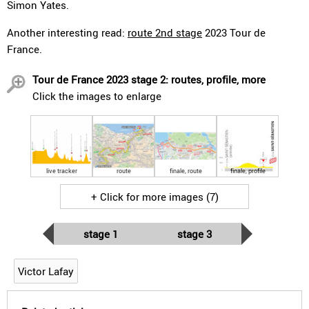
Simon Yates.
Another interesting read:
route 2nd stage
2023 Tour de
France.
Tour de France 2023 stage 2: routes, profile, more
Click the images to enlarge
live tracker
route
finale, route
finale, profile
+ Click for more images (7)
stage 1
stage 3
Victor Lafay