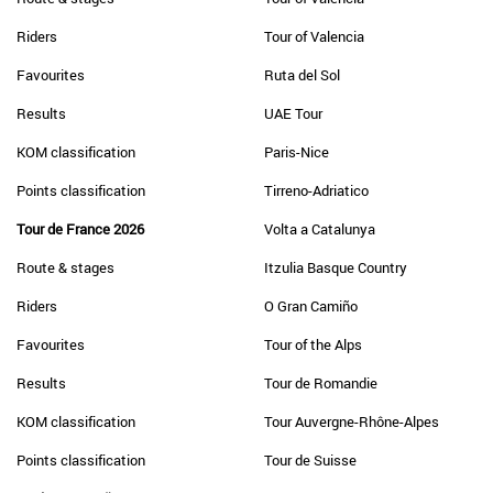
Riders
Tour of Valencia
Favourites
Ruta del Sol
Results
UAE Tour
KOM classification
Paris-Nice
Points classification
Tirreno-Adriatico
Tour de France 2026
Volta a Catalunya
Route & stages
Itzulia Basque Country
Riders
O Gran Camiño
Favourites
Tour of the Alps
Results
Tour de Romandie
KOM classification
Tour Auvergne-Rhône-Alpes
Points classification
Tour de Suisse