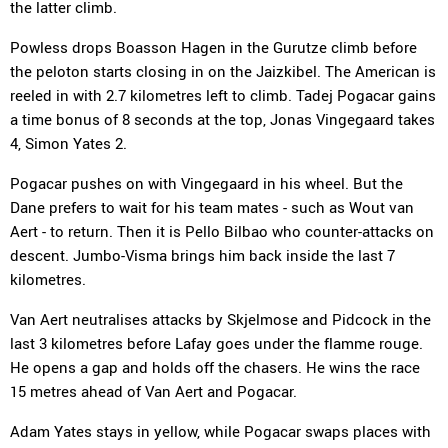
the latter climb.
Powless drops Boasson Hagen in the Gurutze climb before
the peloton starts closing in on the Jaizkibel. The American is
reeled in with 2.7 kilometres left to climb. Tadej Pogacar gains
a time bonus of 8 seconds at the top, Jonas Vingegaard takes
4, Simon Yates 2.
Pogacar pushes on with Vingegaard in his wheel. But the
Dane prefers to wait for his team mates - such as Wout van
Aert - to return. Then it is Pello Bilbao who counter-attacks on
descent. Jumbo-Visma brings him back inside the last 7
kilometres.
Van Aert neutralises attacks by Skjelmose and Pidcock in the
last 3 kilometres before Lafay goes under the flamme rouge.
He opens a gap and holds off the chasers. He wins the race
15 metres ahead of Van Aert and Pogacar.
Adam Yates stays in yellow, while Pogacar swaps places with