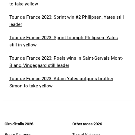
to take yellow
Tour de France 2023: Sprint win #2 Philipsen, Yates still
leader
Tour de France 2023: Sprint triumph Philipsen, Yates
still in yellow
Tour de France 2023: Poels wins in Saint-Gervais Mont-
Blanc, Vingegaard still leader
Tour de France 2023: Adam Yates outguns brother
Simon to take yellow
Giro d'Italia 2026
Other races 2026
Route & stages
Tour of Valencia