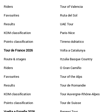
Riders
Tour of Valencia
Favourites
Ruta del Sol
Results
UAE Tour
KOM classification
Paris-Nice
Points classification
Tirreno-Adriatico
Tour de France 2026
Volta a Catalunya
Route & stages
Itzulia Basque Country
Riders
O Gran Camiño
Favourites
Tour of the Alps
Results
Tour de Romandie
KOM classification
Tour Auvergne-Rhône-Alpes
Points classification
Tour de Suisse
Vuelta a España 2026
Renewi Tour