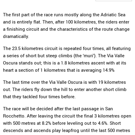
The first part of the race runs mostly along the Adriatic Sea
and is entirely flat. Then, after 100 kilometres, the riders enter
a finishing circuit and the characteristics of the route change
dramatically.
The 23.5 kilometres circuit is repeated four times, all featuring
a series of short but steep climbs (the ‘muri’). The Via Valle
Oscura stands out; this is a 1.8 kilometres ascent with at its
heart a section of 1 kilometres that is averaging 14.9%
The last time over the Via Valle Oscura is with 19 kilometres
out. The riders fly down the hill to enter another short climb
that they tackled four times before.
The race will be decided after the last passage in San
Rocchetto. After leaving the circuit the final 3 kilometres open
with 500 metres at 8.2% before leveling out to 4.6%. Short
descends and ascends play leapfrog until the last 500 metres