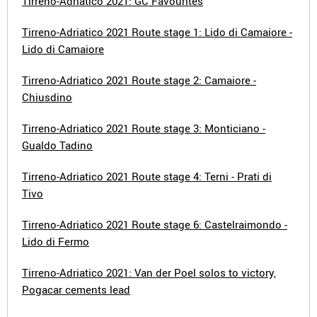
Tirreno-Adriatico 2021: GC Favourites
Tirreno-Adriatico 2021 Route stage 1: Lido di Camaiore -
Lido di Camaiore
Tirreno-Adriatico 2021 Route stage 2: Camaiore -
Chiusdino
Tirreno-Adriatico 2021 Route stage 3: Monticiano -
Gualdo Tadino
Tirreno-Adriatico 2021 Route stage 4: Terni - Prati di
Tivo
Tirreno-Adriatico 2021 Route stage 6: Castelraimondo -
Lido di Fermo
Tirreno-Adriatico 2021: Van der Poel solos to victory,
Pogacar cements lead