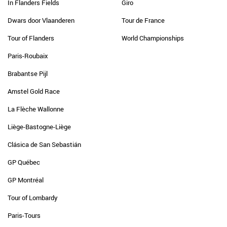
In Flanders Fields
Giro
Dwars door Vlaanderen
Tour de France
Tour of Flanders
World Championships
Paris-Roubaix
Brabantse Pijl
Amstel Gold Race
La Flèche Wallonne
Liège-Bastogne-Liège
Clásica de San Sebastián
GP Québec
GP Montréal
Tour of Lombardy
Paris-Tours