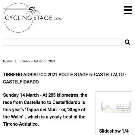
Home
/
Tirreno – Adriatico 2021
TIRRENO-ADRIATICO 2021 ROUTE STAGE 5: CASTELLALTO -
CASTELFIDARDO
Sunday 14 March - At 205 kilometres, the
race from Castellalto to Castelfidardo is
this year's 'Tappa dei Muri' - or, 'Stage of
the Walls' -, which is a yearly treat at the
Tirreno-Adriatico.
Slideshow
1/4