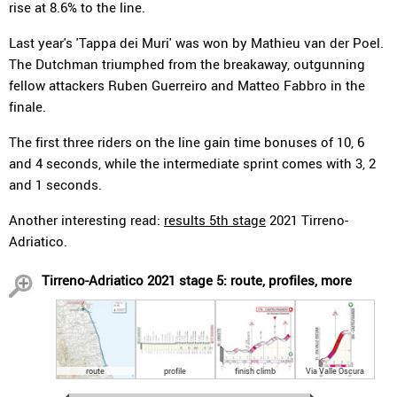
rise at 8.6% to the line.
Last year's 'Tappa dei Muri' was won by Mathieu van der Poel.
The Dutchman triumphed from the breakaway, outgunning
fellow attackers Ruben Guerreiro and Matteo Fabbro in the
finale.
The first three riders on the line gain time bonuses of 10, 6
and 4 seconds, while the intermediate sprint comes with 3, 2
and 1 seconds.
Another interesting read:
results 5th stage
2021 Tirreno-
Adriatico.
Tirreno-Adriatico 2021 stage 5: route, profiles, more
route
profile
finish climb
Via Valle Oscura