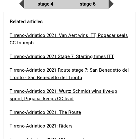
stage 4
stage 6
Related articles
Tirreno-Adriatico 2021: Van Aert wins ITT, Pogacar seals
GC triumph
Tirreno-Adriatico 2021 Stage 7: Starting times ITT
Tirreno-Adriatico 2021 Route stage 7: San Benedetto del
Tronto - San Benedetto del Tronto
Tirreno-Adriatico 2021: Würtz Schmidt wins five-up
sprint, Pogacar keeps GC lead
Tirreno-Adriatico 2021: The Route
Tirreno-Adriatico 2021: Riders