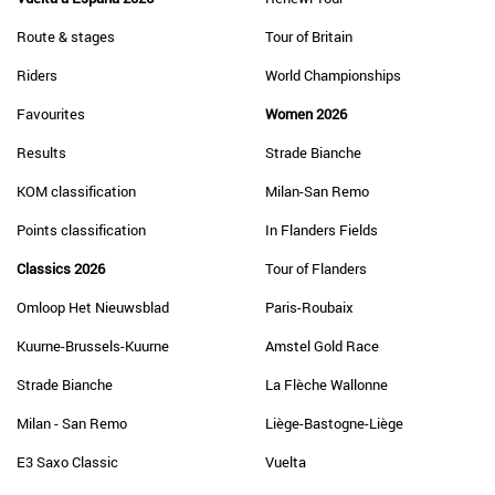
Route & stages
Tour of Britain
Riders
World Championships
Favourites
Women 2026
Results
Strade Bianche
KOM classification
Milan-San Remo
Points classification
In Flanders Fields
Classics 2026
Tour of Flanders
Omloop Het Nieuwsblad
Paris-Roubaix
Kuurne-Brussels-Kuurne
Amstel Gold Race
Strade Bianche
La Flèche Wallonne
Milan - San Remo
Liège-Bastogne-Liège
E3 Saxo Classic
Vuelta