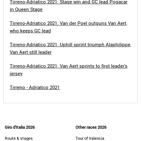
Tirreno-Adriatico 2021: Stage win and GC lead Pogacar
in Queen Stage
Tirreno-Adriatico 2021: Van der Poel outguns Van Aert,
who keeps GC lead
Tirreno-Adriatico 2021: Uphill sprint triumph Alaphilippe,
Van Aert still leader
Tirreno-Adriatico 2021: Van Aert sprints to first leader's
jersey
Tirreno - Adriatico 2021
Giro d'Italia 2026
Other races 2026
Route & stages
Tour of Valencia